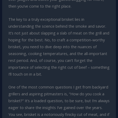
then you’ve come to the right place.
The key to a truly exceptional brisket lies in
understanding the science behind the smoke and savor.
It’s not just about slapping a slab of meat on the grill and
hoping for the best. No, to craft a competition-worthy
brisket, you need to dive deep into the nuances of
seasoning, cooking temperatures, and the all-important
rest period. And, of course, you can’t forget the
importance of selecting the right cut of beef – something
I’ll touch on in a bit.
One of the most common questions I get from backyard
grillers and aspiring pitmasters is, “How do you cook a
brisket?” It’s a loaded question, to be sure, but I’m always
eager to share the insights I’ve gained over the years.
You see, brisket is a notoriously finicky cut of meat, and if