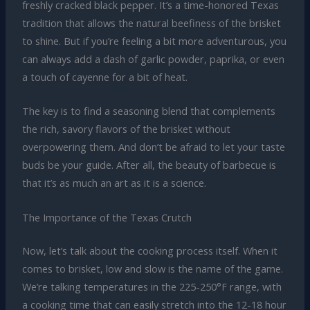
freshly cracked black pepper. It’s a time-honored Texas
tradition that allows the natural beefiness of the brisket
to shine. But if you’re feeling a bit more adventurous, you
can always add a dash of garlic powder, paprika, or even
a touch of cayenne for a bit of heat.
The key is to find a seasoning blend that complements
the rich, savory flavors of the brisket without
overpowering them. And don’t be afraid to let your taste
buds be your guide. After all, the beauty of barbecue is
that it’s as much an art as it is a science.
The Importance of the Texas Crutch
Now, let’s talk about the cooking process itself. When it
comes to brisket, low and slow is the name of the game.
We’re talking temperatures in the 225-250°F range, with
a cooking time that can easily stretch into the 12-18 hour