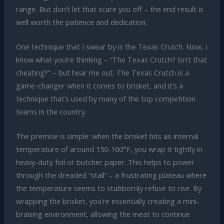
range. But don’t let that scare you off – the end result is
well worth the patience and dedication.
One technique that I swear by is the Texas Crutch. Now, I
know what you’re thinking – “The Texas Crutch? Isn’t that
cheating?” – but hear me out. The Texas Crutch is a
game-changer when it comes to brisket, and it’s a
technique that’s used by many of the top competition
teams in the country.
The premise is simple: when the brisket hits an internal
temperature of around 150-160°F, you wrap it tightly in
heavy-duty foil or butcher paper. This helps to power
through the dreaded “stall” – a frustrating plateau where
the temperature seems to stubbornly refuse to rise. By
wrapping the brisket, you’re essentially creating a mini-
braising environment, allowing the meat to continue