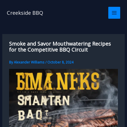
Skip
to
Creekside BBQ
content
Smoke and Savor Mouthwatering Recipes
for the Competitive BBQ Circuit
By
Alexander Williams
/
October 8, 2024