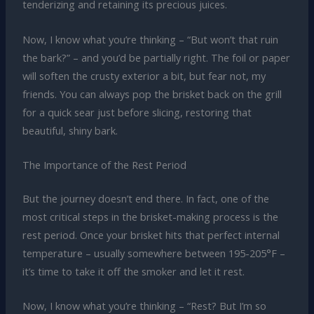
tenderizing and retaining its precious juices.
Now, I know what you’re thinking – “But won’t that ruin
the bark?” – and you’d be partially right. The foil or paper
will soften the crusty exterior a bit, but fear not, my
friends. You can always pop the brisket back on the grill
for a quick sear just before slicing, restoring that
beautiful, shiny bark.
The Importance of the Rest Period
But the journey doesn’t end there. In fact, one of the
most critical steps in the brisket-making process is the
rest period. Once your brisket hits that perfect internal
temperature – usually somewhere between 195-205°F –
it’s time to take it off the smoker and let it rest.
Now, I know what you’re thinking – “Rest? But I’m so