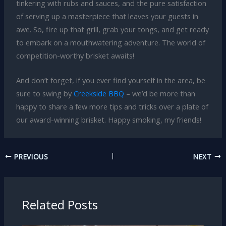
tinkering with rubs and sauces, and the pure satisfaction
of serving up a masterpiece that leaves your guests in
awe. So, fire up that grill, grab your tongs, and get ready
to embark on a mouthwatering adventure. The world of
competition-worthy brisket awaits!
And don’t forget, if you ever find yourself in the area, be
sure to swing by
Creekside BBQ
– we’d be more than
happy to share a few more tips and tricks over a plate of
our award-winning brisket. Happy smoking, my friends!
PREVIOUS
NEXT
Related Posts