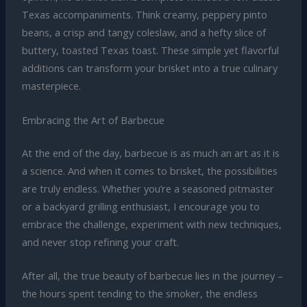
Texas accompaniments. Think creamy, peppery pinto
beans, a crisp and tangy coleslaw, and a hefty slice of
buttery, toasted Texas toast. These simple yet flavorful
additions can transform your brisket into a true culinary
masterpiece.
Embracing the Art of Barbecue
At the end of the day, barbecue is as much an art as it is
a science. And when it comes to brisket, the possibilities
are truly endless. Whether you’re a seasoned pitmaster
or a backyard grilling enthusiast, I encourage you to
embrace the challenge, experiment with new techniques,
and never stop refining your craft.
After all, the true beauty of barbecue lies in the journey –
the hours spent tending to the smoker, the endless