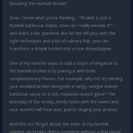
Elevating the Humble Brisket
Now, I know what you’re thinking – “Brisket is just a
humble barbecue staple, how can I really elevate it?” –
and that’s a fair question. But let me tell you, with the
right techniques and a bit of culinary flair, you can
transform a simple brisket into a true showstopper.
One of my favorite ways to add a touch of elegance to
the humble brisket is by pairing it with bold,
complementary flavors. For example, why not try serving
your smoked brisket alongside a tangy, vinegar-based
barbecue sauce or a rich, molasses-based glaze? The
interplay of the smoky, beefy notes with the sweet and
sour accents will have your guests singing your praises.
And let’s not forget about the sides. In my humble
opinion, no brisket dish is complete without a few classic