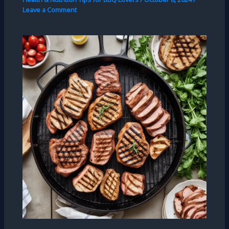
Leave a Comment