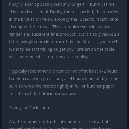
hungry, I can’t possibly wait any longer!” – but trust me,
this step is essential. During the rest period, the muscles
in the brisket will relax, allowing the juices to redistribute
throughout the meat. This not only results in a more
tender and succulent final product, but it also gives you a
bit of wiggle room in terms of timing. After all, you don’t
want to be scrambling to get your brisket on the table
while your guests’ stomachs are rumbling.
I typically recommend a rest period of at least 1-2 hours,
but you can even go as long as 4 hours if needed. Just be
sure to wrap the brisket tightly in foil or butcher paper
to retain all that delicious moisture.
Slicing for Perfection
Ah, the moment of truth – it’s time to slice into that
magnificent brisket. But before you get carried away