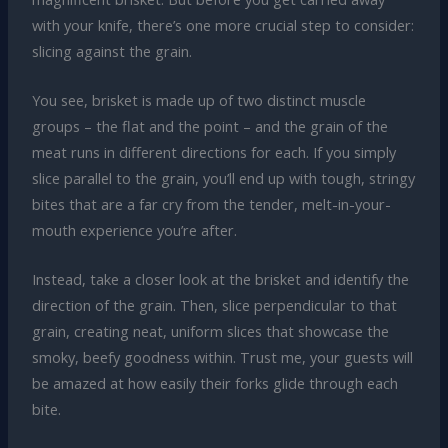
with your knife, there’s one more crucial step to consider:
slicing against the grain.
You see, brisket is made up of two distinct muscle
groups – the flat and the point – and the grain of the
meat runs in different directions for each. If you simply
slice parallel to the grain, you’ll end up with tough, stringy
bites that are a far cry from the tender, melt-in-your-
mouth experience you’re after.
Instead, take a closer look at the brisket and identify the
direction of the grain. Then, slice perpendicular to that
grain, creating neat, uniform slices that showcase the
smoky, beefy goodness within. Trust me, your guests will
be amazed at how easily their forks glide through each
bite.