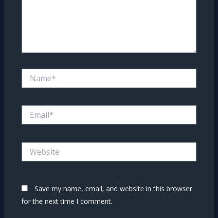
Name*
Email*
Website
Save my name, email, and website in this browser
for the next time I comment.