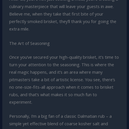
culinary masterpiece that will leave your guests in awe.
Believe me, when they take that first bite of your
perfectly smoked brisket, they’ll thank you for going the
extra mile.
The Art of Seasoning
Once you’ve secured your high-quality brisket, it’s time to
turn your attention to the seasoning. This is where the
real magic happens, and it’s an area where many
pitmasters take a bit of artistic license. You see, there’s
no one-size-fits-all approach when it comes to brisket
rubs, and that’s what makes it so much fun to
experiment.
Personally, I’m a big fan of a classic Dalmatian rub – a
simple yet effective blend of coarse kosher salt and