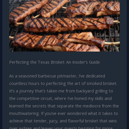
Perfecting the Texas Brisket: An Insider’s Guide
As a seasoned barbecue pitmaster, I’ve dedicated
countless hours to perfecting the art of smoked brisket.
It’s a journey that’s taken me from backyard grilling to
the competitive circuit, where I’ve honed my skills and
learned the secrets that separate the mediocre from the
mouthwatering. If you’ve ever wondered what it takes to
achieve that tender, juicy, and flavorful brisket that wins
over judges and leaves your guests begging for more,