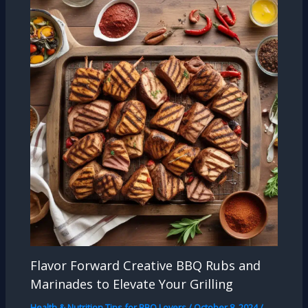
Flavor Forward Creative BBQ Rubs and
Marinades to Elevate Your Grilling
Health & Nutrition Tips for BBQ Lovers
/
October 8, 2024
/