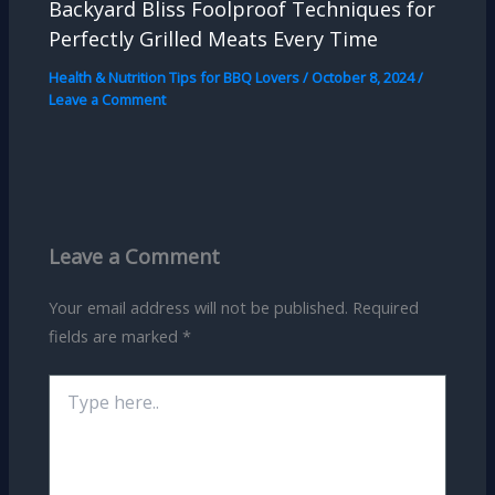
Backyard Bliss Foolproof Techniques for
Perfectly Grilled Meats Every Time
Health & Nutrition Tips for BBQ Lovers
/
October 8, 2024
/
Leave a Comment
Leave a Comment
Your email address will not be published.
Required
fields are marked
*
Type
here..