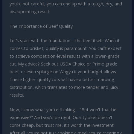
you’re not careful, you can end up with a tough, dry, and
disappointing result.
The Importance of Beef Quality
Let’s start with the foundation – the beef itself. When it
comes to brisket, quality is paramount. You can’t expect
to achieve competition-level results with a lower-grade
cut. My advice? Seek out USDA Choice or Prime grade
beef, or even splurge on Wagyu if your budget allows.
These higher-quality cuts will have a better marbling
distribution, which translates to more tender and juicy
results.
Now, I know what you’re thinking – “But won’t that be
expensive?” And you’d be right. Quality beef doesn’t
come cheap, but trust me, it’s worth the investment.
After all, you’re not just cooking a meal; you’re creating a