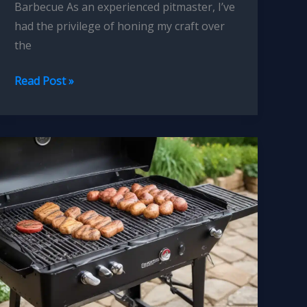
Barbecue As an experienced pitmaster, I’ve
had the privilege of honing my craft over
the
Pitmasters
Read Post »
Guide
to
Flavor
Balancing
Rubs
Marinades
and
Sauces
Unveiled