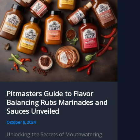
Ultimate
Backyard
Setup
Pitmasters Guide to Flavor
Balancing Rubs Marinades and
Sauces Unveiled
October 8, 2024
Unlocking the Secrets of Mouthwatering