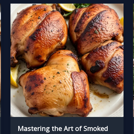
Mastering the Art of Smoked