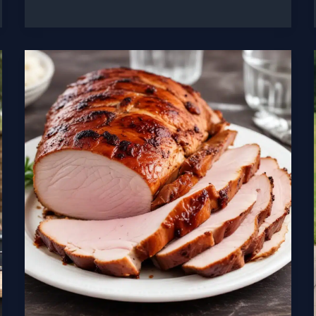
Comparing
the
Top
Vertical
Cabinet
Smokers
for
Authentic
Flavor