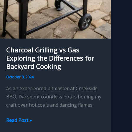
Charcoal Grilling vs Gas
Exploring the Differences for
Backyard Cooking
October 8, 2024
As an experienced pitmaster at Creekside
BBQ, I’ve spent countless hours honing my
craft over hot coals and dancing flames.
Charcoal
Read Post »
Grilling