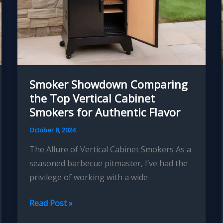
Smoker Showdown Comparing
the Top Vertical Cabinet
Smokers for Authentic Flavor
October 8, 2024
The Allure of Vertical Cabinet Smokers As a
seasoned barbecue pitmaster, I’ve had the
privilege of working with a wide
Smoker
Read Post »
Showdown