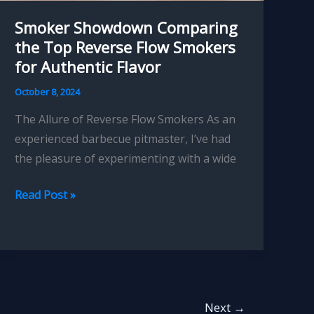
Smoker Showdown Comparing
the Top Reverse Flow Smokers
for Authentic Flavor
October 8, 2024
The Allure of Reverse Flow Smokers As an
experienced barbecue pitmaster, I’ve had
the pleasure of experimenting with a wide
Smoker
Read Post »
Showdown
Comparing
the
Top
Reverse
Next
→
Flow