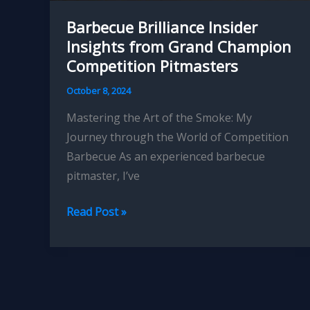
Barbecue Brilliance Insider
Insights from Grand Champion
Competition Pitmasters
October 8, 2024
Mastering the Art of the Smoke: My
Journey through the World of Competition
Barbecue As an experienced barbecue
pitmaster, I’ve
Barbecue
Read Post »
Brilliance
Insider
Insights
from
Grand