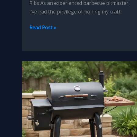
Ribs As an experienced barbecue pitmaster,
I’ve had the privilege of honing my craft
Mastering
Read Post »
the
Art
of
Smoked
Beef
Short
Ribs
Tender
Flavorful
Perfection