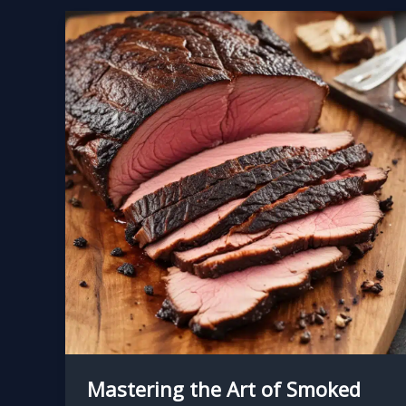
Mastering the Art of Smoked