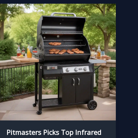
Pitmasters Picks Top Infrared