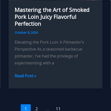
Mastering the Art of Smoked
Pork Loin Juicy Flavorful
Perfection
October 8, 2024
Elevating the Pork Loin: A Pitmaster’s
Perspective As a seasoned barbecue
pitmaster, I’ve had the privilege of
experimenting with a
Mastering
Read Post »
the
Art
of
Smoked
1
2
…
11
Pork