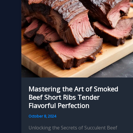
Melt-
in-
Your-
Mouth
Perfection
Mastering the Art of Smoked
Beef Short Ribs Tender
Flavorful Perfection
October 8, 2024
Unlocking the Secrets of Succulent Beef