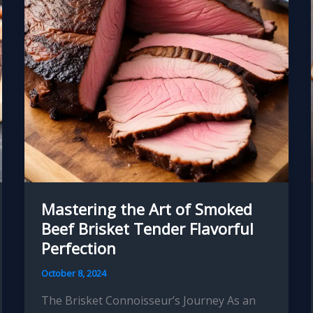
Perfection
Mastering the Art of Smoked
Beef Brisket Tender Flavorful
Perfection
October 8, 2024
The Brisket Connoisseur’s Journey As an