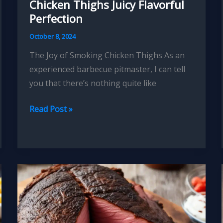
Chicken Thighs Juicy Flavorful
Perfection
October 8, 2024
The Joy of Smoking Chicken Thighs As an
experienced barbecue pitmaster, I can tell
you that there’s nothing quite like
Mastering
Read Post »
the
Art
of
Smoked
Chicken
Thighs
Juicy
Flavorful