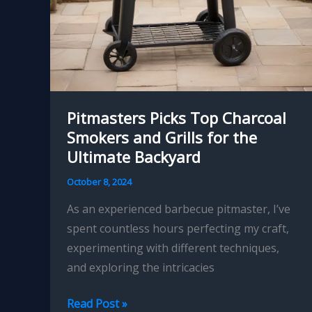
Pitmasters Picks Top Charcoal
Smokers and Grills for the
Ultimate Backyard
October 8, 2024
As an experienced barbecue pitmaster, I’ve
spent countless hours perfecting my craft,
experimenting with different techniques,
and exploring the intricacies
Pitmasters
Read Post »