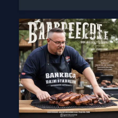
Picks
Top
Charcoal
Smokers
and
Grills
for
the
Ultimate
Backyard