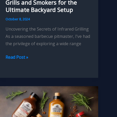
Grills and Smokers for the
Ultimate Backyard Setup
October 8, 2024
Uncovering the Secrets of Infrared Grilling
As a seasoned barbecue pitmaster, I’ve had
the privilege of exploring a wide range
Pitmasters
Read Post »
Picks
Top
Infrared
Grills
and
Smokers
for
the