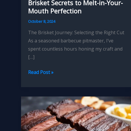
Brisket Secrets to Melt-in-Your-
Mouth Perfection
October 8, 2024
The Brisket Journey: Selecting the Right Cut
As a seasoned barbecue pitmaster, I’ve
spent countless hours honing my craft and
[…]
Mastering
Read Post »
the
Art
of
Smoked
Brisket
Secrets
to