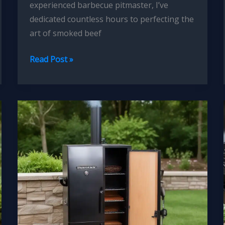
experienced barbecue pitmaster, I’ve
dedicated countless hours to perfecting the
art of smoked beef
Mastering
Read Post »
the
Art
of
Smoked
Beef
Brisket
Tender
Flavorful
Perfection