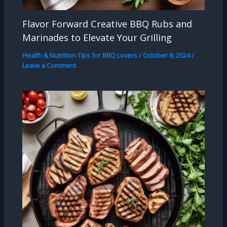
Flavor Forward Creative BBQ Rubs and
Marinades to Elevate Your Grilling
Health & Nutrition Tips for BBQ Lovers
/
October 8, 2024
/
Leave a Comment