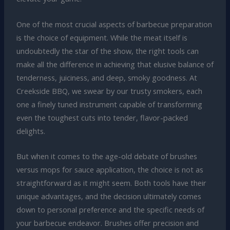
One of the most crucial aspects of barbecue preparation
is the choice of equipment. While the meat itself is
undoubtedly the star of the show, the right tools can
make all the difference in achieving that elusive balance of
tenderness, juiciness, and deep, smoky goodness. At
Creekside BBQ, we swear by our trusty smokers, each
one a finely tuned instrument capable of transforming
even the toughest cuts into tender, flavor-packed
delights.
But when it comes to the age-old debate of brushes
versus mops for sauce application, the choice is not as
straightforward as it might seem. Both tools have their
unique advantages, and the decision ultimately comes
down to personal preference and the specific needs of
your barbecue endeavor. Brushes offer precision and