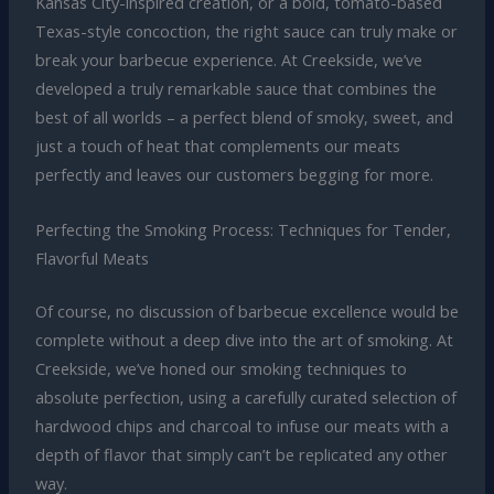
Kansas City-inspired creation, or a bold, tomato-based
Texas-style concoction, the right sauce can truly make or
break your barbecue experience. At Creekside, we’ve
developed a truly remarkable sauce that combines the
best of all worlds – a perfect blend of smoky, sweet, and
just a touch of heat that complements our meats
perfectly and leaves our customers begging for more.
Perfecting the Smoking Process: Techniques for Tender,
Flavorful Meats
Of course, no discussion of barbecue excellence would be
complete without a deep dive into the art of smoking. At
Creekside, we’ve honed our smoking techniques to
absolute perfection, using a carefully curated selection of
hardwood chips and charcoal to infuse our meats with a
depth of flavor that simply can’t be replicated any other
way.