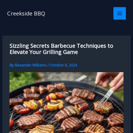
Skip
to
Creekside BBQ
content
Sizzling Secrets Barbecue Techniques to
Elevate Your Grilling Game
By
Alexander Williams
/
October 8, 2024