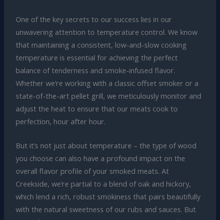
One of the key secrets to our success lies in our
unwavering attention to temperature control. We know
that maintaining a consistent, low-and-slow cooking
temperature is essential for achieving the perfect
balance of tenderness and smoke-infused flavor.
Whether we’re working with a classic offset smoker or a
state-of-the-art pellet grill, we meticulously monitor and
adjust the heat to ensure that our meats cook to
perfection, hour after hour.
But it’s not just about temperature – the type of wood
you choose can also have a profound impact on the
overall flavor profile of your smoked meats. At
Creekside, we’re partial to a blend of oak and hickory,
which lend a rich, robust smokiness that pairs beautifully
with the natural sweetness of our rubs and sauces. But