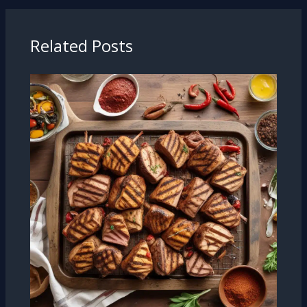
Related Posts