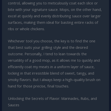
control, allowing you to meticulously coat each slice or
bite with your signature sauce. Mops, on the other hand,
excel at quickly and evenly distributing sauce over larger
surfaces, making them ideal for basting entire racks of
ribs or whole chickens.
Whichever tool you choose, the key is to find the one
that best suits your grilling style and the desired
outcome. Personally, I tend to lean towards the
versatility of a good mop, as it allows me to quickly and
efficiently coat my meats in a uniform layer of sauce,
locking in that irresistible blend of sweet, tangy, and
smoky flavors. But I always keep a high-quality brush on
hand for those precise, final touches.
Unlocking the Secrets of Flavor: Marinades, Rubs, and
Sauces