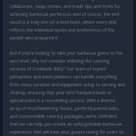
collaborate, swap stories, and trade tips and tricks for
achieving barbecue perfection. And of course, the end
result is a truly one-of-a-kind feast, where every dish
reflects the individual tastes and preferences of the
people who prepared it.
But if you’re looking to take your barbecue game to the
next level, why not consider enlisting the catering
services of Creekside BBQ? Our team of expert
pitmasters and event planners can handle everything
from menu curation and equipment setup to serving and
cleanup, ensuring that your next backyard bash or
special event is a resounding success. With a diverse
array of mouthwatering meats, perfectly paired sides,
and customizable catering packages, we’re confident
that we can help you create an unforgettable barbecue
experience that will have your guests raving for years to