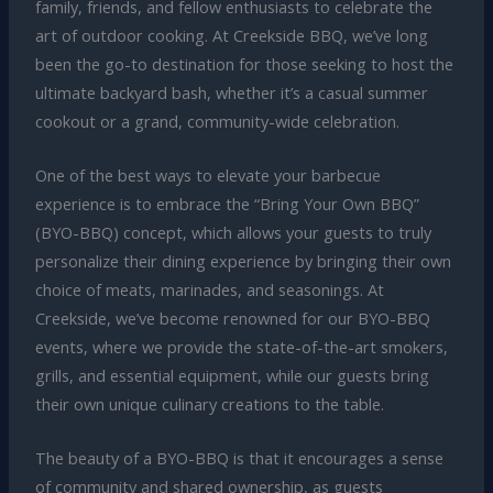
family, friends, and fellow enthusiasts to celebrate the
art of outdoor cooking. At Creekside BBQ, we’ve long
been the go-to destination for those seeking to host the
ultimate backyard bash, whether it’s a casual summer
cookout or a grand, community-wide celebration.
One of the best ways to elevate your barbecue
experience is to embrace the “Bring Your Own BBQ”
(BYO-BBQ) concept, which allows your guests to truly
personalize their dining experience by bringing their own
choice of meats, marinades, and seasonings. At
Creekside, we’ve become renowned for our BYO-BBQ
events, where we provide the state-of-the-art smokers,
grills, and essential equipment, while our guests bring
their own unique culinary creations to the table.
The beauty of a BYO-BBQ is that it encourages a sense
of community and shared ownership, as guests