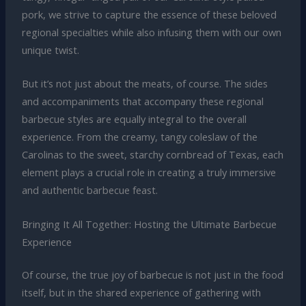
pork, we strive to capture the essence of these beloved
regional specialties while also infusing them with our own
unique twist.
But it’s not just about the meats, of course. The sides
and accompaniments that accompany these regional
barbecue styles are equally integral to the overall
experience. From the creamy, tangy coleslaw of the
Carolinas to the sweet, starchy cornbread of Texas, each
element plays a crucial role in creating a truly immersive
and authentic barbecue feast.
Bringing It All Together: Hosting the Ultimate Barbecue
Experience
Of course, the true joy of barbecue is not just in the food
itself, but in the shared experience of gathering with