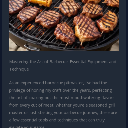
Mastering the Art of Barbecue: Essential Equipment and
Technique
As an experienced barbecue pitmaster, I’ve had the
privilege of honing my craft over the years, perfecting
the art of coaxing out the most mouthwatering flavors
from every cut of meat. Whether you’re a seasoned grill
master or just starting your barbecue journey, there are
a few essential tools and techniques that can truly
elevate your game.