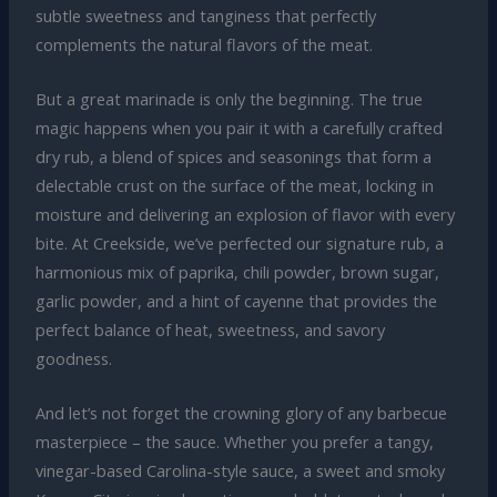
subtle sweetness and tanginess that perfectly
complements the natural flavors of the meat.
But a great marinade is only the beginning. The true
magic happens when you pair it with a carefully crafted
dry rub, a blend of spices and seasonings that form a
delectable crust on the surface of the meat, locking in
moisture and delivering an explosion of flavor with every
bite. At Creekside, we’ve perfected our signature rub, a
harmonious mix of paprika, chili powder, brown sugar,
garlic powder, and a hint of cayenne that provides the
perfect balance of heat, sweetness, and savory
goodness.
And let’s not forget the crowning glory of any barbecue
masterpiece – the sauce. Whether you prefer a tangy,
vinegar-based Carolina-style sauce, a sweet and smoky