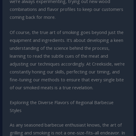
we’re always experimenting, trying out new wood
combinations and flavor profiles to keep our customers
coming back for more.
Of course, the true art of smoking goes beyond just the
equipment and ingredients. It’s about developing a keen
understanding of the science behind the process,
learning to read the subtle cues of the meat and
adjusting our techniques accordingly. At Creekside, we’re
constantly honing our skills, perfecting our timing, and
fine-tuning our methods to ensure that every single bite
of our smoked meats is a true revelation.
Exploring the Diverse Flavors of Regional Barbecue
Styles
As any seasoned barbecue enthusiast knows, the art of
grilling and smoking is not a one-size-fits-all endeavor. In