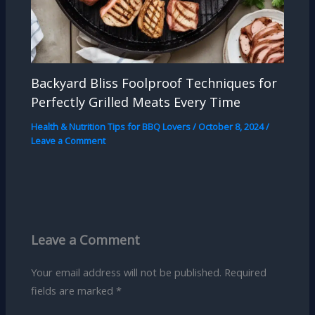
Backyard Bliss Foolproof Techniques for
Perfectly Grilled Meats Every Time
Health & Nutrition Tips for BBQ Lovers
/
October 8, 2024
/
Leave a Comment
Leave a Comment
Your email address will not be published.
Required
fields are marked
*