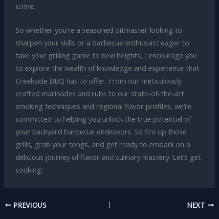
come.
So whether you’re a seasoned pitmaster looking to
sharpen your skills or a barbecue enthusiast eager to
take your grilling game to new heights, I encourage you
to explore the wealth of knowledge and experience that
Creekside BBQ has to offer. From our meticulously
crafted marinades and rubs to our state-of-the-art
smoking techniques and regional flavor profiles, we’re
committed to helping you unlock the true potential of
your backyard barbecue endeavors. So fire up those
grills, grab your tongs, and get ready to embark on a
delicious journey of flavor and culinary mastery. Let’s get
cooking!
PREVIOUS
NEXT