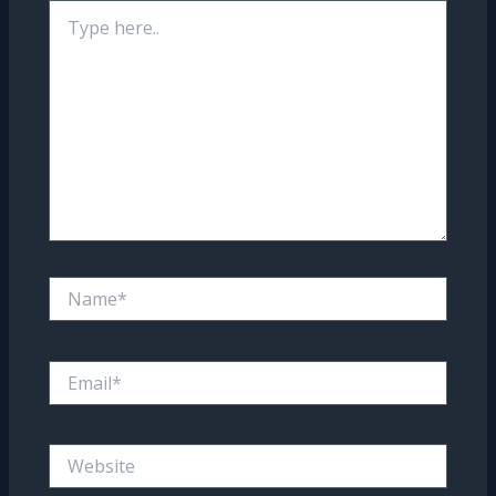
Type
here..
Name*
Email*
Website