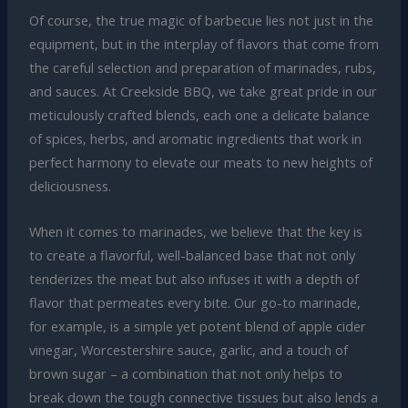
Of course, the true magic of barbecue lies not just in the
equipment, but in the interplay of flavors that come from
the careful selection and preparation of marinades, rubs,
and sauces. At Creekside BBQ, we take great pride in our
meticulously crafted blends, each one a delicate balance
of spices, herbs, and aromatic ingredients that work in
perfect harmony to elevate our meats to new heights of
deliciousness.
When it comes to marinades, we believe that the key is
to create a flavorful, well-balanced base that not only
tenderizes the meat but also infuses it with a depth of
flavor that permeates every bite. Our go-to marinade,
for example, is a simple yet potent blend of apple cider
vinegar, Worcestershire sauce, garlic, and a touch of
brown sugar – a combination that not only helps to
break down the tough connective tissues but also lends a