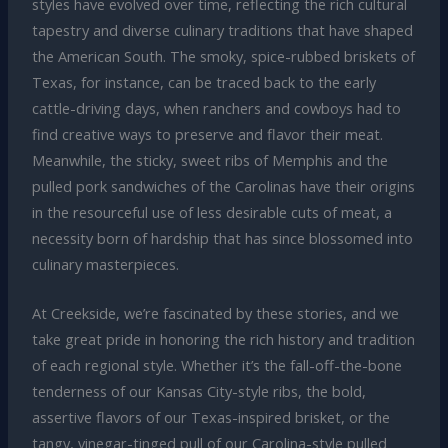
styles have evolved over time, reflecting the rich cultural
tapestry and diverse culinary traditions that have shaped
the American South. The smoky, spice-rubbed briskets of
Texas, for instance, can be traced back to the early
cattle-driving days, when ranchers and cowboys had to
find creative ways to preserve and flavor their meat.
Meanwhile, the sticky, sweet ribs of Memphis and the
pulled pork sandwiches of the Carolinas have their origins
in the resourceful use of less desirable cuts of meat, a
necessity born of hardship that has since blossomed into
culinary masterpieces.
At Creekside, we’re fascinated by these stories, and we
take great pride in honoring the rich history and tradition
of each regional style. Whether it’s the fall-off-the-bone
tenderness of our Kansas City-style ribs, the bold,
assertive flavors of our Texas-inspired brisket, or the
tangy, vinegar-tinged pull of our Carolina-style pulled