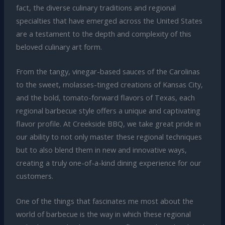
fact, the diverse culinary traditions and regional
specialties that have emerged across the United States
are a testament to the depth and complexity of this
beloved culinary art form.
From the tangy, vinegar-based sauces of the Carolinas
to the sweet, molasses-tinged creations of Kansas City,
and the bold, tomato-forward flavors of Texas, each
regional barbecue style offers a unique and captivating
flavor profile. At Creekside BBQ, we take great pride in
our ability to not only master these regional techniques
but to also blend them in new and innovative ways,
creating a truly one-of-a-kind dining experience for our
customers.
One of the things that fascinates me most about the
world of barbecue is the way in which these regional