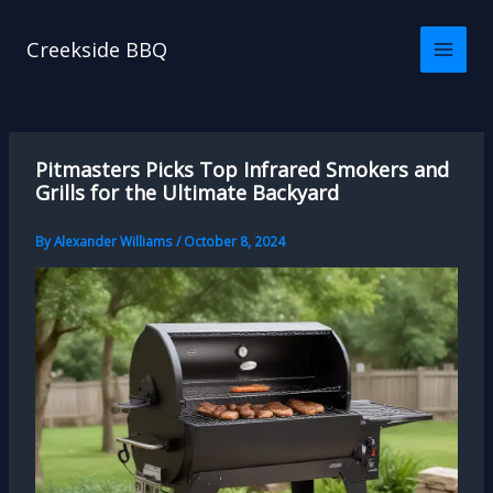
Skip
to
Creekside BBQ
content
Pitmasters Picks Top Infrared Smokers and
Grills for the Ultimate Backyard
By
Alexander Williams
/
October 8, 2024