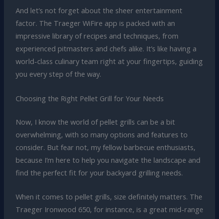
And let’s not forget about the sheer entertainment
factor. The Traeger WiFire app is packed with an
impressive library of recipes and techniques, from
experienced pitmasters and chefs alike. It’s like having a
world-class culinary team right at your fingertips, guiding
you every step of the way.
Choosing the Right Pellet Grill for Your Needs
Now, I know the world of pellet grills can be a bit
overwhelming, with so many options and features to
consider. But fear not, my fellow barbecue enthusiasts,
because I’m here to help you navigate the landscape and
find the perfect fit for your backyard grilling needs.
When it comes to pellet grills, size definitely matters. The
Traeger Ironwood 650, for instance, is a great mid-range