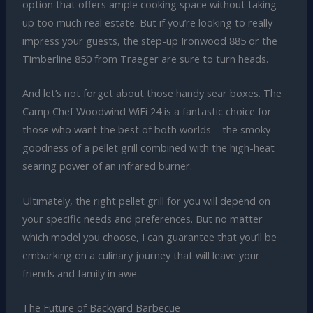
option that offers ample cooking space without taking
up too much real estate. But if you’re looking to really
impress your guests, the step-up Ironwood 885 or the
Timberline 850 from Traeger are sure to turn heads.
And let’s not forget about those handy sear boxes. The
Camp Chef Woodwind WiFi 24 is a fantastic choice for
those who want the best of both worlds – the smoky
goodness of a pellet grill combined with the high-heat
searing power of an infrared burner.
Ultimately, the right pellet grill for you will depend on
your specific needs and preferences. But no matter
which model you choose, I can guarantee that you’ll be
embarking on a culinary journey that will leave your
friends and family in awe.
The Future of Backyard Barbecue