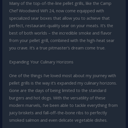
Many of the top-of-the-line pellet grills, like the Camp
Chef Woodwind WiFi 24, now come equipped with
specialized sear boxes that allow you to achieve that
perfect, restaurant-quality sear on your meats. It’s the
best of both worlds – the incredible smoke and flavor
from your pellet grill, combined with the high-heat sear
you crave. It’s a true pitmaster’s dream come true.
Expanding Your Culinary Horizons
One of the things I’ve loved most about my journey with
pellet grills is the way it’s expanded my culinary horizons.
Gone are the days of being limited to the standard
burgers and hot dogs. With the versatility of these
modern marvels, I’ve been able to tackle everything from
juicy briskets and fall-off-the-bone ribs to perfectly
smoked salmon and even delicate vegetable dishes.