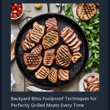
Backyard Bliss Foolproof Techniques for
Perfectly Grilled Meats Every Time