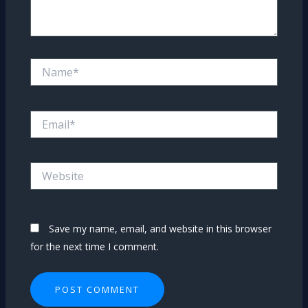
Name*
Email*
Website
Save my name, email, and website in this browser
for the next time I comment.