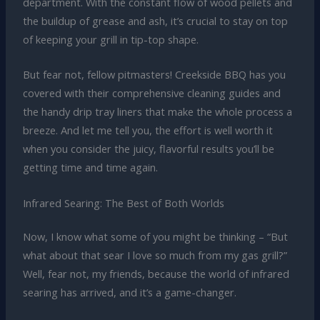
department. With the constant flow of wood pellets and
the buildup of grease and ash, it’s crucial to stay on top
of keeping your grill in tip-top shape.
But fear not, fellow pitmasters! Creekside BBQ has you
covered with their comprehensive cleaning guides and
the handy drip tray liners that make the whole process a
breeze. And let me tell you, the effort is well worth it
when you consider the juicy, flavorful results you’ll be
getting time and time again.
Infrared Searing: The Best of Both Worlds
Now, I know what some of you might be thinking – “But
what about that sear I love so much from my gas grill?”
Well, fear not, my friends, because the world of infrared
searing has arrived, and it’s a game-changer.