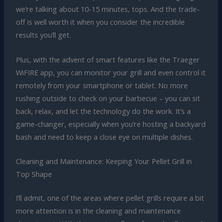
we’re talking about 10-15 minutes, tops. And the trade-
off is well worth it when you consider the incredible
results you’ll get.
Plus, with the advent of smart features like the Traeger
WiFIRE app, you can monitor your grill and even control it
remotely from your smartphone or tablet. No more
rushing outside to check on your barbecue – you can sit
back, relax, and let the technology do the work. It’s a
game-changer, especially when you’re hosting a backyard
bash and need to keep a close eye on multiple dishes.
Cleaning and Maintenance: Keeping Your Pellet Grill in
Top Shape
I’ll admit, one of the areas where pellet grills require a bit
more attention is in the cleaning and maintenance