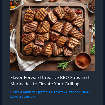
Flavor Forward Creative BBQ Rubs and
Marinades to Elevate Your Grilling
Health & Nutrition Tips for BBQ Lovers
/
October 8, 2024
/
Leave a Comment