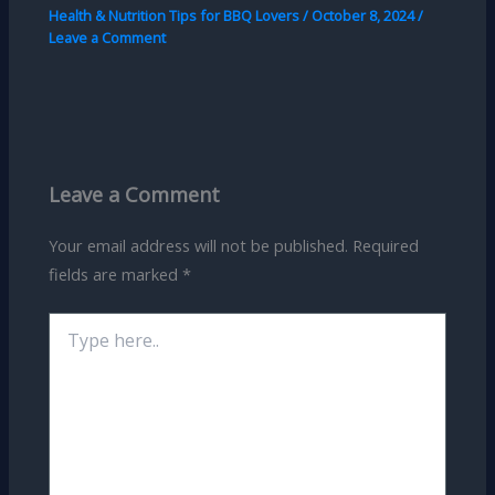
Health & Nutrition Tips for BBQ Lovers
/
October 8, 2024
/
Leave a Comment
Leave a Comment
Your email address will not be published.
Required
fields are marked
*
Type
here..