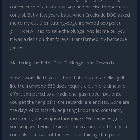
convenience of a quick start-up and precise temperature
control. But a few years back, when Creekside BBQ asked
me to try out their cutting-edge Ironwood 650 pellet
grill, I knew I had to take the plunge. And let me tell you,
it was a decision that forever transformed my barbecue
game.
Mastering the Pellet Grill: Challenges and Rewards
Now, I won’t lie to you – the initial setup of a pellet grill
like the Ironwood 650 does require a bit more time and
effort compared to a traditional gas model. But once
you get the hang of it, the rewards are endless. Gone are
the days of constantly adjusting knobs and constantly
monitoring the temperature gauge. With a pellet grill,
you simply set your desired temperature, and the digital
controls take care of the rest, maintaining that perfect