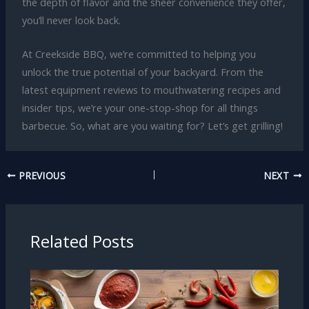
the depth of flavor and the sheer convenience they offer,
you’ll never look back.
At Creekside BBQ, we’re committed to helping you
unlock the true potential of your backyard. From the
latest equipment reviews to mouthwatering recipes and
insider tips, we’re your one-stop-shop for all things
barbecue. So, what are you waiting for? Let’s get grilling!
PREVIOUS
NEXT
Related Posts