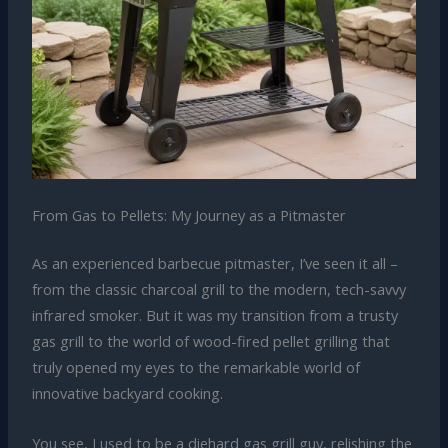
From Gas to Pellets: My Journey as a Pitmaster
As an experienced barbecue pitmaster, I’ve seen it all –
from the classic charcoal grill to the modern, tech-savvy
infrared smoker. But it was my transition from a trusty
gas grill to the world of wood-fired pellet grilling that
truly opened my eyes to the remarkable world of
innovative backyard cooking.
You see, I used to be a diehard gas grill guy, relishing the