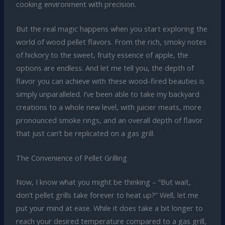
cooking environment with precision.
But the real magic happens when you start exploring the
world of wood pellet flavors. From the rich, smoky notes
of hickory to the sweet, fruity essence of apple, the
options are endless. And let me tell you, the depth of
flavor you can achieve with these wood-fired beauties is
simply unparalleled. I’ve been able to take my backyard
creations to a whole new level, with juicier meats, more
pronounced smoke rings, and an overall depth of flavor
that just can’t be replicated on a gas grill.
The Convenience of Pellet Grilling
Now, I know what you might be thinking – “But wait,
don’t pellet grills take forever to heat up?” Well, let me
put your mind at ease. While it does take a bit longer to
reach your desired temperature compared to a gas grill,