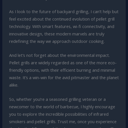
As I look to the future of backyard grilling, I can’t help but
feel excited about the continued evolution of pellet grill
technology. With smart features, wi-fi connectivity, and
innovative design, these modern marvels are truly
redefining the way we approach outdoor cooking.
And let’s not forget about the environmental impact.
Pellet grills are widely regarded as one of the more eco-
friendly options, with their efficient burning and minimal
waste. It’s a win-win for the avid pitmaster and the planet
alike.
So, whether you’re a seasoned grilling veteran or a
newcomer to the world of barbecue, I highly encourage
you to explore the incredible possibilities of infrared
smokers and pellet grills. Trust me, once you experience