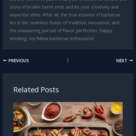
story of brisket burnt ends and let your creativity and
expertise shine. After all, the true essence of barbecue
lies in the seamless fusion of tradition, innovation, and
the unwavering pursuit of flavor perfection. Happy
smoking, my fellow barbecue enthusiasts!
PREVIOUS
NEXT
Related Posts