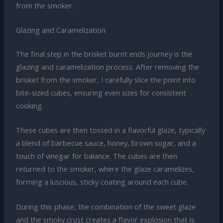
from the smoker.
Glazing and Caramelization
The final step in the brisket burnt ends journey is the
glazing and caramelization process. After removing the
brisket from the smoker, I carefully slice the point into
bite-sized cubes, ensuring even sizes for consistent
cooking.
These cubes are then tossed in a flavorful glaze, typically
a blend of barbecue sauce, honey, brown sugar, and a
touch of vinegar for balance. The cubes are then
returned to the smoker, where the glaze caramelizes,
forming a luscious, sticky coating around each cube.
During this phase, the combination of the sweet glaze
and the smoky crust creates a flavor explosion that is