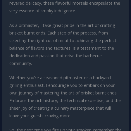
revered delicacy, these flavorful morsels encapsulate the
very essence of smoky indulgence.
As a pitmaster, I take great pride in the art of crafting
brisket burnt ends. Each step of the process, from
selecting the right cut of meat to achieving the perfect
balance of flavors and textures, is a testament to the
dedication and passion that drive the barbecue
community.
Whether you’re a seasoned pitmaster or a backyard
grilling enthusiast, I encourage you to embark on your
own journey of mastering the art of brisket burnt ends.
Embrace the rich history, the technical expertise, and the
sheer joy of creating a culinary masterpiece that will
leave your guests craving more.
So, the next time you fire up your smoker, remember the