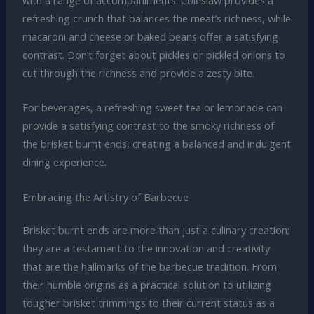
refreshing crunch that balances the meat’s richness, while
macaroni and cheese or baked beans offer a satisfying
contrast. Don’t forget about pickles or pickled onions to
cut through the richness and provide a zesty bite.
For beverages, a refreshing sweet tea or lemonade can
provide a satisfying contrast to the smoky richness of
the brisket burnt ends, creating a balanced and indulgent
dining experience.
Embracing the Artistry of Barbecue
Brisket burnt ends are more than just a culinary creation;
they are a testament to the innovation and creativity
that are the hallmarks of the barbecue tradition. From
their humble origins as a practical solution to utilizing
tougher brisket trimmings to their current status as a