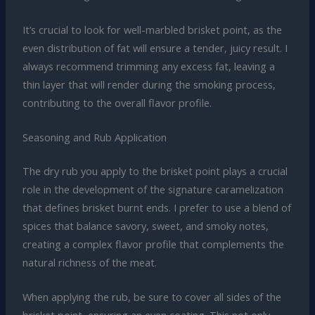
It’s crucial to look for well-marbled brisket point, as the
even distribution of fat will ensure a tender, juicy result. I
always recommend trimming any excess fat, leaving a
thin layer that will render during the smoking process,
contributing to the overall flavor profile.
Seasoning and Rub Application
The dry rub you apply to the brisket point plays a crucial
role in the development of the signature caramelization
that defines brisket burnt ends. I prefer to use a blend of
spices that balance savory, sweet, and smoky notes,
creating a complex flavor profile that complements the
natural richness of the meat.
When applying the rub, be sure to cover all sides of the