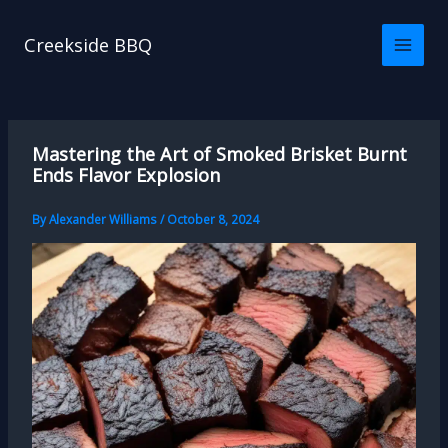
Skip
to
Creekside BBQ
content
Mastering the Art of Smoked Brisket Burnt
Ends Flavor Explosion
By
Alexander Williams
/
October 8, 2024