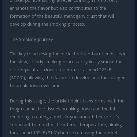
brisket point, ensuring an even coating. This not only
enhances the flavor but also contributes to the
formation of the beautiful mahogany crust that will
develop during the smoking process.
The Smoking Journey
The key to achieving the perfect brisket burnt ends lies in
the slow, steady smoking process. I typically smoke the
brisket point at a low temperature, around 225°F
(107°C), allowing the flavors to develop and the collagen
to break down over time.
During this stage, the brisket point transforms, with the
tough connective tissues breaking down and the fat
rendering, creating a melt-in-your-mouth texture. It’s
important to monitor the internal temperature, aiming
for around 195°F (91°C) before removing the brisket