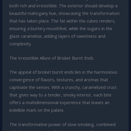
both rich and irresistible. The exterior should develop a
beautiful mahogany hue, showcasing the transformation
that has taken place. The fat within the cubes renders,
ensuring a buttery mouthfeel, while the sugars in the
glaze caramelize, adding layers of sweetness and
complexity.
The Irresistible Allure of Brisket Burnt Ends
The appeal of brisket burnt ends lies in the harmonious
convergence of flavors, textures, and aromas that
captivate the senses. With a crunchy, caramelized crust
that gives way to a tender, smoky interior, each bite
offers a multidimensional experience that leaves an
indelible mark on the palate.
The transformative power of slow smoking, combined