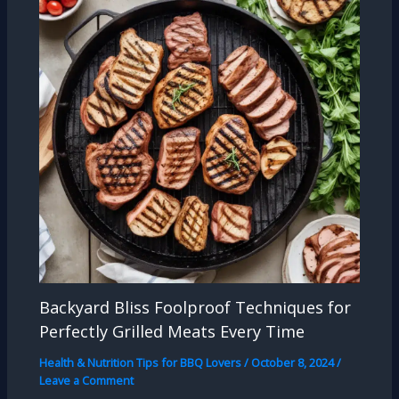
Backyard Bliss Foolproof Techniques for
Perfectly Grilled Meats Every Time
Health & Nutrition Tips for BBQ Lovers
/
October 8, 2024
/
Leave a Comment