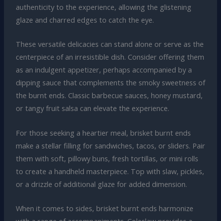
authenticity to the experience, allowing the glistening
glaze and charred edges to catch the eye.
These versatile delicacies can stand alone or serve as the
centerpiece of an irresistible dish. Consider offering them
as an indulgent appetizer, perhaps accompanied by a
dipping sauce that complements the smoky sweetness of
the burnt ends. Classic barbecue sauces, honey mustard,
or tangy fruit salsa can elevate the experience.
For those seeking a heartier meal, brisket burnt ends
make a stellar filling for sandwiches, tacos, or sliders. Pair
them with soft, pillowy buns, fresh tortillas, or mini rolls
to create a handheld masterpiece. Top with slaw, pickles,
or a drizzle of additional glaze for added dimension.
When it comes to sides, brisket burnt ends harmonize
with a range of accompaniments. Coleslaw provides a