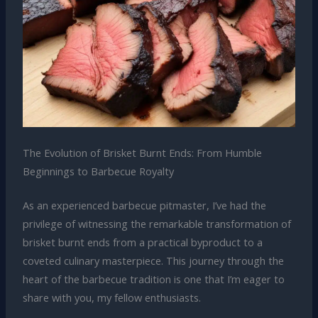
The Evolution of Brisket Burnt Ends: From Humble
Beginnings to Barbecue Royalty
As an experienced barbecue pitmaster, I’ve had the
privilege of witnessing the remarkable transformation of
brisket burnt ends from a practical byproduct to a
coveted culinary masterpiece. This journey through the
heart of the barbecue tradition is one that I’m eager to
share with you, my fellow enthusiasts.