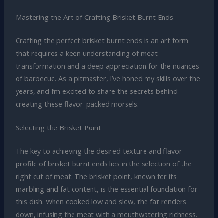
Mastering the Art of Crafting Brisket Burnt Ends
Crafting the perfect brisket burnt ends is an art form
that requires a keen understanding of meat
transformation and a deep appreciation for the nuances
of barbecue. As a pitmaster, I’ve honed my skills over the
years, and I’m excited to share the secrets behind
creating these flavor-packed morsels.
Selecting the Brisket Point
The key to achieving the desired texture and flavor
profile of brisket burnt ends lies in the selection of the
right cut of meat. The brisket point, known for its
marbling and fat content, is the essential foundation for
this dish. When cooked low and slow, the fat renders
down, infusing the meat with a mouthwatering richness.