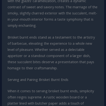
with the glazes’ caramelization, creates a dynamic
contrast of sweet and savory notes. The marriage of the
smoky, slightly charred exterior with the succulent, melt-
in-your-mouth interior forms a taste symphony that is
simply enchanting.
Brisket burnt ends stand as a testament to the artistry
of barbecue, elevating the experience to a whole new
level of pleasure. Whether served as a delectable
appetizer or a standout component of a larger dish,
these succulent bites deserve a presentation that pays
homage to their craftsmanship.
Serving and Pairing Brisket Burnt Ends
When it comes to serving brisket burnt ends, simplicity
often reigns supreme. A rustic wooden board or a
platter lined with butcher paper adds a touch of