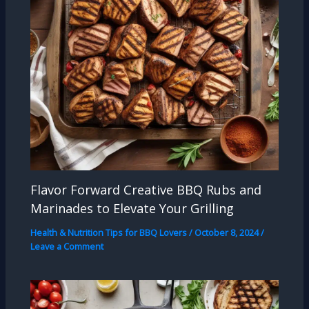
Flavor Forward Creative BBQ Rubs and
Marinades to Elevate Your Grilling
Health & Nutrition Tips for BBQ Lovers
/
October 8, 2024
/
Leave a Comment