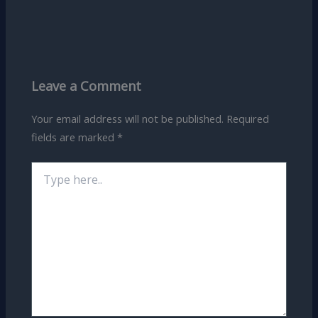
Leave a Comment
Your email address will not be published.
Required
fields are marked
*
Type
here..