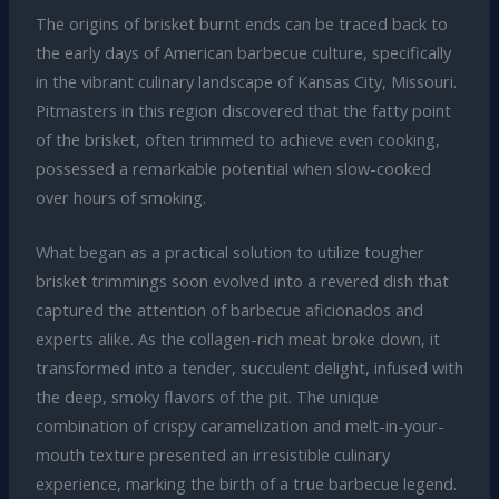
The origins of brisket burnt ends can be traced back to
the early days of American barbecue culture, specifically
in the vibrant culinary landscape of Kansas City, Missouri.
Pitmasters in this region discovered that the fatty point
of the brisket, often trimmed to achieve even cooking,
possessed a remarkable potential when slow-cooked
over hours of smoking.
What began as a practical solution to utilize tougher
brisket trimmings soon evolved into a revered dish that
captured the attention of barbecue aficionados and
experts alike. As the collagen-rich meat broke down, it
transformed into a tender, succulent delight, infused with
the deep, smoky flavors of the pit. The unique
combination of crispy caramelization and melt-in-your-
mouth texture presented an irresistible culinary
experience, marking the birth of a true barbecue legend.