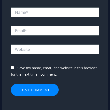
Name*
Email*
Website
Save my name, email, and website in this browser
for the next time I comment.