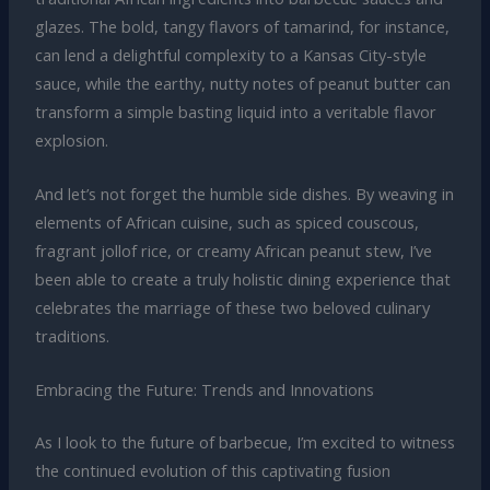
glazes. The bold, tangy flavors of tamarind, for instance,
can lend a delightful complexity to a Kansas City-style
sauce, while the earthy, nutty notes of peanut butter can
transform a simple basting liquid into a veritable flavor
explosion.
And let’s not forget the humble side dishes. By weaving in
elements of African cuisine, such as spiced couscous,
fragrant jollof rice, or creamy African peanut stew, I’ve
been able to create a truly holistic dining experience that
celebrates the marriage of these two beloved culinary
traditions.
Embracing the Future: Trends and Innovations
As I look to the future of barbecue, I’m excited to witness
the continued evolution of this captivating fusion