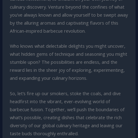
culinary discovery. Venture beyond the confines of what
you’ve always known and allow yourself to be swept away
by the alluring aromas and captivating flavors of this
African-inspired barbecue revolution.
Who knows what delectable delights you might uncover,
what hidden gems of technique and seasoning you might
stumble upon? The possibilities are endless, and the
reward lies in the sheer joy of exploring, experimenting,
and expanding your culinary horizons.
So, let’s fire up our smokers, stoke the coals, and dive
headfirst into the vibrant, ever-evolving world of
barbecue fusion. Together, we’ll push the boundaries of
what’s possible, creating dishes that celebrate the rich
diversity of our global culinary heritage and leaving our
taste buds thoroughly enthralled.