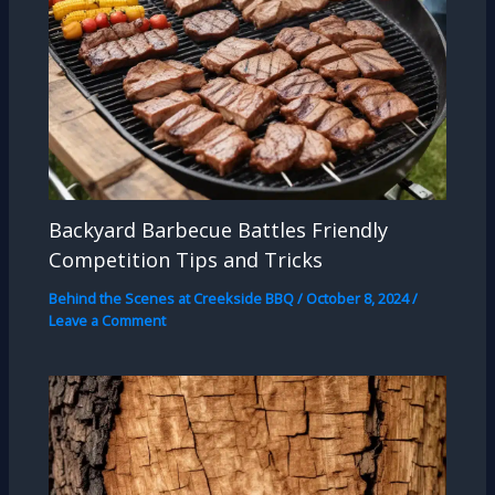
Backyard Barbecue Battles Friendly
Competition Tips and Tricks
Behind the Scenes at Creekside BBQ
/
October 8, 2024
/
Leave a Comment