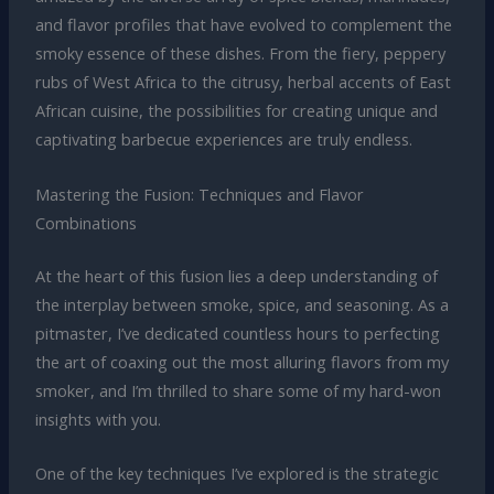
and flavor profiles that have evolved to complement the
smoky essence of these dishes. From the fiery, peppery
rubs of West Africa to the citrusy, herbal accents of East
African cuisine, the possibilities for creating unique and
captivating barbecue experiences are truly endless.
Mastering the Fusion: Techniques and Flavor
Combinations
At the heart of this fusion lies a deep understanding of
the interplay between smoke, spice, and seasoning. As a
pitmaster, I’ve dedicated countless hours to perfecting
the art of coaxing out the most alluring flavors from my
smoker, and I’m thrilled to share some of my hard-won
insights with you.
One of the key techniques I’ve explored is the strategic