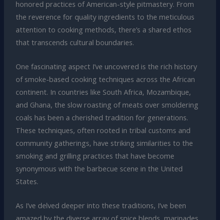
honored practices of American-style pitmastery. From
the reverence for quality ingredients to the meticulous
attention to cooking methods, there’s a shared ethos
that transcends cultural boundaries.
One fascinating aspect I’ve uncovered is the rich history
of smoke-based cooking techniques across the African
continent. In countries like South Africa, Mozambique,
and Ghana, the slow roasting of meats over smoldering
coals has been a cherished tradition for generations.
These techniques, often rooted in tribal customs and
community gatherings, have striking similarities to the
smoking and grilling practices that have become
synonymous with the barbecue scene in the United
States.
As I’ve delved deeper into these traditions, I’ve been
amazed by the diverse array of spice blends, marinades,