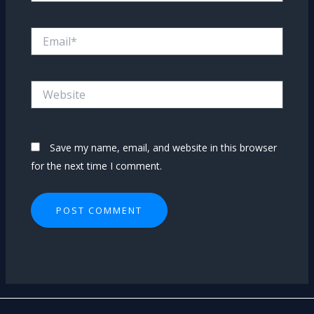
Email*
Website
Save my name, email, and website in this browser
for the next time I comment.