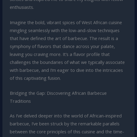
enthusiasts.
Imagine the bold, vibrant spices of West African cuisine
mingling seamlessly with the low-and-slow techniques
that have defined the art of barbecue. The result is a
symphony of flavors that dance across your palate,
leaving you craving more. It’s a flavor profile that
challenges the boundaries of what we typically associate
with barbecue, and I’m eager to dive into the intricacies
of this captivating fusion.
Bridging the Gap: Discovering African Barbecue
Traditions
As I’ve delved deeper into the world of African-inspired
barbecue, I’ve been struck by the remarkable parallels
between the core principles of this cuisine and the time-