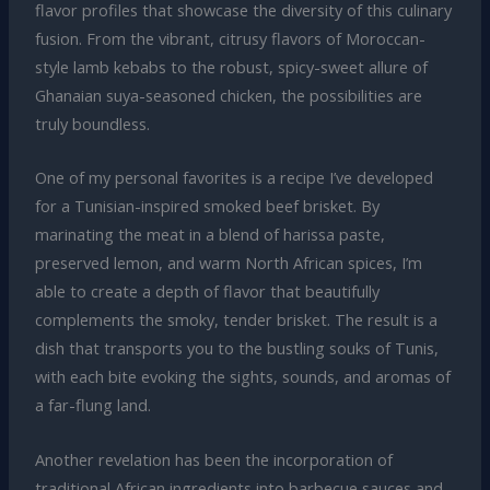
flavor profiles that showcase the diversity of this culinary
fusion. From the vibrant, citrusy flavors of Moroccan-
style lamb kebabs to the robust, spicy-sweet allure of
Ghanaian suya-seasoned chicken, the possibilities are
truly boundless.
One of my personal favorites is a recipe I’ve developed
for a Tunisian-inspired smoked beef brisket. By
marinating the meat in a blend of harissa paste,
preserved lemon, and warm North African spices, I’m
able to create a depth of flavor that beautifully
complements the smoky, tender brisket. The result is a
dish that transports you to the bustling souks of Tunis,
with each bite evoking the sights, sounds, and aromas of
a far-flung land.
Another revelation has been the incorporation of
traditional African ingredients into barbecue sauces and