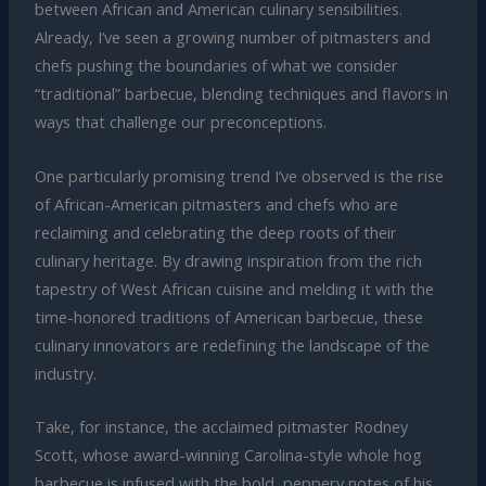
between African and American culinary sensibilities.
Already, I’ve seen a growing number of pitmasters and
chefs pushing the boundaries of what we consider
“traditional” barbecue, blending techniques and flavors in
ways that challenge our preconceptions.
One particularly promising trend I’ve observed is the rise
of African-American pitmasters and chefs who are
reclaiming and celebrating the deep roots of their
culinary heritage. By drawing inspiration from the rich
tapestry of West African cuisine and melding it with the
time-honored traditions of American barbecue, these
culinary innovators are redefining the landscape of the
industry.
Take, for instance, the acclaimed pitmaster Rodney
Scott, whose award-winning Carolina-style whole hog
barbecue is infused with the bold, peppery notes of his