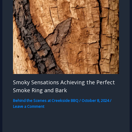
Smoky Sensations Achieving the Perfect
Smoke Ring and Bark
Behind the Scenes at Creekside BBQ
/
October 8, 2024
/
Leave a Comment