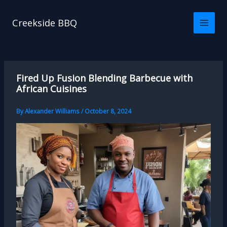
Skip
to
Creekside BBQ
content
Fired Up Fusion Blending Barbecue with
African Cuisines
By
Alexander Williams
/
October 8, 2024