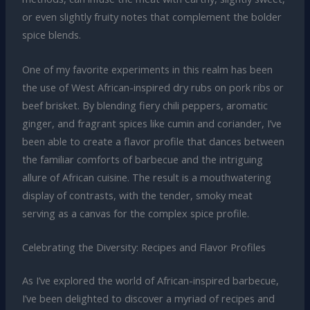
or even slightly fruity notes that complement the bolder
spice blends.
One of my favorite experiments in this realm has been
the use of West African-inspired dry rubs on pork ribs or
beef brisket. By blending fiery chili peppers, aromatic
ginger, and fragrant spices like cumin and coriander, I’ve
been able to create a flavor profile that dances between
the familiar comforts of barbecue and the intriguing
allure of African cuisine. The result is a mouthwatering
display of contrasts, with the tender, smoky meat
serving as a canvas for the complex spice profile.
Celebrating the Diversity: Recipes and Flavor Profiles
As I’ve explored the world of African-inspired barbecue,
I’ve been delighted to discover a myriad of recipes and