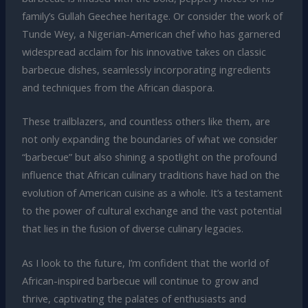
family’s Gullah Geechee heritage. Or consider the work of
Tunde Wey, a Nigerian-American chef who has garnered
widespread acclaim for his innovative takes on classic
barbecue dishes, seamlessly incorporating ingredients
and techniques from the African diaspora.
These trailblazers, and countless others like them, are
not only expanding the boundaries of what we consider
“barbecue” but also shining a spotlight on the profound
influence that African culinary traditions have had on the
evolution of American cuisine as a whole. It’s a testament
to the power of cultural exchange and the vast potential
that lies in the fusion of diverse culinary legacies.
As I look to the future, I’m confident that the world of
African-inspired barbecue will continue to grow and
thrive, captivating the palates of enthusiasts and