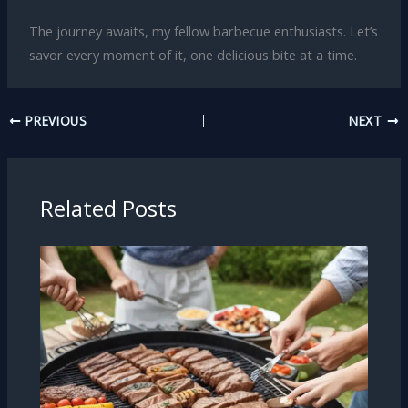
The journey awaits, my fellow barbecue enthusiasts. Let’s
savor every moment of it, one delicious bite at a time.
PREVIOUS
NEXT
Related Posts