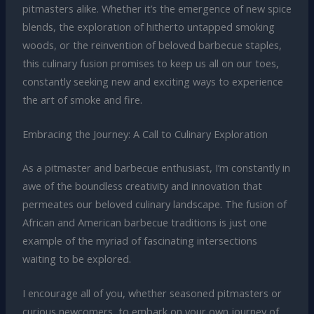
pitmasters alike. Whether it’s the emergence of new spice
blends, the exploration of hitherto untapped smoking
woods, or the reinvention of beloved barbecue staples,
this culinary fusion promises to keep us all on our toes,
constantly seeking new and exciting ways to experience
the art of smoke and fire.
Embracing the Journey: A Call to Culinary Exploration
As a pitmaster and barbecue enthusiast, I’m constantly in
awe of the boundless creativity and innovation that
permeates our beloved culinary landscape. The fusion of
African and American barbecue traditions is just one
example of the myriad of fascinating intersections
waiting to be explored.
I encourage all of you, whether seasoned pitmasters or
curious newcomers, to embark on your own journey of