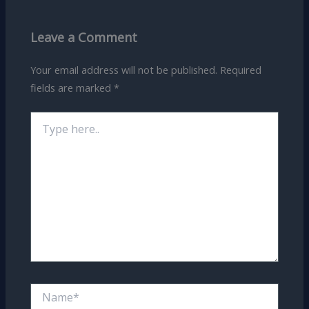
Leave a Comment
Your email address will not be published.
Required
fields are marked
*
Type
here..
Name*