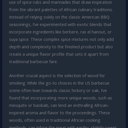
use of spice rubs and marinades that draw inspiration
from the vibrant palettes of African culinary traditions.
Instead of relying solely on the classic American BBQ
seasonings, I’ve experimented with exotic blends that
incorporate ingredients like berbere, ras el hanout, or
suya spice. These complex spice mixtures not only add
depth and complexity to the finished product but also
create a unique flavor profile that sets it apart from
traditional barbecue fare.
Another crucial aspect is the selection of wood for
smoking. While the go-to choices in the US barbecue
scene often lean towards classic hickory or oak, I’ve
found that incorporating more unique woods, such as
mesquite or baobab, can lend an enthralling African-
inspired aroma and flavor to the proceedings. These
woods, often used in traditional African cooking
methods, can infuse the meat with earthy, slightly sweet,