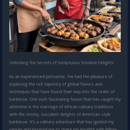
Unlocking the Secrets of Sumptuous Smoked Delights
As an experienced pitmaster, I’ve had the pleasure of
exploring the rich tapestry of global flavors and
techniques that have found their way into the realm of
barbecue. One such fascinating fusion that has caught my
attention is the marriage of African culinary traditions
with the smoky, succulent delights of American-style
barbecue. It’s a culinary adventure that has ignited my
senses and inspired me to share my insights with fellow