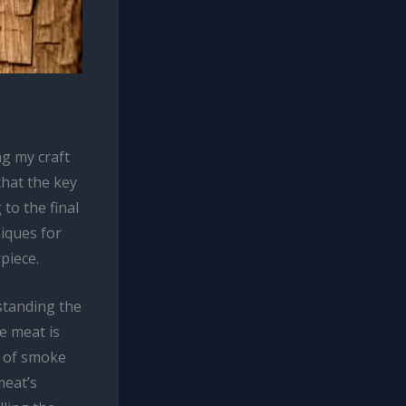
g my craft
that the key
 to the final
niques for
piece.
standing the
e meat is
on of smoke
meat’s