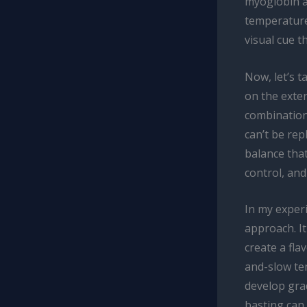
myoglobin an
temperature
visual cue t
Now, let’s t
on the exter
combination
can’t be rep
balance tha
control, and
In my experi
approach. It
create a fla
and-slow te
develop grad
basting can 