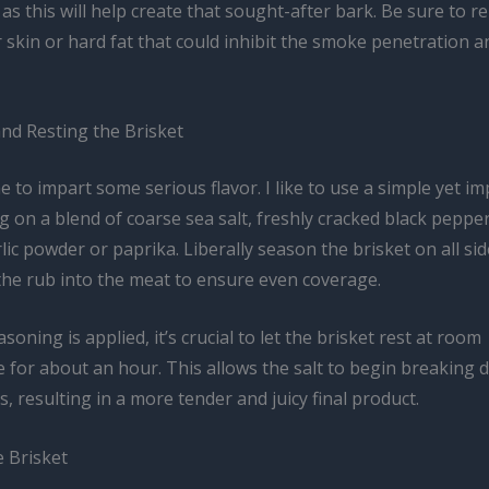
 as this will help create that sought-after bark. Be sure to 
r skin or hard fat that could inhibit the smoke penetration 
nd Resting the Brisket
me to impart some serious flavor. I like to use a simple yet im
g on a blend of coarse sea salt, freshly cracked black pepper
lic powder or paprika. Liberally season the brisket on all sid
he rub into the meat to ensure even coverage.
soning is applied, it’s crucial to let the brisket rest at room
 for about an hour. This allows the salt to begin breaking 
s, resulting in a more tender and juicy final product.
 Brisket