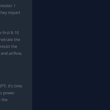
smoker. I
they impart
 first 8-10
netrate the
resist the
and airflow,
F, it’s time
 to power
e the