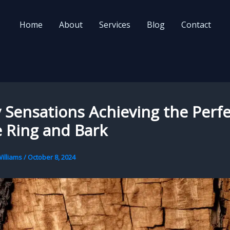
Home
About
Services
Blog
Contact
Sensations Achieving the Perfe
 Ring and Bark
illiams
/
October 8, 2024