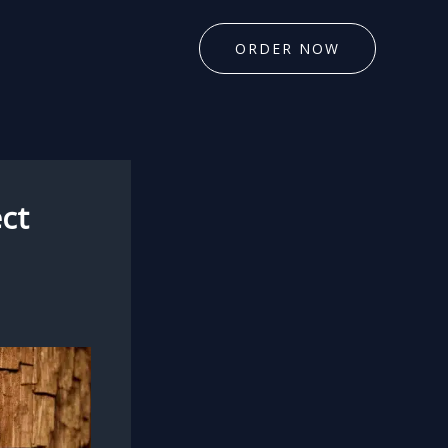
ORDER NOW
ct