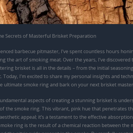
he Secrets of Masterful Brisket Preparation
ienced barbecue pitmaster, I’ve spent countless hours honin
ng the art of smoking meat. Over the years, I’ve discovered 
ring brisket is all in the details – from the initial seasoning
t. Today, I’m excited to share my personal insights and tech
he ultimate smoke ring and bark on your next brisket master
fundamental aspects of creating a stunning brisket is under
f the smoke ring. This vibrant, pink hue that penetrates th
 aesthetic appeal; it’s a testament to the effective absorpti
smoke ring is the result of a chemical reaction between the 