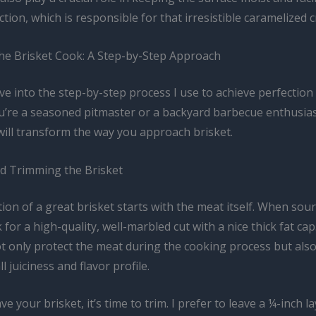
ction, which is responsible for that irresistible caramelized c
he Brisket Cook: A Step-by-Step Approach
ive into the step-by-step process I use to achieve perfection
’re a seasoned pitmaster or a backyard barbecue enthusias
will transform the way you approach brisket.
nd Trimming the Brisket
on of a great brisket starts with the meat itself. When sou
k for a high-quality, well-marbled cut with a nice thick fat cap
not only protect the meat during the cooking process but als
l juiciness and flavor profile.
e your brisket, it’s time to trim. I prefer to leave a ¼-inch la