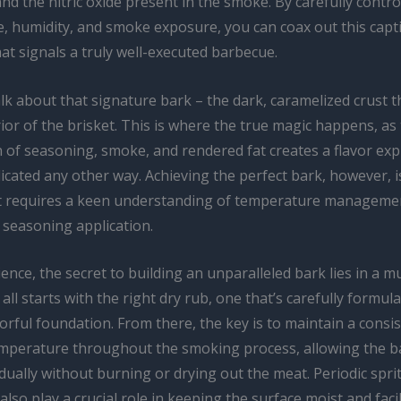
d the nitric oxide present in the smoke. By carefully contro
, humidity, and smoke exposure, you can coax out this capt
hat signals a truly well-executed barbecue.
alk about that signature bark – the dark, caramelized crust 
ior of the brisket. This is where the true magic happens, as
 of seasoning, smoke, and rendered fat creates a flavor exp
licated any other way. Achieving the perfect bark, however, is
t requires a keen understanding of temperature manageme
 seasoning application.
ence, the secret to building an unparalleled bark lies in a mu
 all starts with the right dry rub, one that’s carefully formul
vorful foundation. From there, the key is to maintain a consis
mperature throughout the smoking process, allowing the b
ually without burning or drying out the meat. Periodic spri
also play a crucial role in keeping the surface moist and facil