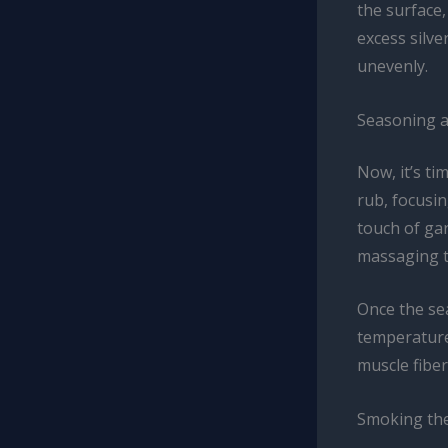
the surface,
excess silve
unevenly.
Seasoning a
Now, it’s ti
rub, focusin
touch of gar
massaging t
Once the sea
temperature
muscle fiber
Smoking the