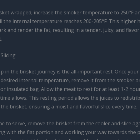
isket wrapped, increase the smoker temperature to 250°F a
l the internal temperature reaches 200-205°F. This higher h
ark and render the fat, resulting in a tender, juicy, and flavo
.
Slicing
ep in the brisket journey is the all-important rest. Once your
desired internal temperature, remove it from the smoker and
 or insulated bag. Allow the meat to rest for at least 1-2 hou
 time allows. This resting period allows the juices to redistri
he brisket, ensuring a moist and flavorful slice every time.
me to serve, remove the brisket from the cooler and slice ag
ing with the flat portion and working your way towards the 