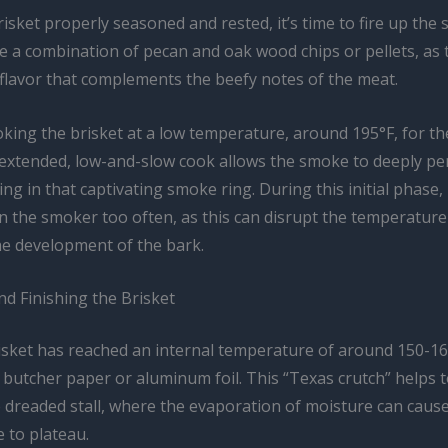
isket properly seasoned and rested, it’s time to fire up the 
se a combination of pecan and oak wood chips or pellets, as 
 flavor that complements the beefy notes of the meat.
king the brisket at a low temperature, around 195°F, for the
 extended, low-and-slow cook allows the smoke to deeply pe
ing in that captivating smoke ring. During this initial phase, 
 the smoker too often, as this can disrupt the temperature 
he development of the bark.
d Finishing the Brisket
sket has reached an internal temperature of around 150-160°
n butcher paper or aluminum foil. This “Texas crutch” helps
 dreaded stall, where the evaporation of moisture can caus
 to plateau.