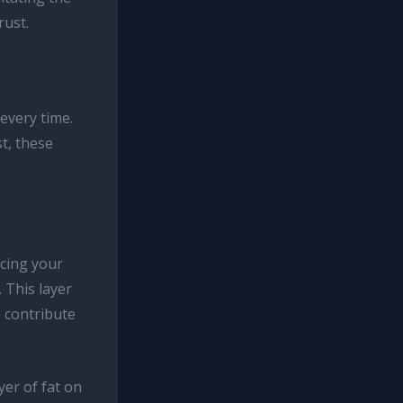
rust.
 every time.
t, these
rcing your
. This layer
o contribute
yer of fat on