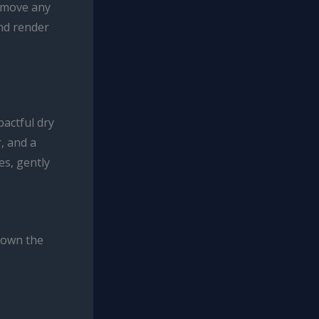
remove any
and render
pactful dry
, and a
es, gently
down the