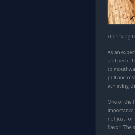
Unlocking t
As an exper
and perfecti
to mouthwate
pull and res
achieving t
One of the 
importance o
not just for
flavor. The 