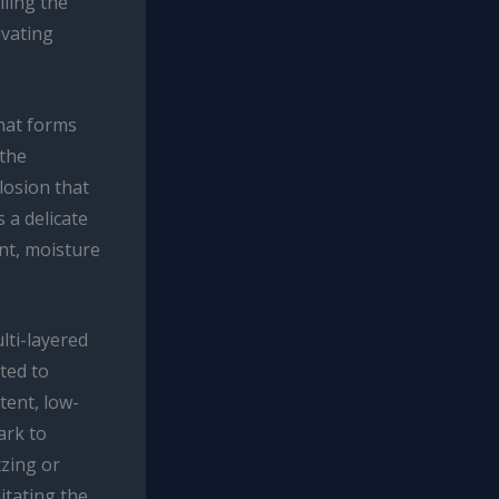
lling the
ivating
that forms
 the
losion that
 a delicate
nt, moisture
lti-layered
ated to
tent, low-
ark to
tzing or
itating the