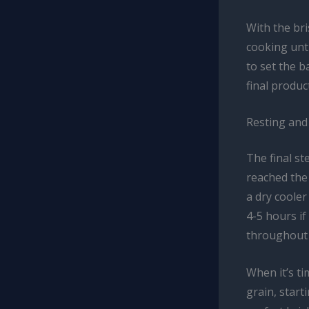
With the br
cooking unti
to set the b
final product
Resting and 
The final st
reached the 
a dry cooler
4-5 hours if
throughout t
When it’s ti
grain, start