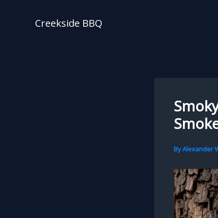
Skip
to
Creekside BBQ
content
Smoky 
Smoke
By
Alexander W