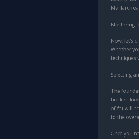
Maillard rea
Mastering t
Now, let’s d
Whether you
techniques 
Selecting a
The foundati
brisket, loo
of fat will 
to the overal
Once you hav