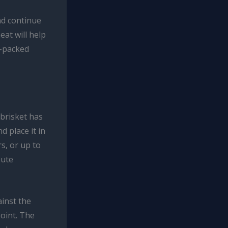
nd continue
eat will help
r-packed
 brisket has
 place it in
rs, or up to
bute
ainst the
point. The