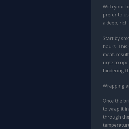
With your br
prefer to u
a deep, rich
Start by smo
hours. This
meat, result
urge to open
hindering t
Wrapping an
Once the bri
to wrap it i
through the
temperature