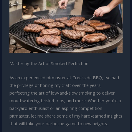
Mastering the Art of Smoked Perfection
As an experienced pitmaster at Creekside BBQ, I’ve had
the privilege of honing my craft over the years,
perfecting the art of low-and-slow smoking to deliver
mouthwatering brisket, ribs, and more. Whether you’re a
backyard enthusiast or an aspiring competition
pitmaster, let me share some of my hard-earned insights
that will take your barbecue game to new heights.