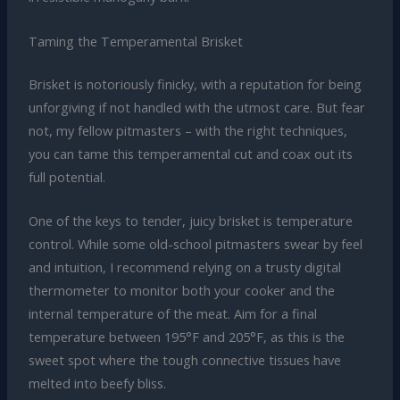
Taming the Temperamental Brisket
Brisket is notoriously finicky, with a reputation for being
unforgiving if not handled with the utmost care. But fear
not, my fellow pitmasters – with the right techniques,
you can tame this temperamental cut and coax out its
full potential.
One of the keys to tender, juicy brisket is temperature
control. While some old-school pitmasters swear by feel
and intuition, I recommend relying on a trusty digital
thermometer to monitor both your cooker and the
internal temperature of the meat. Aim for a final
temperature between 195°F and 205°F, as this is the
sweet spot where the tough connective tissues have
melted into beefy bliss.