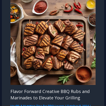
Flavor Forward Creative BBQ Rubs and
Marinades to Elevate Your Grilling