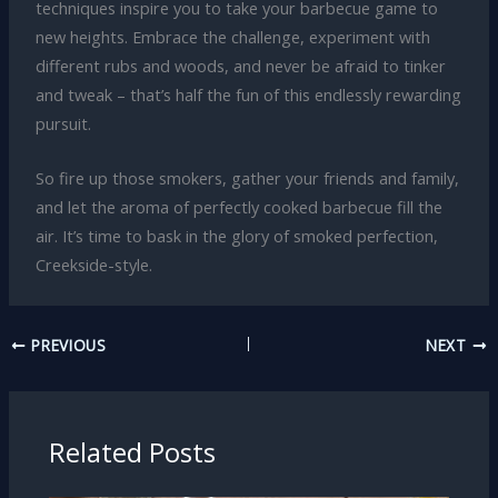
techniques inspire you to take your barbecue game to
new heights. Embrace the challenge, experiment with
different rubs and woods, and never be afraid to tinker
and tweak – that’s half the fun of this endlessly rewarding
pursuit.
So fire up those smokers, gather your friends and family,
and let the aroma of perfectly cooked barbecue fill the
air. It’s time to bask in the glory of smoked perfection,
Creekside-style.
PREVIOUS
NEXT
Related Posts