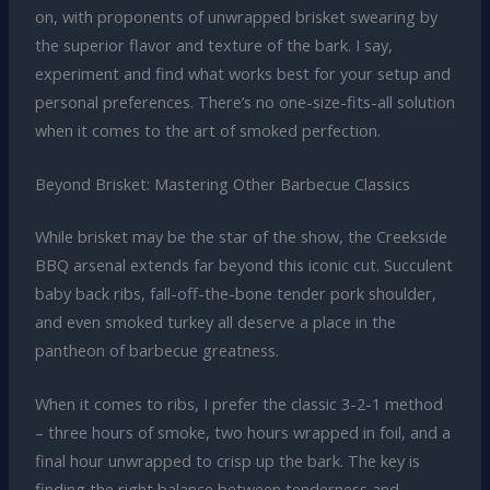
on, with proponents of unwrapped brisket swearing by
the superior flavor and texture of the bark. I say,
experiment and find what works best for your setup and
personal preferences. There’s no one-size-fits-all solution
when it comes to the art of smoked perfection.
Beyond Brisket: Mastering Other Barbecue Classics
While brisket may be the star of the show, the Creekside
BBQ arsenal extends far beyond this iconic cut. Succulent
baby back ribs, fall-off-the-bone tender pork shoulder,
and even smoked turkey all deserve a place in the
pantheon of barbecue greatness.
When it comes to ribs, I prefer the classic 3-2-1 method
– three hours of smoke, two hours wrapped in foil, and a
final hour unwrapped to crisp up the bark. The key is
finding the right balance between tenderness and