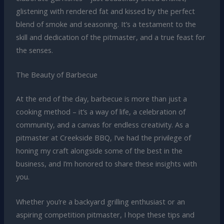
glistening with rendered fat and kissed by the perfect
blend of smoke and seasoning. It’s a testament to the
skill and dedication of the pitmaster, and a true feast for
the senses.
The Beauty of Barbecue
At the end of the day, barbecue is more than just a
cooking method – it’s a way of life, a celebration of
community, and a canvas for endless creativity. As a
pitmaster at Creekside BBQ, I’ve had the privilege of
honing my craft alongside some of the best in the
business, and I’m honored to share these insights with
you.
Whether you’re a backyard grilling enthusiast or an
aspiring competition pitmaster, I hope these tips and