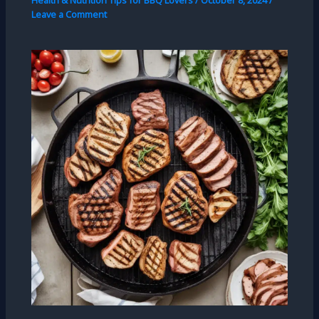
Health & Nutrition Tips for BBQ Lovers
/
October 8, 2024
/
Leave a Comment