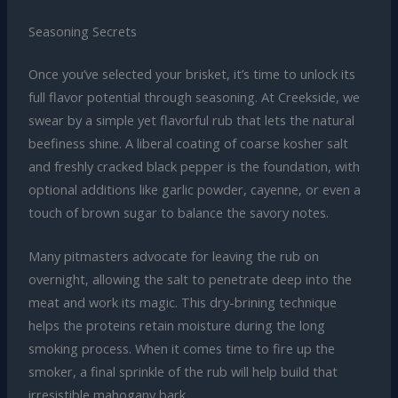
Seasoning Secrets
Once you’ve selected your brisket, it’s time to unlock its
full flavor potential through seasoning. At Creekside, we
swear by a simple yet flavorful rub that lets the natural
beefiness shine. A liberal coating of coarse kosher salt
and freshly cracked black pepper is the foundation, with
optional additions like garlic powder, cayenne, or even a
touch of brown sugar to balance the savory notes.
Many pitmasters advocate for leaving the rub on
overnight, allowing the salt to penetrate deep into the
meat and work its magic. This dry-brining technique
helps the proteins retain moisture during the long
smoking process. When it comes time to fire up the
smoker, a final sprinkle of the rub will help build that
irresistible mahogany bark.