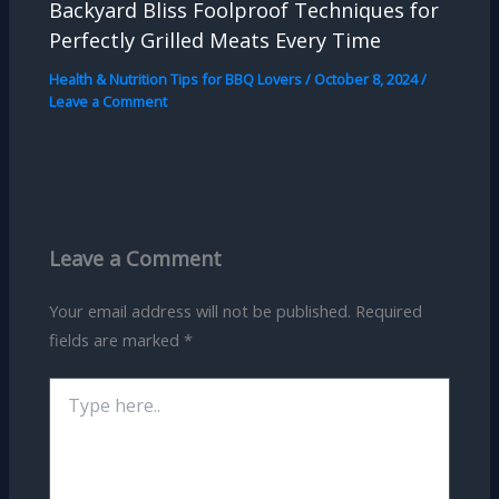
Backyard Bliss Foolproof Techniques for
Perfectly Grilled Meats Every Time
Health & Nutrition Tips for BBQ Lovers
/
October 8, 2024
/
Leave a Comment
Leave a Comment
Your email address will not be published.
Required
fields are marked
*
Type
here..