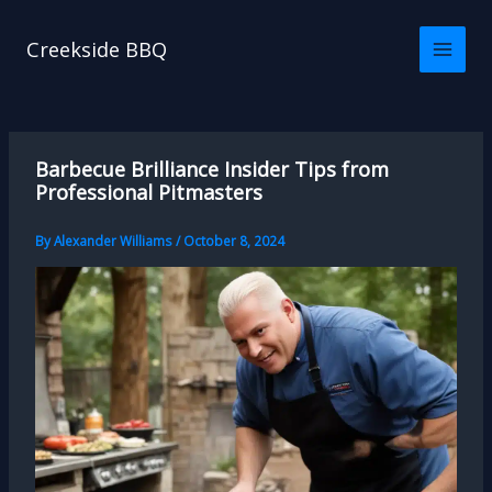
Skip
to
Creekside BBQ
content
Barbecue Brilliance Insider Tips from
Professional Pitmasters
By
Alexander Williams
/
October 8, 2024