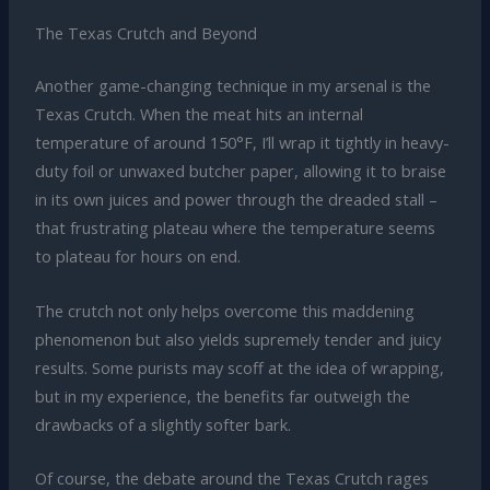
The Texas Crutch and Beyond
Another game-changing technique in my arsenal is the
Texas Crutch. When the meat hits an internal
temperature of around 150°F, I’ll wrap it tightly in heavy-
duty foil or unwaxed butcher paper, allowing it to braise
in its own juices and power through the dreaded stall –
that frustrating plateau where the temperature seems
to plateau for hours on end.
The crutch not only helps overcome this maddening
phenomenon but also yields supremely tender and juicy
results. Some purists may scoff at the idea of wrapping,
but in my experience, the benefits far outweigh the
drawbacks of a slightly softer bark.
Of course, the debate around the Texas Crutch rages