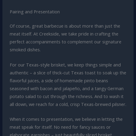
Pairing and Presentation
Of course, great barbecue is about more than just the
meat itself. At Creekside, we take pride in crafting the
perfect accompaniments to complement our signature
smoked dishes.
For our Texas-style brisket, we keep things simple and
authentic – a slice of thick-cut Texas toast to soak up the
flavorful juices, a side of homemade pinto beans
seasoned with bacon and jalapeño, and a tangy German
potato salad to cut through the richness. And to wash it
all down, we reach for a cold, crisp Texas-brewed pilsner.
When it comes to presentation, we believe in letting the
meat speak for itself. No need for fancy sauces or
elaborate garnishes – just beautifully sliced brisket,