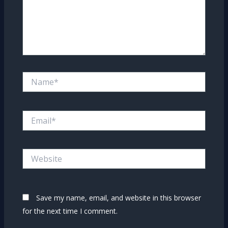
Name*
Email*
Website
Save my name, email, and website in this browser
for the next time I comment.