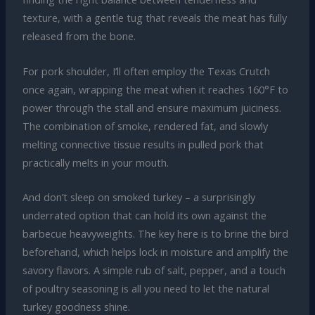
texture, with a gentle tug that reveals the meat has fully
released from the bone.
For pork shoulder, I’ll often employ the Texas Crutch
once again, wrapping the meat when it reaches 160°F to
power through the stall and ensure maximum juiciness.
The combination of smoke, rendered fat, and slowly
melting connective tissue results in pulled pork that
practically melts in your mouth.
And don’t sleep on smoked turkey – a surprisingly
underrated option that can hold its own against the
barbecue heavyweights. The key here is to brine the bird
beforehand, which helps lock in moisture and amplify the
savory flavors. A simple rub of salt, pepper, and a touch
of poultry seasoning is all you need to let the natural
turkey goodness shine.