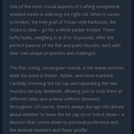
One of the most crucial aspects of crafting exceptional
smoked meats is selecting the right cut. When it comes
to brisket, the holy grail of Texas-style barbecue, the
choice is clear – go for a whole packer brisket. These
hefty hunks, weighing in at 8 to 16 pounds, offer the
perfect balance of the flat and point muscles, each with
their own unique properties and challenges.
The flat, a long, rectangular muscle, is the leaner portion,
while the point is thicker, fattier, and more marbled.
Carefully trimming the fat cap and separating the two
muscles can pay dividends, allowing you to cook them at
different rates and achieve uniform doneness
throughout. Of course, there’s always the age-old debate
about whether to leave the fat cap on or trim it down – a
decision that comes down to personal preference and
the desired moisture and flavor profile.