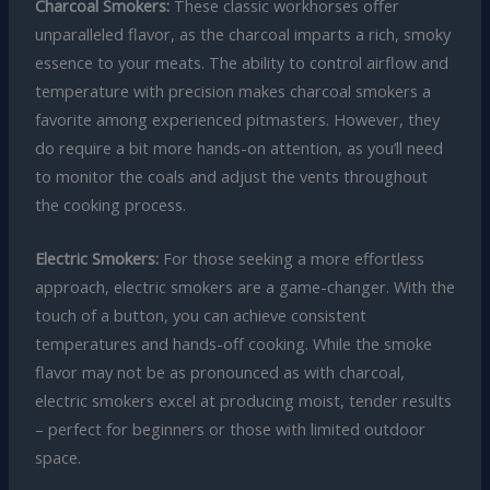
Charcoal Smokers:
These classic workhorses offer
unparalleled flavor, as the charcoal imparts a rich, smoky
essence to your meats. The ability to control airflow and
temperature with precision makes charcoal smokers a
favorite among experienced pitmasters. However, they
do require a bit more hands-on attention, as you’ll need
to monitor the coals and adjust the vents throughout
the cooking process.
Electric Smokers:
For those seeking a more effortless
approach, electric smokers are a game-changer. With the
touch of a button, you can achieve consistent
temperatures and hands-off cooking. While the smoke
flavor may not be as pronounced as with charcoal,
electric smokers excel at producing moist, tender results
– perfect for beginners or those with limited outdoor
space.