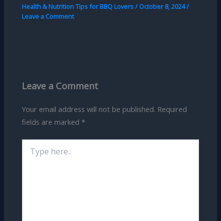
Health & Nutrition Tips for BBQ Lovers
/
October 8, 2024
/
Leave a Comment
Leave a Comment
Your email address will not be published.
Required
fields are marked
*
Type
here..