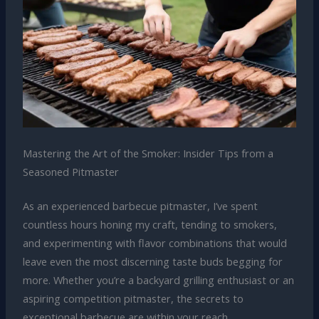
Mastering the Art of the Smoker: Insider Tips from a
Seasoned Pitmaster
As an experienced barbecue pitmaster, I’ve spent
countless hours honing my craft, tending to smokers,
and experimenting with flavor combinations that would
leave even the most discerning taste buds begging for
more. Whether you’re a backyard grilling enthusiast or an
aspiring competition pitmaster, the secrets to
exceptional barbecue are within your reach.