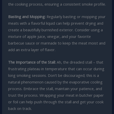
the cooking process, ensuring a consistent smoke profile.
Basting and Mopping:
Regularly basting or mopping your
meats with a flavorful liquid can help prevent drying and
create a beautifully burnished exterior. Consider using a
mixture of apple juice, vinegar, and your favorite
barbecue sauce or marinade to keep the meat moist and
add an extra layer of flavor.
The Importance of the Stall:
Ah, the dreaded stall – that
frustrating plateau in temperature that can occur during
long smoking sessions. Don’t be discouraged; this is a
natural phenomenon caused by the evaporative cooling
process. Embrace the stall, maintain your patience, and
trust the process. Wrapping your meat in butcher paper
or foil can help push through the stall and get your cook
back on track.