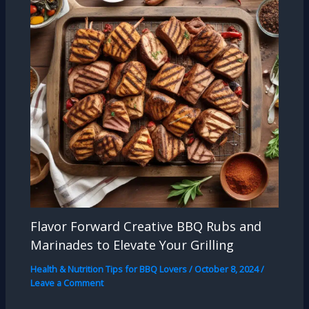
Flavor Forward Creative BBQ Rubs and
Marinades to Elevate Your Grilling
Health & Nutrition Tips for BBQ Lovers
/
October 8, 2024
/
Leave a Comment