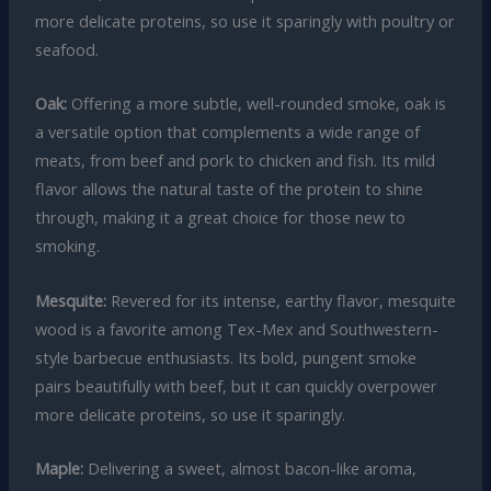
more delicate proteins, so use it sparingly with poultry or
seafood.
Oak:
Offering a more subtle, well-rounded smoke, oak is
a versatile option that complements a wide range of
meats, from beef and pork to chicken and fish. Its mild
flavor allows the natural taste of the protein to shine
through, making it a great choice for those new to
smoking.
Mesquite:
Revered for its intense, earthy flavor, mesquite
wood is a favorite among Tex-Mex and Southwestern-
style barbecue enthusiasts. Its bold, pungent smoke
pairs beautifully with beef, but it can quickly overpower
more delicate proteins, so use it sparingly.
Maple:
Delivering a sweet, almost bacon-like aroma,