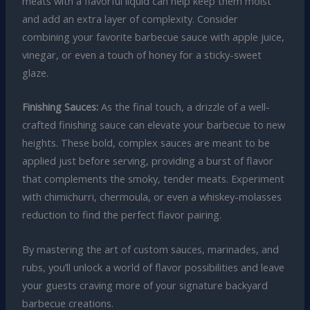
meats with a flavorful liquid can help keep them moist
and add an extra layer of complexity. Consider
combining your favorite barbecue sauce with apple juice,
vinegar, or even a touch of honey for a sticky-sweet
glaze.
Finishing Sauces:
As the final touch, a drizzle of a well-
crafted finishing sauce can elevate your barbecue to new
heights. These bold, complex sauces are meant to be
applied just before serving, providing a burst of flavor
that complements the smoky, tender meats. Experiment
with chimichurri, chermoula, or even a whiskey-molasses
reduction to find the perfect flavor pairing.
By mastering the art of custom sauces, marinades, and
rubs, you’ll unlock a world of flavor possibilities and leave
your guests craving more of your signature backyard
barbecue creations.