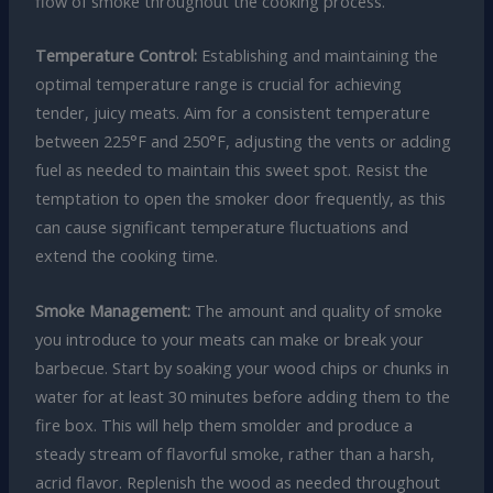
flow of smoke throughout the cooking process.
Temperature Control:
Establishing and maintaining the
optimal temperature range is crucial for achieving
tender, juicy meats. Aim for a consistent temperature
between 225°F and 250°F, adjusting the vents or adding
fuel as needed to maintain this sweet spot. Resist the
temptation to open the smoker door frequently, as this
can cause significant temperature fluctuations and
extend the cooking time.
Smoke Management:
The amount and quality of smoke
you introduce to your meats can make or break your
barbecue. Start by soaking your wood chips or chunks in
water for at least 30 minutes before adding them to the
fire box. This will help them smolder and produce a
steady stream of flavorful smoke, rather than a harsh,
acrid flavor. Replenish the wood as needed throughout