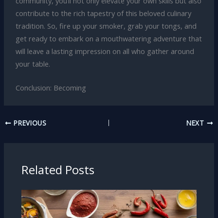
community, you’ll not only elevate your own skills but also
contribute to the rich tapestry of this beloved culinary
tradition. So, fire up your smoker, grab your tongs, and
get ready to embark on a mouthwatering adventure that
will leave a lasting impression on all who gather around
your table.
Conclusion: Becoming
PREVIOUS
NEXT
Related Posts