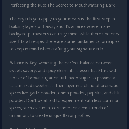
Perfecting the Rub: The Secret to Mouthwatering Bark
The dry rub you apply to your meats is the first step in
building layers of flavor, and it’s an area where many
backyard pitmasters can truly shine. While there’s no one-
size-fits-all recipe, there are some fundamental principles
to keep in mind when crafting your signature rub.
Balance is Key:
Achieving the perfect balance between
sweet, savory, and spicy elements is essential. Start with
a base of brown sugar or turbinado sugar to provide a
caramelized sweetness, then layer in a blend of aromatic
spices like garlic powder, onion powder, paprika, and chili
powder. Don’t be afraid to experiment with less common
spices, such as cumin, coriander, or even a touch of
cinnamon, to create unique flavor profiles.