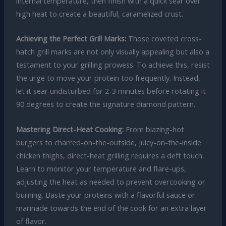
internal temperature, then finish with a quick sear over
high heat to create a beautiful, caramelized crust.
Achieving the Perfect Grill Marks:
Those coveted cross-
hatch grill marks are not only visually appealing but also a
testament to your grilling prowess. To achieve this, resist
the urge to move your protein too frequently. Instead,
let it sear undisturbed for 2-3 minutes before rotating it
90 degrees to create the signature diamond pattern.
Mastering Direct-Heat Cooking:
From blazing-hot
burgers to charred-on-the-outside, juicy-on-the-inside
chicken thighs, direct-heat grilling requires a deft touch.
Learn to monitor your temperature and flare-ups,
adjusting the heat as needed to prevent overcooking or
burning. Baste your proteins with a flavorful sauce or
marinade towards the end of the cook for an extra layer
of flavor.