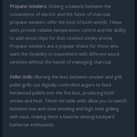
Propane Smokers:
Striking a balance between the
convenience of electric and the flavor of charcoal,
propane smokers offer the best of both worlds. These
units provide reliable temperature control and the ability
to add wood chips for that coveted smoky aroma.
Propane smokers are a popular choice for those who
want the flexibility to experiment with different wood
varieties without the hassle of managing charcoal.
Pellet Grills:
Blurring the lines between smoker and grill,
pellet grills use digitally-controlled augers to feed
hardwood pellets into the fire box, producing both
smoke and heat. These versatile units allow you to switch
between low-and-slow smoking and high-heat grilling
with ease, making them a favorite among backyard
barbecue enthusiasts.