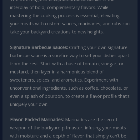
interplay of bold, complementary flavors. While
mastering the cooking process is essential, elevating
your meats with custom sauces, marinades, and rubs can
take your backyard creations to new heights.
Signature Barbecue Sauces:
Crafting your own signature
barbecue sauce is a surefire way to set your dishes apart
from the rest. Start with a base of tomato, vinegar, or
mustard, then layer in a harmonious blend of
sweeteners, spices, and aromatics. Experiment with
unconventional ingredients, such as coffee, chocolate, or
even a splash of bourbon, to create a flavor profile that’s
uniquely your own.
Flavor-Packed Marinades:
Marinades are the secret
weapon of the backyard pitmaster, infusing your meats
with moisture and a depth of flavor that simply can’t be