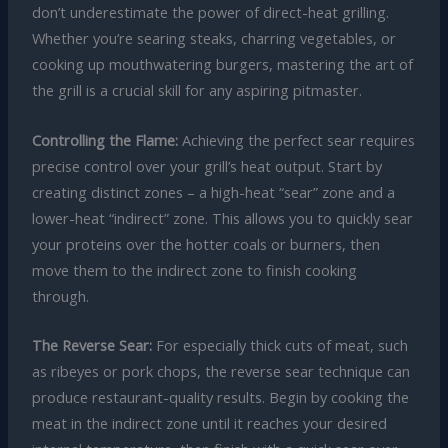
don’t underestimate the power of direct-heat grilling.
Whether you’re searing steaks, charring vegetables, or
cooking up mouthwatering burgers, mastering the art of
the grill is a crucial skill for any aspiring pitmaster.
Controlling the Flame:
Achieving the perfect sear requires
precise control over your grill’s heat output. Start by
creating distinct zones – a high-heat “sear” zone and a
lower-heat “indirect” zone. This allows you to quickly sear
your proteins over the hotter coals or burners, then
move them to the indirect zone to finish cooking
through.
The Reverse Sear:
For especially thick cuts of meat, such
as ribeyes or pork chops, the reverse sear technique can
produce restaurant-quality results. Begin by cooking the
meat in the indirect zone until it reaches your desired