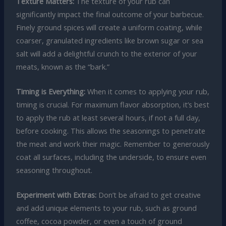
Texture Matters:
The texture of your rub can
significantly impact the final outcome of your barbecue.
Finely ground spices will create a uniform coating, while
coarser, granulated ingredients like brown sugar or sea
salt will add a delightful crunch to the exterior of your
meats, known as the “bark.”
Timing is Everything:
When it comes to applying your rub,
timing is crucial. For maximum flavor absorption, it’s best
to apply the rub at least several hours, if not a full day,
before cooking. This allows the seasonings to penetrate
the meat and work their magic. Remember to generously
coat all surfaces, including the underside, to ensure even
seasoning throughout.
Experiment with Extras:
Don’t be afraid to get creative
and add unique elements to your rub, such as ground
coffee, cocoa powder, or even a touch of ground