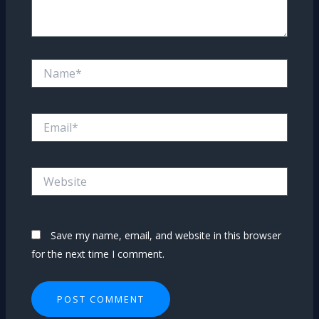
Name*
Email*
Website
Save my name, email, and website in this browser
for the next time I comment.