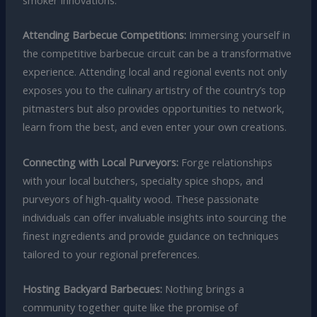
smoker innovations.
Attending Barbecue Competitions:
Immersing yourself in
the competitive barbecue circuit can be a transformative
experience. Attending local and regional events not only
exposes you to the culinary artistry of the country’s top
pitmasters but also provides opportunities to network,
learn from the best, and even enter your own creations.
Connecting with Local Purveyors:
Forge relationships
with your local butchers, specialty spice shops, and
purveyors of high-quality wood. These passionate
individuals can offer invaluable insights into sourcing the
finest ingredients and provide guidance on techniques
tailored to your regional preferences.
Hosting Backyard Barbecues:
Nothing brings a
community together quite like the promise of