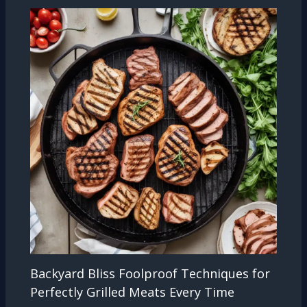
Backyard Bliss Foolproof Techniques for
Perfectly Grilled Meats Every Time