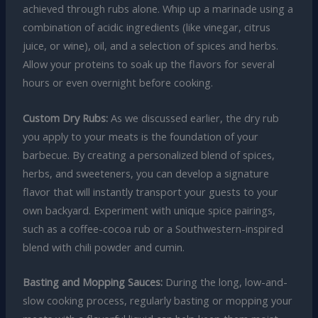
achieved through rubs alone. Whip up a marinade using a
combination of acidic ingredients (like vinegar, citrus
juice, or wine), oil, and a selection of spices and herbs.
Allow your proteins to soak up the flavors for several
hours or even overnight before cooking.
Custom Dry Rubs:
As we discussed earlier, the dry rub
you apply to your meats is the foundation of your
barbecue. By creating a personalized blend of spices,
herbs, and sweeteners, you can develop a signature
flavor that will instantly transport your guests to your
own backyard. Experiment with unique spice pairings,
such as a coffee-cocoa rub or a Southwestern-inspired
blend with chili powder and cumin.
Basting and Mopping Sauces:
During the long, low-and-
slow cooking process, regularly basting or mopping your