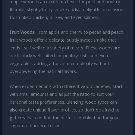
maple wood is an excellent choice for pork and poultry.
Its mild, slightly fruity smoke adds a delightful dimension
to smoked chicken, turkey, and even salmon.
Fruit Woods:
From apple and cherry to pecan and peach,
fruit woods offer a delicate, subtly sweet smoke that
lends itself well to a variety of meats. These woods are
particularly well-suited for poultry, fish, and even
vegetables, adding a touch of complexity without
overpowering the natural flavors.
When experimenting with different wood varieties, start
with small amounts and adjust the ratio to suit your
personal taste preferences. Blending wood types can
also create unique flavor profiles, so don’t be afraid to
get creative and find the perfect combination for your
signature barbecue dishes.