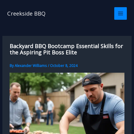
Skip
to
Creekside BBQ
content
Backyard BBQ Bootcamp Essential Skills for
the Aspiring Pit Boss Elite
By
Alexander Williams
/
October 8, 2024