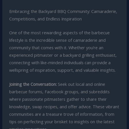
Embracing the Backyard BBQ Community: Camaraderie,
Competitions, and Endless Inspiration
One of the most rewarding aspects of the barbecue
lifestyle is the incredible sense of camaraderie and
community that comes with it. Whether you’re an
experienced pitmaster or a backyard grilling enthusiast,
connecting with like-minded individuals can provide a
wellspring of inspiration, support, and valuable insights.
Joining the Conversation:
Seek out local and online
barbecue forums, Facebook groups, and subreddits
where passionate pitmasters gather to share their
knowledge, swap recipes, and offer advice. These vibrant
communities are a treasure trove of information, from
tips on perfecting your brisket to insights on the latest