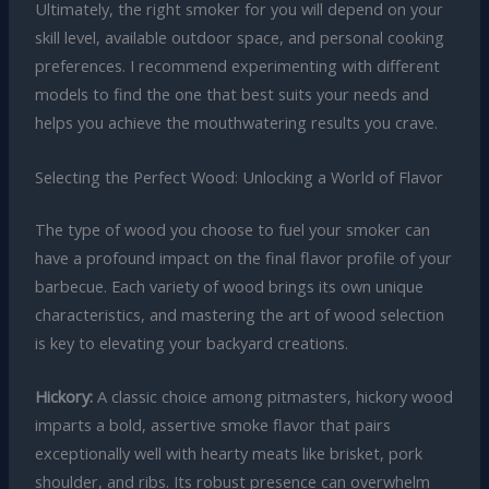
Ultimately, the right smoker for you will depend on your
skill level, available outdoor space, and personal cooking
preferences. I recommend experimenting with different
models to find the one that best suits your needs and
helps you achieve the mouthwatering results you crave.
Selecting the Perfect Wood: Unlocking a World of Flavor
The type of wood you choose to fuel your smoker can
have a profound impact on the final flavor profile of your
barbecue. Each variety of wood brings its own unique
characteristics, and mastering the art of wood selection
is key to elevating your backyard creations.
Hickory:
A classic choice among pitmasters, hickory wood
imparts a bold, assertive smoke flavor that pairs
exceptionally well with hearty meats like brisket, pork
shoulder, and ribs. Its robust presence can overwhelm