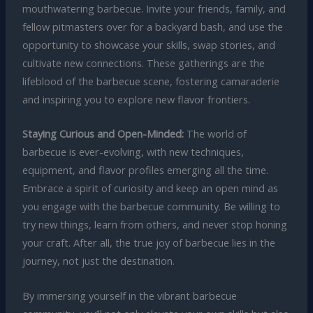
mouthwatering barbecue. Invite your friends, family, and
fellow pitmasters over for a backyard bash, and use the
opportunity to showcase your skills, swap stories, and
cultivate new connections. These gatherings are the
lifeblood of the barbecue scene, fostering camaraderie
and inspiring you to explore new flavor frontiers.
Staying Curious and Open-Minded:
The world of
barbecue is ever-evolving, with new techniques,
equipment, and flavor profiles emerging all the time.
Embrace a spirit of curiosity and keep an open mind as
you engage with the barbecue community. Be willing to
try new things, learn from others, and never stop honing
your craft. After all, the true joy of barbecue lies in the
journey, not just the destination.
By immersing yourself in the vibrant barbecue