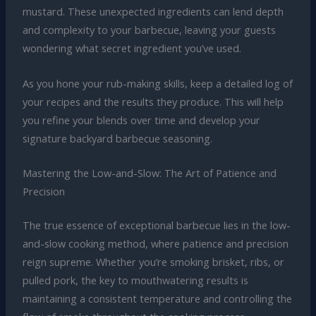
mustard. These unexpected ingredients can lend depth
and complexity to your barbecue, leaving your guests
wondering what secret ingredient you’ve used.
As you hone your rub-making skills, keep a detailed log of
your recipes and the results they produce. This will help
you refine your blends over time and develop your
signature backyard barbecue seasoning.
Mastering the Low-and-Slow: The Art of Patience and
Precision
The true essence of exceptional barbecue lies in the low-
and-slow cooking method, where patience and precision
reign supreme. Whether you’re smoking brisket, ribs, or
pulled pork, the key to mouthwatering results is
maintaining a consistent temperature and controlling the