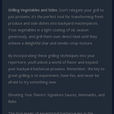
Grilling Vegetables and Sides:
Don’t relegate your grill to
just proteins; it’s the perfect tool for transforming fresh
produce and side dishes into backyard masterpieces.
Toss vegetables in a light coating of oil, season
generously, and grill them over direct heat until they
achieve a delightful char and tender-crisp texture.
By incorporating these grilling techniques into your
repertoire, you’ll unlock a world of flavor and expand
your backyard barbecue prowess. Remember, the key to
great grilling is to experiment, have fun, and never be
afraid to try something new.
Elevating Your Flavors: Signature Sauces, Marinades, and
Rubs
The true magic of exceptional barbecue lies in the