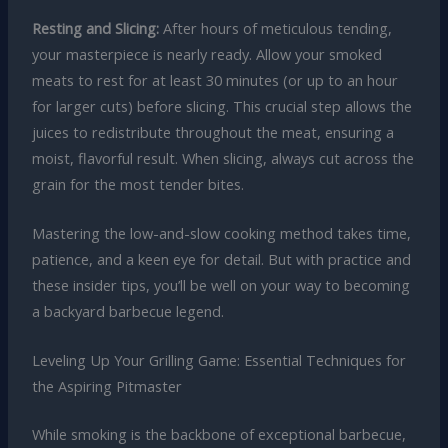
Resting and Slicing:
After hours of meticulous tending,
your masterpiece is nearly ready. Allow your smoked
meats to rest for at least 30 minutes (or up to an hour
for larger cuts) before slicing. This crucial step allows the
juices to redistribute throughout the meat, ensuring a
moist, flavorful result. When slicing, always cut across the
grain for the most tender bites.
Mastering the low-and-slow cooking method takes time,
patience, and a keen eye for detail. But with practice and
these insider tips, you’ll be well on your way to becoming
a backyard barbecue legend.
Leveling Up Your Grilling Game: Essential Techniques for
the Aspiring Pitmaster
While smoking is the backbone of exceptional barbecue,