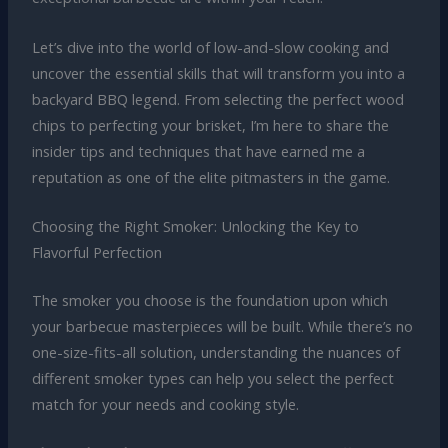
Let’s dive into the world of low-and-slow cooking and
uncover the essential skills that will transform you into a
backyard BBQ legend. From selecting the perfect wood
chips to perfecting your brisket, I’m here to share the
insider tips and techniques that have earned me a
reputation as one of the elite pitmasters in the game.
Choosing the Right Smoker: Unlocking the Key to
Flavorful Perfection
The smoker you choose is the foundation upon which
your barbecue masterpieces will be built. While there’s no
one-size-fits-all solution, understanding the nuances of
different smoker types can help you select the perfect
match for your needs and cooking style.