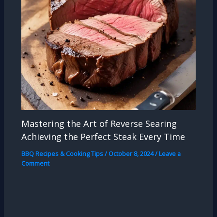
Mastering the Art of Reverse Searing
Achieving the Perfect Steak Every Time
BBQ Recipes & Cooking Tips
/
October 8, 2024
/
Leave a
Comment