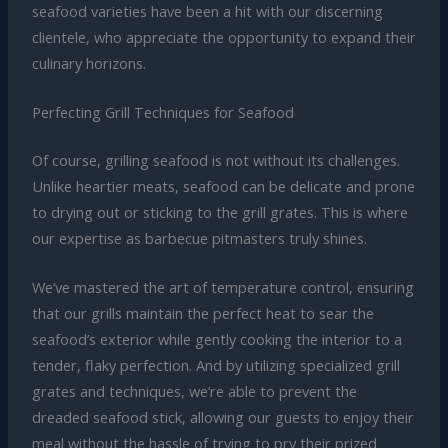
seafood varieties have been a hit with our discerning
clientele, who appreciate the opportunity to expand their
culinary horizons.
Perfecting Grill Techniques for Seafood
Of course, grilling seafood is not without its challenges.
Unlike heartier meats, seafood can be delicate and prone
to drying out or sticking to the grill grates. This is where
our expertise as barbecue pitmasters truly shines.
We’ve mastered the art of temperature control, ensuring
that our grills maintain the perfect heat to sear the
seafood’s exterior while gently cooking the interior to a
tender, flaky perfection. And by utilizing specialized grill
grates and techniques, we’re able to prevent the
dreaded seafood stick, allowing our guests to enjoy their
meal without the hassle of trying to pry their prized