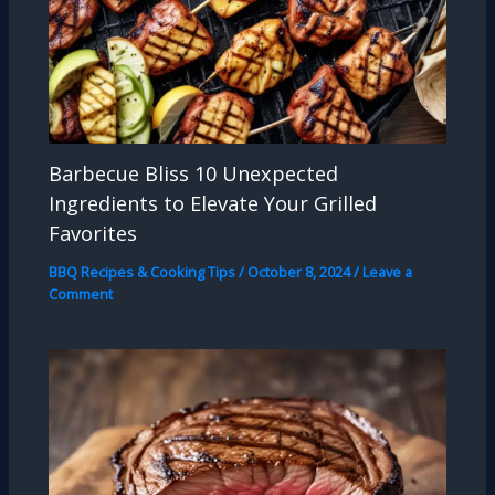
Barbecue Bliss 10 Unexpected
Ingredients to Elevate Your Grilled
Favorites
BBQ Recipes & Cooking Tips
/
October 8, 2024
/
Leave a
Comment