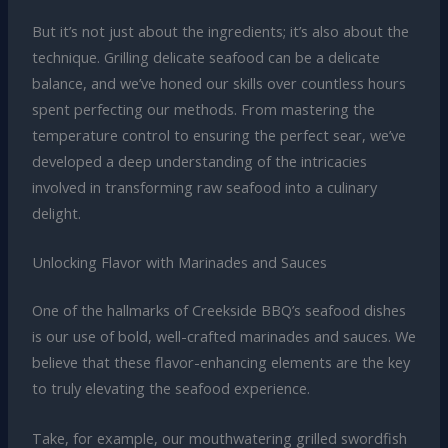
But it’s not just about the ingredients; it’s also about the
technique. Grilling delicate seafood can be a delicate
balance, and we’ve honed our skills over countless hours
spent perfecting our methods. From mastering the
temperature control to ensuring the perfect sear, we’ve
developed a deep understanding of the intricacies
involved in transforming raw seafood into a culinary
delight.
Unlocking Flavor with Marinades and Sauces
One of the hallmarks of Creekside BBQ’s seafood dishes
is our use of bold, well-crafted marinades and sauces. We
believe that these flavor-enhancing elements are the key
to truly elevating the seafood experience.
Take, for example, our mouthwatering grilled swordfish