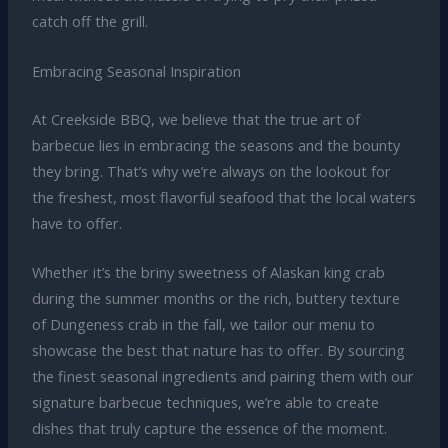
catch off the grill.
Embracing Seasonal Inspiration
At Creekside BBQ, we believe that the true art of
barbecue lies in embracing the seasons and the bounty
they bring. That’s why we’re always on the lookout for
the freshest, most flavorful seafood that the local waters
have to offer.
Whether it’s the briny sweetness of Alaskan king crab
during the summer months or the rich, buttery texture
of Dungeness crab in the fall, we tailor our menu to
showcase the best that nature has to offer. By sourcing
the finest seasonal ingredients and pairing them with our
signature barbecue techniques, we’re able to create
dishes that truly capture the essence of the moment.