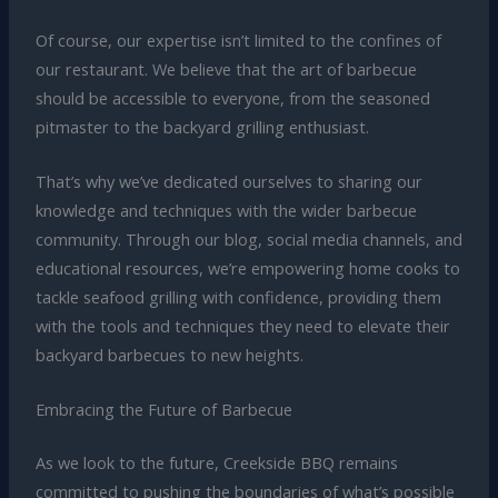
Of course, our expertise isn’t limited to the confines of
our restaurant. We believe that the art of barbecue
should be accessible to everyone, from the seasoned
pitmaster to the backyard grilling enthusiast.
That’s why we’ve dedicated ourselves to sharing our
knowledge and techniques with the wider barbecue
community. Through our blog, social media channels, and
educational resources, we’re empowering home cooks to
tackle seafood grilling with confidence, providing them
with the tools and techniques they need to elevate their
backyard barbecues to new heights.
Embracing the Future of Barbecue
As we look to the future, Creekside BBQ remains
committed to pushing the boundaries of what’s possible