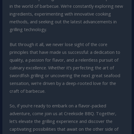
in the world of barbecue. We’re constantly exploring new
ingredients, experimenting with innovative cooking
methods, and seeking out the latest advancements in
grilling technology.
But through it all, we never lose sight of the core
principles that have made us successful: a dedication to
quality, a passion for flavor, and a relentless pursuit of
culinary excellence. Whether it’s perfecting the art of
swordfish grilling or uncovering the next great seafood
sensation, we’re driven by a deep-rooted love for the
craft of barbecue.
So, if you’re ready to embark on a flavor-packed
adventure, come join us at Creekside BBQ. Together,
let’s elevate the grilling experience and discover the
captivating possibilities that await on the other side of