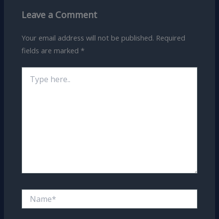
Leave a Comment
Your email address will not be published.
Required
fields are marked
*
Type
here..
Name*