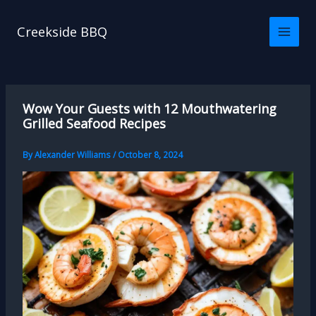
Skip
to
Creekside BBQ
content
Wow Your Guests with 12 Mouthwatering
Grilled Seafood Recipes
By
Alexander Williams
/
October 8, 2024