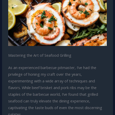
Mastering the Art of Seafood Grilling
As an experienced barbecue pitmaster, I’ve had the
privilege of honing my craft over the years,
experimenting with a wide array of techniques and
flavors. While beef brisket and pork ribs may be the
staples of the barbecue world, I’ve found that grilled
seafood can truly elevate the dining experience,
captivating the taste buds of even the most discerning
palates.