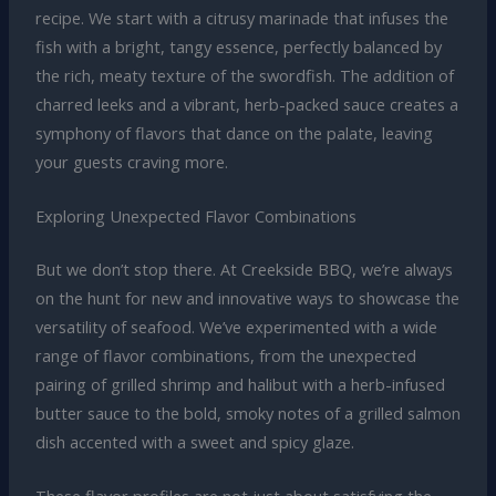
recipe. We start with a citrusy marinade that infuses the
fish with a bright, tangy essence, perfectly balanced by
the rich, meaty texture of the swordfish. The addition of
charred leeks and a vibrant, herb-packed sauce creates a
symphony of flavors that dance on the palate, leaving
your guests craving more.
Exploring Unexpected Flavor Combinations
But we don’t stop there. At Creekside BBQ, we’re always
on the hunt for new and innovative ways to showcase the
versatility of seafood. We’ve experimented with a wide
range of flavor combinations, from the unexpected
pairing of grilled shrimp and halibut with a herb-infused
butter sauce to the bold, smoky notes of a grilled salmon
dish accented with a sweet and spicy glaze.