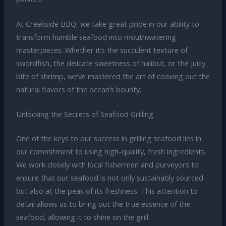
At Creekside BBQ, we take great pride in our ability to
transform humble seafood into mouthwatering
masterpieces. Whether it’s the succulent texture of
swordfish, the delicate sweetness of halibut, or the juicy
bite of shrimp, we’ve mastered the art of coaxing out the
natural flavors of the ocean’s bounty.
Unlocking the Secrets of Seafood Grilling
One of the keys to our success in grilling seafood lies in
our commitment to using high-quality, fresh ingredients.
We work closely with local fishermen and purveyors to
ensure that our seafood is not only sustainably sourced
but also at the peak of its freshness. This attention to
detail allows us to bring out the true essence of the
seafood, allowing it to shine on the grill.