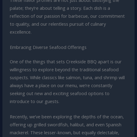
These flavor profiles are not just about satisfying the
palate; they’re about telling a story. Each dish is a
reflection of our passion for barbecue, our commitment
to quality, and our relentless pursuit of culinary
excellence.
Embracing Diverse Seafood Offerings
One of the things that sets Creekside BBQ apart is our
willingness to explore beyond the traditional seafood
suspects. While classics like salmon, tuna, and shrimp will
always have a place on our menu, we’re constantly
seeking out new and exciting seafood options to
introduce to our guests.
Recently, we’ve been exploring the depths of the ocean,
offering up grilled swordfish, halibut, and even Spanish
mackerel. These lesser-known, but equally delectable,