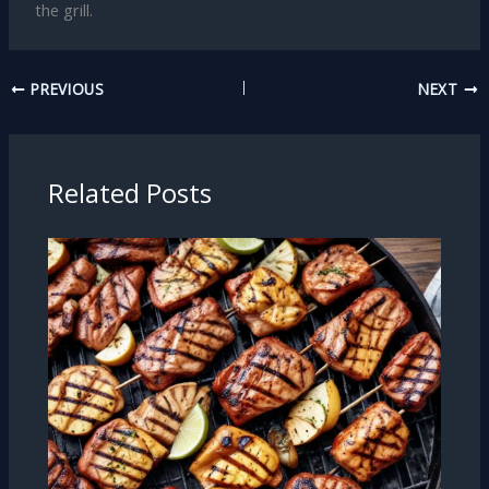
the grill.
PREVIOUS
NEXT
Related Posts