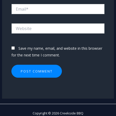
Email*
Website
Save my name, email, and website in this browser
for the next time I comment.
Copyright © 2026 Creekside BBQ