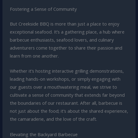
Fostering a Sense of Community
But Creekside BBQ is more than just a place to enjoy
exceptional seafood. It’s a gathering place, a hub where
barbecue enthusiasts, seafood lovers, and culinary
adventurers come together to share their passion and
learn from one another.
Whether it’s hosting interactive grilling demonstrations,
leading hands-on workshops, or simply engaging with
our guests over a mouthwatering meal, we strive to
cultivate a sense of community that extends far beyond
the boundaries of our restaurant. After all, barbecue is
not just about the food; it’s about the shared experience,
the camaraderie, and the love of the craft.
Elevating the Backyard Barbecue