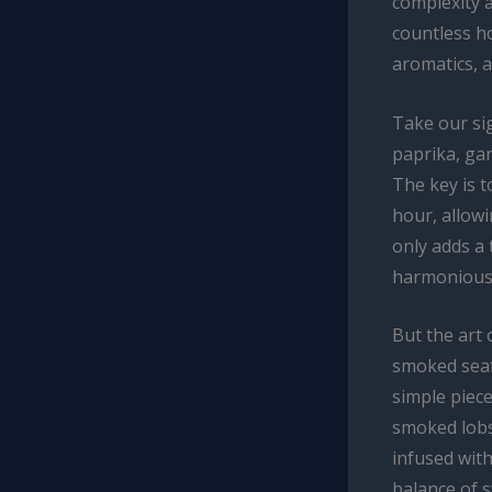
complexity a
countless h
aromatics, a
Take our sig
paprika, gar
The key is t
hour, allowi
only adds a 
harmonious 
But the art 
smoked seafo
simple piec
smoked lobs
infused with
balance of s