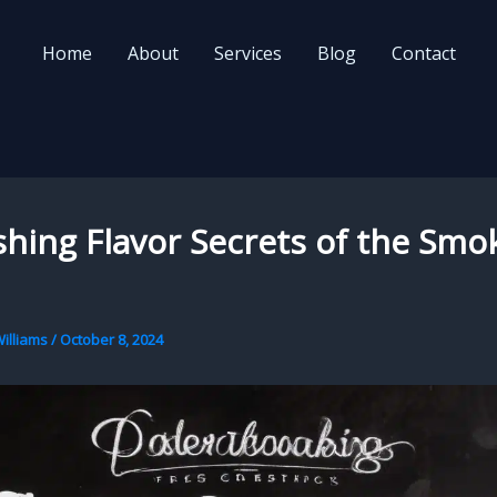
Home
About
Services
Blog
Contact
hing Flavor Secrets of the Smo
illiams
/
October 8, 2024