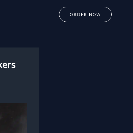
ORDER NOW
kers