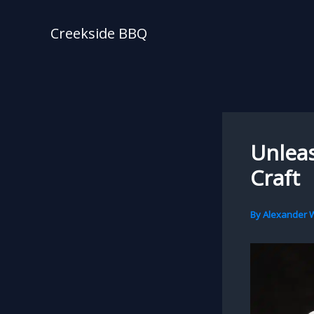
Skip
to
Creekside BBQ
content
Unleas
Craft
By
Alexander W