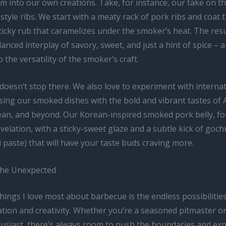
 into our own creations. Take, for instance, our take on th
style ribs. We start with a meaty rack of pork ribs and coat 
icky rub that caramelizes under the smoker’s heat. The resul
lanced interplay of savory, sweet, and just a hint of spice – a
 the versatility of the smoker’s craft.
doesn’t stop there. We also love to experiment with interna
using our smoked dishes with the bold and vibrant tastes of A
an, and beyond. Our Korean-inspired smoked pork belly, fo
revelation, with a sticky-sweet glaze and a subtle kick of goc
i paste) that will have your taste buds craving more.
the Unexpected
hings I love most about barbecue is the endless possibilities
tion and creativity. Whether you’re a seasoned pitmaster o
thusiast, there’s always room to push the boundaries and ex