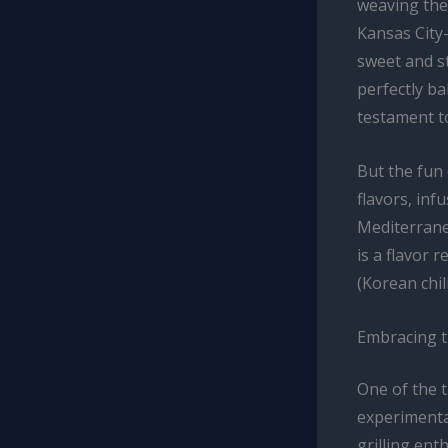
weaving them
Kansas City-
sweet and st
perfectly ba
testament to
But the fun 
flavors, inf
Mediterrane
is a flavor 
(Korean chil
Embracing 
One of the t
experimenta
grilling en