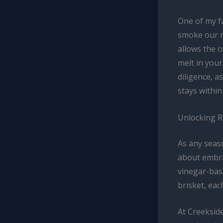
One of my f
smoke our m
allows the c
melt in you
diligence, a
stays within
Unlocking Re
As any seaso
about embrac
vinegar-base
brisket, eac
At Creekside