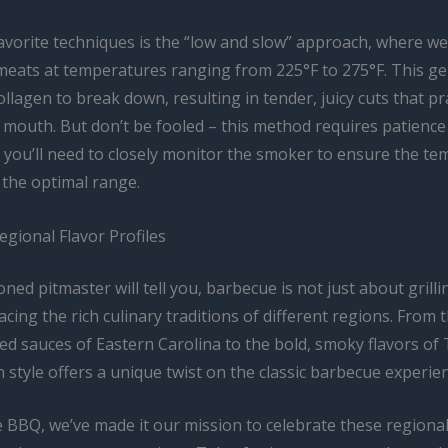
avorite techniques is the “low and slow” approach, where we
eats at temperatures ranging from 225°F to 275°F. This ge
ollagen to break down, resulting in tender, juicy cuts that pra
r mouth. But don’t be fooled – this method requires patience
s you’ll need to closely monitor the smoker to ensure the t
 the optimal range.
gional Flavor Profiles
ned pitmaster will tell you, barbecue is not just about grillin
ing the rich culinary traditions of different regions. From 
d sauces of Eastern Carolina to the bold, smoky flavors of 
h style offers a unique twist on the classic barbecue experie
 BBQ, we’ve made it our mission to celebrate these regional