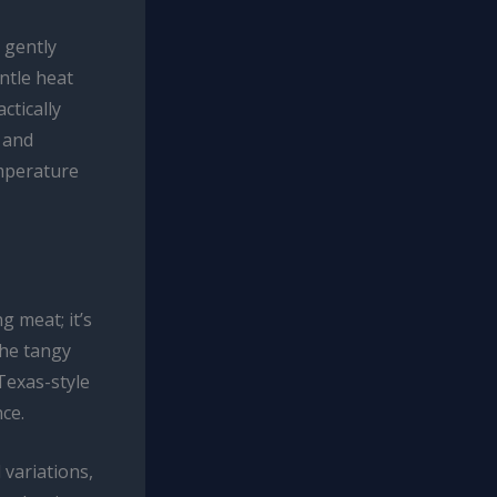
 gently
ntle heat
ctically
 and
emperature
g meat; it’s
the tangy
Texas-style
nce.
 variations,