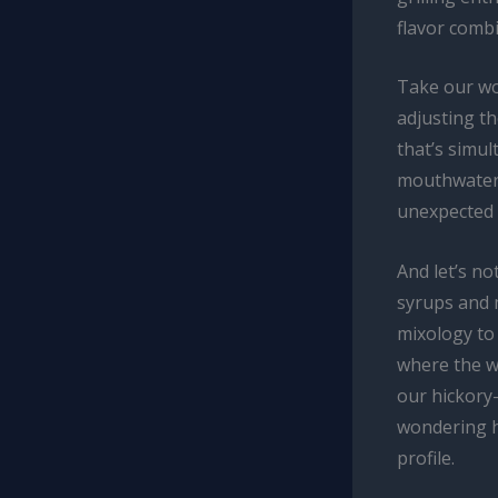
flavor comb
Take our woo
adjusting t
that’s simul
mouthwateri
unexpected p
And let’s no
syrups and 
mixology to
where the w
our hickory-
wondering h
profile.