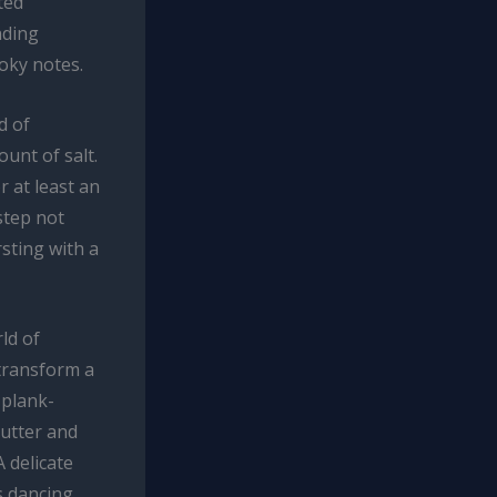
ted
nding
oky notes.
d of
unt of salt.
r at least an
step not
rsting with a
ld of
 transform a
 plank-
butter and
 delicate
s dancing