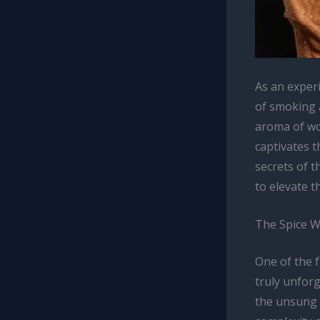
As an exper
of smoking a
aroma of wo
captivates t
secrets of 
to elevate t
The Spice W
One of the f
truly unforg
the unsung 