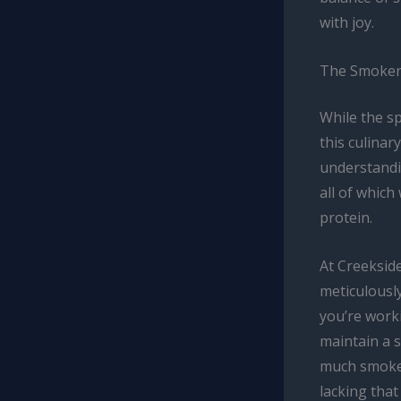
with joy.
The Smoker
While the s
this culinar
understandi
all of which
protein.
At Creeksid
meticulously
you’re worki
maintain a 
much smoke c
lacking tha