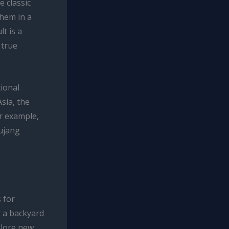
e classic
them in a
t is a
 true
tional
sia, the
r example,
hujang
 for
r a backyard
plore new