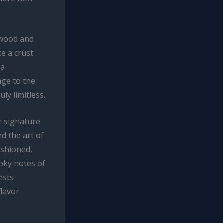
t wood and
e a crust
 a
age to the
ly limitless.
r signature
d the art of
ashioned,
oky notes of
ests
lavor