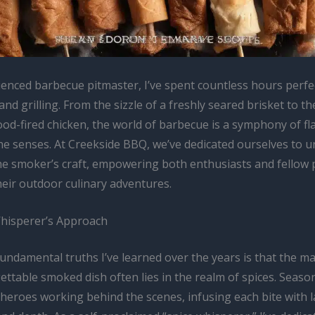
ienced barbecue pitmaster, I’ve spent countless hours perfec
nd grilling. From the sizzle of a freshly seared brisket to th
od-fired chicken, the world of barbecue is a symphony of fl
he senses. At Creekside BBQ, we’ve dedicated ourselves to u
the smoker’s craft, empowering both enthusiasts and fellow 
heir outdoor culinary adventures.
hisperer’s Approach
undamental truths I’ve learned over the years is that the ma
ettable smoked dish often lies in the realm of spices. Seaso
heroes working behind the scenes, infusing each bite with l