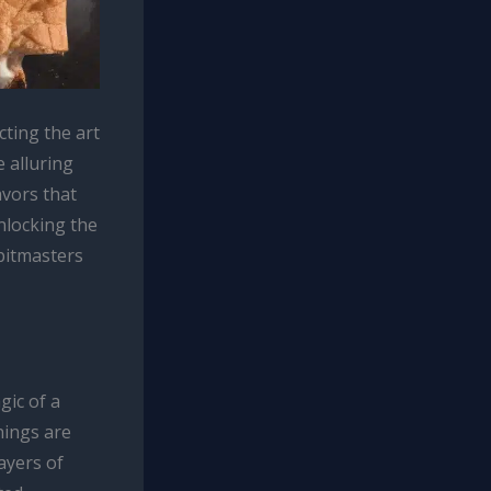
ting the art
e alluring
avors that
nlocking the
pitmasters
gic of a
nings are
ayers of