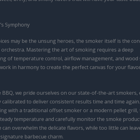
’s Symphony
pices may be the unsung heroes, the smoker itself is the con
y orchestra. Mastering the art of smoking requires a deep
ng of temperature control, airflow management, and wood s
 work in harmony to create the perfect canvas for your flav
e BBQ, we pride ourselves on our state-of-the-art smokers,
 calibrated to deliver consistent results time and time agai
ng with a traditional offset smoker or a modern pellet grill, 
steady temperature and carefully monitor the smoke produc
an overwhelm the delicate flavors, while too little can lea
t signature barbecue charm.