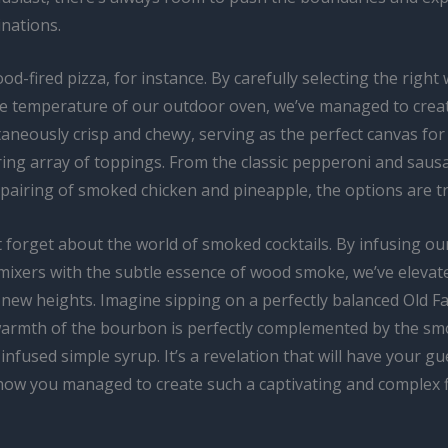
inations.
d-fired pizza, for instance. By carefully selecting the righ
he temperature of our outdoor oven, we’ve managed to creat
taneously crisp and chewy, serving as the perfect canvas for
ng array of toppings. From the classic pepperoni and saus
airing of smoked chicken and pineapple, the options are tru
t forget about the world of smoked cocktails. By infusing ou
mixers with the subtle essence of wood smoke, we’ve elevate
 new heights. Imagine sipping on a perfectly balanced Old F
armth of the bourbon is perfectly complemented by the sm
infused simple syrup. It’s a revelation that will have your gu
ow you managed to create such a captivating and complex f