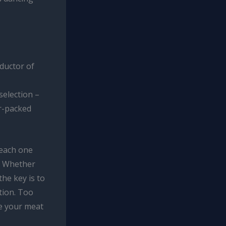
ductor of
election –
or-packed
 each one
n. Whether
the key is to
tion. Too
ve your meat