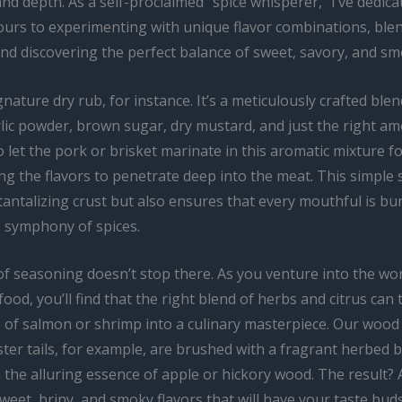
nd depth. As a self-proclaimed “spice whisperer,” I’ve dedica
ours to experimenting with unique flavor combinations, ble
nd discovering the perfect balance of sweet, savory, and sm
nature dry rub, for instance. It’s a meticulously crafted blen
lic powder, brown sugar, dry mustard, and just the right amo
o let the pork or brisket marinate in this aromatic mixture fo
ng the flavors to penetrate deep into the meat. This simple 
tantalizing crust but also ensures that every mouthful is bu
symphony of spices.
of seasoning doesn’t stop there. As you venture into the wor
od, you’ll find that the right blend of herbs and citrus can
e of salmon or shrimp into a culinary masterpiece. Our wood
ter tails, for example, are brushed with a fragrant herbed 
 the alluring essence of apple or hickory wood. The result? A
weet, briny, and smoky flavors that will have your taste bud