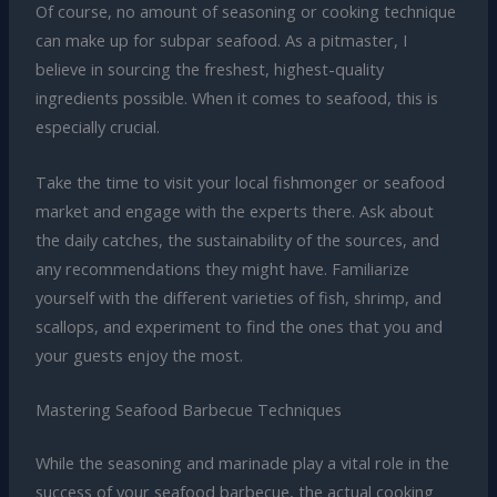
Of course, no amount of seasoning or cooking technique
can make up for subpar seafood. As a pitmaster, I
believe in sourcing the freshest, highest-quality
ingredients possible. When it comes to seafood, this is
especially crucial.
Take the time to visit your local fishmonger or seafood
market and engage with the experts there. Ask about
the daily catches, the sustainability of the sources, and
any recommendations they might have. Familiarize
yourself with the different varieties of fish, shrimp, and
scallops, and experiment to find the ones that you and
your guests enjoy the most.
Mastering Seafood Barbecue Techniques
While the seasoning and marinade play a vital role in the
success of your seafood barbecue, the actual cooking