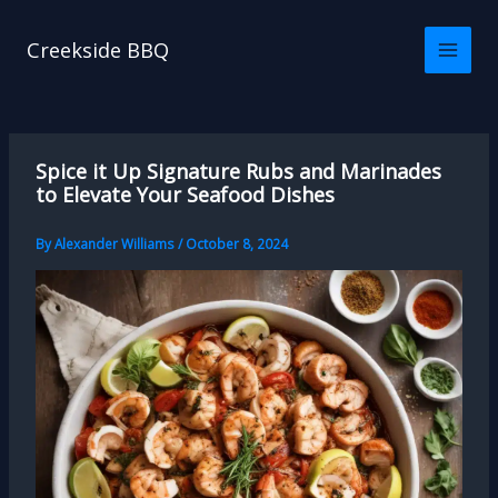
Skip
to
Creekside BBQ
content
Spice it Up Signature Rubs and Marinades
to Elevate Your Seafood Dishes
By
Alexander Williams
/
October 8, 2024