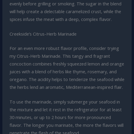
evenly before grilling or smoking. The sugar in the blend
will help create a delectable caramelized crust, while the
spices infuse the meat with a deep, complex flavor.
Creekside’s Citrus-Herb Marinade
For an even more robust flavor profile, consider trying
my Citrus-Herb Marinade. This tangy and fragrant
concoction combines freshly squeezed lemon and orange
juices with a blend of herbs like thyme, rosemary, and
oregano. The acidity helps to tenderize the seafood while
the herbs lend an aromatic, Mediterranean-inspired flair.
To use the marinade, simply submerge your seafood in
the mixture and let it rest in the refrigerator for at least
30 minutes, or up to 2 hours for more pronounced
flavor. The longer you marinate, the more the flavors will
penetrate the flesh of the seafood.