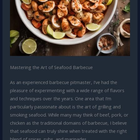
Mastering the Art of Seafood Barbecue
As an experienced barbecue pitmaster, I’ve had the
pleasure of experimenting with a wide range of flavors
and techniques over the years. One area that I’m
particularly passionate about is the art of grilling and
smoking seafood. While many may think of beef, pork, or
chicken as the traditional domains of barbecue, I believe
that seafood can truly shine when treated with the right
blend of spices, rubs, and marinades.