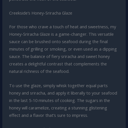
Creekside’s Honey-Sriracha Glaze
For those who crave a touch of heat and sweetness, my
Honey-Sriracha Glaze is a game-changer. This versatile
sauce can be brushed onto seafood during the final
minutes of grilling or smoking, or even used as a dipping
sauce. The balance of fiery sriracha and sweet honey
creates a delightful contrast that complements the
natural richness of the seafood.
To use the glaze, simply whisk together equal parts
honey and sriracha, and apply it liberally to your seafood
in the last 5-10 minutes of cooking. The sugars in the
honey will caramelize, creating a stunning glistening
effect and a flavor that’s sure to impress.