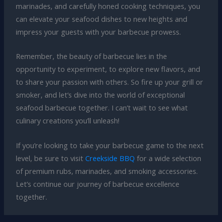
marinades, and carefully honed cooking techniques, you
can elevate your seafood dishes to new heights and
impress your guests with your barbecue prowess.
Remember, the beauty of barbecue lies in the
opportunity to experiment, to explore new flavors, and
to share your passion with others. So fire up your grill or
smoker, and let’s dive into the world of exceptional
seafood barbecue together. I can’t wait to see what
culinary creations you’ll unleash!
If you’re looking to take your barbecue game to the next
level, be sure to visit
Creekside BBQ
for a wide selection
of premium rubs, marinades, and smoking accessories.
Let’s continue our journey of barbecue excellence
together.