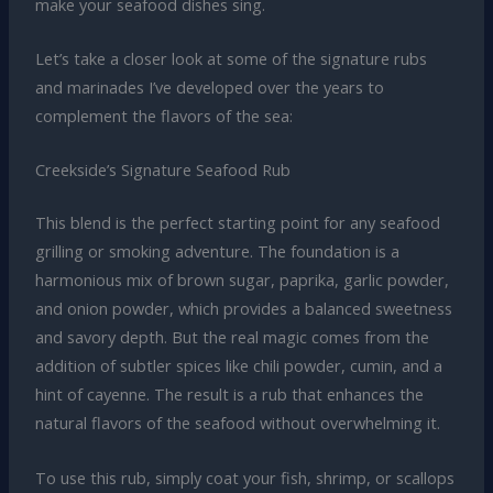
make your seafood dishes sing.
Let’s take a closer look at some of the signature rubs
and marinades I’ve developed over the years to
complement the flavors of the sea:
Creekside’s Signature Seafood Rub
This blend is the perfect starting point for any seafood
grilling or smoking adventure. The foundation is a
harmonious mix of brown sugar, paprika, garlic powder,
and onion powder, which provides a balanced sweetness
and savory depth. But the real magic comes from the
addition of subtler spices like chili powder, cumin, and a
hint of cayenne. The result is a rub that enhances the
natural flavors of the seafood without overwhelming it.
To use this rub, simply coat your fish, shrimp, or scallops