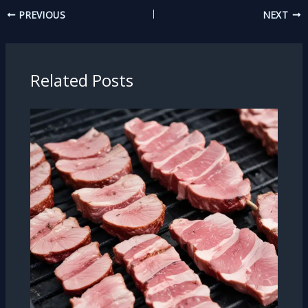
PREVIOUS
NEXT
Related Posts