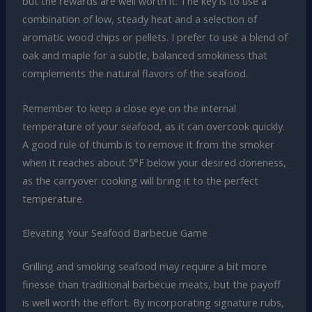
but the rewards are well worth it. The key is to use a
combination of low, steady heat and a selection of
aromatic wood chips or pellets. I prefer to use a blend of
oak and maple for a subtle, balanced smokiness that
complements the natural flavors of the seafood.
Remember to keep a close eye on the internal
temperature of your seafood, as it can overcook quickly.
A good rule of thumb is to remove it from the smoker
when it reaches about 5°F below your desired doneness,
as the carryover cooking will bring it to the perfect
temperature.
Elevating Your Seafood Barbecue Game
Grilling and smoking seafood may require a bit more
finesse than traditional barbecue meats, but the payoff
is well worth the effort. By incorporating signature rubs,