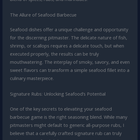
The Allure of Seafood Barbecue
Seafood dishes offer a unique challenge and opportunity
for the discerning pitmaster. The delicate nature of fish,
shrimp, or scallops requires a delicate touch, but when
executed properly, the results can be truly
mouthwatering. The interplay of smoky, savory, and even
sweet flavors can transform a simple seafood fillet into a
culinary masterpiece.
Signature Rubs: Unlocking Seafood’s Potential
One of the key secrets to elevating your seafood
barbecue game is the right seasoning blend. While many
pitmasters might default to generic all-purpose rubs, I
believe that a carefully crafted signature rub can truly