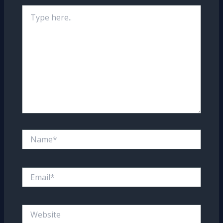
Type
here..
Name*
Email*
Website