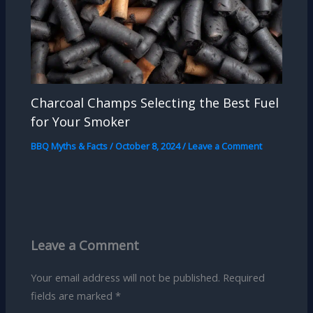
Charcoal Champs Selecting the Best Fuel
for Your Smoker
BBQ Myths & Facts
/
October 8, 2024
/
Leave a Comment
Leave a Comment
Your email address will not be published.
Required
fields are marked
*