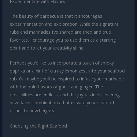
Experimenting with Flavors
The beauty of barbecue is that it encourages
experimentation and exploration. While the signature
rubs and marinades I’ve shared are tried and true
favorites, I encourage you to use them as a starting
point and to let your creativity shine.
Perhaps you’d like to incorporate a touch of smoky
paprika or a hint of citrusy lemon zest into your seafood
rub. Or maybe you’ll be inspired to infuse your marinade
with the bold flavors of garlic and ginger. The
possibilities are endless, and the joy lies in discovering
new flavor combinations that elevate your seafood
dishes to new heights.
Choosing the Right Seafood