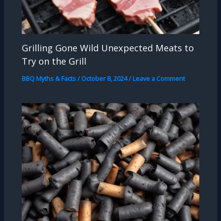
Grilling Gone Wild Unexpected Meats to
Try on the Grill
BBQ Myths & Facts
/
October 8, 2024
/
Leave a Comment