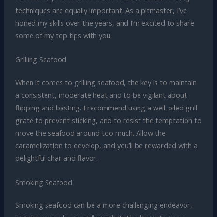
techniques are equally important. As a pitmaster, I’ve
honed my skills over the years, and I’m excited to share
some of my top tips with you.
Grilling Seafood
When it comes to grilling seafood, the key is to maintain
a consistent, moderate heat and to be vigilant about
flipping and basting. I recommend using a well-oiled grill
grate to prevent sticking, and to resist the temptation to
move the seafood around too much. Allow the
caramelization to develop, and you’ll be rewarded with a
delightful char and flavor.
Smoking Seafood
Smoking seafood can be a more challenging endeavor,