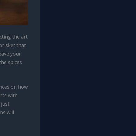
ting the art
brisket that
leave your
the spices
ences on how
hts with
just
ns will