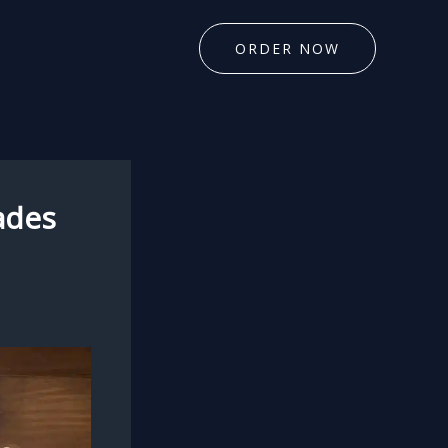
ORDER NOW
ades