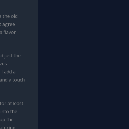
s the old
’t agree
a flavor
d just the
izes
 I add a
 and a touch
or at least
into the
 up the
watering