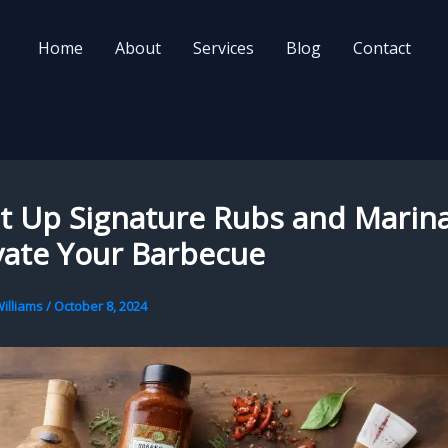
Home
About
Services
Blog
Contact
it Up Signature Rubs and Marin
vate Your Barbecue
illiams
/
October 8, 2024