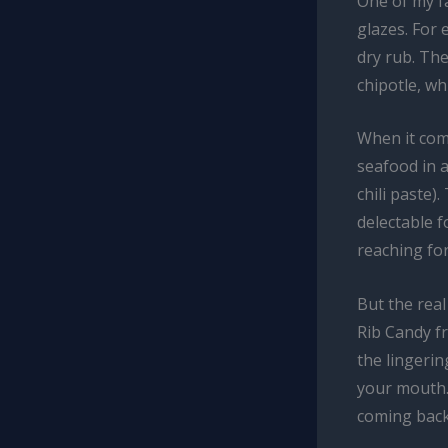
One of my fa
glazes. For 
dry rub. Th
chipotle, wh
When it come
seafood in 
chili paste
delectable f
reaching for
But the rea
Rib Candy 
the lingeri
your mouth. 
coming back