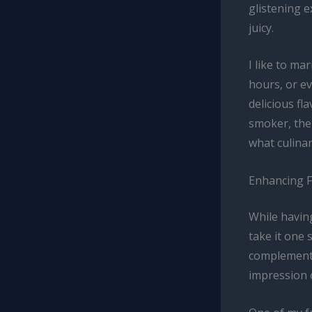
glistening e
juicy.
I like to ma
hours, or e
delicious fl
smoker, the
what culina
Enhancing 
While havin
take it one 
complementar
impression 