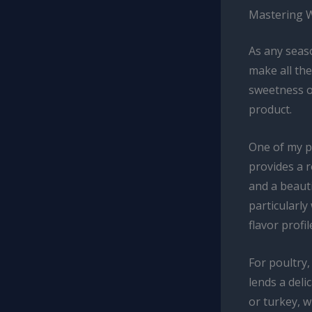
Mastering W
As any seaso
make all the
sweetness of
product.
One of my pe
provides a 
and a beauti
particularly
flavor profi
For poultry
lends a deli
or turkey, w