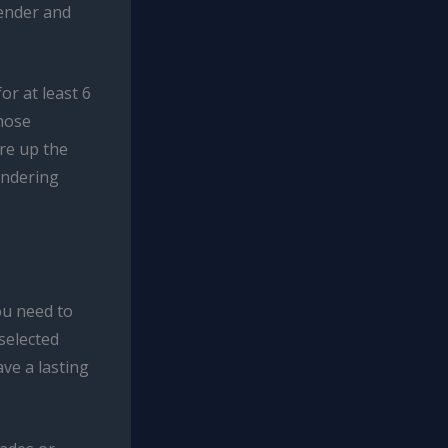
tender and
or at least 6
those
ire up the
ondering
ou need to
selected
ave a lasting