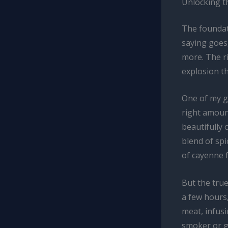
Unlocking t
The foundat
saying goes,
more. The ri
explosion th
One of my go
right amount
beautifully 
blend of spi
of cayenne f
But the true
a few hours,
meat, infusi
smoker or gr