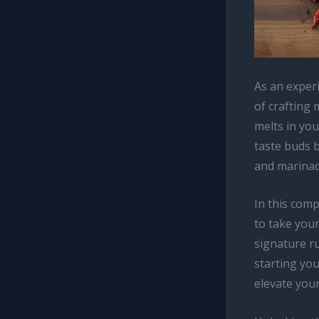
As an exper
of crafting 
melts in you
taste buds b
and marinad
In this com
to take your
signature r
starting yo
elevate you