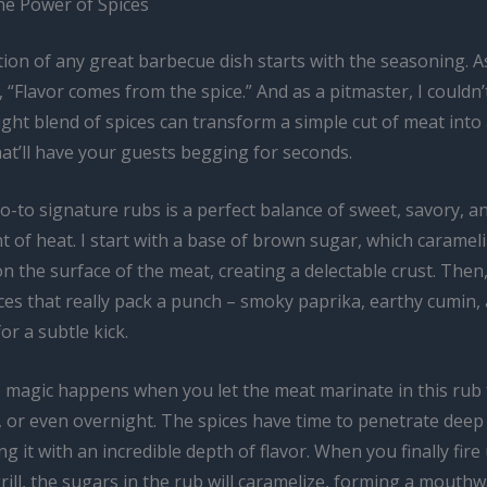
he Power of Spices
ion of any great barbecue dish starts with the seasoning. A
 “Flavor comes from the spice.” And as a pitmaster, I couldn
ght blend of spices can transform a simple cut of meat into 
at’ll have your guests begging for seconds.
-to signature rubs is a perfect balance of sweet, savory, an
 of heat. I start with a base of brown sugar, which caramel
on the surface of the meat, creating a delectable crust. Then,
ces that really pack a punch – smoky paprika, earthy cumin,
or a subtle kick.
 magic happens when you let the meat marinate in this rub f
 or even overnight. The spices have time to penetrate deep 
ng it with an incredible depth of flavor. When you finally fire
ill, the sugars in the rub will caramelize, forming a mouth