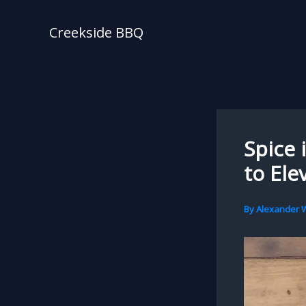
Skip
to
Creekside BBQ
content
Spice 
to Ele
By
Alexander W