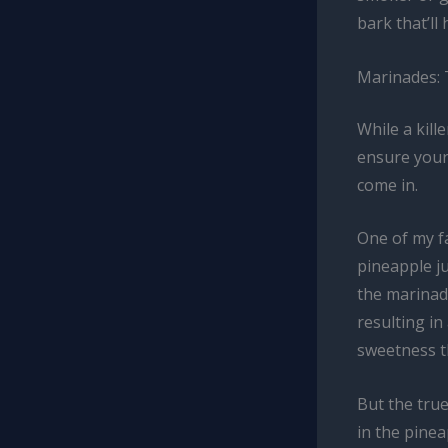
bark that’ll
Marinades: 
While a kill
ensure your
come in.
One of my f
pineapple j
the marinad
resulting in
sweetness t
But the true
in the pinea