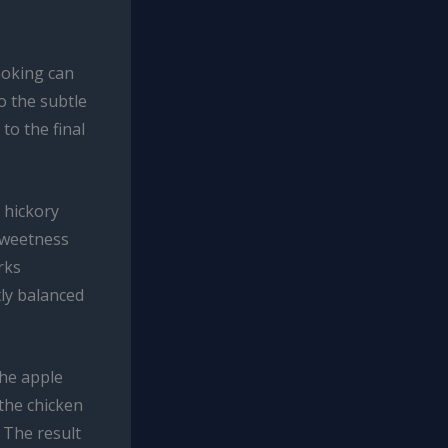
moking can
o the subtle
to the final
 hickory
sweetness
rks
tly balanced
The apple
 the chicken
 The result