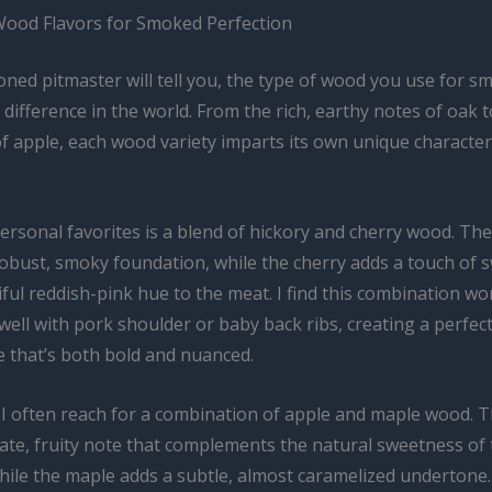
ood Flavors for Smoked Perfection
ned pitmaster will tell you, the type of wood you use for s
 difference in the world. From the rich, earthy notes of oak t
 apple, each wood variety imparts its own unique character 
rsonal favorites is a blend of hickory and cherry wood. The
robust, smoky foundation, while the cherry adds a touch of 
ful reddish-pink hue to the meat. I find this combination wo
 well with pork shoulder or baby back ribs, creating a perfec
le that’s both bold and nuanced.
, I often reach for a combination of apple and maple wood. 
cate, fruity note that complements the natural sweetness of
hile the maple adds a subtle, almost caramelized undertone.