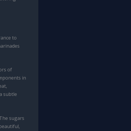
rance to
marinades
ors of
omponents in
eat,
a subtle
. The sugars
beautiful,