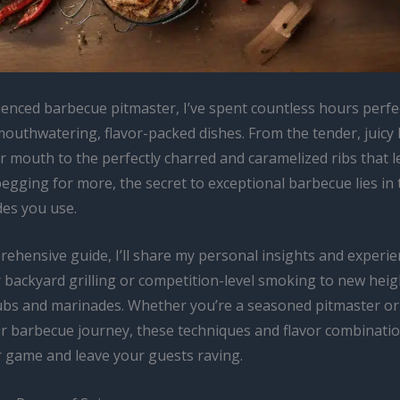
ienced barbecue pitmaster, I’ve spent countless hours perfec
mouthwatering, flavor-packed dishes. From the tender, juicy 
r mouth to the perfectly charred and caramelized ribs that 
egging for more, the secret to exceptional barbecue lies in 
es you use.
prehensive guide, I’ll share my personal insights and experi
 backyard grilling or competition-level smoking to new heig
ubs and marinades. Whether you’re a seasoned pitmaster or 
ur barbecue journey, these techniques and flavor combinatio
r game and leave your guests raving.