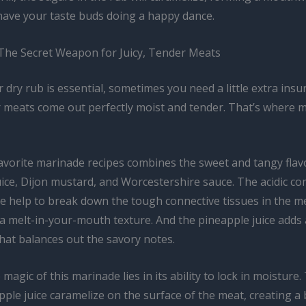
 have your taste buds doing a happy dance.
The Secret Weapon for Juicy, Tender Meats
er dry rub is essential, sometimes you need a little extra insu
 meats come out perfectly moist and tender. That’s where 
avorite marinade recipes combines the sweet and tangy flav
uice, Dijon mustard, and Worcestershire sauce. The acidic c
e help to break down the tough connective tissues in the m
 a melt-in-your-mouth texture. And the pineapple juice adds 
hat balances out the savory notes.
 magic of this marinade lies in its ability to lock in moisture
pple juice caramelize on the surface of the meat, creating a 