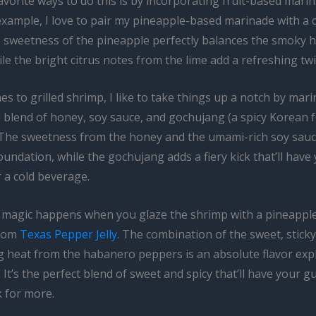
vorite ways to do this is by incorporating fruit-based mari
example, I love to pair my pineapple-based marinade with a 
e sweetness of the pineapple perfectly balances the smoky h
ile the bright citrus notes from the lime add a refreshing twi
s to grilled shrimp, I like to take things up a notch by mari
a blend of honey, soy sauce, and gochujang (a spicy Korean
). The sweetness from the honey and the umami-rich soy sauc
oundation, while the gochujang adds a fiery kick that’ll have
 a cold beverage.
l magic happens when you glaze the shrimp with a pineapp
from
Texas Pepper Jelly
. The combination of the sweet, stick
ng heat from the habanero peppers is an absolute flavor exp
It’s the perfect blend of sweet and spicy that’ll have your g
 for more.