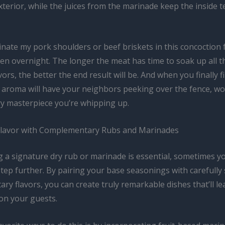
xterior, while the juices from the marinade keep the inside 
rinate my pork shoulders or beef briskets in this concoction f
ven overnight. The longer the meat has time to soak up all 
avors, the better the end result will be. And when you finally f
 aroma will have your neighbors peeking over the fence, w
ry masterpiece you’re whipping up.
Flavor with Complementary Rubs and Marinades
g a signature dry rub or marinade is essential, sometimes y
step further. By pairing your base seasonings with carefully 
y flavors, you can create truly remarkable dishes that’ll le
on your guests.