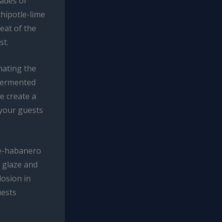
nades or
chipotle-lime
eat of the
st.
nating the
 fermented
e create a
 your guests
le-habanero
y glaze and
losion in
uests