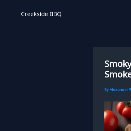
Skip
to
Creekside BBQ
content
Smoky 
Smoke
By
Alexander W