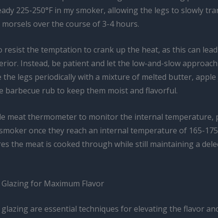
eady 225-250°F in my smoker, allowing the legs to slowly tr
r morsels over the course of 3-4 hours.
o resist the temptation to crank up the heat, as this can lead 
erior. Instead, be patient and let the low-and-slow approach
 the legs periodically with a mixture of melted butter, apple 
te barbecue rub to keep them moist and flavorful.
ble meat thermometer to monitor the internal temperature, p
e smoker once they reach an internal temperature of 165-175
s the meat is cooked through while still maintaining a delec
 Glazing for Maximum Flavor
glazing are essential techniques for elevating the flavor an