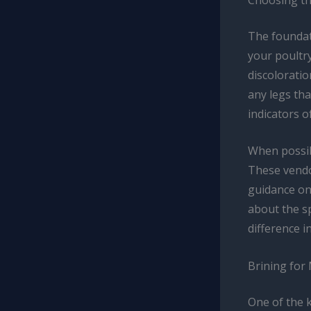
The foundati
your poultry
discoloratio
any legs th
indicators o
When possib
These vendor
guidance on 
about the sp
difference in
Brining for
One of the k