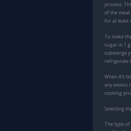
process. Thi
of the meat.
for at least
To make the
sugar in 1 g
submerge yo
refrigerate 
When it’s ti
any excess m
cooking pro
Selecting t
The type of