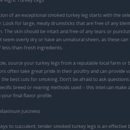
on of an exceptional smoked turkey leg starts with the sele
. Look for large, meaty drumsticks that are free of any ble
n. The skin should be intact and free of any tears or punctur
at seem overly dry or have an unnatural sheen, as these can
f less-than-fresh ingredients.
le, source your turkey legs from a reputable local farm or 
s often take great pride in their poultry and can provide v
the best cuts for smoking. Don’t be afraid to ask questions
ecific breed or rearing methods used – this intel can make a
 your final flavor profile.
 Maximum Juiciness
eys to succulent, tender smoked turkey legs is an effective 