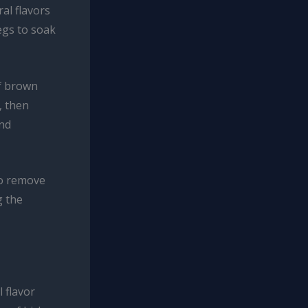
al flavors
legs to soak
of brown
, then
and
to remove
g the
 flavor