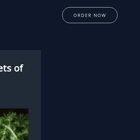
ORDER NOW
ts of