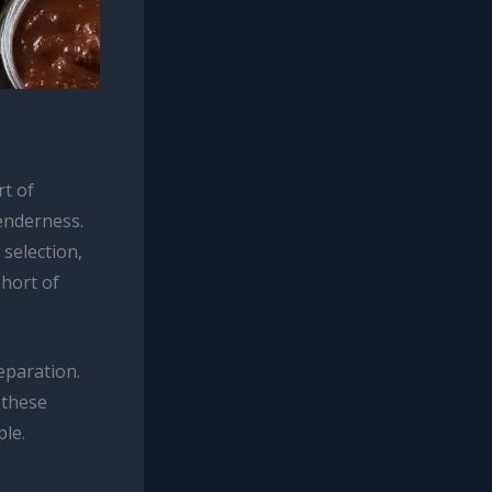
rt of
enderness.
 selection,
short of
eparation.
 these
ple.