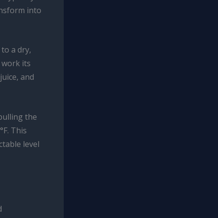
ansform into
to a dry,
 work its
juice, and
ulling the
°F. This
table level
d