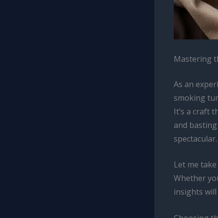
Mastering t
As an experi
smoking tur
It’s a craft
and basting
spectacular.
Let me take
Whether you
insights wi
Choosing th