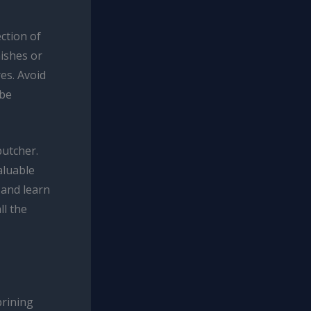
ction of
mishes or
es. Avoid
 be
butcher.
aluable
 and learn
ll the
brining