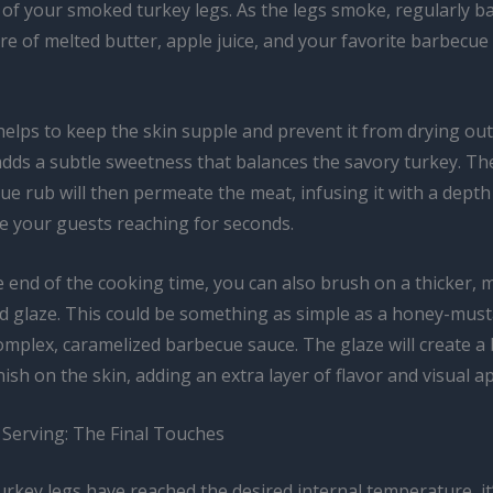
of your smoked turkey legs. As the legs smoke, regularly b
re of melted butter, apple juice, and your favorite barbecu
elps to keep the skin supple and prevent it from drying out
adds a subtle sweetness that balances the savory turkey. The
e rub will then permeate the meat, infusing it with a depth 
ve your guests reaching for seconds.
 end of the cooking time, you can also brush on a thicker, 
d glaze. This could be something as simple as a honey-mus
mplex, caramelized barbecue sauce. The glaze will create a 
nish on the skin, adding an extra layer of flavor and visual a
 Serving: The Final Touches
rkey legs have reached the desired internal temperature, it’