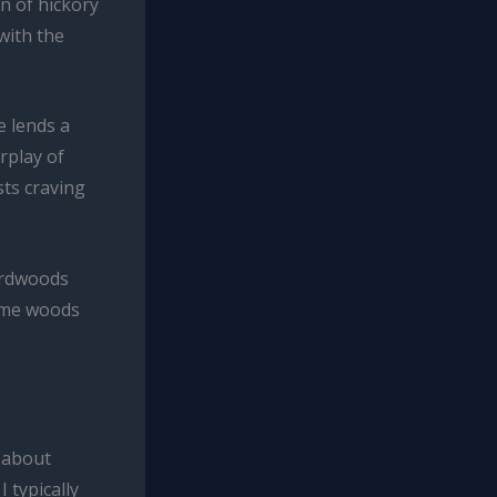
n of hickory
with the
e lends a
rplay of
ts craving
hardwoods
some woods
l about
 typically