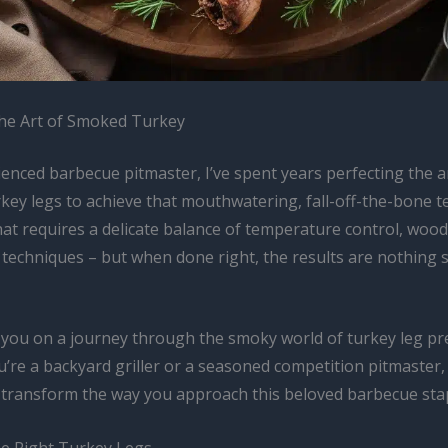
he Art of Smoked Turkey
enced barbecue pitmaster, I’ve spent years perfecting the a
key legs to achieve that mouthwatering, fall-off-the-bone t
 that requires a delicate balance of temperature control, wood
 techniques – but when done right, the results are nothing 
 you on a journey through the smoky world of turkey leg pr
’re a backyard griller or a seasoned competition pitmaster,
ll transform the way you approach this beloved barbecue sta
e Right Turkey Legs