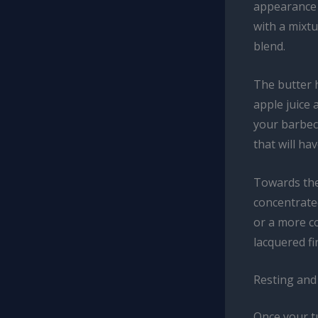
appearance 
with a mixtu
blend.
The butter h
apple juice 
your barbecu
that will ha
Towards the
concentrate
or a more co
lacquered fi
Resting and
Once your tu