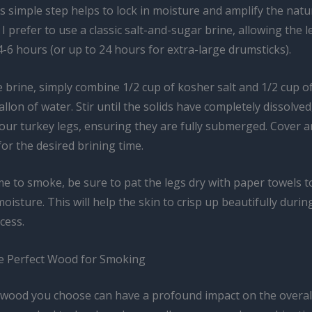
s simple step helps to lock in moisture and amplify the natur
 I prefer to use a classic salt-and-sugar brine, allowing the 
 4-6 hours (or up to 24 hours for extra-large drumsticks).
 brine, simply combine 1/2 cup of kosher salt and 1/2 cup 
allon of water. Stir until the solids have completely dissolved
ur turkey legs, ensuring they are fully submerged. Cover 
for the desired brining time.
me to smoke, be sure to pat the legs dry with paper towels 
oisture. This will help the skin to crisp up beautifully durin
cess.
he Perfect Wood for Smoking
 wood you choose can have a profound impact on the overall