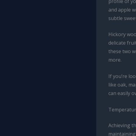
profile of 
and apple wo
subtle swee
Hickory woo
delicate fru
these two w
more.
If you’re l
like oak, ma
can easily o
Temperature
Achieving t
maintaining