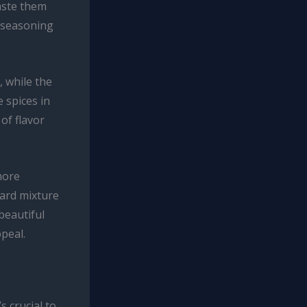
aste them
e seasoning
, while the
 spices in
of flavor
more
tard mixture
beautiful
ppeal.
s crucial to