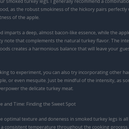
your smoked turkey legs. I generally recommend a combinatio
od, as the robust smokiness of the hickory pairs perfectly 
tness of the apple.
d imparts a deep, almost bacon-like essence, while the appl
ity note that complements the natural turkey flavor. The inte
oods creates a harmonious balance that will leave your gues
ooking to experiment, you can also try incorporating other 
ple, or even mesquite. Just be mindful of the intensity, as 
verpower the delicate turkey meat.
 and Time: Finding the Sweet Spot
he optimal texture and doneness in smoked turkey legs is al
 a consistent temperature throughout the cooking process. I