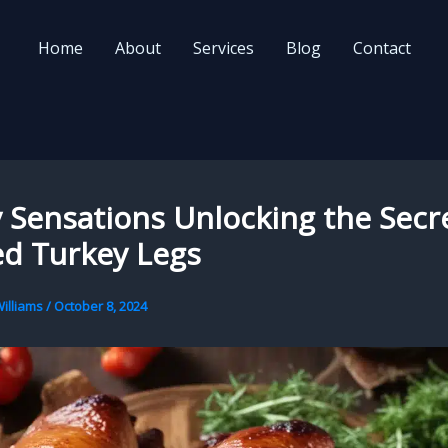
Home
About
Services
Blog
Contact
Sensations Unlocking the Secre
d Turkey Legs
illiams
/
October 8, 2024