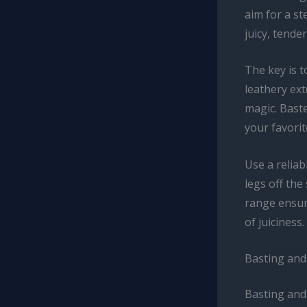
aim for a st
juicy, tende
The key is t
leathery ext
magic. Baste
your favori
Use a relia
legs off th
range ensure
of juiciness.
Basting and
Basting and 