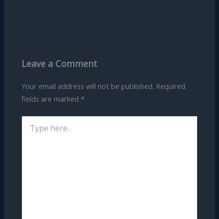
Leave a Comment
Your email address will not be published.
Required
fields are marked
*
Type
here..