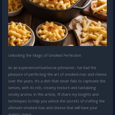
Unlocking the Magic of Smoked Perfection
As an experienced barbecue pitmaster, I’ve had the
pleasure of perfecting the art of smoked mac and cheese
over the years. It’s a dish that never fails to captivate the
senses, with its rich, creamy texture and tantalizing
smoky aroma. In this article, I’ll share my insights and
techniques to help you unlock the secrets of crafting the
ultimate smoked mac and cheese that will have your
guests raving.