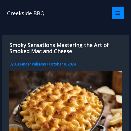
Skip
to
Creekside BBQ
content
Smoky Sensations Mastering the Art of
Smoked Mac and Cheese
By
Alexander Williams
/
October 8, 2024