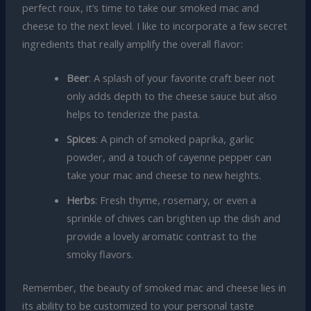
perfect roux, it’s time to take our smoked mac and
cheese to the next level. I like to incorporate a few secret
ingredients that really amplify the overall flavor:
Beer
: A splash of your favorite craft beer not
only adds depth to the cheese sauce but also
helps to tenderize the pasta.
Spices
: A pinch of smoked paprika, garlic
powder, and a touch of cayenne pepper can
take your mac and cheese to new heights.
Herbs
: Fresh thyme, rosemary, or even a
sprinkle of chives can brighten up the dish and
provide a lovely aromatic contrast to the
smoky flavors.
Remember, the beauty of smoked mac and cheese lies in
its ability to be customized to your personal taste