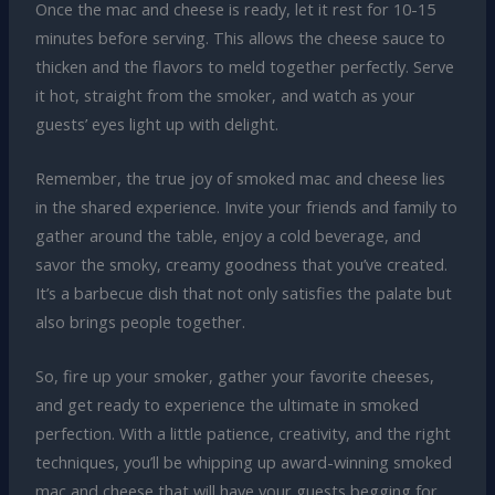
Once the mac and cheese is ready, let it rest for 10-15
minutes before serving. This allows the cheese sauce to
thicken and the flavors to meld together perfectly. Serve
it hot, straight from the smoker, and watch as your
guests’ eyes light up with delight.
Remember, the true joy of smoked mac and cheese lies
in the shared experience. Invite your friends and family to
gather around the table, enjoy a cold beverage, and
savor the smoky, creamy goodness that you’ve created.
It’s a barbecue dish that not only satisfies the palate but
also brings people together.
So, fire up your smoker, gather your favorite cheeses,
and get ready to experience the ultimate in smoked
perfection. With a little patience, creativity, and the right
techniques, you’ll be whipping up award-winning smoked
mac and cheese that will have your guests begging for