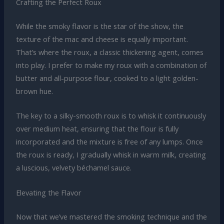
Crafting the Perfect Roux
While the smoky flavor is the star of the show, the
texture of the mac and cheese is equally important.
That’s where the roux, a classic thickening agent, comes
into play. I prefer to make my roux with a combination of
butter and all-purpose flour, cooked to a light golden-
brown hue.
The key to a silky-smooth roux is to whisk it continuously
over medium heat, ensuring that the flour is fully
incorporated and the mixture is free of any lumps. Once
the roux is ready, I gradually whisk in warm milk, creating
a luscious, velvety béchamel sauce.
Elevating the Flavor
Now that we’ve mastered the smoking technique and the