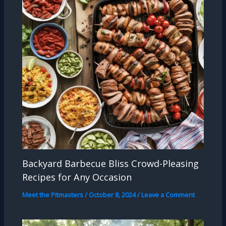
Backyard Barbecue Bliss Crowd-Pleasing
Recipes for Any Occasion
Meet the Pitmasters
/
October 8, 2024
/
Leave a Comment