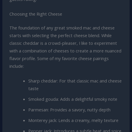
Choosing the Right Cheese
The foundation of any great smoked mac and cheese
starts with selecting the perfect cheese blend. While
classic cheddar is a crowd-pleaser, I like to experiment
with a combination of cheeses to create a more nuanced
flavor profile. Some of my favorite cheese pairings
include:
Sharp cheddar: For that classic mac and cheese
taste
Smoked gouda: Adds a delightful smoky note
Parmesan: Provides a savory, nutty depth
Monterey jack: Lends a creamy, melty texture
Pepper jack: Introduces a subtle heat and spice