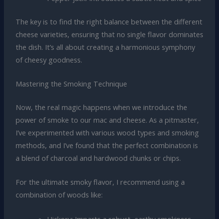
The key is to find the right balance between the different
cheese varieties, ensuring that no single flavor dominates
the dish. It’s all about creating a harmonious symphony
of cheesy goodness.
Mastering the Smoking Technique
Now, the real magic happens when we introduce the
power of smoke to our mac and cheese. As a pitmaster,
I’ve experimented with various wood types and smoking
methods, and I’ve found that the perfect combination is
a blend of charcoal and hardwood chunks or chips.
For the ultimate smoky flavor, I recommend using a
combination of woods like:
Hickory: Imparts a robust, earthy smokiness