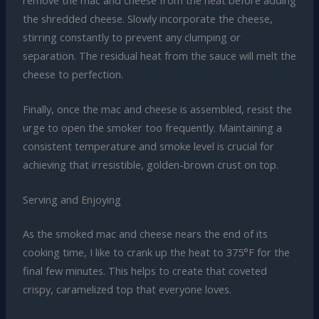
the shredded cheese. Slowly incorporate the cheese,
stirring constantly to prevent any clumping or
separation. The residual heat from the sauce will melt the
cheese to perfection.
Finally, once the mac and cheese is assembled, resist the
urge to open the smoker too frequently. Maintaining a
consistent temperature and smoke level is crucial for
achieving that irresistible, golden-brown crust on top.
Serving and Enjoying
As the smoked mac and cheese nears the end of its
cooking time, I like to crank up the heat to 375°F for the
final few minutes. This helps to create that coveted
crispy, caramelized top that everyone loves.