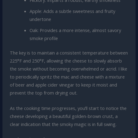
Apple: Adds a subtle sweetness and fruity
undertone
Oak: Provides a more intense, almost savory
smoke profile
The key is to maintain a consistent temperature between
225°F and 250°F, allowing the cheese to slowly absorb
the smoke without becoming overwhelmed or acrid. I like
to periodically spritz the mac and cheese with a mixture
of beer and apple cider vinegar to keep it moist and
prevent the top from drying out.
As the cooking time progresses, you’ll start to notice the
cheese developing a beautiful golden-brown crust, a
clear indication that the smoky magic is in full swing.