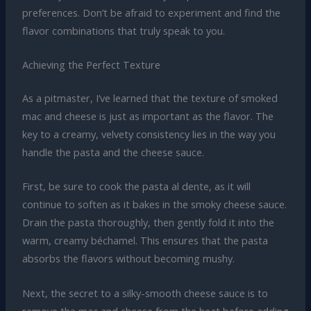
preferences. Don’t be afraid to experiment and find the
flavor combinations that truly speak to you.
Achieving the Perfect Texture
As a pitmaster, I’ve learned that the texture of smoked
mac and cheese is just as important as the flavor. The
key to a creamy, velvety consistency lies in the way you
handle the pasta and the cheese sauce.
First, be sure to cook the pasta al dente, as it will
continue to soften as it bakes in the smoky cheese sauce.
Drain the pasta thoroughly, then gently fold it into the
warm, creamy béchamel. This ensures that the pasta
absorbs the flavors without becoming mushy.
Next, the secret to a silky-smooth cheese sauce is to
remove the mac and cheese from the heat before adding