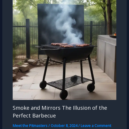
Smoke and Mirrors The Illusion of the
Perfect Barbecue
Meet the Pitmasters
/
October 8, 2024
/
Leave a Comment