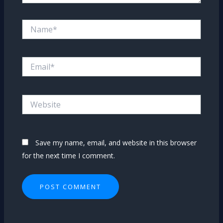
Name*
Email*
Website
Save my name, email, and website in this browser
for the next time I comment.