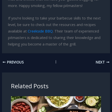
more. Happy smoking, my fellow pitmasters!
If you’re looking to take your barbecue skills to the next
level, be sure to check out the resources and recipes
available at
Creekside BBQ
. Their team of experienced
pitmasters is dedicated to sharing their knowledge and
helping you become a master of the grill.
PREVIOUS
NEXT
Related Posts