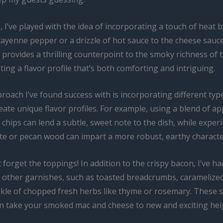
, I’ve played with the idea of incorporating a touch of heat 
cayenne pepper or a drizzle of hot sauce to the cheese sauce
e provides a thrilling counterpoint to the smoky richness of
ting a flavor profile that’s both comforting and intriguing.
roach I’ve found success with is incorporating different ty
ate unique flavor profiles. For example, using a blend of ap
chips can lend a subtle, sweet note to the dish, while expe
te or pecan wood can impart a more robust, earthy characte
t forget the toppings! In addition to the crispy bacon, I’ve h
h other garnishes, such as toasted breadcrumbs, caramelized
nkle of chopped fresh herbs like thyme or rosemary. These 
an take your smoked mac and cheese to new and exciting hei