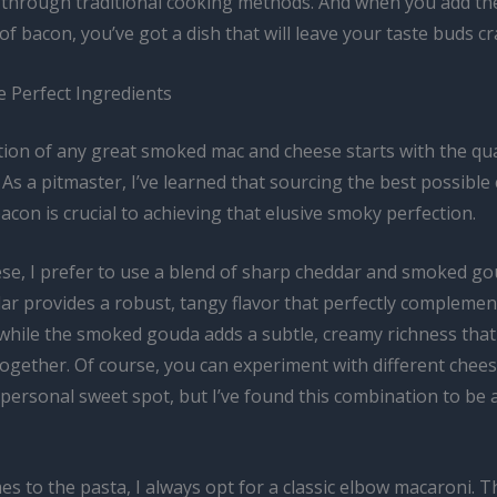
 through traditional cooking methods. And when you add the
of bacon, you’ve got a dish that will leave your taste buds c
e Perfect Ingredients
ion of any great smoked mac and cheese starts with the qual
 As a pitmaster, I’ve learned that sourcing the best possible
acon is crucial to achieving that elusive smoky perfection.
ese, I prefer to use a blend of sharp cheddar and smoked g
ar provides a robust, tangy flavor that perfectly complemen
while the smoked gouda adds a subtle, creamy richness that 
ogether. Of course, you can experiment with different chees
 personal sweet spot, but I’ve found this combination to be 
s to the pasta, I always opt for a classic elbow macaroni. T