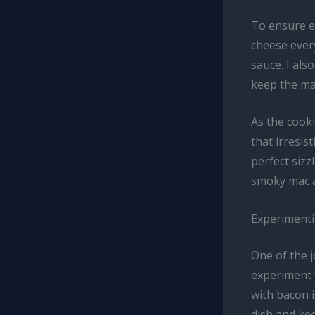
To ensure ev
cheese every
sauce. I als
keep the ma
As the cooki
that irresis
perfect sizz
smoky mac 
Experimentin
One of the j
experiment 
with bacon i
dish and ke