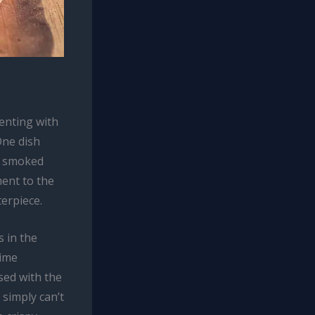
enting with
One dish
of smoked
ment to the
erpiece.
s in the
rime
used with the
 simply can’t