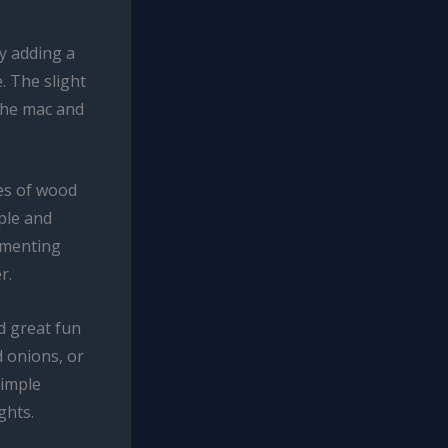
by adding a
. The slight
 the mac and
pes of wood
ple and
rimenting
r.
ad great fun
 onions, or
simple
ghts.