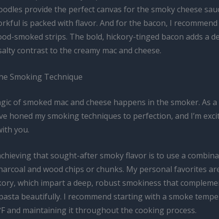
noodles provide the perfect canvas for the smoky cheese sau
orkful is packed with flavor. And for the bacon, I recommend
ood-smoked strips. The bold, hickory-tinged bacon adds a de
salty contrast to the creamy mac and cheese.
the Smoking Technique
gic of smoked mac and cheese happens in the smoker. As a
’ve honed my smoking techniques to perfection, and I’m exci
ith you.
chieving that sought-after smoky flavor is to use a combina
arcoal and wood chips or chunks. My personal favorites are
kory, which impart a deep, robust smokiness that compleme
pasta beautifully. I recommend starting with a smoke temp
F and maintaining it throughout the cooking process.