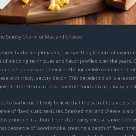
the Smoky Charm of Mac and Cheese
ienced barbecue pitmaster, I’ve had the pleasure of experim
 of smoking techniques and flavor profiles over the years. 
come a true passion of mine is the incredible combination 
se with crispy, savory bacon. This decadent dish is a testa
ke to transform a classic comfort food into a culinary mast
s to barbecue, I firmly believe that the secret to success lie
lance of flavors and textures. Smoked mac and cheese is a p
his principle in action. The rich, creamy cheese sauce is inf
atic essence of wood smoke, creating a depth of flavor that