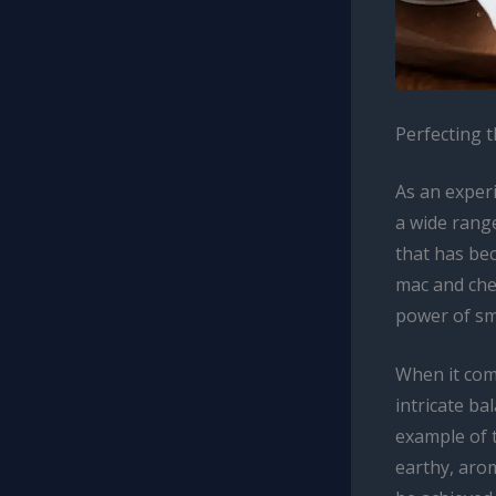
Perfecting 
As an exper
a wide range
that has be
mac and chee
power of smo
When it come
intricate ba
example of t
earthy, arom