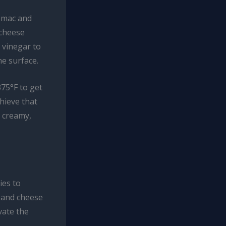
e mac and
 cheese
r vinegar to
e surface.
375°F to get
chieve that
e creamy,
ies to
 and cheese
vate the