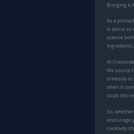
Bringing it 
As a pitmast
is about so
science beh
ingredients,
At Creeksid
We source t
tirelessly t
when it com
souls into e
So, whether 
encourage y
creativity s