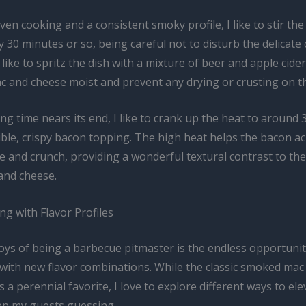
en cooking and a consistent smoky profile, I like to stir th
 30 minutes or so, being careful not to disturb the delicate
o like to spritz the dish with a mixture of beer and apple cide
c and cheese moist and prevent any drying or crusting on th
ng time nears its end, I like to crank up the heat to around 
tible, crispy bacon topping. The high heat helps the bacon a
le and crunch, providing a wonderful textural contrast to th
and cheese.
g with Flavor Profiles
oys of being a barbecue pitmaster is the endless opportunit
with new flavor combinations. While the classic smoked mac
s a perennial favorite, I love to explore different ways to ele
ep my guests guessing.