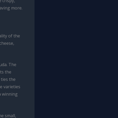
 crispy,
raving more.
ity of the
 cheese,
ouda. The
ts the
ties the
e varieties
a winning
he small,