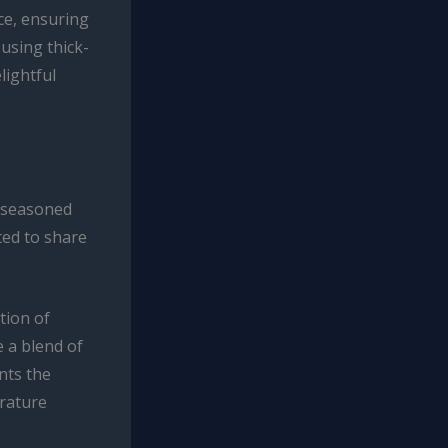
ce, ensuring
 using thick-
lightful
 seasoned
ted to share
tion of
 a blend of
nts the
erature