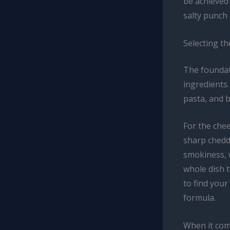
be achieved
salty punch 
Selecting th
The foundat
ingredients.
pasta, and b
For the che
sharp chedd
smokiness, 
whole dish t
to find your
formula.
When it come