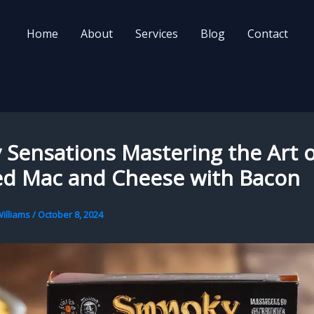
Home
About
Services
Blog
Contact
Sensations Mastering the Art o
d Mac and Cheese with Bacon
illiams
/
October 8, 2024