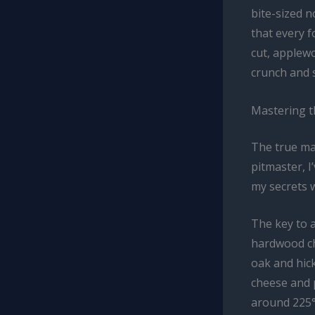
bite-sized 
that every f
cut, applew
crunch and 
Mastering 
The true ma
pitmaster, I
my secrets w
The key to a
hardwood ch
oak and hic
cheese and 
around 225°