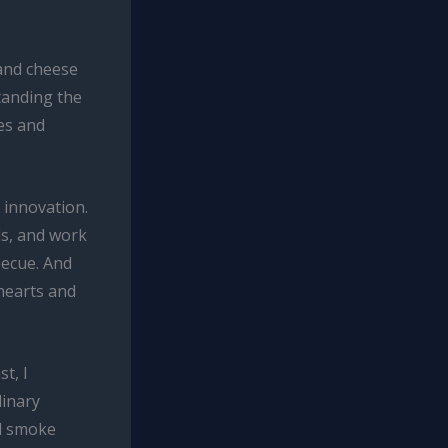
 and cheese
tanding the
es and
 innovation.
ds, and work
becue. And
hearts and
t, I
linary
od smoke