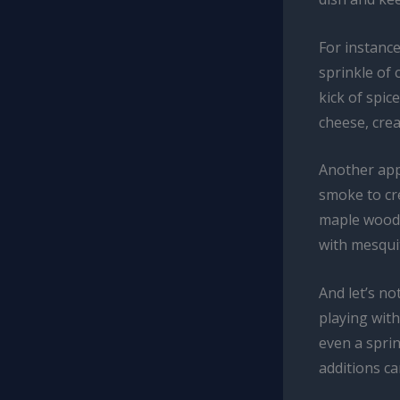
For instance
sprinkle of 
kick of spic
cheese, crea
Another app
smoke to cre
maple wood 
with mesqui
And let’s no
playing wit
even a spri
additions c