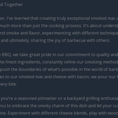
All Together
er, I’ve learned that creating truly exceptional smoked mac
 much more than just the cooking process. It’s about unders
ind smoke and flavor, experimenting with different techniqu
 and ultimately, sharing the joy of barbecue with others.
e BBQ, we take great pride in our commitment to quality and
he finest ingredients, constantly refine our smoking metho
o push the boundaries of what’s possible in the world of bar
es to our smoked mac and cheese with bacon, we pour our 
very bite.
you’re a seasoned pitmaster or a backyard grilling enthusias
ou to embrace the smoky charm of this dish and let your cu
hine. Experiment with different cheese blends, play with wo