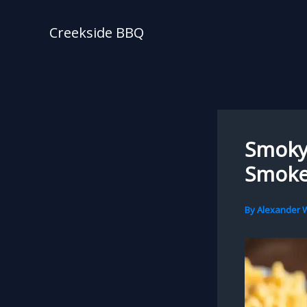
Skip
to
Creekside BBQ
content
Smoky 
Smoke
By
Alexander W