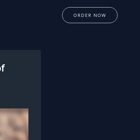
ORDER NOW
f