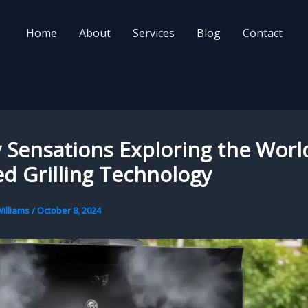
Home
About
Services
Blog
Contact
Sensations Exploring the Worl
ed Grilling Technology
illiams
/
October 8, 2024