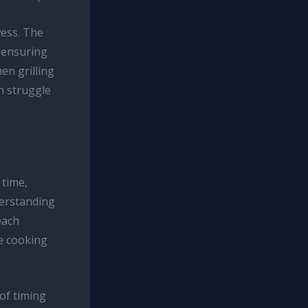
wess. The
, ensuring
en grilling
an struggle
 time,
derstanding
each
e cooking
 of timing