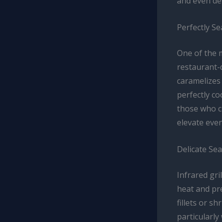
and even del
Perfectly S
One of the m
restaurant-q
caramelizes 
perfectly c
those who cr
elevate eve
Delicate Sea
Infrared gri
heat and pre
fillets or s
particularly