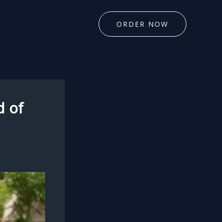
ORDER NOW
d of