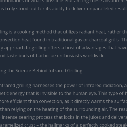
boundaries of what’s possible. But among these advanceme
s truly stood out for its ability to deliver unparalleled resul
lling is a cooking method that utilizes radiant heat, rather t
convection heat found in traditional gas or charcoal grills. Th
y approach to grilling offers a host of advantages that hav
and taste buds of barbecue enthusiasts worldwide.
ng the Science Behind Infrared Grilling
 infrared grilling harnesses the power of infrared radiation, 
tic energy that is invisible to the human eye. This type of 
more efficient than convection, as it directly warms the surfa
than relying on the heating of the surrounding air. The resul
 intense searing process that locks in the juices and deliver
caramelized crust – the hallmarks of a perfectly cooked stea