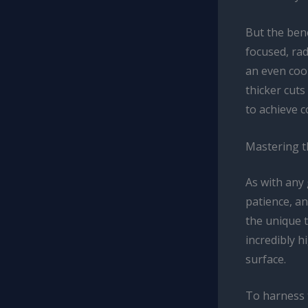
But the bene
focused, ra
an even coo
thicker cuts
to achieve 
Mastering t
As with any 
patience, an
the unique t
incredibly 
surface.
To harness t