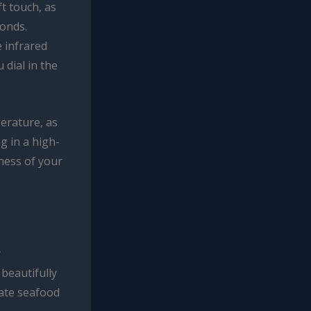
t touch, as
conds.
e infrared
 dial in the
perature, as
g in a high-
ness of your
y
 beautifully
cate seafood