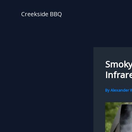
Skip
to
Creekside BBQ
content
Smoky 
Infrar
By
Alexander W