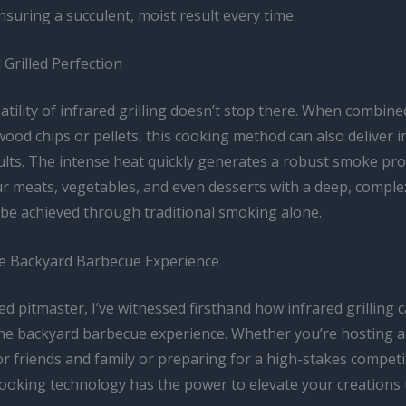
 ensuring a succulent, moist result every time.
Grilled Perfection
atility of infrared grilling doesn’t stop there. When combine
wood chips or pellets, this cooking method can also deliver 
lts. The intense heat quickly generates a robust smoke prof
r meats, vegetables, and even desserts with a deep, complex
 be achieved through traditional smoking alone.
he Backyard Barbecue Experience
d pitmaster, I’ve witnessed firsthand how infrared grilling 
he backyard barbecue experience. Whether you’re hosting a
r friends and family or preparing for a high-stakes competit
cooking technology has the power to elevate your creations