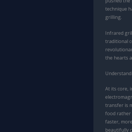
pushed the 
technique ha
grilling.
Infrared gri
traditional 
revolutionar
the hearts 
Understandi
At its core,
electromagne
transfer is 
food rather 
faster, more
beautifully 