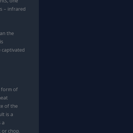
nts, one
ts – infrared
han the
is
e captivated
a form of
heat
ce of the
t is a
s a
k or chop.