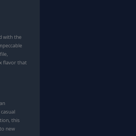
d with the
impeccable
ile,
 flavor that
can
 casual
ion, this
 to new