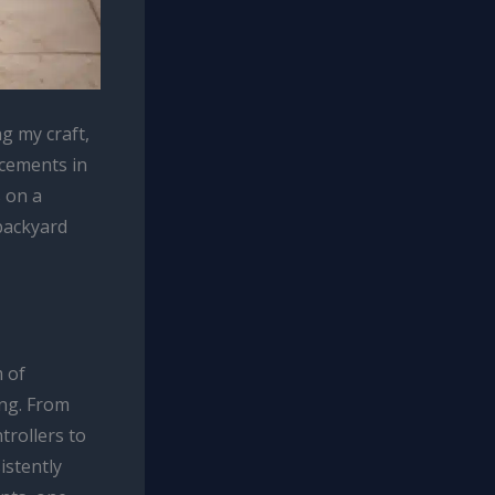
g my craft,
ncements in
s on a
backyard
m of
ng. From
trollers to
istently