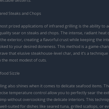
ectable desserts.
eared Steaks and Chops
ost prized applications of infrared grilling is the ability to 
uality sear on steaks and chops. The intense, radiant heat 
the exterior, creating a flavorful crust while keeping the int
ooked to your desired doneness. This method is a game-chan
ave that elusive steakhouse-level char, and it’s a technique
n the most modest of cuts.
food Sizzle
lling also shines when it comes to delicate seafood items. T
cise temperature control allow you to perfectly sear the ext
hrimp without overcooking the delicate interiors. This techniq
 well-suited for dishes like seared tuna, grilled scallops, or e