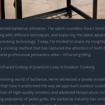
ienced barbecue pitmaster, I’ve spent countless hours honin
ng with different techniques, and exploring the latest adva
 smoking technology. Today, I’m thrilled to share my insight
ry cooking method that has captured the attention of both 
and professional pitmasters alike – infrared grilling.
 Infrared Grilling: A Quantum Leap in Outdoor Cooking
-evolving world of barbecue, we’ve witnessed a steady strea
 that have transformed the way we approach outdoor cooki
ction of high-quality smokers and advanced temperature con
ng popularity of pellet grills, the barbecue industry has cons