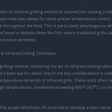
fits of infrared grilling extend far beyond just searing pro
diant heat also allows for more precise temperature control
k throughout the food. This is particularly advantageous wh
 of meat or delicate items like fish, where traditional grills c
consistent doneness.
he Infrared Grilling Technique
grilling method, mastering the art of infrared cooking takes
d a keen eye for detail. One of the key considerations is un
emperature dynamics of infrared grills. These units often r
high temperatures, sometimes exceeding 800°F (427°C) on th
his power effectively, it’s essential to develop a keen sense