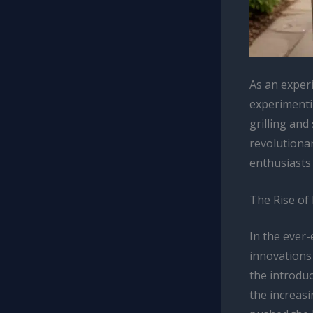
As an exper
experimenti
grilling and
revolutiona
enthusiasts 
The Rise of
In the ever
innovations
the introdu
the increasi