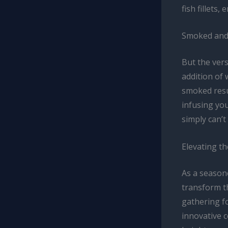
fish fillets,
Smoked and 
But the vers
addition of 
smoked resu
infusing you
simply can’t
Elevating t
As a seasone
transform t
gathering fo
innovative 