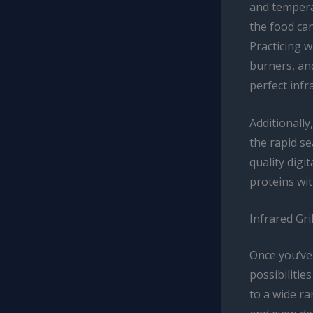
and temperat
the food can
Practicing w
burners, and
perfect infr
Additionally
the rapid se
quality digi
proteins wit
Infrared Gri
Once you’ve 
possibilitie
to a wide ra