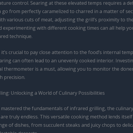
ure control. Searing at these elevated temps requires a def
 go from perfectly caramelized to charred in a matter of se
ith various cuts of meat, adjusting the grill’s proximity to th
 experimenting with different cooking times can all help you
ared technique.
, it’s crucial to pay close attention to the food’s internal tem
aring can often lead to an unevenly cooked interior. Investin
tal thermometer is a must, allowing you to monitor the done
h precision.
lling: Unlocking a World of Culinary Possibilities
mastered the fundamentals of infrared grilling, the culinar
s are truly endless. This versatile cooking method lends itself
nge of dishes, from succulent steaks and juicy chops to deli