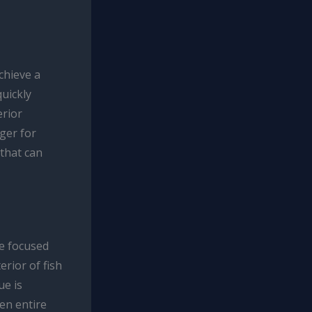
achieve a
quickly
erior
ger for
 that can
he focused
erior of fish
ue is
ven entire