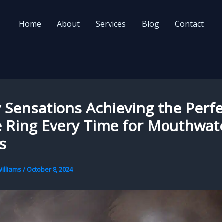
Home
About
Services
Blog
Contact
Sensations Achieving the Perfe
 Ring Every Time for Mouthwat
s
illiams
/
October 8, 2024