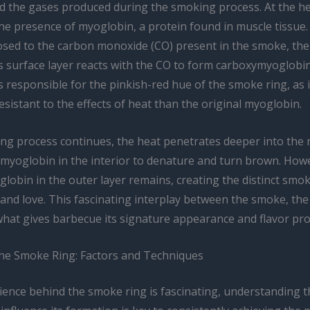
d the gases produced during the smoking process. At the hea
the presence of myoglobin, a protein found in muscle tissue
osed to the carbon monoxide (CO) present in the smoke, th
s surface layer reacts with the CO to form carboxymyoglobin
responsible for the pinkish-red hue of the smoke ring, as i
esistant to the effects of heat than the original myoglobin.
ing process continues, the heat penetrates deeper into the 
 myoglobin in the interior to denature and turn brown. How
obin in the outer layer remains, creating the distinct smok
 and love. This fascinating interplay between the smoke, th
what gives barbecue its signature appearance and flavor prof
he Smoke Ring: Factors and Techniques
ience behind the smoke ring is fascinating, understanding t