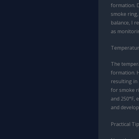
formation. 
smoke ring, 
balance, I 
as monitori
Temperature
The tempera
formation. 
resulting in
for smoke r
and 250°F, 
and develop 
Practical Ti