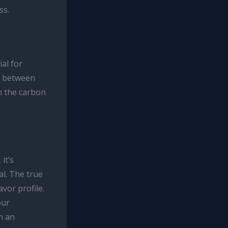
ss.
al for
y between
h the carbon
it’s
al. The true
avor profile.
our
n an