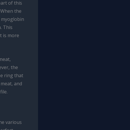
rt of this
. When the
e myoglobin
. This
t is more
meat,
ever, the
e ring that
e meat, and
ile.
he various