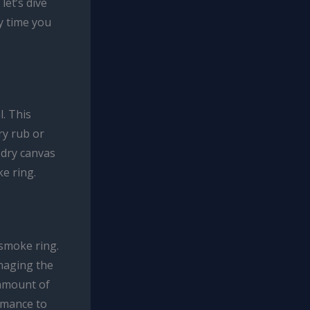
let’s dive
y time you
. This
ry rub or
 dry canvas
ke ring.
 smoke ring.
naging the
 amount of
ormance to