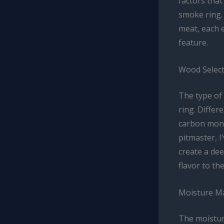
factors that
smoke ring.
meat, each e
feature.
Wood Select
The type of
ring. Differ
carbon monox
pitmaster, I
create a de
flavor to the
Moisture M
The moisture