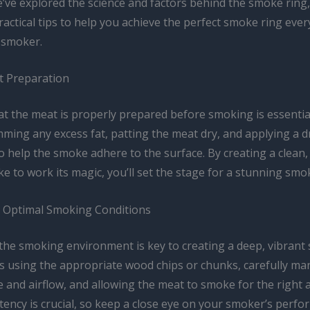
ve explored the science and factors behind the smoke ring, 
actical tips to help you achieve the perfect smoke ring ever
r smoker.
t Preparation
at the meat is properly prepared before smoking is essential
mming any excess fat, patting the meat dry, and applying a d
 help the smoke adhere to the surface. By creating a clean,
e to work its magic, you’ll set the stage for a stunning smo
 Optimal Smoking Conditions
 the smoking environment is key to creating a deep, vibrant
es using the appropriate wood chips or chunks, carefully ma
 and airflow, and allowing the meat to smoke for the right
tency is crucial, so keep a close eye on your smoker’s perf