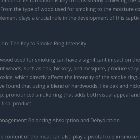
 influence its formation is key to consistently achieving the 
 From the type of wood used for smoking to the moisture co
lement plays a crucial role in the development of this capti
ion: The Key to Smoke Ring Intensity
 wood used for smoking can have a significant impact on th
ent woods, such as oak, hickory, and mesquite, produce varyi
ide, which directly affects the intensity of the smoke ring. 
’ve found that using a blend of hardwoods, like oak and hick
ep, pronounced smoke ring that adds both visual appeal and
 final product.
anagement: Balancing Absorption and Dehydration
 content of the meat can also play a pivotal role in smoke 