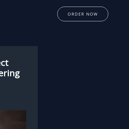
ORDER NOW
ct
ering