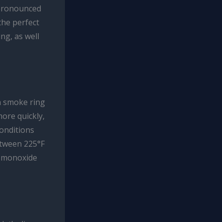
 pronounced
the perfect
ng, as well
n smoke ring
ore quickly,
conditions
etween 225°F
n monoxide