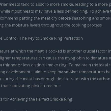
Drier meats tend to absorb more smoke, leading to a more
while moist meats may have a less defined ring. To achieve 
recommend patting the meat dry before seasoning and smoki
ng the moisture levels throughout the cooking process.
 Control: The Key to Smoke Ring Perfection
ture at which the meat is cooked is another crucial factor i
Higher temperatures can cause the myoglobin to denature m
 a thinner or less distinct smoke ring. To maintain the ideal 
ing development, I aim to keep my smoker temperatures b
ensuring the meat has enough time to react with the carbo
that captivating pinkish-red hue.
ps for Achieving the Perfect Smoke Ring