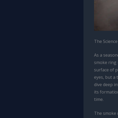
The Science
As a seasone
smoke ring 
surface of p
eyes, but a 
dive deep in
its formatio
time.
The smoke r