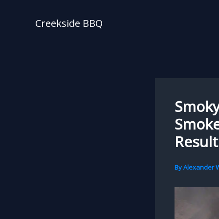
Skip
to
Creekside BBQ
content
Smoky 
Smoke
Result
By
Alexander W