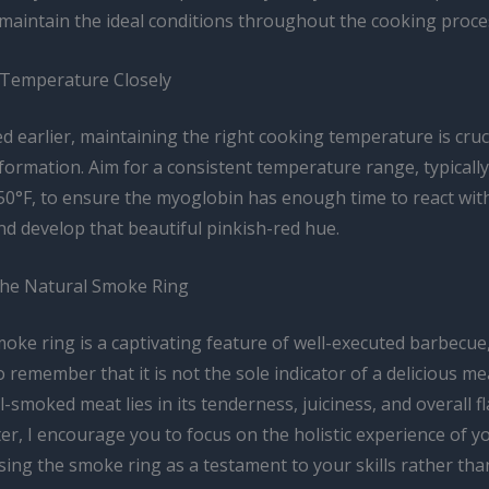
maintain the ideal conditions throughout the cooking proce
Temperature Closely
 earlier, maintaining the right cooking temperature is cruci
formation. Aim for a consistent temperature range, typicall
50°F, to ensure the myoglobin has enough time to react wit
d develop that beautiful pinkish-red hue.
he Natural Smoke Ring
oke ring is a captivating feature of well-executed barbecue, 
 remember that it is not the sole indicator of a delicious me
ll-smoked meat lies in its tenderness, juiciness, and overall fl
er, I encourage you to focus on the holistic experience of y
ing the smoke ring as a testament to your skills rather tha