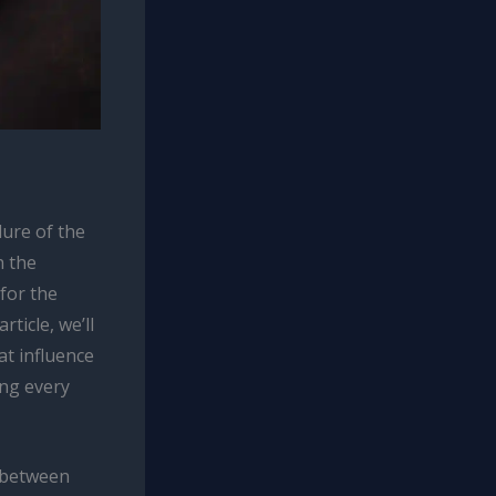
lure of the
h the
 for the
rticle, we’ll
at influence
ing every
s between