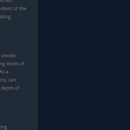
perfect
ntent of the
vating
e smoke
ng levels of
As a
ory, can
 depth of
ring