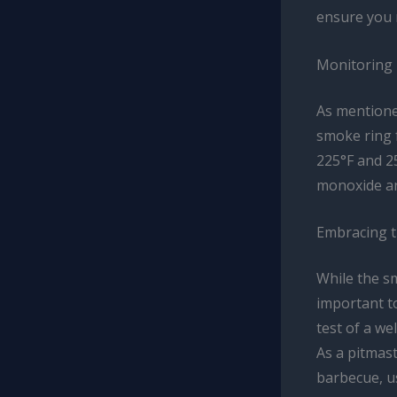
ensure you 
Monitoring 
As mentioned
smoke ring 
225°F and 2
monoxide an
Embracing t
While the sm
important to
test of a we
As a pitmast
barbecue, us