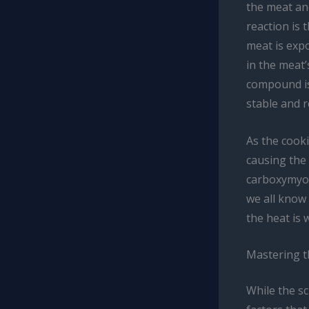
the meat an
reaction is 
meat is exp
in the meat’
compound is 
stable and r
As the cook
causing the
carboxymyogl
we all know
the heat is 
Mastering t
While the sc