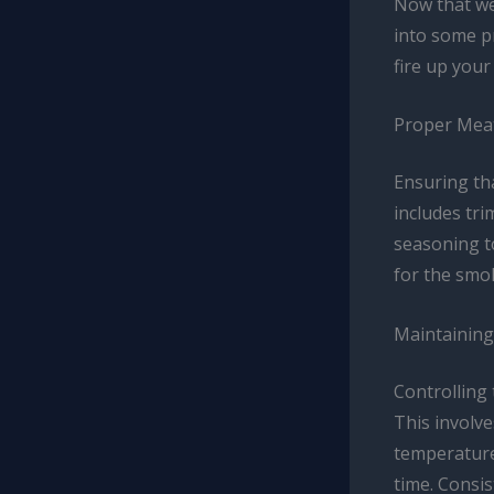
Now that we’
into some pr
fire up you
Proper Mea
Ensuring th
includes tri
seasoning to
for the smok
Maintaining
Controlling
This involv
temperature
time. Consis