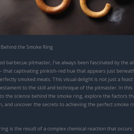
 Behind the Smoke Ring
d barbecue pitmaster, I’ve always been fascinated by the al
– that captivating pinkish-red hue that appears just beneat
erfectly smoked meats. This visual delight is not just a feast
testament to the skill and technique of the pitmaster. In this a
to the science behind the smoke ring, explore the factors th
n, and uncover the secrets to achieving the perfect smoke r
ing is the result of a complex chemical reaction that occur