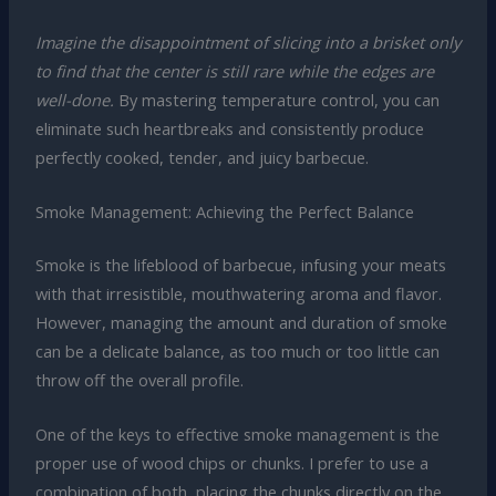
Imagine the disappointment of slicing into a brisket only
to find that the center is still rare while the edges are
well-done.
By mastering temperature control, you can
eliminate such heartbreaks and consistently produce
perfectly cooked, tender, and juicy barbecue.
Smoke Management: Achieving the Perfect Balance
Smoke is the lifeblood of barbecue, infusing your meats
with that irresistible, mouthwatering aroma and flavor.
However, managing the amount and duration of smoke
can be a delicate balance, as too much or too little can
throw off the overall profile.
One of the keys to effective smoke management is the
proper use of wood chips or chunks. I prefer to use a
combination of both, placing the chunks directly on the