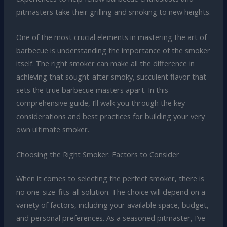
pitmasters take their grilling and smoking to new heights.
One of the most crucial elements in mastering the art of
barbecue is understanding the importance of the smoker
itself. The right smoker can make all the difference in
achieving that sought-after smoky, succulent flavor that
sets the true barbecue masters apart. In this
comprehensive guide, I’ll walk you through the key
considerations and best practices for building your very
own ultimate smoker.
Choosing the Right Smoker: Factors to Consider
When it comes to selecting the perfect smoker, there is
no one-size-fits-all solution. The choice will depend on a
variety of factors, including your available space, budget,
and personal preferences. As a seasoned pitmaster, I’ve