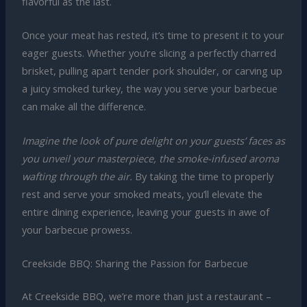
flavorful as the last.
Once your meat has rested, it’s time to present it to your
eager guests. Whether you’re slicing a perfectly charred
brisket, pulling apart tender pork shoulder, or carving up
a juicy smoked turkey, the way you serve your barbecue
can make all the difference.
Imagine the look of pure delight on your guests’ faces as
you unveil your masterpiece, the smoke-infused aroma
wafting through the air.
By taking the time to properly
rest and serve your smoked meats, you’ll elevate the
entire dining experience, leaving your guests in awe of
your barbecue prowess.
Creekside BBQ: Sharing the Passion for Barbecue
At Creekside BBQ, we’re more than just a restaurant –