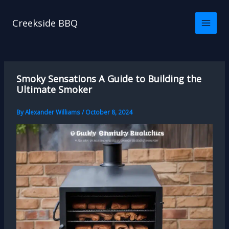
Skip
to
Creekside BBQ
content
Smoky Sensations A Guide to Building the
Ultimate Smoker
By
Alexander Williams
/
October 8, 2024