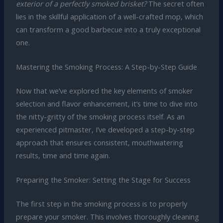
exterior of a perfectly smoked brisket?
The secret often
lies in the skillful application of a well-crafted mop, which
can transform a good barbecue into a truly exceptional
one.
Mastering the Smoking Process: A Step-by-Step Guide
Now that we’ve explored the key elements of smoker
selection and flavor enhancement, it’s time to dive into
the nitty-gritty of the smoking process itself. As an
experienced pitmaster, I’ve developed a step-by-step
approach that ensures consistent, mouthwatering
results, time and time again.
Preparing the Smoker: Setting the Stage for Success
The first step in the smoking process is to properly
prepare your smoker. This involves thoroughly cleaning