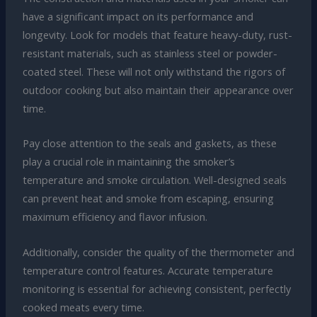
have a significant impact on its performance and
longevity. Look for models that feature heavy-duty, rust-
resistant materials, such as stainless steel or powder-
coated steel. These will not only withstand the rigors of
outdoor cooking but also maintain their appearance over
time.
Pay close attention to the seals and gaskets, as these
play a crucial role in maintaining the smoker’s
temperature and smoke circulation. Well-designed seals
can prevent heat and smoke from escaping, ensuring
maximum efficiency and flavor infusion.
Additionally, consider the quality of the thermometer and
temperature control features. Accurate temperature
monitoring is essential for achieving consistent, perfectly
cooked meats every time.