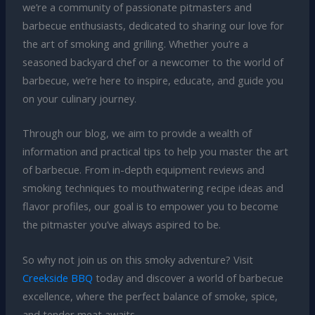
we’re a community of passionate pitmasters and
barbecue enthusiasts, dedicated to sharing our love for
the art of smoking and grilling. Whether you’re a
seasoned backyard chef or a newcomer to the world of
barbecue, we’re here to inspire, educate, and guide you
on your culinary journey.
Through our blog, we aim to provide a wealth of
information and practical tips to help you master the art
of barbecue. From in-depth equipment reviews and
smoking techniques to mouthwatering recipe ideas and
flavor profiles, our goal is to empower you to become
the pitmaster you’ve always aspired to be.
So why not join us on this smoky adventure? Visit
Creekside BBQ
today and discover a world of barbecue
excellence, where the perfect balance of smoke, spice,
and tender meat awaits.