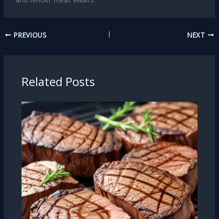
PREVIOUS
NEXT
Related Posts