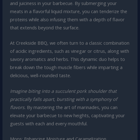
and juiciness in your barbecue. By submerging your
meats in a flavorful liquid mixture, you can tenderize the
proteins while also infusing them with a depth of flavor
that extends beyond the surface.
At Creekside BBQ, we often turn to a classic combination
of acidic ingredients, such as vinegar or citrus, along with
savory aromatics and herbs. This dynamic duo helps to
break down the tough muscle fibers while imparting a
delicious, well-rounded taste.
Imagine biting into a succulent pork shoulder that
practically falls apart, bursting with a symphony of
flavors.
By mastering the art of marinades, you can
elevate your barbecue to new heights, captivating your
guests with each and every mouthful.
Mops: Enhancing Moisture and Caramelization