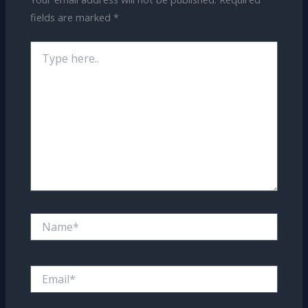
fields are marked
*
Type
here..
Name*
Email*