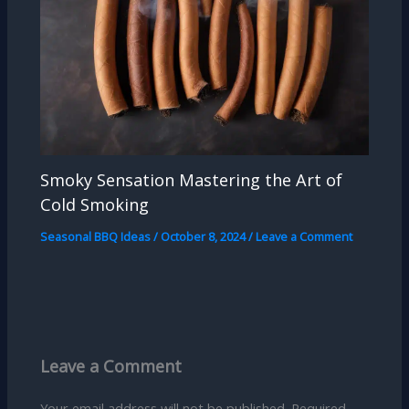
Smoky Sensation Mastering the Art of
Cold Smoking
Seasonal BBQ Ideas
/
October 8, 2024
/
Leave a Comment
Leave a Comment
Your email address will not be published.
Required