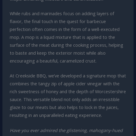
While rubs and marinades focus on adding layers of
flavor, the final touch in the quest for barbecue
perfection often comes in the form of a well-executed
mop. A mop is a liquid mixture that is applied to the
surface of the meat during the cooking process, helping
to baste and keep the exterior moist while also
encouraging a beautiful, caramelized crust.
At Creekside BBQ, we’ve developed a signature mop that
combines the tangy zip of apple cider vinegar with the
rich sweetness of honey and the depth of Worcestershire
sauce. This versatile blend not only adds an irresistible
glaze to our meats but also helps to lock in the juices,
resulting in an unparalleled eating experience.
Have you ever admired the glistening, mahogany-hued