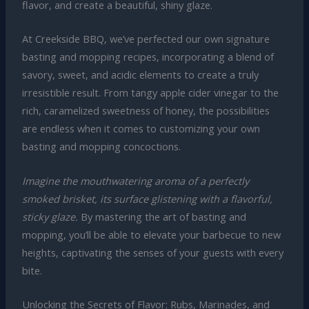
flavor, and create a beautiful, shiny glaze.
At Creekside BBQ, we’ve perfected our own signature
basting and mopping recipes, incorporating a blend of
savory, sweet, and acidic elements to create a truly
irresistible result. From tangy apple cider vinegar to the
rich, caramelized sweetness of honey, the possibilities
are endless when it comes to customizing your own
basting and mopping concoctions.
Imagine the mouthwatering aroma of a perfectly
smoked brisket, its surface glistening with a flavorful,
sticky glaze.
By mastering the art of basting and
mopping, you’ll be able to elevate your barbecue to new
heights, captivating the senses of your guests with every
bite.
Unlocking the Secrets of Flavor: Rubs, Marinades, and