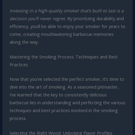
Investing in a high-quality smoker that’s built to last is a
decision you’ll never regret.
By prioritizing durability and
efficiency, you’ll be able to enjoy your smoker for years to
come, creating mouthwatering barbecue memories
along the way.
Mastering the Smoking Process: Techniques and Best
Practices
Now that you’ve selected the perfect smoker, it’s time to
dive into the art of smoking. As a seasoned pitmaster,
I’ve learned that the key to consistently delicious
barbecue lies in understanding and perfecting the various
techniques and best practices involved in the smoking
process.
Selecting the Right Wood: Unlocking Flavor Profiles