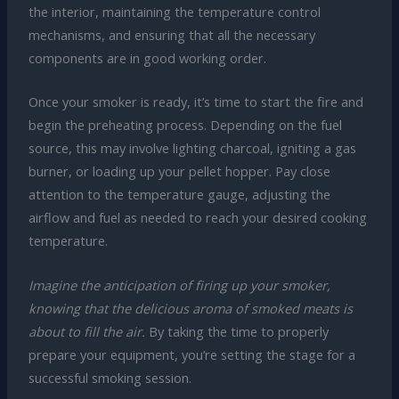
the interior, maintaining the temperature control
mechanisms, and ensuring that all the necessary
components are in good working order.
Once your smoker is ready, it’s time to start the fire and
begin the preheating process. Depending on the fuel
source, this may involve lighting charcoal, igniting a gas
burner, or loading up your pellet hopper. Pay close
attention to the temperature gauge, adjusting the
airflow and fuel as needed to reach your desired cooking
temperature.
Imagine the anticipation of firing up your smoker,
knowing that the delicious aroma of smoked meats is
about to fill the air.
By taking the time to properly
prepare your equipment, you’re setting the stage for a
successful smoking session.