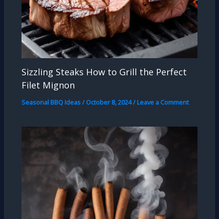
Sizzling Steaks How to Grill the Perfect
Filet Mignon
Seasonal BBQ Ideas
/
October 8, 2024
/
Leave a Comment