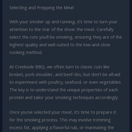
Selecting and Prepping the Meat
With your smoker up and running, it’s time to turn your
attention to the star of the show: the meat. Carefully
select the cuts you’ll be smoking, ensuring they are of the
highest quality and well-suited to the low-and-slow
cooking method.
At Creekside BBQ, we often turn to classic cuts like
brisket, pork shoulder, and beef ribs, but don’t be afraid
to experiment with poultry, seafood, or even vegetables.
The key is to understand the unique properties of each
protein and tailor your smoking techniques accordingly.
Once you’ve selected your meat, it’s time to prepare it
for the smoking process. This may involve trimming
excess fat, applying a flavorful rub, or marinating the