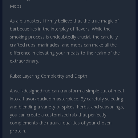
Mops
As a pitmaster, I firmly believe that the true magic of
barbecue lies in the interplay of flavors. While the
smoking process is undoubtedly crucial, the carefully
crafted rubs, marinades, and mops can make all the
difference in elevating your meats to the realm of the
extraordinary.
Rubs: Layering Complexity and Depth
A well-designed rub can transform a simple cut of meat
into a flavor-packed masterpiece. By carefully selecting
and blending a variety of spices, herbs, and seasonings,
you can create a customized rub that perfectly
complements the natural qualities of your chosen
protein.