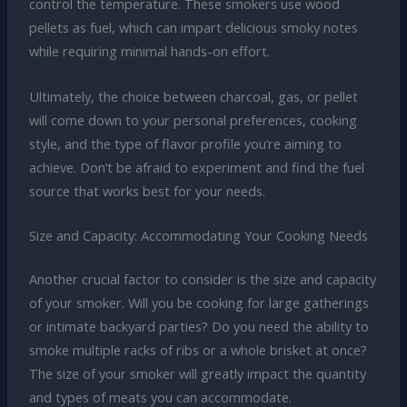
control the temperature. These smokers use wood
pellets as fuel, which can impart delicious smoky notes
while requiring minimal hands-on effort.
Ultimately, the choice between charcoal, gas, or pellet
will come down to your personal preferences, cooking
style, and the type of flavor profile you’re aiming to
achieve. Don’t be afraid to experiment and find the fuel
source that works best for your needs.
Size and Capacity: Accommodating Your Cooking Needs
Another crucial factor to consider is the size and capacity
of your smoker. Will you be cooking for large gatherings
or intimate backyard parties? Do you need the ability to
smoke multiple racks of ribs or a whole brisket at once?
The size of your smoker will greatly impact the quantity
and types of meats you can accommodate.