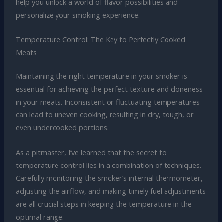
help you unlock a world of flavor possibilities and
personalize your smoking experience.
Temperature Control: The Key to Perfectly Cooked
Meats
Maintaining the right temperature in your smoker is
essential for achieving the perfect texture and doneness
in your meats. Inconsistent or fluctuating temperatures
can lead to uneven cooking, resulting in dry, tough, or
even undercooked portions.
As a pitmaster, I’ve learned that the secret to
temperature control lies in a combination of techniques.
Carefully monitoring the smoker’s internal thermometer,
adjusting the airflow, and making timely fuel adjustments
are all crucial steps in keeping the temperature in the
optimal range.