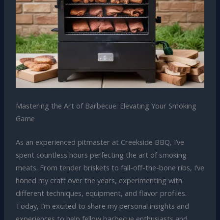
Mastering the Art of Barbecue: Elevating Your Smoking
Game
As an experienced pitmaster at Creekside BBQ, I’ve
spent countless hours perfecting the art of smoking
meats. From tender briskets to fall-off-the-bone ribs, I’ve
honed my craft over the years, experimenting with
different techniques, equipment, and flavor profiles.
Today, I’m excited to share my personal insights and
experiences to help fellow barbecue enthusiasts and