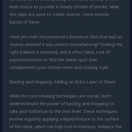
heat source to provide a steady stream of smoke, while
the chips are used to create shorter, more intense
bursts of flavor.
Have you ever encountered a barbecue dish that was so
heavily smoked it was almost overwhelming?
Striking the
right balance is essential, and it often takes a bit of
experimentation to find the sweet spot that
complements your chosen meat and cooking style.
Basting and Mopping: Adding an Extra Layer of Flavor
While the core smoking techniques are crucial, don’t
underestimate the power of basting and mopping to
take your barbecue to the next level. These techniques
involve regularly applying a liquid mixture to the surface
of the meat, which can help lock in moisture, enhance the