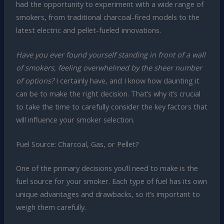
had the opportunity to experiment with a wide range of
smokers, from traditional charcoal-fired models to the
latest electric and pellet-fueled innovations.
Have you ever found yourself standing in front of a wall
of smokers, feeling overwhelmed by the sheer number
of options?
I certainly have, and I know how daunting it
can be to make the right decision. That’s why it’s crucial
to take the time to carefully consider the key factors that
will influence your smoker selection.
Fuel Source: Charcoal, Gas, or Pellet?
One of the primary decisions you’ll need to make is the
fuel source for your smoker. Each type of fuel has its own
unique advantages and drawbacks, so it’s important to
weigh them carefully.