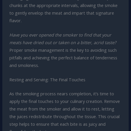
chunks at the appropriate intervals, allowing the smoke
to gently envelop the meat and impart that signature
flavor.
Have you ever opened the smoker to find that your
meats have dried out or taken on a bitter, acrid taste?
Proper smoke management is the key to avoiding such
pitfalls and achieving the perfect balance of tenderness
and smokiness.
Resting and Serving: The Final Touches
As the smoking process nears completion, it’s time to
apply the final touches to your culinary creation. Remove
the meat from the smoker and allow it to rest, letting
the juices redistribute throughout the tissue. This crucial
step helps to ensure that each bite is as juicy and