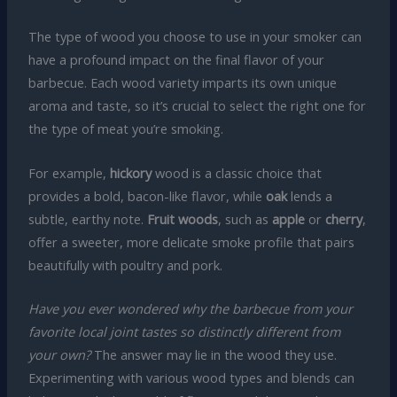
The type of wood you choose to use in your smoker can
have a profound impact on the final flavor of your
barbecue. Each wood variety imparts its own unique
aroma and taste, so it’s crucial to select the right one for
the type of meat you’re smoking.
For example,
hickory
wood is a classic choice that
provides a bold, bacon-like flavor, while
oak
lends a
subtle, earthy note.
Fruit woods
, such as
apple
or
cherry
,
offer a sweeter, more delicate smoke profile that pairs
beautifully with poultry and pork.
Have you ever wondered why the barbecue from your
favorite local joint tastes so distinctly different from
your own?
The answer may lie in the wood they use.
Experimenting with various wood types and blends can