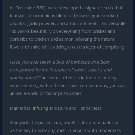
At Creekside BBQ, we’ve developed a signature rub that
features a harmonious blend of brown sugar, smoked
paprika, garlic powder, and a touch of heat. This versatile
rub works beautifully on everything from brisket and
pork ribs to chicken and salmon, allowing the natural
flavors to shine while adding an extra layer of complexity.
Have you ever taken a bite of barbecue and been
transported by the interplay of sweet, savory, and
smoky notes?
The secret often lies in the rub, and by
experimenting with different spice combinations, you can
unlock a world of flavor possibilities.
Marinades: Infusing Moisture and Tenderness
Alongside the perfect rub, a well-crafted marinade can
be the key to achieving melt-in-your-mouth tenderness