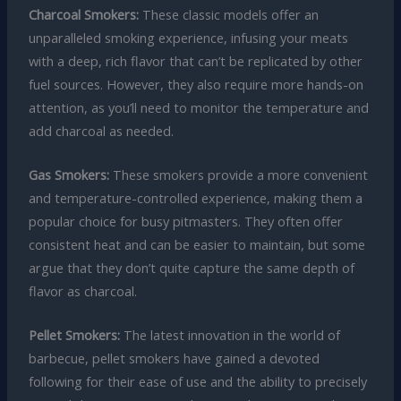
Charcoal Smokers:
These classic models offer an
unparalleled smoking experience, infusing your meats
with a deep, rich flavor that can’t be replicated by other
fuel sources. However, they also require more hands-on
attention, as you’ll need to monitor the temperature and
add charcoal as needed.
Gas Smokers:
These smokers provide a more convenient
and temperature-controlled experience, making them a
popular choice for busy pitmasters. They often offer
consistent heat and can be easier to maintain, but some
argue that they don’t quite capture the same depth of
flavor as charcoal.
Pellet Smokers:
The latest innovation in the world of
barbecue, pellet smokers have gained a devoted
following for their ease of use and the ability to precisely