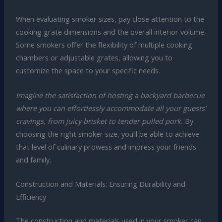
When evaluating smoker sizes, pay close attention to the
cooking grate dimensions and the overall interior volume.
Some smokers offer the flexibility of multiple cooking
chambers or adjustable grates, allowing you to
customize the space to your specific needs.
Imagine the satisfaction of hosting a backyard barbecue
where you can effortlessly accommodate all your guests’
cravings, from juicy brisket to tender pulled pork.
By
choosing the right smoker size, you’ll be able to achieve
that level of culinary prowess and impress your friends
and family.
Construction and Materials: Ensuring Durability and
Efficiency
The construction and materials used in your smoker can