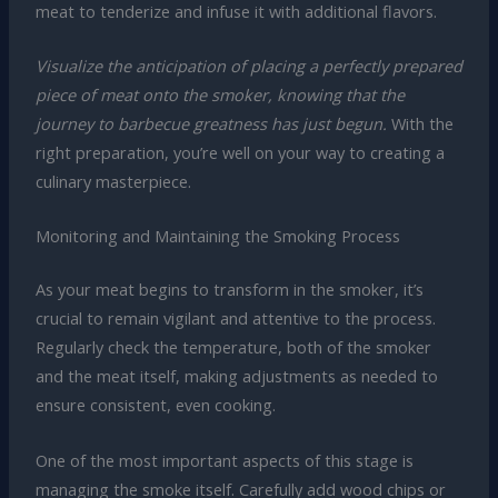
meat to tenderize and infuse it with additional flavors.
Visualize the anticipation of placing a perfectly prepared
piece of meat onto the smoker, knowing that the
journey to barbecue greatness has just begun.
With the
right preparation, you’re well on your way to creating a
culinary masterpiece.
Monitoring and Maintaining the Smoking Process
As your meat begins to transform in the smoker, it’s
crucial to remain vigilant and attentive to the process.
Regularly check the temperature, both of the smoker
and the meat itself, making adjustments as needed to
ensure consistent, even cooking.
One of the most important aspects of this stage is
managing the smoke itself. Carefully add wood chips or