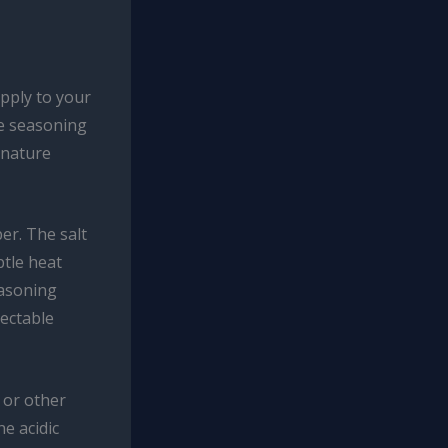
pply to your
ue seasoning
gnature
er. The salt
btle heat
easoning
lectable
 or other
e acidic