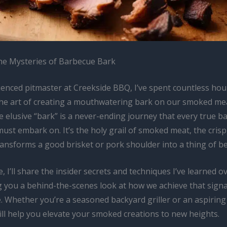
he Mysteries of Barbecue Bark
ienced pitmaster at Creekside BBQ, I’ve spent countless hou
the art of creating a mouthwatering bark on our smoked me
e elusive “bark” is a never-ending journey that every true 
ust embark on. It’s the holy grail of smoked meat, the crisp,
ransforms a good brisket or pork shoulder into a thing of b
le, I’ll share the insider secrets and techniques I’ve learned o
ng you a behind-the-scenes look at how we achieve that sign
. Whether you’re a seasoned backyard griller or an aspiring
ill help you elevate your smoked creations to new heights.