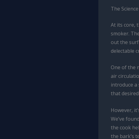
The Science
At its core,
smoker. The 
out the surf
delectable c
One of the 
air circula
introduce a 
that desired
However, it’
We’ve found
the cook he
the bark’s t