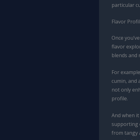
particular c
Flavor Prof
Once you’ve 
flavor explo
blends and r
For example
cumin, and 
not only enh
profile.
And when it
supporting 
from tangy a