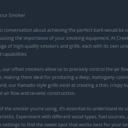
Your Smoker
no conversation about achieving the perfect bark would be 
cussing the importance of your smoking equipment. At Cree
nge of high-quality smokers and grills, each with its own un
 capabilities.
 our offset smokers allow us to precisely control the air fl
, making them ideal for producing a deep, mahogany-color
nd, our Kamado-style grills excel at creating a thin, crispy b
ent air flow and ceramic construction.
f the smoker you’re using, it’s essential to understand its 
ristics. Experiment with different wood types, fuel sources,
 settings to find the sweet spot that works best for your s