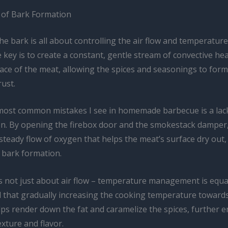
 of Bark Formation
 the bark is all about controlling the air flow and temperature
key is to create a constant, gentle stream of convective hea
ace of the meat, allowing the spices and seasonings to form
rust.
most common mistakes I see in homemade barbecue is a lac
tion. By opening the firebox door and the smokestack damper
steady flow of oxygen that helps the meat’s surface dry out,
 bark formation.
s not just about air flow – temperature management is equall
 that gradually increasing the cooking temperature towards
lps render down the fat and caramelize the spices, further 
exture and flavor.