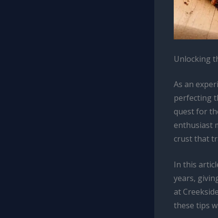
Unlocking t
As an exper
perfecting 
quest for th
enthusiast m
crust that t
In this artic
years, givi
at Creekside
these tips w