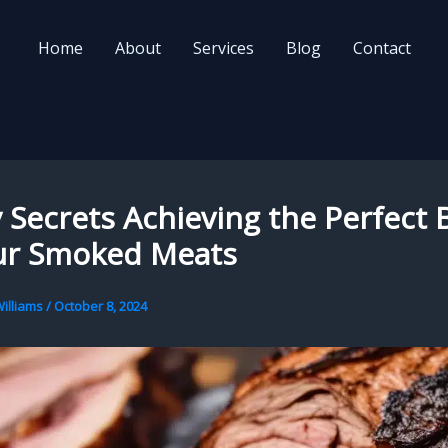
Home
About
Services
Blog
Contact
Secrets Achieving the Perfect 
ur Smoked Meats
illiams
/
October 8, 2024