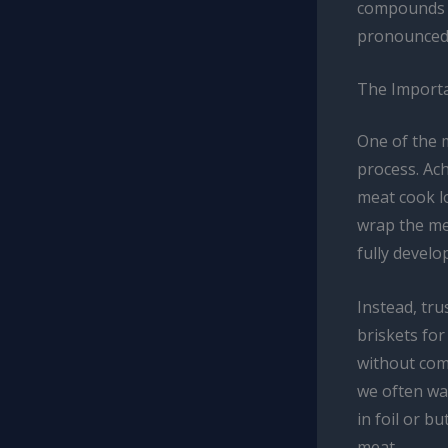
compounds i
pronounced 
The Importa
One of the 
process. Ach
meat cook l
wrap the mea
fully develo
Instead, tru
briskets for
without com
we often wai
in foil or b
meat.