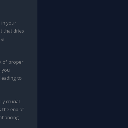
 in your
t that dries
 a
k of proper
, you
 leading to
y crucial.
 the end of
enhancing