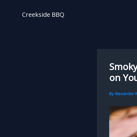
Skip
to
Creekside BBQ
content
Smoky 
on Yo
By
Alexander W