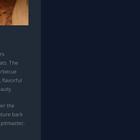
rs
ats. The
barbecue
 flavorful
eauty.
ver the
ature bark
 pitmaster,