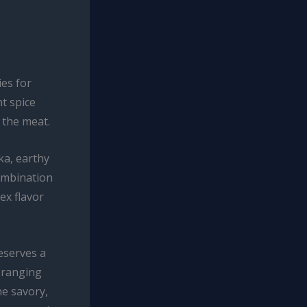
ies for
nt spice
 the meat.
ka, earthy
ombination
ex flavor
eserves a
 ranging
he savory,