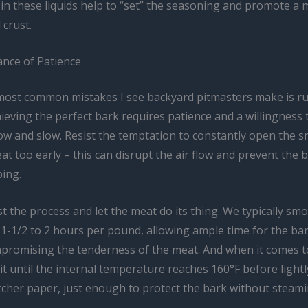
n these liquids help to “set” the seasoning and promote a 
crust.
nce of Patience
most common mistakes I see backyard pitmasters make is r
ieving the perfect bark requires patience and a willingness t
ow and slow. Resist the temptation to constantly open the 
t too early – this can disrupt the air flow and prevent the 
ping.
st the process and let the meat do its thing. We typically sm
 1-1/2 to 2 hours per pound, allowing ample time for the ba
promising the tenderness of the meat. And when it comes t
t until the internal temperature reaches 160°F before light
utcher paper, just enough to protect the bark without steam