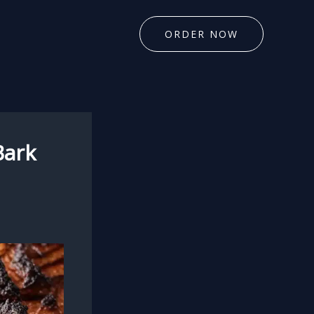
ORDER NOW
Bark