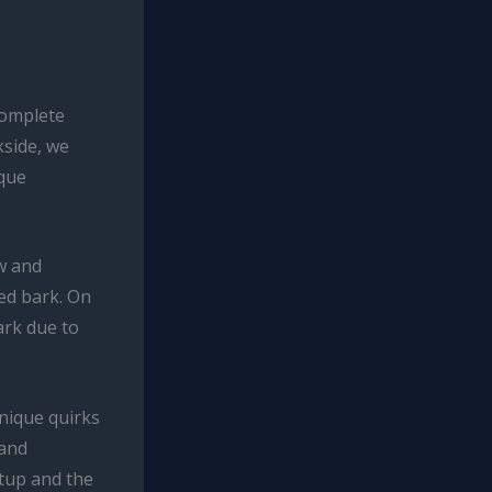
complete
kside, we
ique
ow and
ed bark. On
ark due to
unique quirks
 and
etup and the