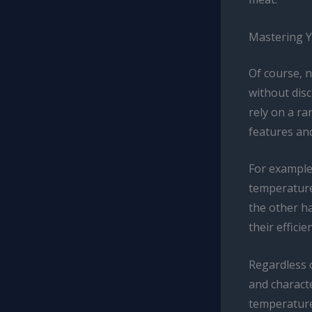
Mastering 
Of course, 
without dis
rely on a ra
features and
For example,
temperature
the other ha
their effici
Regardless o
and characte
temperature