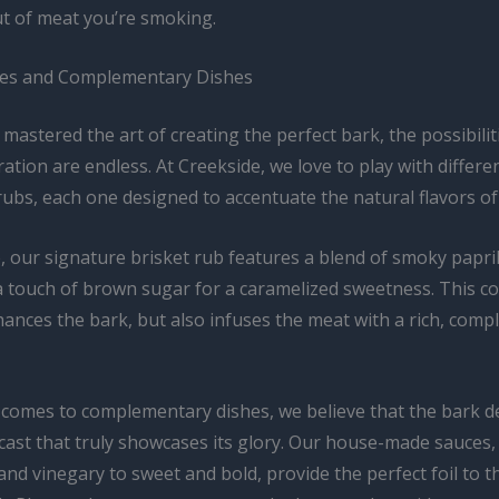
ut of meat you’re smoking.
iles and Complementary Dishes
mastered the art of creating the perfect bark, the possibilit
ration are endless. At Creekside, we love to play with differe
ubs, each one designed to accentuate the natural flavors of
, our signature brisket rub features a blend of smoky papri
a touch of brown sugar for a caramelized sweetness. This c
ances the bark, but also infuses the meat with a rich, compl
 comes to complementary dishes, we believe that the bark d
cast that truly showcases its glory. Our house-made sauces,
nd vinegary to sweet and bold, provide the perfect foil to t