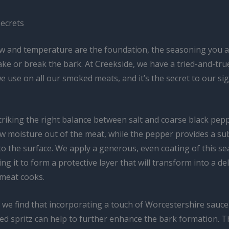
ecrets
low and temperature are the foundation, the seasoning you a
ke or break the bark. At Creekside, we have a tried-and-tr
e use on all our smoked meats, and it’s the secret to our si
triking the right balance between salt and coarse black pepp
aw moisture out of the meat, while the pepper provides a su
to the surface. We apply a generous, even coating of this s
ing it to form a protective layer that will transform into a de
 meat cooks.
, we find that incorporating a touch of Worcestershire sauce
d spritz can help to further enhance the bark formation. Th