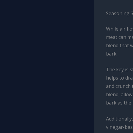
Seasoning S
While air f
meat can ma
blend that w
bark.
The key is s
helps to dr
and crunch 
blend, allow
bark as the
Additionally
vinegar-base