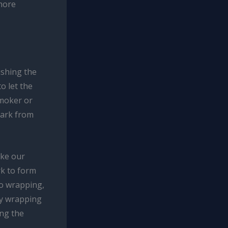
more
ushing the
o let the
smoker or
bark from
oke our
rk to form
o wrapping,
ly wrapping
ing the