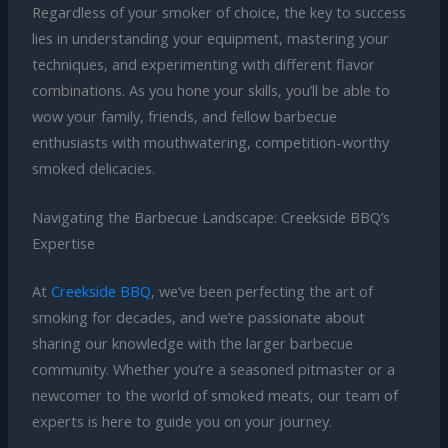
Regardless of your smoker of choice, the key to success
lies in understanding your equipment, mastering your
techniques, and experimenting with different flavor
combinations. As you hone your skills, you’ll be able to
wow your family, friends, and fellow barbecue
enthusiasts with mouthwatering, competition-worthy
smoked delicacies.
Navigating the Barbecue Landscape: Creekside BBQ’s
Expertise
At
Creekside BBQ
, we’ve been perfecting the art of
smoking for decades, and we’re passionate about
sharing our knowledge with the larger barbecue
community. Whether you’re a seasoned pitmaster or a
newcomer to the world of smoked meats, our team of
experts is here to guide you on your journey.