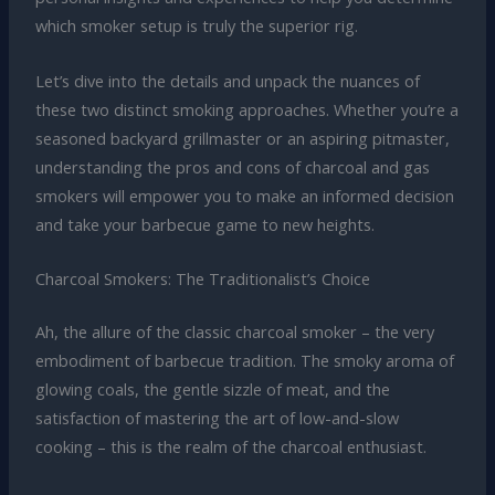
which smoker setup is truly the superior rig.
Let’s dive into the details and unpack the nuances of
these two distinct smoking approaches. Whether you’re a
seasoned backyard grillmaster or an aspiring pitmaster,
understanding the pros and cons of charcoal and gas
smokers will empower you to make an informed decision
and take your barbecue game to new heights.
Charcoal Smokers: The Traditionalist’s Choice
Ah, the allure of the classic charcoal smoker – the very
embodiment of barbecue tradition. The smoky aroma of
glowing coals, the gentle sizzle of meat, and the
satisfaction of mastering the art of low-and-slow
cooking – this is the realm of the charcoal enthusiast.