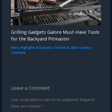
Grilling Gadgets Galore Must-Have Tools
for the Backyard Pitmaster
Menu Highlights & Specials
/
October 8, 2024
/
Leave a
Comment
Leave a Comment
Your email address will not be published.
Required
fields are marked
*