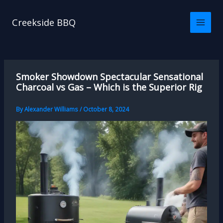
Skip
to
Creekside BBQ
content
Smoker Showdown Spectacular Sensational
Charcoal vs Gas – Which is the Superior Rig
By
Alexander Williams
/
October 8, 2024