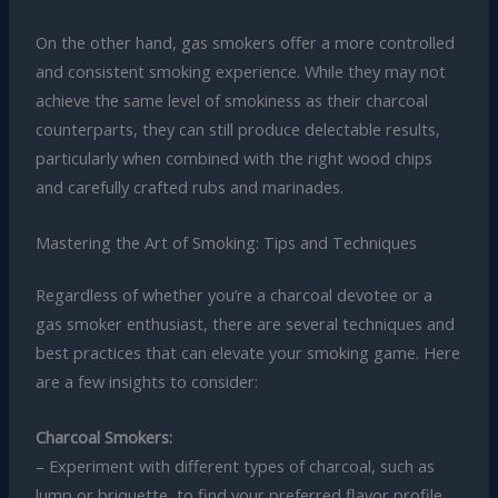
On the other hand, gas smokers offer a more controlled
and consistent smoking experience. While they may not
achieve the same level of smokiness as their charcoal
counterparts, they can still produce delectable results,
particularly when combined with the right wood chips
and carefully crafted rubs and marinades.
Mastering the Art of Smoking: Tips and Techniques
Regardless of whether you’re a charcoal devotee or a
gas smoker enthusiast, there are several techniques and
best practices that can elevate your smoking game. Here
are a few insights to consider:
Charcoal Smokers:
– Experiment with different types of charcoal, such as
lump or briquette, to find your preferred flavor profile.