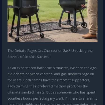
The Debate Rages On: Charcoal or Gas? Unlocking the
Secrets of Smokin’ Success
As an experienced barbecue pitmaster, I’ve seen the age-
old debate between charcoal and gas smokers rage on
for years. Both camps have their fervent supporters,
each claiming their preferred method produces the
ultimate smoked meats. But as someone who has spent
countless hours perfecting my craft, I’m here to share my
personal insights and experiences to help you determine