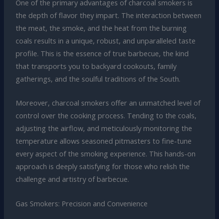
One of the primary advantages of charcoal smokers is
the depth of flavor they impart. The interaction between
the meat, the smoke, and the heat from the burning
coals results in a unique, robust, and unparalleled taste
profile. This is the essence of true barbecue, the kind
that transports you to backyard cookouts, family
gatherings, and the soulful traditions of the South.
Moreover, charcoal smokers offer an unmatched level of
control over the cooking process. Tending to the coals,
adjusting the airflow, and meticulously monitoring the
temperature allows seasoned pitmasters to fine-tune
every aspect of the smoking experience. This hands-on
approach is deeply satisfying for those who relish the
challenge and artistry of barbecue.
Gas Smokers: Precision and Convenience