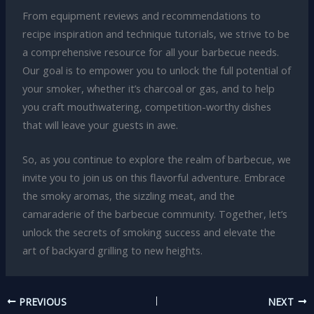
From equipment reviews and recommendations to
recipe inspiration and technique tutorials, we strive to be
a comprehensive resource for all your barbecue needs.
Our goal is to empower you to unlock the full potential of
your smoker, whether it’s charcoal or gas, and to help
you craft mouthwatering, competition-worthy dishes
that will leave your guests in awe.
So, as you continue to explore the realm of barbecue, we
invite you to join us on this flavorful adventure. Embrace
the smoky aromas, the sizzling meat, and the
camaraderie of the barbecue community. Together, let’s
unlock the secrets of smoking success and elevate the
art of backyard grilling to new heights.
PREVIOUS
NEXT