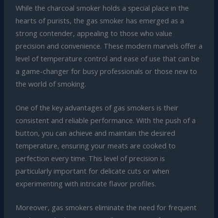
While the charcoal smoker holds a special place in the
hearts of purists, the gas smoker has emerged as a
strong contender, appealing to those who value
precision and convenience. These modern marvels offer a
level of temperature control and ease of use that can be
a game-changer for busy professionals or those new to
the world of smoking.
One of the key advantages of gas smokers is their
consistent and reliable performance. With the push of a
button, you can achieve and maintain the desired
temperature, ensuring your meats are cooked to
perfection every time. This level of precision is
particularly important for delicate cuts or when
experimenting with intricate flavor profiles.
Moreover, gas smokers eliminate the need for frequent