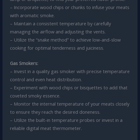
– Incorporate wood chips or chunks to infuse your meats
with aromatic smoke.
– Maintain a consistent temperature by carefully
managing the airflow and adjusting the vents.
– Utilize the “snake method” to achieve low-and-slow
cooking for optimal tenderness and juiciness.
Gas Smokers:
– Invest in a quality gas smoker with precise temperature
control and even heat distribution.
– Experiment with wood chips or bisquettes to add that
coveted smoky essence.
– Monitor the internal temperature of your meats closely
to ensure they reach the desired doneness.
– Utilize the built-in temperature probes or invest in a
reliable digital meat thermometer.