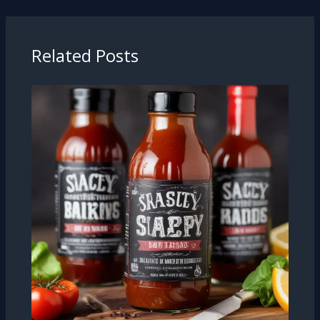
Related Posts