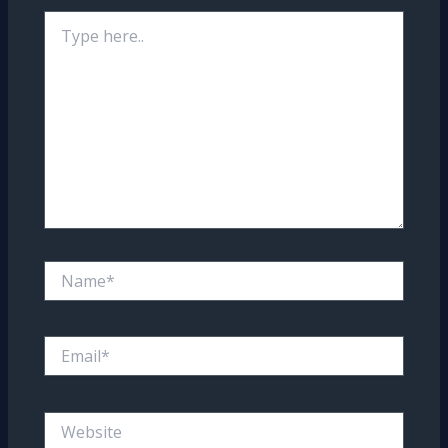
Type
here..
Name*
Email*
Website