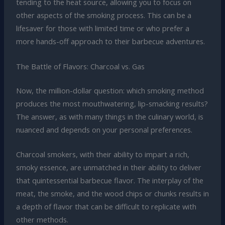
tending to the heat source, allowing you to focus on
other aspects of the smoking process. This can be a
lifesaver for those with limited time or who prefer a
more hands-off approach to their barbecue adventures.
The Battle of Flavors: Charcoal vs. Gas
Now, the million-dollar question: which smoking method
produces the most mouthwatering, lip-smacking results?
The answer, as with many things in the culinary world, is
nuanced and depends on your personal preferences.
Charcoal smokers, with their ability to impart a rich,
smoky essence, are unmatched in their ability to deliver
that quintessential barbecue flavor. The interplay of the
meat, the smoke, and the wood chips or chunks results in
a depth of flavor that can be difficult to replicate with
other methods.