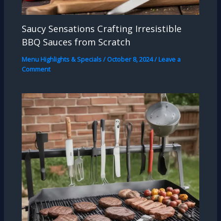
Saucy Sensations Crafting Irresistible
BBQ Sauces from Scratch
Menu Highlights & Specials
/
October 8, 2024
/
Leave a
Comment