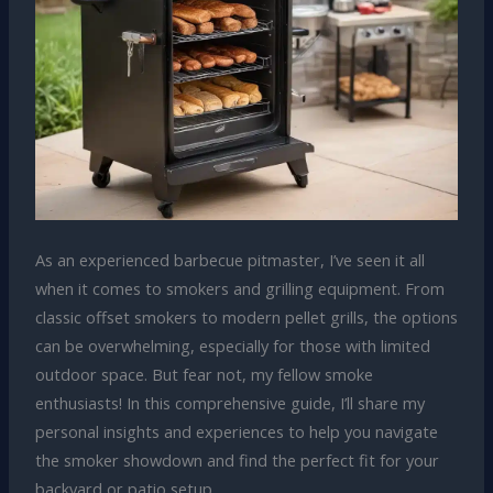
As an experienced barbecue pitmaster, I’ve seen it all
when it comes to smokers and grilling equipment. From
classic offset smokers to modern pellet grills, the options
can be overwhelming, especially for those with limited
outdoor space. But fear not, my fellow smoke
enthusiasts! In this comprehensive guide, I’ll share my
personal insights and experiences to help you navigate
the smoker showdown and find the perfect fit for your
backyard or patio setup.