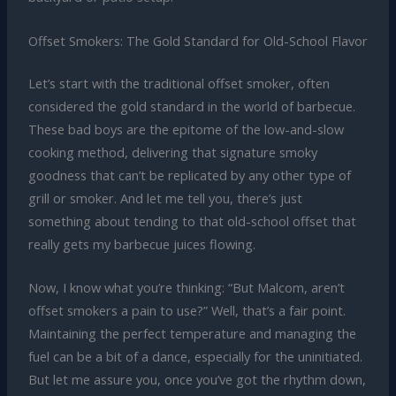
Offset Smokers: The Gold Standard for Old-School Flavor
Let’s start with the traditional offset smoker, often
considered the gold standard in the world of barbecue.
These bad boys are the epitome of the low-and-slow
cooking method, delivering that signature smoky
goodness that can’t be replicated by any other type of
grill or smoker. And let me tell you, there’s just
something about tending to that old-school offset that
really gets my barbecue juices flowing.
Now, I know what you’re thinking: “But Malcom, aren’t
offset smokers a pain to use?” Well, that’s a fair point.
Maintaining the perfect temperature and managing the
fuel can be a bit of a dance, especially for the uninitiated.
But let me assure you, once you’ve got the rhythm down,