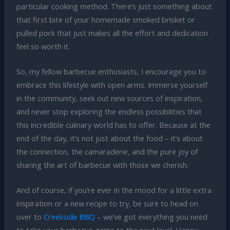
particular cooking method. There’s just something about
that first bite of your homemade smoked brisket or
pulled pork that just makes all the effort and dedication
feel so worth it.
So, my fellow barbecue enthusiasts, I encourage you to
embrace this lifestyle with open arms. Immerse yourself
in the community, seek out new sources of inspiration,
and never stop exploring the endless possibilities that
this incredible culinary world has to offer. Because at the
end of the day, it’s not just about the food – it’s about
the connection, the camaraderie, and the pure joy of
sharing the art of barbecue with those we cherish.
And of course, if you’re ever in the mood for a little extra
inspiration or a new recipe to try, be sure to head on
over to
Creekside BBQ
– we’ve got everything you need