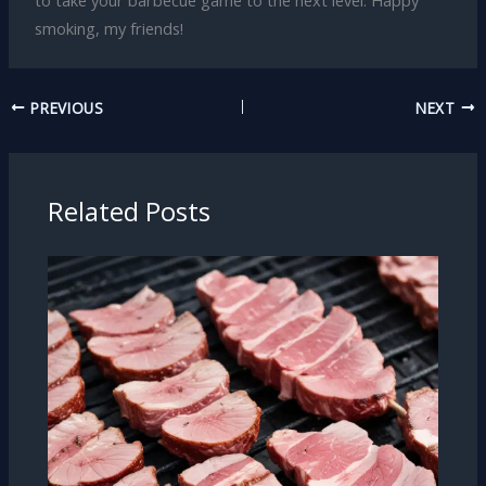
to take your barbecue game to the next level. Happy
smoking, my friends!
PREVIOUS
NEXT
Related Posts