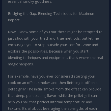
essential smoky goodness.
Bridging the Gap: Blending Techniques for Maximum
Impact
Now, I know some of you out there might be tempted to
just stick with your tried-and-true methods, but let me
encourage you to step outside your comfort zone and
explore the possibilities. Because when you start
blending techniques and equipment, that’s where the real
magic happens.
For example, have you ever considered starting your
cook on an offset smoker and then finishing it off on a
pellet grill? The initial smoke from the offset can provide
that deep, penetrating flavor, while the pellet grill can
help you nail that perfect internal temperature and
texture. It’s all about leveraging the strengths of each