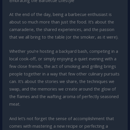
Embracing the Barbecue Lifestyle
At the end of the day, being a barbecue enthusiast is
about so much more than just the food. It’s about the
camaraderie, the shared experiences, and the passion
that we all bring to the table (or the smoker, as it were).
Whether you’re hosting a backyard bash, competing in a
local cook-off, or simply enjoying a quiet evening with a
few close friends, the act of smoking and grilling brings
people together in a way that few other culinary pursuits
can. It’s about the stories we share, the techniques we
swap, and the memories we create around the glow of
the flames and the wafting aroma of perfectly seasoned
meat.
And let’s not forget the sense of accomplishment that
comes with mastering a new recipe or perfecting a