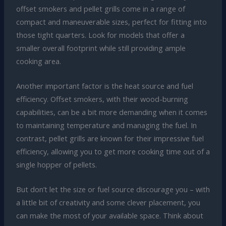
offset smokers and pellet grills come in a range of
compact and maneuverable sizes, perfect for fitting into
those tight quarters. Look for models that offer a
smaller overall footprint while still providing ample
cooking area.
Another important factor is the heat source and fuel
efficiency. Offset smokers, with their wood-burning
capabilities, can be a bit more demanding when it comes
to maintaining temperature and managing the fuel. In
contrast, pellet grills are known for their impressive fuel
efficiency, allowing you to get more cooking time out of a
single hopper of pellets.
But don’t let the size or fuel source discourage you – with
a little bit of creativity and some clever placement, you
can make the most of your available space. Think about