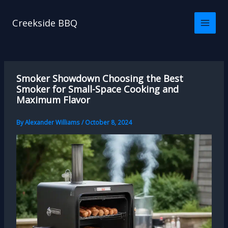
Skip
to
Creekside BBQ
content
Smoker Showdown Choosing the Best
Smoker for Small-Space Cooking and
Maximum Flavor
By
Alexander Williams
/
October 8, 2024