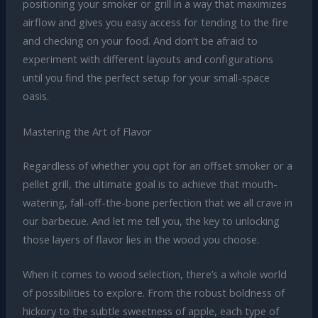
positioning your smoker or grill in a way that maximizes
airflow and gives you easy access for tending to the fire
and checking on your food. And don’t be afraid to
experiment with different layouts and configurations
until you find the perfect setup for your small-space
oasis.
Mastering the Art of Flavor
Regardless of whether you opt for an offset smoker or a
pellet grill, the ultimate goal is to achieve that mouth-
watering, fall-off-the-bone perfection that we all crave in
our barbecue. And let me tell you, the key to unlocking
those layers of flavor lies in the wood you choose.
When it comes to wood selection, there’s a whole world
of possibilities to explore. From the robust boldness of
hickory to the subtle sweetness of apple, each type of