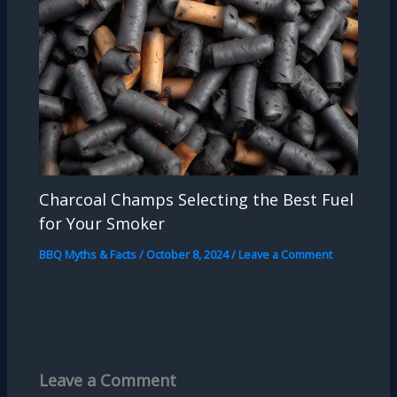
Charcoal Champs Selecting the Best Fuel
for Your Smoker
BBQ Myths & Facts
/
October 8, 2024
/
Leave a Comment
Leave a Comment