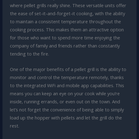
where pellet grills really shine. These versatile units offer
the ease of set-it-and-forget-it cooking, with the ability
to maintain a consistent temperature throughout the
cooking process. This makes them an attractive option
for those who want to spend more time enjoying the
company of family and friends rather than constantly
tending to the fire.
One of the major benefits of a pellet grill is the ability to
monitor and control the temperature remotely, thanks
to the integrated WiFi and mobile app capabilities. This
means you can keep an eye on your cook while you’re
inside, running errands, or even out on the town. And
let’s not forget the convenience of being able to simply
load up the hopper with pellets and let the grill do the
rest.