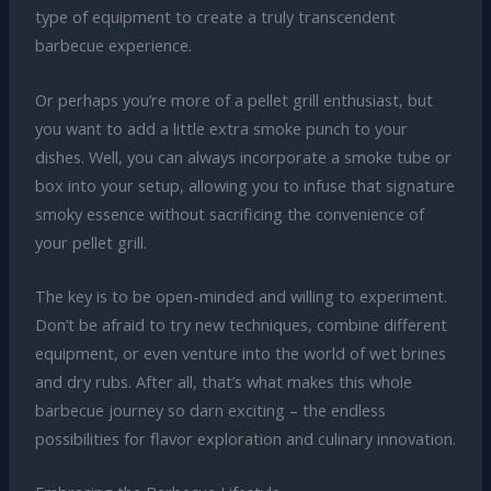
type of equipment to create a truly transcendent
barbecue experience.
Or perhaps you’re more of a pellet grill enthusiast, but
you want to add a little extra smoke punch to your
dishes. Well, you can always incorporate a smoke tube or
box into your setup, allowing you to infuse that signature
smoky essence without sacrificing the convenience of
your pellet grill.
The key is to be open-minded and willing to experiment.
Don’t be afraid to try new techniques, combine different
equipment, or even venture into the world of wet brines
and dry rubs. After all, that’s what makes this whole
barbecue journey so darn exciting – the endless
possibilities for flavor exploration and culinary innovation.