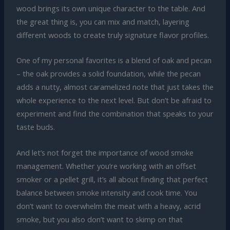
wood brings its own unique character to the table. And
the great thing is, you can mix and match, layering
different woods to create truly signature flavor profiles.
One of my personal favorites is a blend of oak and pecan
– the oak provides a solid foundation, while the pecan
adds a nutty, almost caramelized note that just takes the
whole experience to the next level. But don’t be afraid to
experiment and find the combination that speaks to your
taste buds.
And let’s not forget the importance of wood smoke
management. Whether you’re working with an offset
smoker or a pellet grill, it’s all about finding that perfect
balance between smoke intensity and cook time. You
don’t want to overwhelm the meat with a heavy, acrid
smoke, but you also don’t want to skimp on that