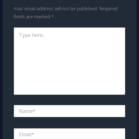
Your email address will not be published.
Required
fields are marked
*
Type
here..
Name*
Email*