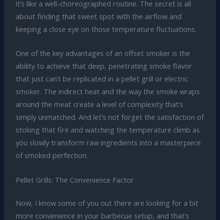
it’s like a well-choreographed routine. The secret is all
about finding that sweet spot with the airflow and
keeping a close eye on those temperature fluctuations.
One of the key advantages of an offset smoker is the
ability to achieve that deep, penetrating smoke flavor
that just can’t be replicated in a pellet grill or electric
smoker. The indirect heat and the way the smoke wraps
around the meat create a level of complexity that’s
simply unmatched. And let’s not forget the satisfaction of
stoking that fire and watching the temperature climb as
you slowly transform raw ingredients into a masterpiece
of smoked perfection.
Pellet Grills: The Convenience Factor
Now, I know some of you out there are looking for a bit
more convenience in your barbecue setup, and that’s