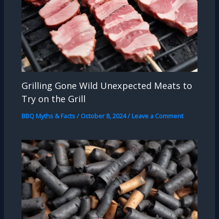
Grilling Gone Wild Unexpected Meats to
Try on the Grill
BBQ Myths & Facts
/
October 8, 2024
/
Leave a Comment