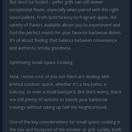
But don’t be fooled – pellet grills can still deliver
exceptional flavor, especially when paired with the right
wood pellets. From bold hickory to fragrant apple, the
variety of flavors available allows you to experiment and
find the perfect match for your favorite barbecue dishes.
It’s all about finding that balance between convenience
and authentic smoky goodness.
Optimizing Small-Space Cooking
Now, I know a lot of you out there are dealing with
limited outdoor space, whether it’s a tiny patio, a
balcony, or even a small backyard. But don’t worry, there
are still plenty of options to satisfy your barbecue
cravings without taking up half the neighborhood.
One of the key considerations for small-space cooking is
the size and footprint of the smoker or grill. Luckily, both