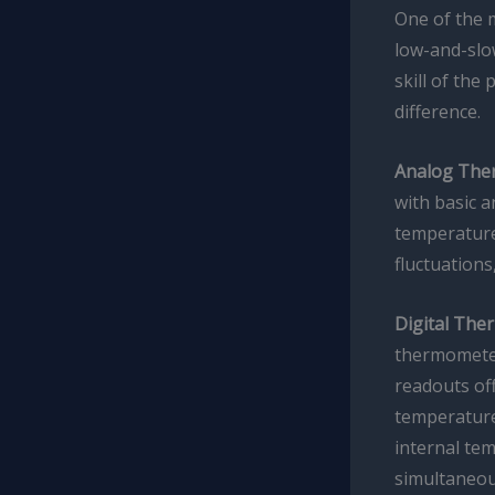
One of the m
low-and-slo
skill of the
difference.
Analog The
with basic 
temperature
fluctuations
Digital The
thermomete
readouts off
temperature
internal te
simultaneou