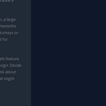
tackle a
, a large
behemoths
 turkeys or
t for
els feature
esign. Decide
ink about
hat might