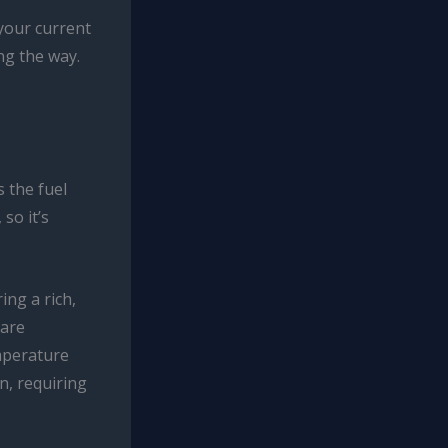
 your current
ng the way.
 the fuel
so it’s
ing a rich,
 are
emperature
n, requiring