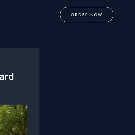
ORDER NOW
yard