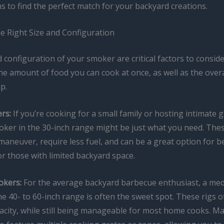
 to find the perfect match for your backyard creations.
e Right Size and Configuration
 configuration of your smoker are critical factors to consider
e amount of food you can cook at once, as well as the overal
p.
rs:
If you’re cooking for a small family or hosting intimate 
ker in the 30-inch range might be just what you need. The
maneuver, require less fuel, and can be a great option for 
r those with limited backyard space.
kers:
For the average backyard barbecue enthusiast, a me
e 40- to 60-inch range is often the sweet spot. These rigs 
acity, while still being manageable for most home cooks. 