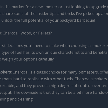
e in the market for a new smoker or just looking to upgrade
e share some of the insider tips and tricks I’ve picked up alo
 unlock the full potential of your backyard barbecue!
: Charcoal, Wood, or Pellets?
irst decisions you’ll need to make when choosing a smoker is
 type of fuel has its own unique characteristics and benefits, 
 weigh your options carefully.
okers:
Charcoal is a classic choice for many pitmasters, offer
 that’s hard to replicate with other fuels. Charcoal smokers
ffordable, and they provide a high degree of control over t
utput. The downside is that they can be a bit more hands-o
nding and cleaning.