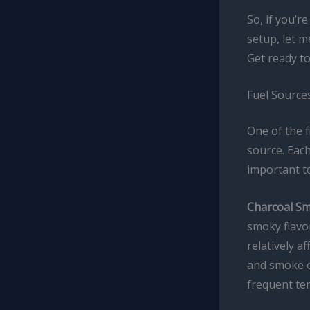
So, if you’r
setup, let m
Get ready to
Fuel Sources
One of the f
source. Each
important to
Charcoal Sm
smoky flavor
relatively a
and smoke o
frequent te