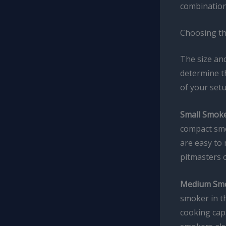
combinations
Choosing th
The size and
determine th
of your setu
Small Smoke
compact smo
are easy to 
pitmasters o
Medium Smo
smoker in th
cooking cap