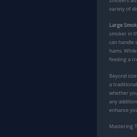
smokers also
variety of d
Large Smok
smoker in t
can handle s
hams. While
feeding a c
Beyond size
a traditiona
whether you 
any addition
enhance you
Mastering 