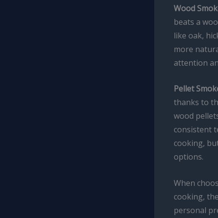
Wood Smoke
beats a woo
like oak, hi
more natural
attention a
Pellet Smok
thanks to t
wood pellets
consistent 
cooking, but
options.
When choosin
cooking, the
personal pre