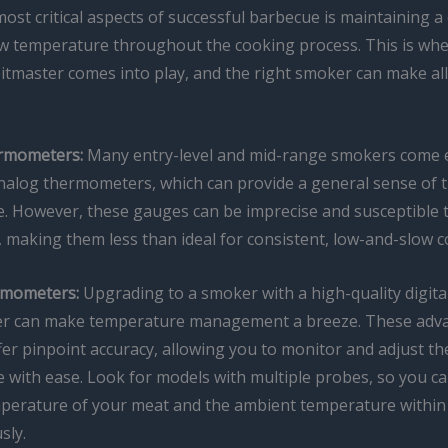
ost critical aspects of successful barbecue is maintaining a 
w temperature throughout the cooking process. This is whe
 pitmaster comes into play, and the right smoker can make all
rmometers:
Many entry-level and mid-range smokers come 
analog thermometers, which can provide a general sense of t
. However, these gauges can be imprecise and susceptible 
, making them less than ideal for consistent, low-and-slow c
rmometers:
Upgrading to a smoker with a high-quality digita
r can make temperature management a breeze. These adv
er pinpoint accuracy, allowing you to monitor and adjust th
 with ease. Look for models with multiple probes, so you ca
mperature of your meat and the ambient temperature withi
sly.