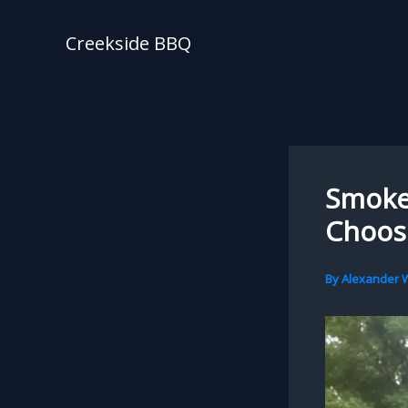
Skip
to
Creekside BBQ
content
Smoker
Choosi
By
Alexander W