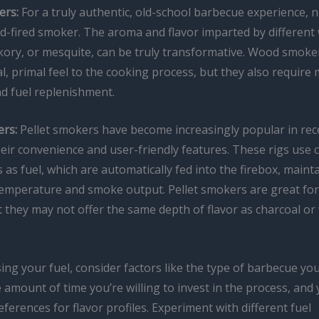
rs:
For a truly authentic, old-school barbecue experience, 
d-fired smoker. The aroma and flavor imparted by different
ckory, or mesquite, can be truly transformative. Wood smoker
, primal feel to the cooking process, but they also require
nd fuel replenishment.
ers:
Pellet smokers have become increasingly popular in rec
heir convenience and user-friendly features. These rigs use
 as fuel, which are automatically fed into the firebox, maint
temperature and smoke output. Pellet smokers are great for
 they may not offer the same depth of flavor as charcoal or
g your fuel, consider factors like the type of barbecue you’
 amount of time you’re willing to invest in the process, and
ferences for flavor profiles. Experiment with different fuel