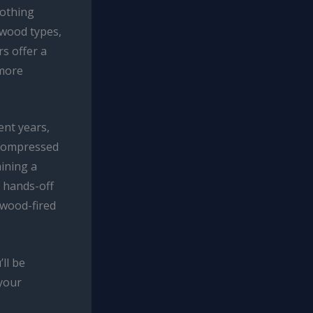
nothing
 wood types,
s offer a
 more
ent years,
 compressed
aining a
 hands-off
 wood-fired
ll be
 your