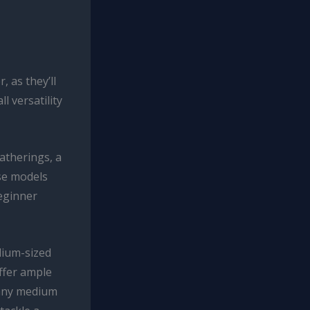
, as they’ll
l versatility
gatherings, a
se models
beginner
dium-sized
offer ample
Many medium