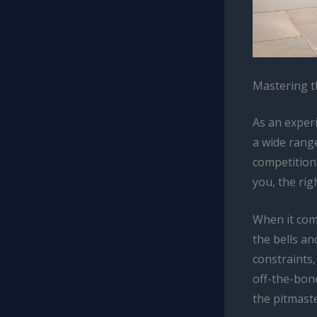
Mastering t
As an exper
a wide rang
competition-
you, the rig
When it come
the bells an
constraints,
off-the-bone
the pitmaste