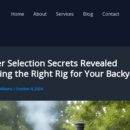
Home
About
Services
Blog
Contact
 Selection Secrets Revealed
ng the Right Rig for Your Back
illiams
/
October 8, 2024