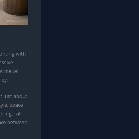
enting with
assive
t me tell
ney.
t just about
tyle, space
ring, fall-
dance between