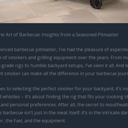
he Art of Barbecue: Insights from a Seasoned Pitmaster
ienced barbecue pitmaster, I’ve had the pleasure of experim
e of smokers and grilling equipment over the years. From m
grade rigs to humble backyard setups, I’ve seen it all. And le
ht smoker can make all the difference in your barbecue jour
s to selecting the perfect smoker for your backyard, it’s no
d whistles – it’s about finding the rig that fits your cooking s
 and personal preferences. After all, the secret to mouthwate
 barbecue isn’t just in the meat itself; it’s in the intricate 
r, the fuel, and the equipment.