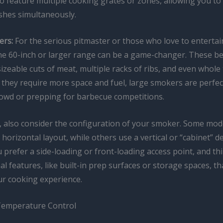
 feature multiple cooking grates or zones, allowing you to 
ishes simultaneously.
ers:
For the serious pitmaster or those who love to entertain
he 60-inch or larger range can be a game-changer. These 
izeable cuts of meat, multiple racks of ribs, and even whole
 they require more space and fuel, large smokers are perfec
rowd or prepping for barbecue competitions.
, also consider the configuration of your smoker. Some mod
l horizontal layout, while others use a vertical or “cabinet” d
prefer a side-loading or front-loading access point, and th
al features, like built-in prep surfaces or storage spaces, t
r cooking experience.
Temperature Control