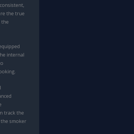
consistent,
re the true
 the
equipped
he internal
to
ooking.
l
anced
e
n track the
n the smoker