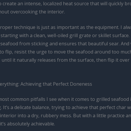
o create an intense, localized heat source that will quickly b
hout overcooking the interior.
roper technique is just as important as the equipment. I al
arting with a clean, well-oiled grill grate or skillet surface.
 seafood from sticking and ensures that beautiful sear. And 
o flip, resist the urge to move the seafood around too much.
until it naturally releases from the surface, then flip it over
verything: Achieving that Perfect Doneness
ost common pitfalls I see when it comes to grilled seafood 
 It’s a delicate balance, trying to achieve that perfect char 
interior into a dry, rubbery mess. But with a little practice a
it’s absolutely achievable.