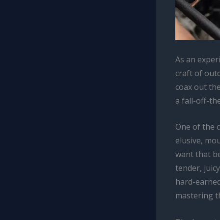
As an experi
craft of out
coax out the
a fall-off-t
One of the 
elusive, mou
want that be
tender, juic
hard-earned 
mastering th