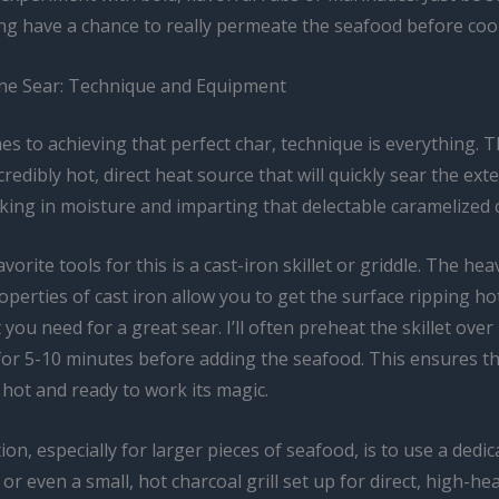
ng have a chance to really permeate the seafood before coo
he Sear: Technique and Equipment
s to achieving that perfect char, technique is everything. T
credibly hot, direct heat source that will quickly sear the exte
king in moisture and imparting that delectable caramelized c
vorite tools for this is a cast-iron skillet or griddle. The hea
operties of cast iron allow you to get the surface ripping hot
 you need for a great sear. I’ll often preheat the skillet over
 for 5-10 minutes before adding the seafood. This ensures t
 hot and ready to work its magic.
on, especially for larger pieces of seafood, is to use a dedica
or even a small, hot charcoal grill set up for direct, high-he