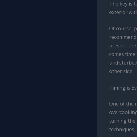
The key is t
exterior wit
Of course, p
recommend st
prevent the
comes time t
undisturbed 
other side.
Timing is E
One of the m
overcooking.
turning the 
techniques, 