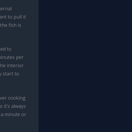
ternal
nt to pull it
he fish is
ked to
 minutes per
he interior.
 start to
over cooking
 it’s always
r a minute or