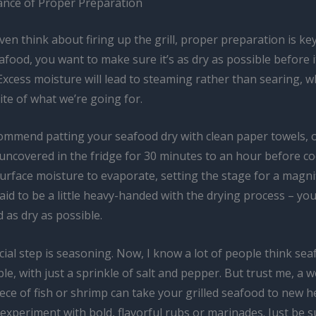
nce of Proper Preparation
en think about firing up the grill, proper preparation is ke
food, you want to make sure it’s as dry as possible before it
Excess moisture will lead to steaming rather than searing, wh
te of what we’re going for.
commend patting your seafood dry with clean paper towels, 
it uncovered in the fridge for 30 minutes to an hour before c
urface moisture to evaporate, setting the stage for a magnif
aid to be a little heavy-handed with the drying process – you
 as dry as possible.
ial step is seasoning. Now, I know a lot of people think se
le, with just a sprinkle of salt and pepper. But trust me, a we
ce of fish or shrimp can take your grilled seafood to new h
 experiment with bold, flavorful rubs or marinades. Just be su