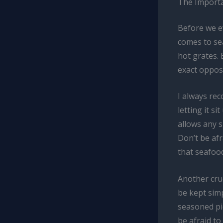
The Importa
Before we ev
comes to sea
hot grates. 
exact opposi
I always re
letting it s
allows any s
Don’t be afr
that seafood
Another cruc
be kept simp
seasoned pie
be afraid to