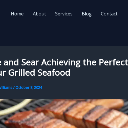
Home
About
Services
Blog
Contact
and Sear Achieving the Perfec
r Grilled Seafood
illiams
/
October 8, 2024