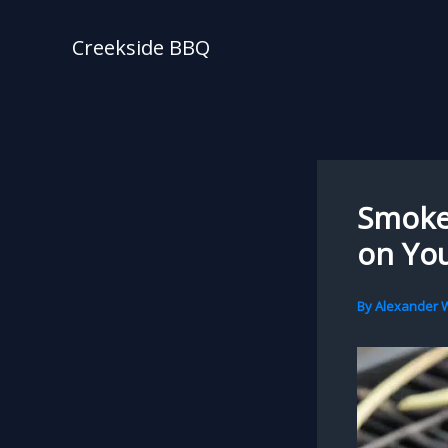
Skip
to
Creekside BBQ
content
Smoke 
on You
By
Alexander W