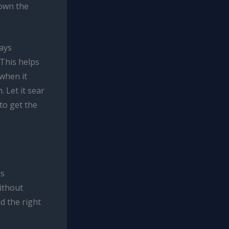
rown the
ways
 This helps
when it
 Let it sear
 to get the
is
without
nd the right