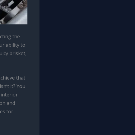
cting the
r ability to
uicy brisket,
achieve that
sn’t it? You
interior
ion and
es for