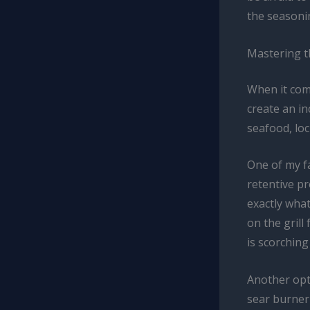
the seasoni
Mastering t
When it come
create an in
seafood, loc
One of my fa
retentive pr
exactly what
on the grill
is scorching
Another opti
sear burner 