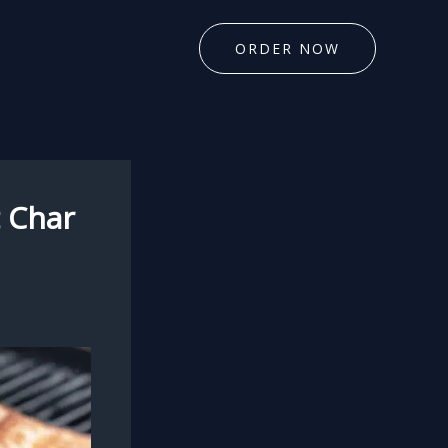
ORDER NOW
t Char