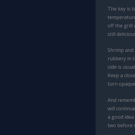
The key is t
temperature 
off the gril
still delicio
Shrimp and s
rubbery in t
side is usua
Keep a clos
turn opaque
And remember
will continu
a good idea 
two before 