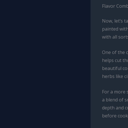
Flavor Comb
Now, let’s t
painted wit
with all sor
One of the c
helps cut t
beautiful co
herbs like c
For a more 
a blend of 
depth and co
before cook