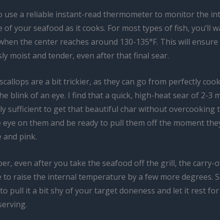
o use a reliable instant-read thermometer to monitor the in
of your seafood as it cooks. For most types of fish, you’ll wa
l when the center reaches around 130-135°F. This will ensure t
usly moist and tender, even after that final sear.
callops are a bit trickier, as they can go from perfectly coo
he blink of an eye. I find that a quick, high-heat sear of 2-3
lly sufficient to get that beautiful char without overcooking t
e eye on them and be ready to pull them off the moment they
 and pink.
, even after you take the seafood off the grill, the carry-
e to raise the internal temperature by a few more degrees. So
to pull it a bit shy of your target doneness and let it rest fo
serving.