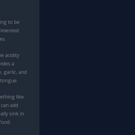
ting to be
rimented
es.
e acidity
vides a
, garlic, and
 tongue.
thing like
 can add
ally sink in
food.