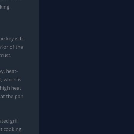
king.
he key is to
rior of the
rust.
vy, heat-
, which is
 high heat
hat the pan
ted grill
at cooking.