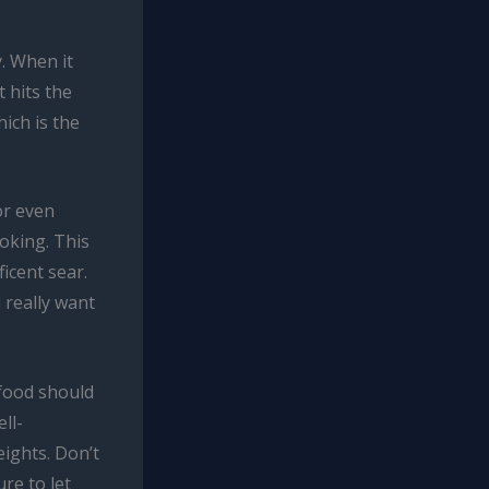
y. When it
 hits the
ich is the
or even
ooking. This
icent sear.
 really want
afood should
ll-
eights. Don’t
re to let