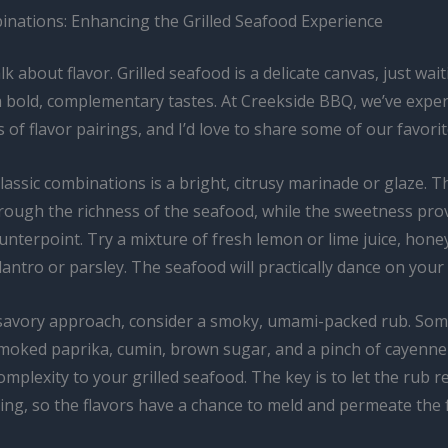
inations: Enhancing the Grilled Seafood Experience
alk about flavor. Grilled seafood is a delicate canvas, just wai
h bold, complementary tastes. At Creekside BBQ, we’ve expe
ts of flavor pairings, and I’d love to share some of our favorit
lassic combinations is a bright, citrusy marinade or glaze. Th
hrough the richness of the seafood, while the sweetness pro
unterpoint. Try a mixture of fresh lemon or lime juice, honey
ilantro or parsley. The seafood will practically dance on your
savory approach, consider a smoky, umami-packed rub. Some
smoked paprika, cumin, brown sugar, and a pinch of cayenne
mplexity to your grilled seafood. The key is to let the rub re
ing, so the flavors have a chance to meld and permeate the 