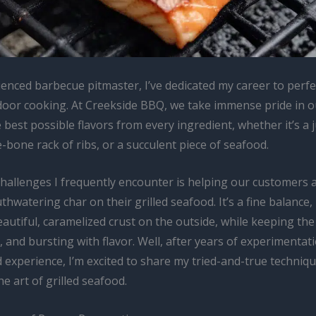
enced barbecue pitmaster, I’ve dedicated my career to perfe
door cooking. At Creekside BBQ, we take immense pride in ou
 best possible flavors from every ingredient, whether it’s a j
he-bone rack of ribs, or a succulent piece of seafood.
challenges I frequently encounter is helping our customers 
thwatering char on their grilled seafood. It’s a fine balance, i
autiful, caramelized crust on the outside, while keeping the 
y, and bursting with flavor. Well, after years of experimentat
experience, I’m excited to share my tried-and-true techniqu
e art of grilled seafood.