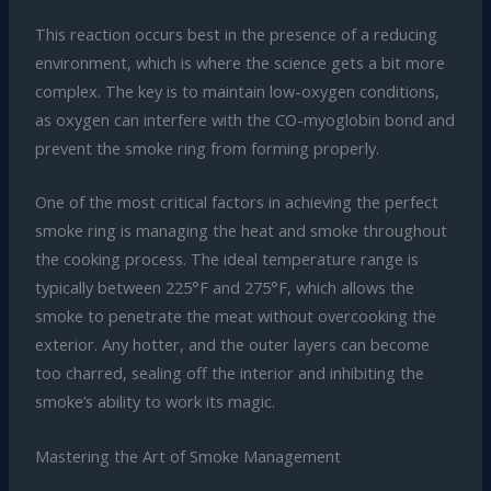
This reaction occurs best in the presence of a reducing
environment, which is where the science gets a bit more
complex. The key is to maintain low-oxygen conditions,
as oxygen can interfere with the CO-myoglobin bond and
prevent the smoke ring from forming properly.
One of the most critical factors in achieving the perfect
smoke ring is managing the heat and smoke throughout
the cooking process. The ideal temperature range is
typically between 225°F and 275°F, which allows the
smoke to penetrate the meat without overcooking the
exterior. Any hotter, and the outer layers can become
too charred, sealing off the interior and inhibiting the
smoke’s ability to work its magic.
Mastering the Art of Smoke Management