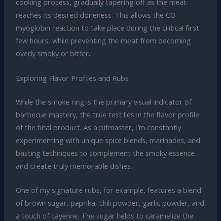
cooking process, gradually tapering off as the meat
reaches its desired doneness. This allows the CO-
myoglobin reaction to take place during the critical first
few hours, while preventing the meat from becoming
overly smoky or bitter.
Exploring Flavor Profiles and Rubs
While the smoke ring is the primary visual indicator of
barbecue mastery, the true test lies in the flavor profile
of the final product. As a pitmaster, I’m constantly
experimenting with unique spice blends, marinades, and
basting techniques to complement the smoky essence
and create truly memorable dishes.
One of my signature rubs, for example, features a blend
of brown sugar, paprika, chili powder, garlic powder, and
a touch of cayenne. The sugar helps to caramelize the