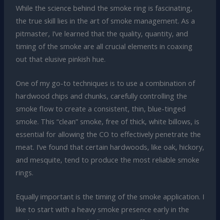
While the science behind the smoke ring is fascinating,
the true skill lies in the art of smoke management. As a
pitmaster, I’ve learned that the quality, quantity, and
timing of the smoke are all crucial elements in coaxing
out that elusive pinkish hue.
One of my go-to techniques is to use a combination of
hardwood chips and chunks, carefully controlling the
smoke flow to create a consistent, thin, blue-tinged
smoke. This “clean” smoke, free of thick, white billows, is
essential for allowing the CO to effectively penetrate the
meat. I’ve found that certain hardwoods, like oak, hickory,
and mesquite, tend to produce the most reliable smoke
rings.
Equally important is the timing of the smoke application. I
like to start with a heavy smoke presence early in the