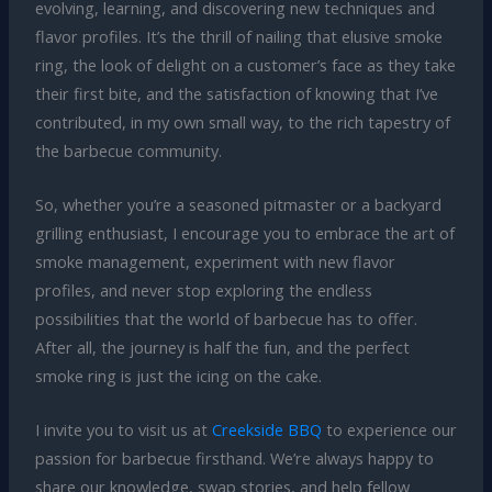
evolving, learning, and discovering new techniques and
flavor profiles. It’s the thrill of nailing that elusive smoke
ring, the look of delight on a customer’s face as they take
their first bite, and the satisfaction of knowing that I’ve
contributed, in my own small way, to the rich tapestry of
the barbecue community.
So, whether you’re a seasoned pitmaster or a backyard
grilling enthusiast, I encourage you to embrace the art of
smoke management, experiment with new flavor
profiles, and never stop exploring the endless
possibilities that the world of barbecue has to offer.
After all, the journey is half the fun, and the perfect
smoke ring is just the icing on the cake.
I invite you to visit us at
Creekside BBQ
to experience our
passion for barbecue firsthand. We’re always happy to
share our knowledge, swap stories, and help fellow