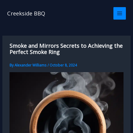
Skip
to
Creekside BBQ
content
Smoke and Mirrors Secrets to Achieving the
Perfect Smoke Ring
By
Alexander Williams
/
October 8, 2024