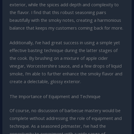
exterior, while the spices add depth and complexity to
the flavor. I find that this robust seasoning pairs
beautifully with the smoky notes, creating a harmonious
balance that keeps my customers coming back for more.
Additionally, I’ve had great success in using a simple yet
effective basting technique during the latter stages of
the cook. By brushing on a mixture of apple cider
vinegar, Worcestershire sauce, and a few drops of liquid
smoke, I’m able to further enhance the smoky flavor and
create a delectable, glossy exterior.
The Importance of Equipment and Technique
Of course, no discussion of barbecue mastery would be
complete without addressing the role of equipment and
technique. As a seasoned pitmaster, I’ve had the
opportunity to experiment with a wide range of