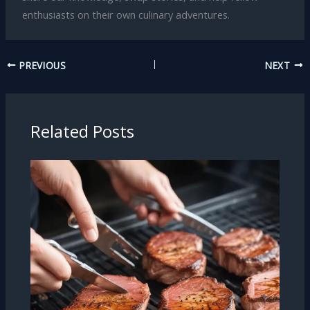
enthusiasts on their own culinary adventures.
PREVIOUS
NEXT
Related Posts