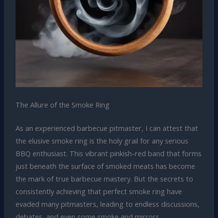
The Allure of the Smoke Ring
As an experienced barbecue pitmaster, I can attest that
the elusive smoke ring is the holy grail for any serious
BBQ enthusiast. This vibrant pinkish-red band that forms
just beneath the surface of smoked meats has become
the mark of true barbecue mastery. But the secrets to
consistently achieving that perfect smoke ring have
evaded many pitmasters, leading to endless discussions,
debates, and even some smoke and mirrors.