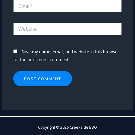
Email*
Website
Save my name, email, and website in this browser
for the next time I comment.
Copyright © 2026 Creekside BBQ