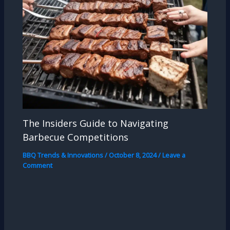
The Insiders Guide to Navigating
Barbecue Competitions
BBQ Trends & Innovations
/
October 8, 2024
/
Leave a
Comment