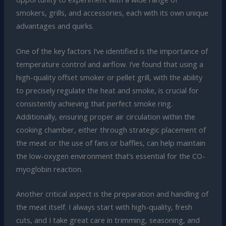
smokers, grills, and accessories, each with its own unique
advantages and quirks.
One of the key factors I’ve identified is the importance of
temperature control and airflow. I’ve found that using a
high-quality offset smoker or pellet grill, with the ability
to precisely regulate the heat and smoke, is crucial for
consistently achieving that perfect smoke ring.
Additionally, ensuring proper air circulation within the
cooking chamber, either through strategic placement of
the meat or the use of fans or baffles, can help maintain
the low-oxygen environment that’s essential for the CO-
myoglobin reaction.
Another critical aspect is the preparation and handling of
the meat itself. I always start with high-quality, fresh
cuts, and I take great care in trimming, seasoning, and