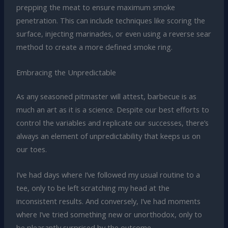
prepping the meat to ensure maximum smoke
penetration. This can include techniques like scoring the
surface, injecting marinades, or even using a reverse sear
method to create a more defined smoke ring.
Embracing the Unpredictable
As any seasoned pitmaster will attest, barbecue is as
much an art as it is a science. Despite our best efforts to
control the variables and replicate our successes, there’s
always an element of unpredictability that keeps us on
our toes.
I’ve had days where I’ve followed my usual routine to a
tee, only to be left scratching my head at the
inconsistent results. And conversely, I’ve had moments
where I’ve tried something new or unorthodox, only to
be pleasantly surprised by the outcome.