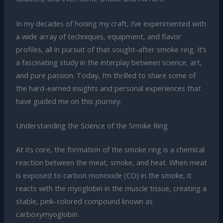
In my decades of honing my craft, I’ve experimented with
a wide array of techniques, equipment, and flavor
profiles, all in pursuit of that sought-after smoke ring. It’s
a fascinating study in the interplay between science, art,
and pure passion. Today, I’m thrilled to share some of
the hard-earned insights and personal experiences that
have guided me on this journey.
Understanding the Science of the Smoke Ring
At its core, the formation of the smoke ring is a chemical
reaction between the meat, smoke, and heat. When meat
is exposed to carbon monoxide (CO) in the smoke, it
reacts with the myoglobin in the muscle tissue, creating a
stable, pink-colored compound known as
carboxymyoglobin.