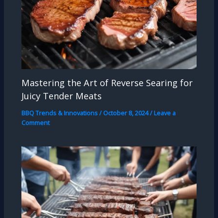
Mastering the Art of Reverse Searing for
Juicy Tender Meats
BBQ Trends & Innovations
/
October 8, 2024
/
Leave a
Comment