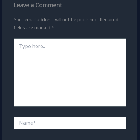
Leave a Comment
Your email address will not be published.
Required
fields are marked
*
Type
here..
Name*