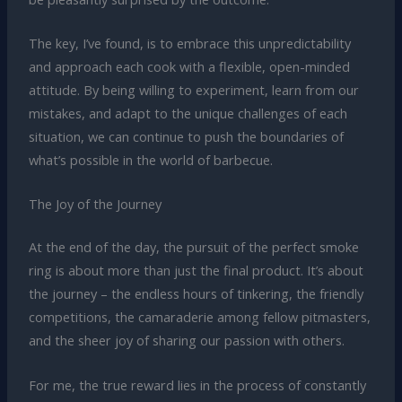
The key, I’ve found, is to embrace this unpredictability
and approach each cook with a flexible, open-minded
attitude. By being willing to experiment, learn from our
mistakes, and adapt to the unique challenges of each
situation, we can continue to push the boundaries of
what’s possible in the world of barbecue.
The Joy of the Journey
At the end of the day, the pursuit of the perfect smoke
ring is about more than just the final product. It’s about
the journey – the endless hours of tinkering, the friendly
competitions, the camaraderie among fellow pitmasters,
and the sheer joy of sharing our passion with others.
For me, the true reward lies in the process of constantly