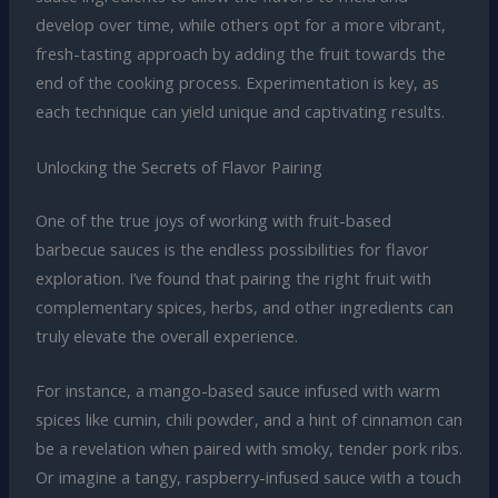
develop over time, while others opt for a more vibrant,
fresh-tasting approach by adding the fruit towards the
end of the cooking process. Experimentation is key, as
each technique can yield unique and captivating results.
Unlocking the Secrets of Flavor Pairing
One of the true joys of working with fruit-based
barbecue sauces is the endless possibilities for flavor
exploration. I’ve found that pairing the right fruit with
complementary spices, herbs, and other ingredients can
truly elevate the overall experience.
For instance, a mango-based sauce infused with warm
spices like cumin, chili powder, and a hint of cinnamon can
be a revelation when paired with smoky, tender pork ribs.
Or imagine a tangy, raspberry-infused sauce with a touch