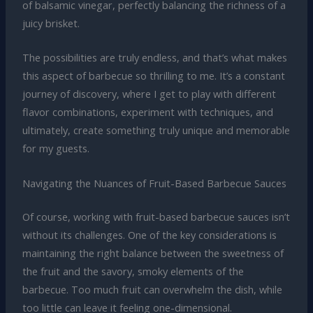
of balsamic vinegar, perfectly balancing the richness of a
juicy brisket.
The possibilities are truly endless, and that’s what makes
this aspect of barbecue so thrilling to me. It’s a constant
journey of discovery, where I get to play with different
flavor combinations, experiment with techniques, and
ultimately, create something truly unique and memorable
for my guests.
Navigating the Nuances of Fruit-Based Barbecue Sauces
Of course, working with fruit-based barbecue sauces isn’t
without its challenges. One of the key considerations is
maintaining the right balance between the sweetness of
the fruit and the savory, smoky elements of the
barbecue. Too much fruit can overwhelm the dish, while
too little can leave it feeling one-dimensional.