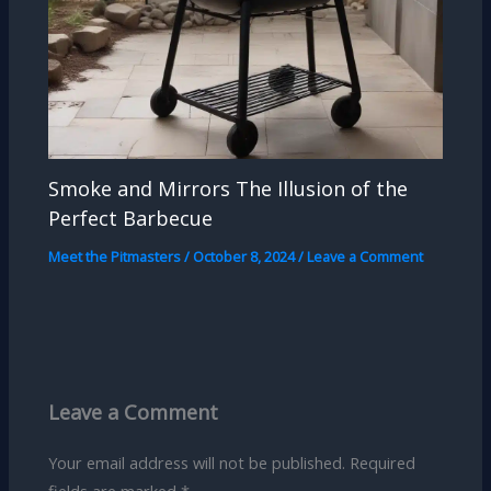
Smoke and Mirrors The Illusion of the
Perfect Barbecue
Meet the Pitmasters
/
October 8, 2024
/
Leave a Comment
Leave a Comment
Your email address will not be published.
Required