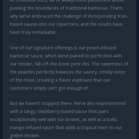
pushing the boundaries of traditional barbecue. That’s
why we’ve embraced the challenge of incorporating fruit-
based sauces into our repertoire, and the results have
been truly remarkable.
One of our signature offerings is our peach-infused
barbecue sauce, which we’ve paired to perfection with
our tender, fall-off-the-bone pork ribs. The sweetness of
the peaches perfectly balances the savory, smoky notes
of the meat, creating a flavor explosion that our
customers simply can’t get enough of.
But we haven’t stopped there. We’ve also experimented
with a tangy, blackberry-based sauce that pairs
exceptionally well with our brisket, as well as a bold,
mango-infused sauce that adds a tropical twist to our
grilled chicken.