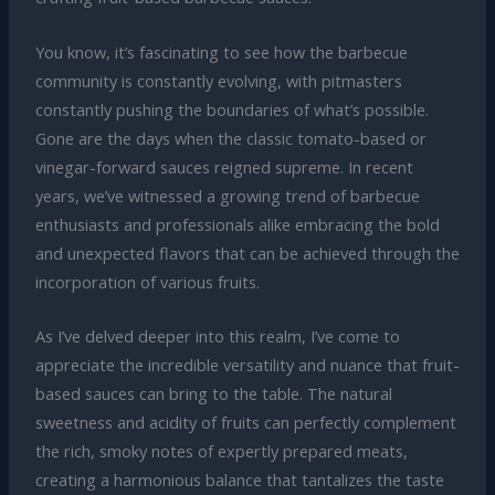
You know, it’s fascinating to see how the barbecue
community is constantly evolving, with pitmasters
constantly pushing the boundaries of what’s possible.
Gone are the days when the classic tomato-based or
vinegar-forward sauces reigned supreme. In recent
years, we’ve witnessed a growing trend of barbecue
enthusiasts and professionals alike embracing the bold
and unexpected flavors that can be achieved through the
incorporation of various fruits.
As I’ve delved deeper into this realm, I’ve come to
appreciate the incredible versatility and nuance that fruit-
based sauces can bring to the table. The natural
sweetness and acidity of fruits can perfectly complement
the rich, smoky notes of expertly prepared meats,
creating a harmonious balance that tantalizes the taste