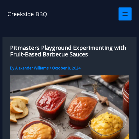
Skip
to
Creekside BBQ
content
Pitmasters Playground Experimenting with
Fruit-Based Barbecue Sauces
By
Alexander Williams
/
October 8, 2024