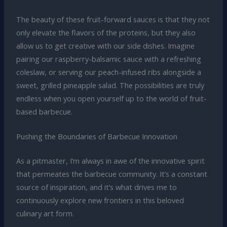
The beauty of these fruit-forward sauces is that they not
only elevate the flavors of the proteins, but they also
allow us to get creative with our side dishes. Imagine
pairing our raspberry-balsamic sauce with a refreshing
coleslaw, or serving our peach-infused ribs alongside a
sweet, grilled pineapple salad. The possibilities are truly
endless when you open yourself up to the world of fruit-
based barbecue.
Pushing the Boundaries of Barbecue Innovation
As a pitmaster, I’m always in awe of the innovative spirit
that permeates the barbecue community. It’s a constant
source of inspiration, and it’s what drives me to
continuously explore new frontiers in this beloved
culinary art form.