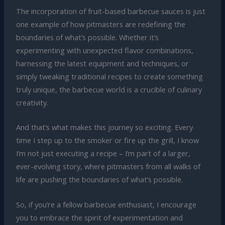
The incorporation of fruit-based barbecue sauces is just
one example of how pitmasters are redefining the
boundaries of what’s possible. Whether it’s
experimenting with unexpected flavor combinations,
harnessing the latest equipment and techniques, or
simply tweaking traditional recipes to create something
truly unique, the barbecue world is a crucible of culinary
creativity.
And that’s what makes this journey so exciting. Every
time I step up to the smoker or fire up the grill, I know
I’m not just executing a recipe – I’m part of a larger,
ever-evolving story, where pitmasters from all walks of
life are pushing the boundaries of what’s possible.
So, if you’re a fellow barbecue enthusiast, I encourage
you to embrace the spirit of experimentation and