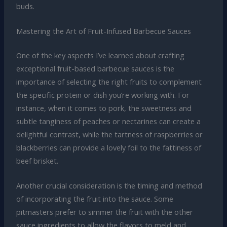
buds.
Mastering the Art of Fruit-Infused Barbecue Sauces
One of the key aspects I’ve learned about crafting
exceptional fruit-based barbecue sauces is the
importance of selecting the right fruits to complement
the specific protein or dish you’re working with. For
instance, when it comes to pork, the sweetness and
subtle tanginess of peaches or nectarines can create a
delightful contrast, while the tartness of raspberries or
blackberries can provide a lovely foil to the fattiness of
beef brisket.
Another crucial consideration is the timing and method
of incorporating the fruit into the sauce. Some
pitmasters prefer to simmer the fruit with the other
sauce ingredients to allow the flavors to meld and