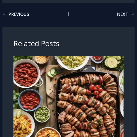
PREVIOUS
NEXT
Related Posts