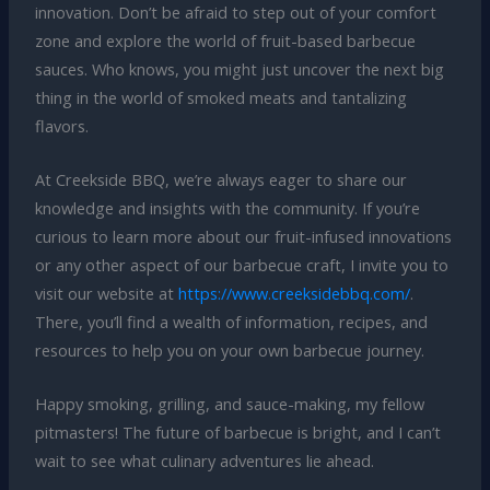
innovation. Don’t be afraid to step out of your comfort
zone and explore the world of fruit-based barbecue
sauces. Who knows, you might just uncover the next big
thing in the world of smoked meats and tantalizing
flavors.
At Creekside BBQ, we’re always eager to share our
knowledge and insights with the community. If you’re
curious to learn more about our fruit-infused innovations
or any other aspect of our barbecue craft, I invite you to
visit our website at
https://www.creeksidebbq.com/
.
There, you’ll find a wealth of information, recipes, and
resources to help you on your own barbecue journey.
Happy smoking, grilling, and sauce-making, my fellow
pitmasters! The future of barbecue is bright, and I can’t
wait to see what culinary adventures lie ahead.