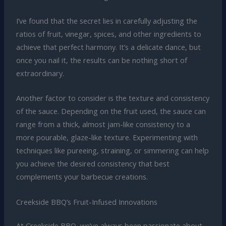
I’ve found that the secret lies in carefully adjusting the
ratios of fruit, vinegar, spices, and other ingredients to
achieve that perfect harmony. It’s a delicate dance, but
once you nail it, the results can be nothing short of
extraordinary.
Another factor to consider is the texture and consistency
of the sauce. Depending on the fruit used, the sauce can
range from a thick, almost jam-like consistency to a
more pourable, glaze-like texture. Experimenting with
techniques like pureeing, straining, or simmering can help
you achieve the desired consistency that best
complements your barbecue creations.
Creekside BBQ’s Fruit-Infused Innovations
At Creekside BBQ, we’ve always been passionate about