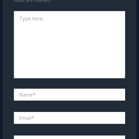
fields are marked
*
Type
here..
Name*
Email*
Website