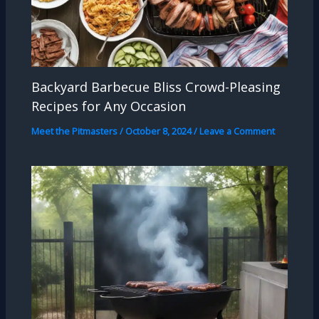
Backyard Barbecue Bliss Crowd-Pleasing
Recipes for Any Occasion
Meet the Pitmasters
/
October 8, 2024
/
Leave a Comment