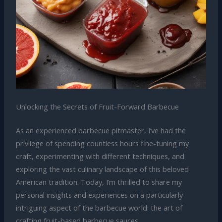
Unlocking the Secrets of Fruit-Forward Barbecue
As an experienced barbecue pitmaster, I’ve had the
privilege of spending countless hours fine-tuning my
craft, experimenting with different techniques, and
exploring the vast culinary landscape of this beloved
American tradition. Today, I’m thrilled to share my
personal insights and experiences on a particularly
intriguing aspect of the barbecue world: the art of
crafting fruit-based barbecue sauces.