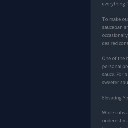
everything 
To make our
saucepan an
occasionally
desired cons
One of the b
personal pre
sauce. For a
sweeter sau
Elevating Y
While rubs 
underestima