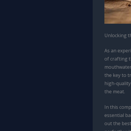
Unlocking t
As an exper
of crafting
mouthwateri
the key to t
high-qualit
the meat.
In this comp
essential ba
out the best