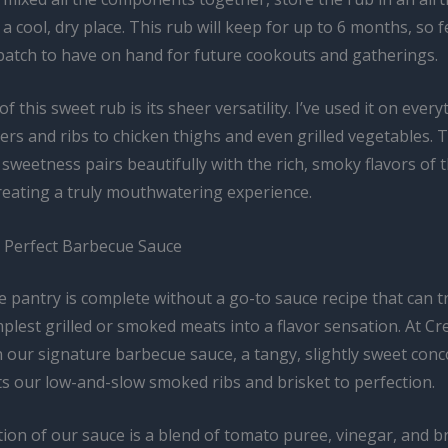
 a cool, dry place. This rub will keep for up to 6 months, so f
batch to have on hand for future cookouts and gatherings.
f this sweet rub is its sheer versatility. I’ve used it on ever
rs and ribs to chicken thighs and even grilled vegetables. 
sweetness pairs beautifully with the rich, smoky flavors of 
reating a truly mouthwatering experience.
e Perfect Barbecue Sauce
 pantry is complete without a go-to sauce recipe that can 
plest grilled or smoked meats into a flavor sensation. At Cr
n our signature barbecue sauce, a tangy, slightly sweet conc
 our low-and-slow smoked ribs and brisket to perfection.
ion of our sauce is a blend of tomato puree, vinegar, and 