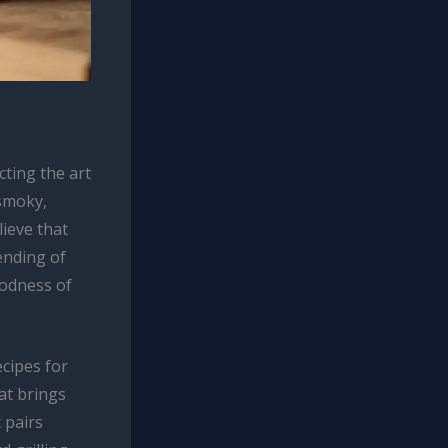
ting the art
 smoky,
ieve that
ending of
oodness of
ecipes for
at brings
 pairs