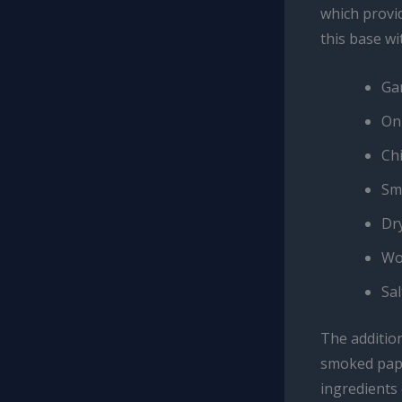
which provid
this base wi
Ga
On
Ch
Sm
Dr
Wo
Sa
The additio
smoked papr
ingredients 