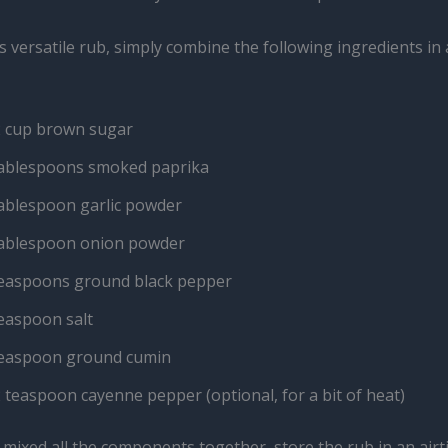
 versatile rub, simply combine the following ingredients in
2 cup brown sugar
tablespoons smoked paprika
tablespoon garlic powder
tablespoon onion powder
teaspoons ground black pepper
teaspoon salt
teaspoon ground cumin
 teaspoon cayenne pepper (optional, for a bit of heat)
mixed all the components together, store the rub in an airt