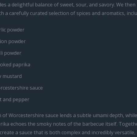
es a delightful balance of sweet, sour, and savory. We then
th a carefully curated selection of spices and aromatics, incl
rlic powder
ion powder
ili powder
oked paprika
y mustard
rcestershire sauce
lt and pepper
n of Worcestershire sauce lends a subtle umami depth, while
ika echoes the smoky notes of the barbecue itself. Togethe
create a sauce that is both complex and incredibly versatile,