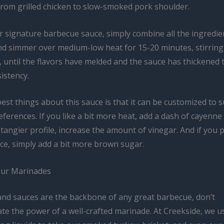
from grilled chicken to slow-smoked pork shoulder.
 signature barbecue sauce, simply combine all the ingredien
d simmer over medium-low heat for 15-20 minutes, stirring
, until the flavors have melded and the sauce has thickened 
istency.
est things about this sauce is that it can be customized to s
ferences. If you like a bit more heat, add a dash of cayenne
 tangier profile, increase the amount of vinegar. And if you 
ce, simply add a bit more brown sugar.
our Marinades
and sauces are the backbone of any great barbecue, don’t
te the power of a well-crafted marinade. At Creekside, we u