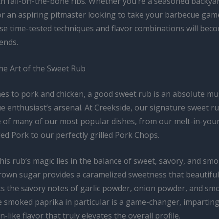
th fall-off-the-bone ribs. Whether you’re a seasoned backyar
or an aspiring pitmaster looking to take your barbecue gam
ese time-tested techniques and flavor combinations will bec
ends.
he Art of the Sweet Rub
es to pork and chicken, a good sweet rub is an absolute mu
 enthusiast’s arsenal. At Creekside, our signature sweet ru
 of many of our most popular dishes, from our melt-in-yo
d Pork to our perfectly grilled Pork Chops.
his rub’s magic lies in the balance of sweet, savory, and sm
rown sugar provides a caramelized sweetness that beautiful
 the savory notes of garlic powder, onion powder, and sm
e smoked paprika in particular is a game-changer, imparting
-like flavor that truly elevates the overall profile.