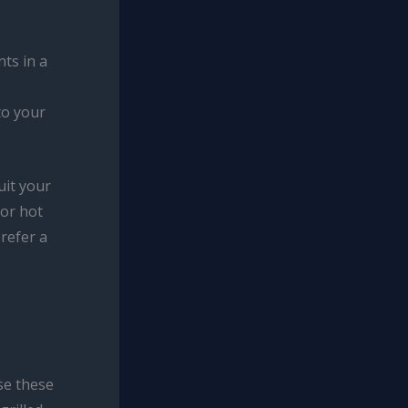
ts in a
to your
uit your
 or hot
prefer a
se these