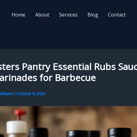
Home
About
Services
Blog
Contact
ters Pantry Essential Rubs Sau
arinades for Barbecue
illiams
/
October 8, 2024