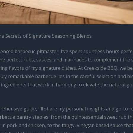
he Secrets of Signature Seasoning Blends
ienced barbecue pitmaster, I’ve spent countless hours perfec
 the perfect rubs, sauces, and marinades to complement the
ng flavors of my signature dishes. At Creekside BBQ, we bel
ruly remarkable barbecue lies in the careful selection and bl
y ingredients that work in harmony to elevate the natural g
rehensive guide, I’ll share my personal insights and go-to r
rbecue pantry staples, from the quintessential sweet rub th
 in pork and chicken, to the tangy, vinegar-based sauce that