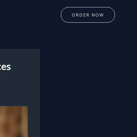
ORDER NOW
ces