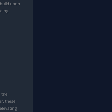
 build upon
uding:
 the
r, these
 elevating