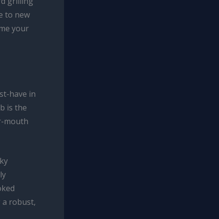
d grilling
e to new
ome your
st-have in
b is the
ur-mouth
oky
ly
oked
 a robust,