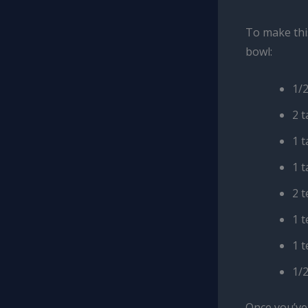
To make this
bowl:
1/
2 
1 
1 
2 
1 
1 
1/2
Once you’ve 