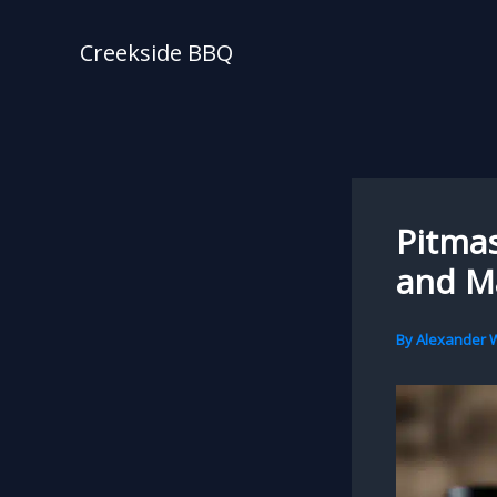
Skip
to
Creekside BBQ
content
Pitmas
and M
By
Alexander W