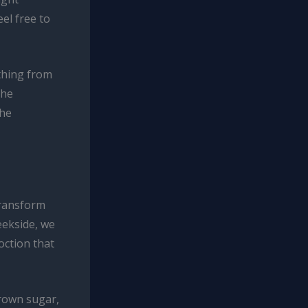
eel free to
ything from
The
the
transform
eekside, we
oction that
brown sugar,