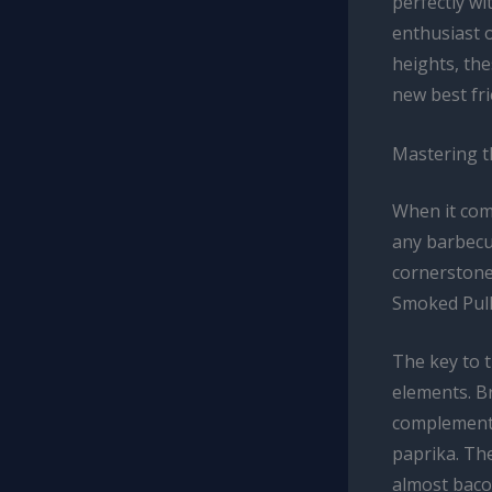
perfectly wi
enthusiast 
heights, th
new best fri
Mastering t
When it com
any barbecue
cornerstone
Smoked Pulle
The key to t
elements. B
complements
paprika. Th
almost bacon