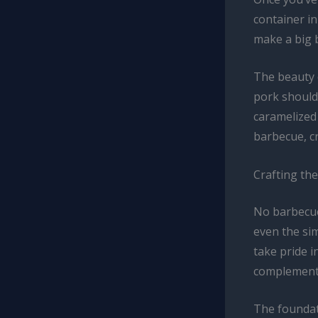
container in
make a big 
The beauty o
pork shoulde
caramelized 
barbecue, c
Crafting th
No barbecue
even the sim
take pride i
complements
The foundat