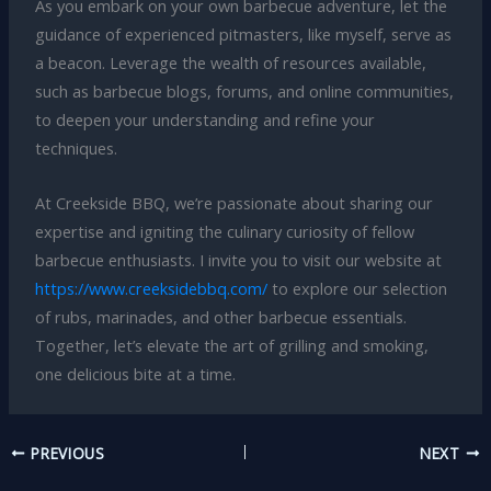
As you embark on your own barbecue adventure, let the
guidance of experienced pitmasters, like myself, serve as
a beacon. Leverage the wealth of resources available,
such as barbecue blogs, forums, and online communities,
to deepen your understanding and refine your
techniques.
At Creekside BBQ, we’re passionate about sharing our
expertise and igniting the culinary curiosity of fellow
barbecue enthusiasts. I invite you to visit our website at
https://www.creeksidebbq.com/
to explore our selection
of rubs, marinades, and other barbecue essentials.
Together, let’s elevate the art of grilling and smoking,
one delicious bite at a time.
PREVIOUS
NEXT