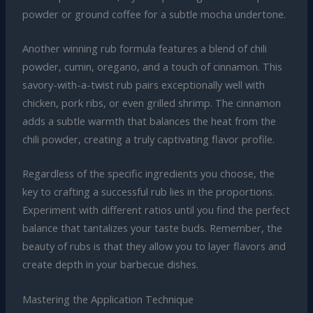
powder or ground coffee for a subtle mocha undertone.
Another winning rub formula features a blend of chili
powder, cumin, oregano, and a touch of cinnamon. This
savory-with-a-twist rub pairs exceptionally well with
chicken, pork ribs, or even grilled shrimp. The cinnamon
adds a subtle warmth that balances the heat from the
chili powder, creating a truly captivating flavor profile.
Regardless of the specific ingredients you choose, the
key to crafting a successful rub lies in the proportions.
Experiment with different ratios until you find the perfect
balance that tantalizes your taste buds. Remember, the
beauty of rubs is that they allow you to layer flavors and
create depth in your barbecue dishes.
Mastering the Application Technique