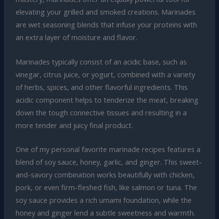
elevating your grilled and smoked creations. Marinades
are wet seasoning blends that infuse your proteins with
an extra layer of moisture and flavor.
Marinades typically consist of an acidic base, such as
vinegar, citrus juice, or yogurt, combined with a variety
of herbs, spices, and other flavorful ingredients. This
acidic component helps to tenderize the meat, breaking
down the tough connective tissues and resulting in a
more tender and juicy final product.
One of my personal favorite marinade recipes features a
blend of soy sauce, honey, garlic, and ginger. This sweet-
and-savory combination works beautifully with chicken,
pork, or even firm-fleshed fish, like salmon or tuna. The
soy sauce provides a rich umami foundation, while the
honey and ginger lend a subtle sweetness and warmth.