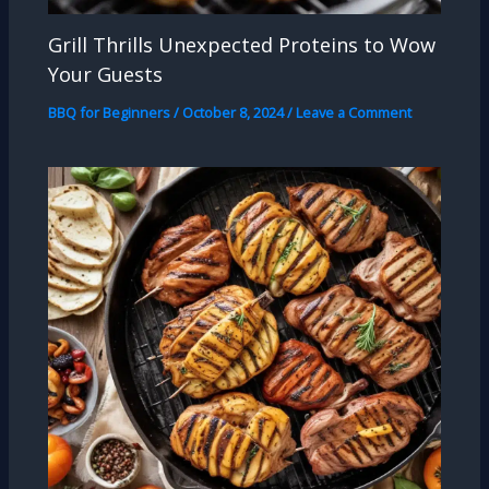
Grill Thrills Unexpected Proteins to Wow
Your Guests
BBQ for Beginners
/
October 8, 2024
/
Leave a Comment