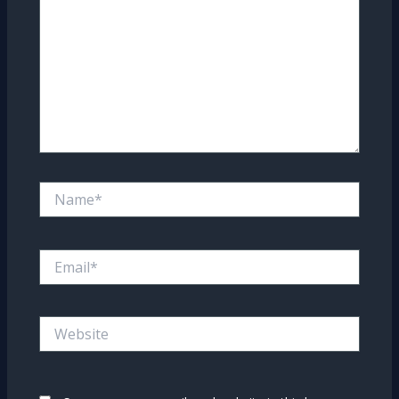
Name*
Email*
Website