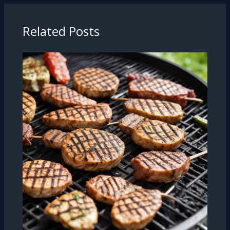
Related Posts