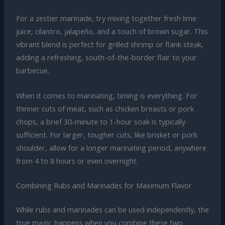
For a zestier marinade, try mixing together fresh lime
juice, cilantro, jalapeño, and a touch of brown sugar. This
vibrant blend is perfect for grilled shrimp or flank steak,
adding a refreshing, south-of-the-border flair to your
barbecue.
When it comes to marinating, timing is everything. For
thinner cuts of meat, such as chicken breasts or pork
chops, a brief 30-minute to 1-hour soak is typically
sufficient. For larger, tougher cuts, like brisket or pork
shoulder, allow for a longer marinating period, anywhere
from 4 to 8 hours or even overnight.
Combining Rubs and Marinades for Maximum Flavor
While rubs and marinades can be used independently, the
true magic happens when you combine these two