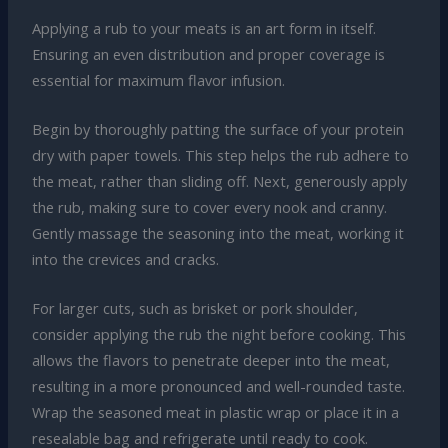
Applying a rub to your meats is an art form in itself.
Ensuring an even distribution and proper coverage is
essential for maximum flavor infusion.
Begin by thoroughly patting the surface of your protein
dry with paper towels. This step helps the rub adhere to
the meat, rather than sliding off. Next, generously apply
the rub, making sure to cover every nook and cranny.
Gently massage the seasoning into the meat, working it
into the crevices and cracks.
For larger cuts, such as brisket or pork shoulder,
consider applying the rub the night before cooking. This
allows the flavors to penetrate deeper into the meat,
resulting in a more pronounced and well-rounded taste.
Wrap the seasoned meat in plastic wrap or place it in a
resealable bag and refrigerate until ready to cook.