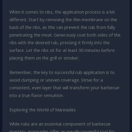
When it comes to ribs, the application process is a bit
different. Start by removing the thin membrane on the
back of the ribs, as this can prevent the rub from fully
penetrating the meat. Generously coat both sides of the
ribs with the desired rub, pressing it firmly into the
surface. Let the ribs sit for at least 30 minutes before
placing them on the grill or smoker.
Remember, the key to successful rub application is to
avoid clumping or uneven coverage. Strive for a
consistent, even layer that will transform your barbecue
into a true flavor sensation.
Exploring the World of Marinades
While rubs are an essential component of barbecue
mastery, marinades offer an equally powerful tool for