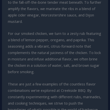
to the fall-off-the-bone tender meat beneath. To further
amplify the flavors, we marinate the ribs in a blend of
apple cider vinegar, Worcestershire sauce, and Dijon
mustard.
For our smoked chicken, we turn to a zesty rub featuring
a blend of lemon pepper, oregano, and paprika. This
seasoning adds a vibrant, citrus-forward note that
complements the natural juiciness of the chicken. To lock
in moisture and infuse additional flavor, we often brine
the chicken in a solution of water, salt, and brown sugar
before smoking.
These are just a few examples of the countless flavor
combinations we’ve explored at Creekside BBQ. By
constantly experimenting with different rubs, marinades,
and cooking techniques, we strive to push the
boundaries of what’s possible in the world of barbecue.