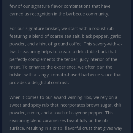
few of our signature flavor combinations that have
earned us recognition in the barbecue community.
For our signature brisket, we start with a robust rub
featuring a blend of coarse sea salt, black pepper, garlic
powder, and a hint of ground coffee. This savory-with-a-
twist seasoning helps to create a delectable bark that
perfectly complements the tender, juicy interior of the
meat. To enhance the experience, we often pair the
brisket with a tangy, tomato-based barbecue sauce that
provides a delightful contrast.
When it comes to our award-winning ribs, we rely on a
sweet and spicy rub that incorporates brown sugar, chili
powder, cumin, and a touch of cayenne pepper. This
seasoning blend caramelizes beautifully on the rib
surface, resulting in a crisp, flavorful crust that gives way