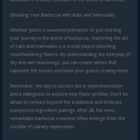
Elevating Your Barbecue with Rubs and Marinades
Whether you’re a seasoned pitmaster or just starting
your journey in the world of barbecue, mastering the art
of rubs and marinades is a crucial step in unlocking
mouthwatering flavors. By understanding the interplay of
dry and wet seasonings, you can create dishes that
captivate the senses and leave your guests craving more.
Remember, the key to success lies in experimentation
and a willingness to explore new flavor profiles. Don’t be
afraid to venture beyond the traditional and embrace
unexpected ingredient pairings. After all, the most
remarkable barbecue creations often emerge from the
crucible of culinary exploration.