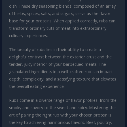
dish. These dry seasoning blends, composed of an array
of herbs, spices, salts, and sugars, serve as the flavor
base for your proteins. When applied correctly, rubs can
transform ordinary cuts of meat into extraordinary
culinary experiences.
The beauty of rubs lies in their ability to create a
delightful contrast between the exterior crust and the
tender, juicy interior of your barbecued meats. The
granulated ingredients in a well-crafted rub can impart
depth, complexity, and a satisfying texture that elevates
the overall eating experience.
Rubs come in a diverse range of flavor profiles, from the
smoky and savory to the sweet and spicy. Mastering the
art of pairing the right rub with your chosen protein is
the key to achieving harmonious flavors. Beef, poultry,