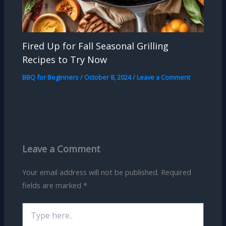
Fired Up for Fall Seasonal Grilling
Recipes to Try Now
BBQ for Beginners
/
October 8, 2024
/
Leave a Comment
Leave a Comment
Your email address will not be published.
Required
fields are marked
*
Type
here..