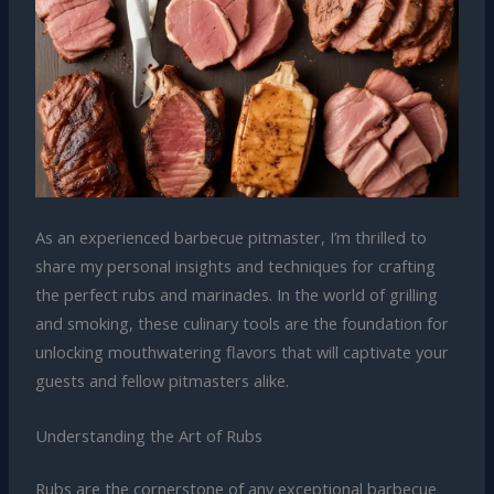
As an experienced barbecue pitmaster, I’m thrilled to
share my personal insights and techniques for crafting
the perfect rubs and marinades. In the world of grilling
and smoking, these culinary tools are the foundation for
unlocking mouthwatering flavors that will captivate your
guests and fellow pitmasters alike.
Understanding the Art of Rubs
Rubs are the cornerstone of any exceptional barbecue