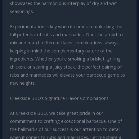
showcases the harmonious interplay of dry and wet
seasonings.
Experimentation is key when it comes to unlocking the
full potential of rubs and marinades. Don’t be afraid to
mix and match different flavor combinations, always
keeping in mind the complementary nature of the
ingredients. Whether you’re smoking a brisket, grilling
chicken, or searing a juicy steak, the perfect pairing of
rubs and marinades will elevate your barbecue game to
new heights.
Creekside BBQ’s Signature Flavor Combinations
At Creekside BBQ, we take great pride in our
commitment to crafting exceptional barbecue. One of
the hallmarks of our success is our attention to detail
when it comes to rubs and marinades. Let me share a