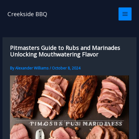
Skip
to
Creekside BBQ
content
Pitmasters Guide to Rubs and Marinades
Unlocking Mouthwatering Flavor
By
Alexander Williams
/
October 8, 2024