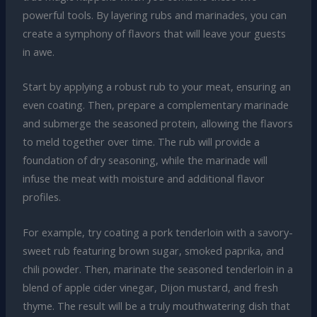
powerful tools. By layering rubs and marinades, you can
create a symphony of flavors that will leave your guests
in awe.
Start by applying a robust rub to your meat, ensuring an
even coating. Then, prepare a complementary marinade
and submerge the seasoned protein, allowing the flavors
to meld together over time. The rub will provide a
foundation of dry seasoning, while the marinade will
infuse the meat with moisture and additional flavor
profiles.
For example, try coating a pork tenderloin with a savory-
sweet rub featuring brown sugar, smoked paprika, and
chili powder. Then, marinate the seasoned tenderloin in a
blend of apple cider vinegar, Dijon mustard, and fresh
thyme. The result will be a truly mouthwatering dish that