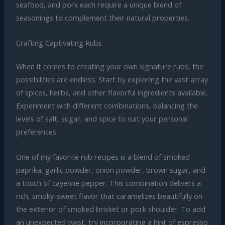
seafood, and pork each require a unique blend of
seasonings to complement their natural properties.
Crafting Captivating Rubs
When it comes to creating your own signature rubs, the
possibilities are endless. Start by exploring the vast array
of spices, herbs, and other flavorful ingredients available.
Experiment with different combinations, balancing the
levels of salt, sugar, and spice to suit your personal
preferences.
One of my favorite rub recipes is a blend of smoked
paprika, garlic powder, onion powder, brown sugar, and
a touch of cayenne pepper. This combination delivers a
rich, smoky-sweet flavor that caramelizes beautifully on
the exterior of smoked brisket or pork shoulder. To add
an unexpected twist, try incorporating a hint of espresso