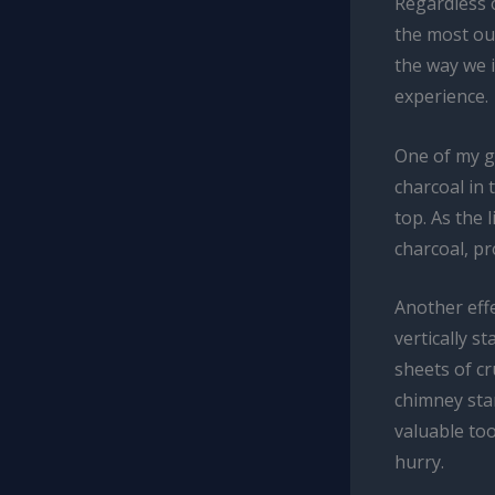
Regardless 
the most out
the way we i
experience.
One of my g
charcoal in 
top. As the 
charcoal, pr
Another effe
vertically s
sheets of c
chimney star
valuable too
hurry.