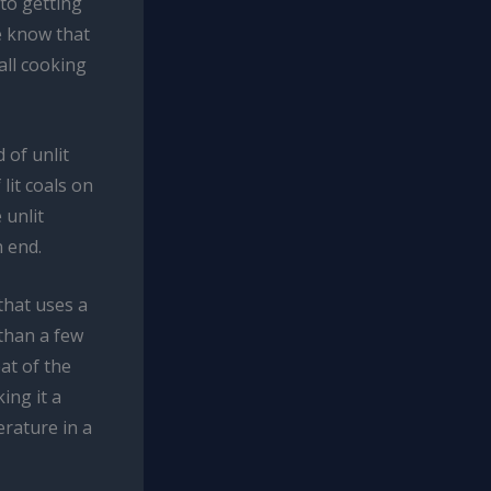
to getting
e know that
all cooking
 of unlit
lit coals on
 unlit
n end.
 that uses a
 than a few
at of the
ing it a
erature in a