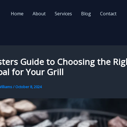
Home
About
Services
Blog
Contact
ters Guide to Choosing the Rig
al for Your Grill
illiams
/
October 8, 2024