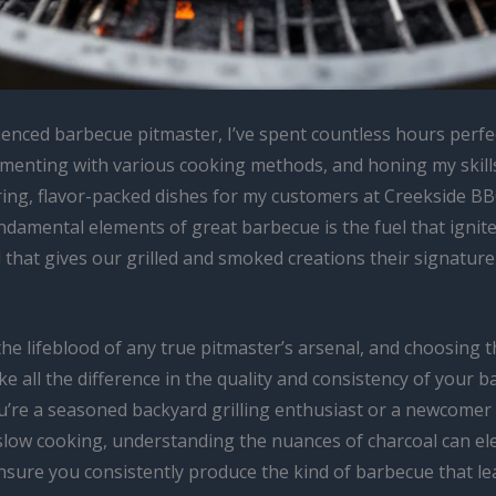
ienced barbecue pitmaster, I’ve spent countless hours perf
imenting with various cooking methods, and honing my skills
ng, flavor-packed dishes for my customers at Creekside BB
damental elements of great barbecue is the fuel that ignites
 that gives our grilled and smoked creations their signatur
the lifeblood of any true pitmaster’s arsenal, and choosing t
e all the difference in the quality and consistency of your b
’re a seasoned backyard grilling enthusiast or a newcomer 
slow cooking, understanding the nuances of charcoal can el
sure you consistently produce the kind of barbecue that le