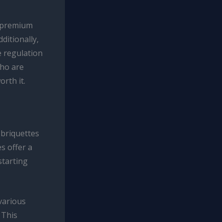
e premium
ditionally,
e regulation
who are
orth it.
 briquettes
s offer a
starting
various
 This