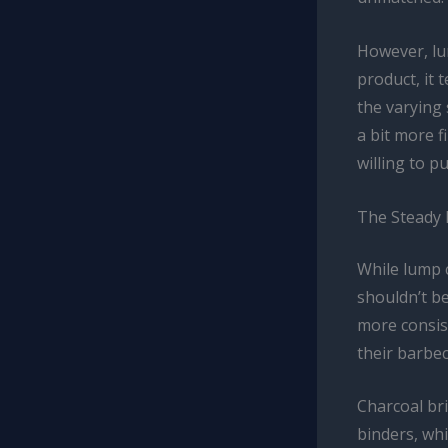
However, lu
product, it 
the varying
a bit more f
willing to p
The Steady 
While lump 
shouldn’t b
more consist
their barbe
Charcoal br
binders, wh