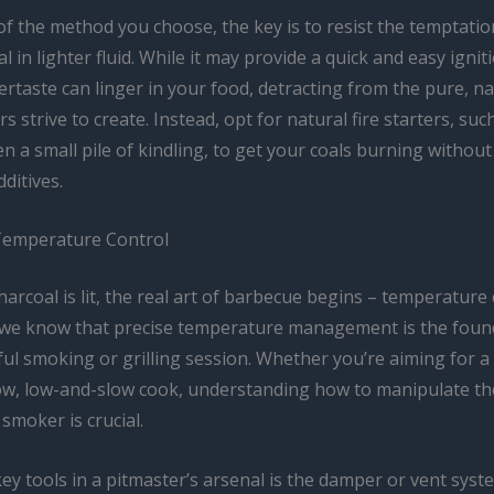
of the method you choose, the key is to resist the temptati
l in lighter fluid. While it may provide a quick and easy ignit
ertaste can linger in your food, detracting from the pure, na
s strive to create. Instead, opt for natural fire starters, suc
n a small pile of kindling, to get your coals burning without
ditives.
Temperature Control
arcoal is lit, the real art of barbecue begins – temperature 
 we know that precise temperature management is the foun
ul smoking or grilling session. Whether you’re aiming for a 
low, low-and-slow cook, understanding how to manipulate the
 smoker is crucial.
ey tools in a pitmaster’s arsenal is the damper or vent syst