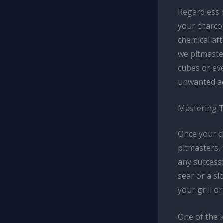
Regardless 
your charcoa
chemical aft
we pitmaster
cubes or eve
unwanted ad
Mastering 
Once your ch
pitmasters,
any successf
sear or a s
your grill or
One of the k