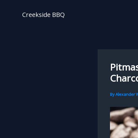
Skip
to
Creekside BBQ
content
Pitmas
Charco
By
Alexander W