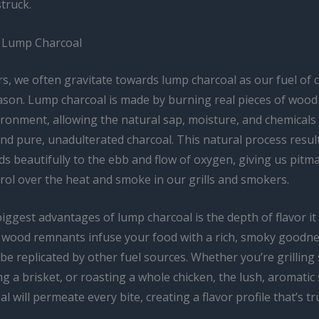
truck.
 Lump Charcoal
s, we often gravitate towards lump charcoal as our fuel of 
ason. Lump charcoal is made by burning real pieces of wood
ironment, allowing the natural sap, moisture, and chemicals 
nd pure, unadulterated charcoal. This natural process result
s beautifully to the ebb and flow of oxygen, giving us pitm
rol over the heat and smoke in our grills and smokers.
iggest advantages of lump charcoal is the depth of flavor it
 wood remnants infuse your food with a rich, smoky goodne
 be replicated by other fuel sources. Whether you’re grilling
g a brisket, or roasting a whole chicken, the lush, aromati
l will permeate every bite, creating a flavor profile that’s tr