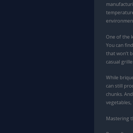
manufacturi
temperature 
environmen
One of the k
You can find
that won’t b
casual grill
While briqu
can still p
chunks. And 
vegetables, 
Mastering t