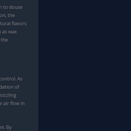
on to douse
ion, the
tural flavors
h as wax
 the
control. As
dation of
sizzling
 air flow in
em. By