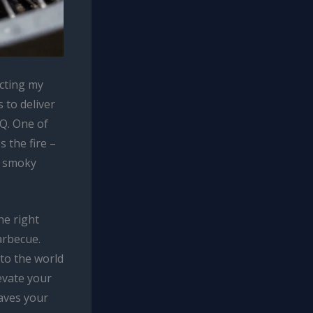
ecting my
 to deliver
Q. One of
 the fire –
e smoky
he right
arbecue.
to the world
evate your
aves your