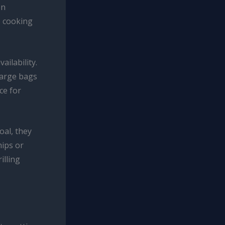
en
e cooking
ailability.
 large bags
ce for
oal, they
hips or
illing