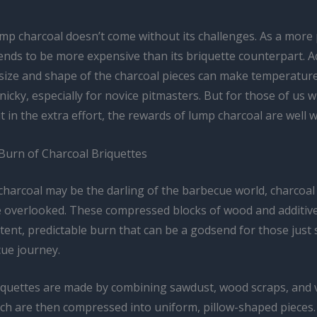
mp charcoal doesn’t come without its challenges. As a mor
tends to be more expensive than its briquette counterpart. Ad
 size and shape of the charcoal pieces can make temperatur
inicky, especially for novice pitmasters. But for those of us 
ut in the extra effort, the rewards of lump charcoal are well w
Burn of Charcoal Briquettes
charcoal may be the darling of the barbecue world, charcoal
e overlooked. These compressed blocks of wood and additive
ent, predictable burn that can be a godsend for those just 
cue journey.
iquettes are made by combining sawdust, wood scraps, and 
ich are then compressed into uniform, pillow-shaped pieces.