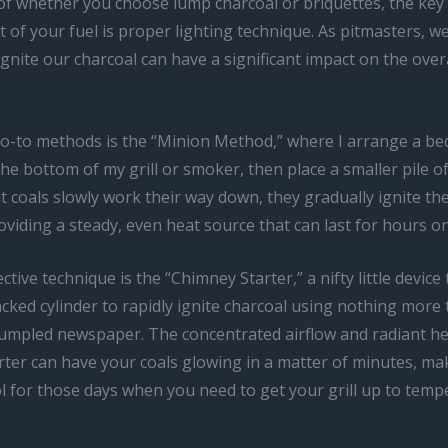
of whether you choose lump charcoal or briquettes, the key 
 of your fuel is proper lighting technique. As pitmasters, w
gnite our charcoal can have a significant impact on the over
o-to methods is the “Minion Method,” where I arrange a bed
the bottom of my grill or smoker, then place a smaller pile of 
lit coals slowly work their way down, they gradually ignite the
oviding a steady, even heat source that can last for hours o
ctive technique is the “Chimney Starter,” a nifty little device
tacked cylinder to rapidly ignite charcoal using nothing more
rumpled newspaper. The concentrated airflow and radiant he
ter can have your coals glowing in a matter of minutes, mak
l for those days when you need to get your grill up to temp