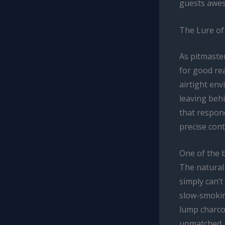
guests awes
The Lure of
As pitmaster
for good re
airtight env
leaving behi
that respond
precise cont
One of the b
The natural
simply can’t
slow-smokin
lump charcoa
unmatched.