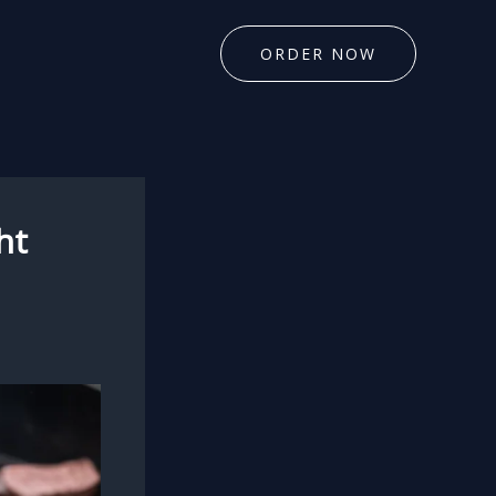
ORDER NOW
ht