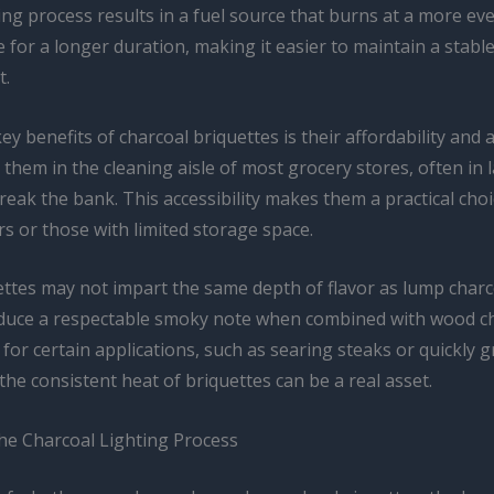
ng process results in a fuel source that burns at a more ev
for a longer duration, making it easier to maintain a stabl
t.
ey benefits of charcoal briquettes is their affordability and av
 them in the cleaning aisle of most grocery stores, often in
reak the bank. This accessibility makes them a practical choi
ers or those with limited storage space.
ettes may not impart the same depth of flavor as lump charc
roduce a respectable smoky note when combined with wood c
for certain applications, such as searing steaks or quickly gr
the consistent heat of briquettes can be a real asset.
he Charcoal Lighting Process