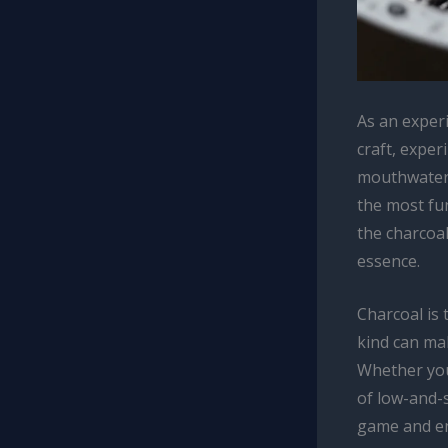
As an exper
craft, exper
mouthwateri
the most fun
the charcoal
essence.
Charcoal is 
kind can mak
Whether you
of low-and-
game and en