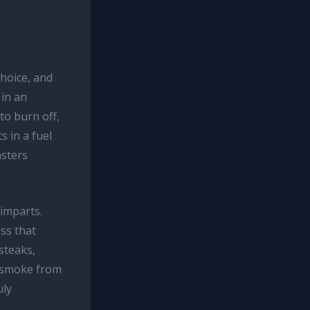
choice, and
 in an
to burn off,
s in a fuel
asters
 imparts.
ss that
 steaks,
c smoke from
uly