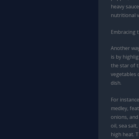
heavy sauce
nutritional 
Embracing t
Another way
is by highli
the star of 
vegetables c
dish.
For instance
medley, feat
onions, and 
oil, sea sal
high heat. 