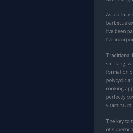
As a pitmast
barbecue exp
I’ve been pa
I’ve incorpo
Traditional
smoking, whi
formation o
polycyclic 
cooking app
perfectly co
vitamins, mi
The key to t
of superhea