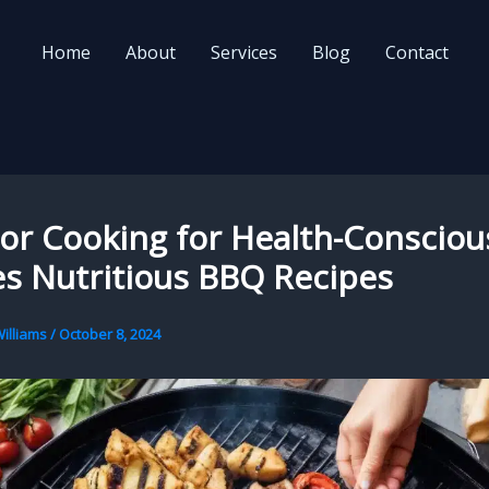
Home
About
Services
Blog
Contact
or Cooking for Health-Consciou
s Nutritious BBQ Recipes
illiams
/
October 8, 2024