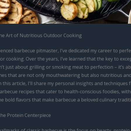
he Art of Nutritious Outdoor Cooking
enced barbecue pitmaster, I’ve dedicated my career to perfe
or cooking. Over the years, I’ve learned that the key to exce
’t just about grilling or smoking meat to perfection – it’s a
hes that are not only mouthwatering but also nutritious and
n this article, I’ll share my personal insights and techniques 
arbecue recipes that cater to health-conscious foodies, wit
the bold flavors that make barbecue a beloved culinary tradit
the Protein Centerpiece
allmarks of classic barbecue is the focus on hearty, protein