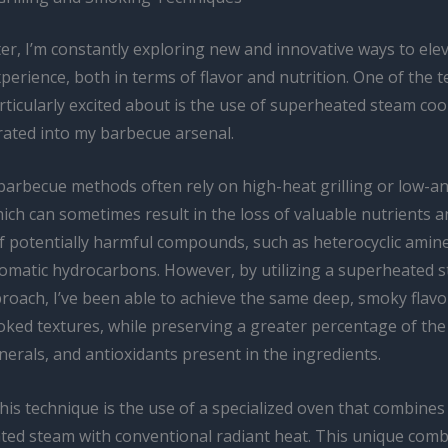
er, I’m constantly exploring new and innovative ways to ele
erience, both in terms of flavor and nutrition. One of the 
rticularly excited about is the use of superheated steam co
rated into my barbecue arsenal.
 barbecue methods often rely on high-heat grilling or low-a
ch can sometimes result in the loss of valuable nutrients a
f potentially harmful compounds, such as heterocyclic amin
aromatic hydrocarbons. However, by utilizing a superheated 
roach, I’ve been able to achieve the same deep, smoky flavo
oked textures, while preserving a greater percentage of the
nerals, and antioxidants present in the ingredients.
his technique is the use of a specialized oven that combine
ted steam with conventional radiant heat. This unique comb