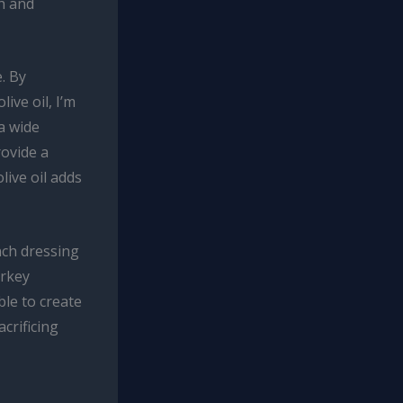
h and
. By
ive oil, I’m
a wide
rovide a
live oil adds
nch dressing
urkey
ble to create
acrificing