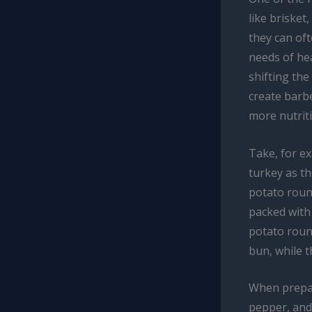
like brisket
they can oft
needs of hea
shifting the
create barbe
more nutrit
Take, for e
turkey as th
potato round
packed with 
potato round
bun, while t
When prepari
pepper, and