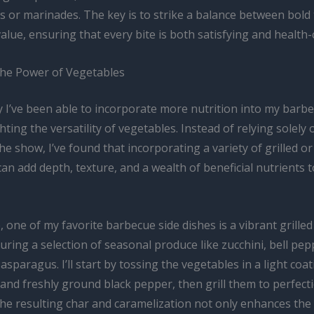
s or marinades. The key is to strike a balance between bold
value, ensuring that every bite is both satisfying and health
he Power of Vegetables
 I’ve been able to incorporate more nutrition into my barbe
ghting the versatility of vegetables. Instead of relying solely
the show, I’ve found that incorporating a variety of grilled o
an add depth, texture, and a wealth of beneficial nutrients t
, one of my favorite barbecue side dishes is a vibrant grille
uring a selection of seasonal produce like zucchini, bell pep
asparagus. I’ll start by tossing the vegetables in a light coat
t, and freshly ground black pepper, then grill them to perfect
The resulting char and caramelization not only enhances the