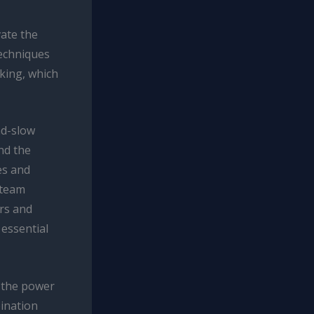
vate the
techniques
oking, which
nd-slow
nd the
es and
steam
rs and
 essential
s the power
ination