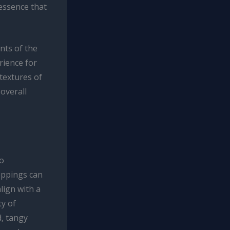
essence that
nts of the
rience for
 textures of
 overall
to
oppings can
lign with a
ty of
d, tangy