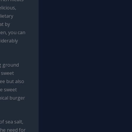
licious,
dietary
at by
ken, you can
siderably
ng ground
d sweet
ree but also
he sweet
pical burger
f sea salt,
the need for