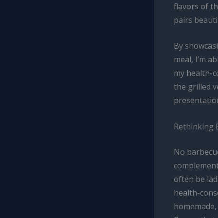
flavors of 
pairs beauti
By showcasi
meal, I’m a
my health-co
the grilled 
presentatio
Rethinking
No barbecue
complement 
often be lad
health-consc
homemade, n