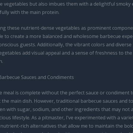
the vegetables but also imbues them with a delightful smoky 
fully with the main protein.
ng these nutrient-dense vegetables as prominent compone
ble to create a more balanced and wholesome barbecue expe
nscious guests. Additionally, the vibrant colors and diverse
vegetables add visual appeal and a sense of freshness to the
n.
 Barbecue Sauces and Condiments
 meal is complete without the perfect sauce or condiment 
the main dish. However, traditional barbecue sauces and t
en with sugar, sodium, and other ingredients that may not a
ious lifestyle. As a pitmaster, I’ve experimented with a varie
utrient-rich alternatives that allow me to maintain the bol