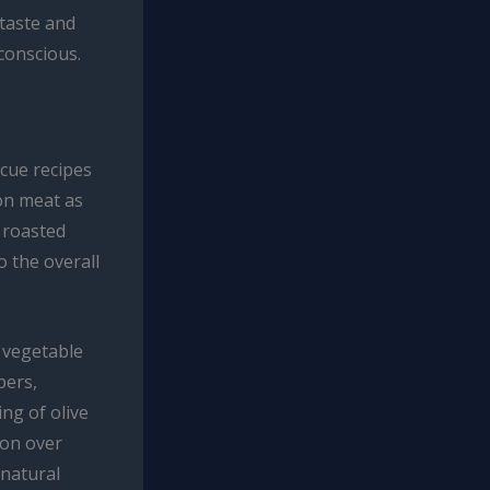
 taste and
-conscious.
cue recipes
 on meat as
r roasted
o the overall
d vegetable
pers,
ing of olive
ion over
 natural