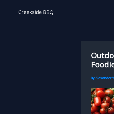
Skip
to
Creekside BBQ
content
Outdo
Foodie
By
Alexander W