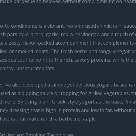
t make barbecue so beloved, without compromising on healt
-to condiments is a vibrant, herb-infused chimichurri sauce
h parsley, cilantro, garlic, red wine vinegar, and a touch of ol
ate a zesty, flavor-packed accompaniment that complements 
illed or smoked meats. The fresh herbs and tangy vinegar p
aceous counterpoint to the rich, savory proteins, while the o
ealthy, unsaturated fats.
y, I’ve also developed a simple yet delicious yogurt-based ra
used as a dipping sauce or topping for grilled vegetables, t
 more. By using plain, Greek-style yogurt as the base, I’m a
ngy dressing that is high in protein and low in fat, without s
 flavors that make ranch a barbecue staple.
Grilling and Smoking Techniques