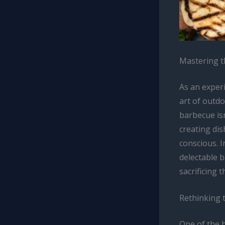
Mastering t
As an experi
art of outdo
barbecue isn
creating dis
conscious. I
delectable b
sacrificing 
Rethinking 
One of the h