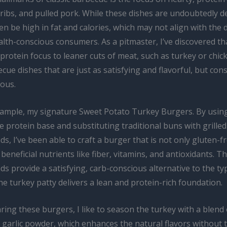
, ribs, and pulled pork. While these dishes are undoubtedly de
en be high in fat and calories, which may not align with the 
lth-conscious consumers. As a pitmaster, I’ve discovered th
 protein focus to leaner cuts of meat, such as turkey or chic
cue dishes that are just as satisfying and flavorful, but con
ious.
xample, my signature Sweet Potato Turkey Burgers. By usi
e protein base and substituting traditional buns with grille
s, I’ve been able to craft a burger that is not only gluten-f
beneficial nutrients like fiber, vitamins, and antioxidants. T
s provide a satisfying, carb-conscious alternative to the ty
he turkey patty delivers a lean and protein-rich foundation.
ng these burgers, I like to season the turkey with a blend o
 garlic powder, which enhances the natural flavors without 