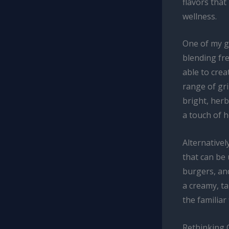
flavors tha
wellness.
One of my go
blending fres
able to cre
range of gr
bright, herb
a touch of h
Alternativel
that can be 
burgers, and
a creamy, ta
the familiar
Rethinking 