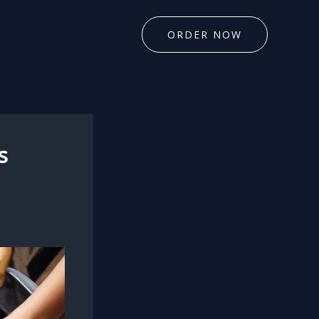
ORDER NOW
s