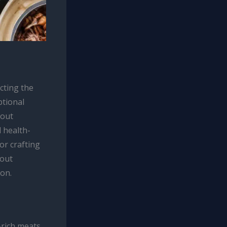
cting the
ptional
bout
 health-
for crafting
hout
ion.
-rich meats