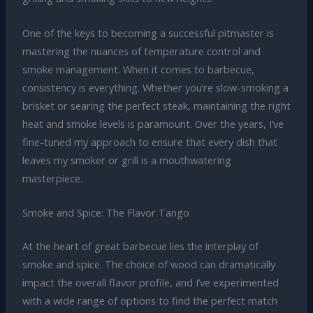
One of the keys to becoming a successful pitmaster is
mastering the nuances of temperature control and
smoke management. When it comes to barbecue,
consistency is everything. Whether you’re slow-smoking a
brisket or searing the perfect steak, maintaining the right
heat and smoke levels is paramount. Over the years, I’ve
fine-tuned my approach to ensure that every dish that
leaves my smoker or grill is a mouthwatering
masterpiece.
Smoke and Spice: The Flavor Tango
At the heart of great barbecue lies the interplay of
smoke and spice. The choice of wood can dramatically
impact the overall flavor profile, and I’ve experimented
with a wide range of options to find the perfect match