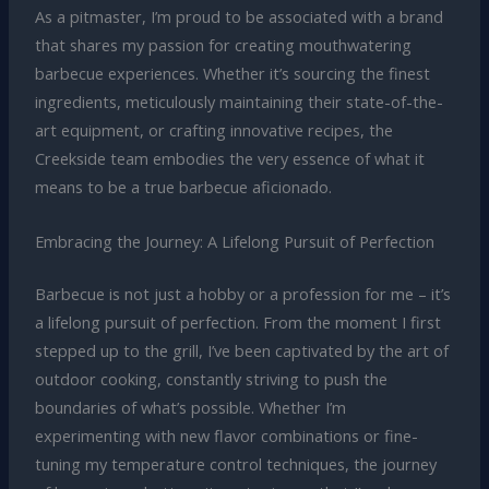
As a pitmaster, I’m proud to be associated with a brand
that shares my passion for creating mouthwatering
barbecue experiences. Whether it’s sourcing the finest
ingredients, meticulously maintaining their state-of-the-
art equipment, or crafting innovative recipes, the
Creekside team embodies the very essence of what it
means to be a true barbecue aficionado.
Embracing the Journey: A Lifelong Pursuit of Perfection
Barbecue is not just a hobby or a profession for me – it’s
a lifelong pursuit of perfection. From the moment I first
stepped up to the grill, I’ve been captivated by the art of
outdoor cooking, constantly striving to push the
boundaries of what’s possible. Whether I’m
experimenting with new flavor combinations or fine-
tuning my temperature control techniques, the journey