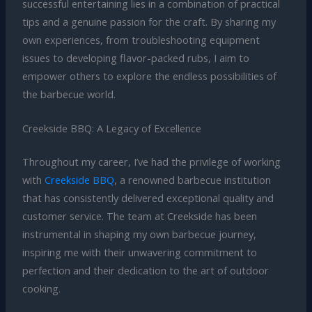
successful entertaining lies in a combination of practical
tips and a genuine passion for the craft. By sharing my
own experiences, from troubleshooting equipment
issues to developing flavor-packed rubs, I aim to
empower others to explore the endless possibilities of
the barbecue world.
Creekside BBQ: A Legacy of Excellence
Throughout my career, I’ve had the privilege of working
with
Creekside BBQ
, a renowned barbecue institution
that has consistently delivered exceptional quality and
customer service. The team at Creekside has been
instrumental in shaping my own barbecue journey,
inspiring me with their unwavering commitment to
perfection and their dedication to the art of outdoor
cooking.