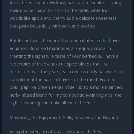
for different meats. Hickory, oak, and mesquite all bring
their unique characteristics to the table, while fruit
woods like apple and cherry add a delicate sweetness
that pairs beautifully with pork and poultry.
But it’s not just the wood that contributes to the flavor
equation. Rubs and marinades are equally crucial in
creating the signature taste of your barbecue. I have a
repertoire of tried-and-true spice blends that I’ve
perfected over the years, each one carefully balanced to
complement the natural flavors of the meat. From a
bold, paprika-driven Texas-style rub to a more nuanced,
herb-infused blend for my competition-winning ribs, the
right seasoning can make all the difference.
Mastering the Equipment: Grills, Smokers, and Beyond
As a pitmaster, I’m often asked about the best