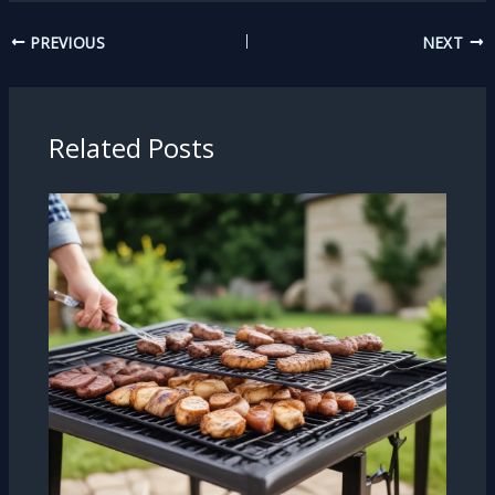
PREVIOUS
NEXT
Related Posts