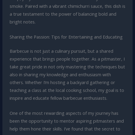
smoke. Paired with a vibrant chimichurri sauce, this dish is
a true testament to the power of balancing bold and
bright notes.
Sharing the Passion: Tips for Entertaining and Educating
Barbecue is not just a culinary pursuit, but a shared
experience that brings people together. As a pitmaster, I
take great pride in not only mastering the techniques but
also in sharing my knowledge and enthusiasm with
others. Whether I’m hosting a backyard gathering or
teaching a class at the local cooking school, my goal is to
inspire and educate fellow barbecue enthusiasts.
One of the most rewarding aspects of my journey has
been the opportunity to mentor aspiring pitmasters and
help them hone their skills. I’ve found that the secret to