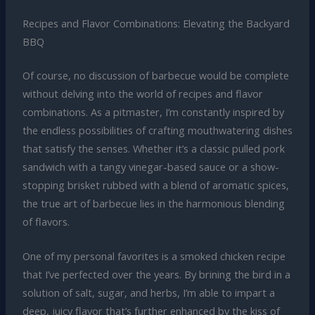
Recipes and Flavor Combinations: Elevating the Backyard
BBQ
Of course, no discussion of barbecue would be complete
without delving into the world of recipes and flavor
combinations. As a pitmaster, I’m constantly inspired by
the endless possibilities of crafting mouthwatering dishes
that satisfy the senses. Whether it’s a classic pulled pork
sandwich with a tangy vinegar-based sauce or a show-
stopping brisket rubbed with a blend of aromatic spices,
the true art of barbecue lies in the harmonious blending
of flavors.
One of my personal favorites is a smoked chicken recipe
that I’ve perfected over the years. By brining the bird in a
solution of salt, sugar, and herbs, I’m able to impart a
deep, juicy flavor that’s further enhanced by the kiss of