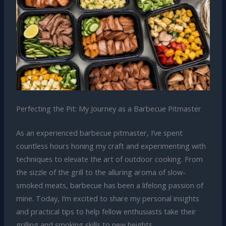
Perfecting the Pit: My Journey as a Barbecue Pitmaster
As an experienced barbecue pitmaster, I’ve spent
countless hours honing my craft and experimenting with
techniques to elevate the art of outdoor cooking. From
the sizzle of the grill to the alluring aroma of slow-
smoked meats, barbecue has been a lifelong passion of
mine. Today, I’m excited to share my personal insights
and practical tips to help fellow enthusiasts take their
grilling and smoking skills to new heights.