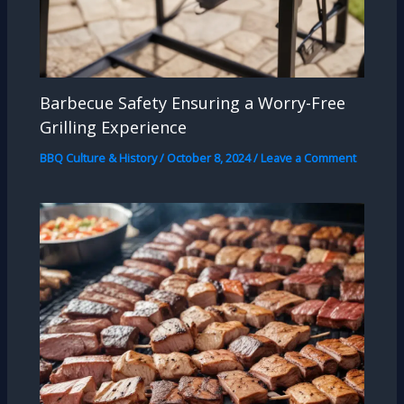
Barbecue Safety Ensuring a Worry-Free
Grilling Experience
BBQ Culture & History
/
October 8, 2024
/
Leave a Comment