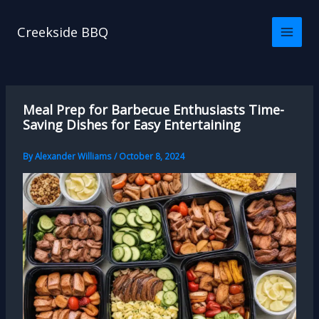
Skip
to
Creekside BBQ
content
Meal Prep for Barbecue Enthusiasts Time-
Saving Dishes for Easy Entertaining
By
Alexander Williams
/
October 8, 2024