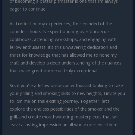
of becoming a better pitmaster is one that I’m always
eager to continue.
As I reflect on my experiences, I’m reminded of the
countless hours I’ve spent pouring over barbecue
cookbooks, attending workshops, and engaging with
fellow enthusiasts. It’s this unwavering dedication and
thirst for knowledge that has allowed me to hone my
craft and develop a deep understanding of the nuances
that make great barbecue truly exceptional.
So, if you’re a fellow barbecue enthusiast looking to take
your grilling and smoking skills to new heights, I invite you
to join me on this exciting journey. Together, let’s
explore the endless possibilities of the smoker and the
grill, and create mouthwatering masterpieces that will
leave a lasting impression on all who experience them.