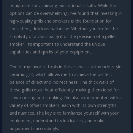
equipment for achieving exceptional results. While the
options can be overwhelming, I’ve found that investing in
high-quality grills and smokers is the foundation for
consistent, delicious barbecue. Whether you prefer the
simplicity of a charcoal grill or the precision of a pellet
smoker, it’s important to understand the unique
capabilities and quirks of your equipment.
One of my favorite tools in the arsenal is a kamado-style
ceramic grill, which allows me to achieve the perfect
balance of direct and indirect heat. The thick walls of
these grills retain heat efficiently, making them ideal for
slow-cooking and smoking. I’ve also experimented with a
variety of offset smokers, each with its own strengths
and nuances. The key is to familiarize yourself with your
equipment, understand its intricacies, and make
adjustments accordingly.