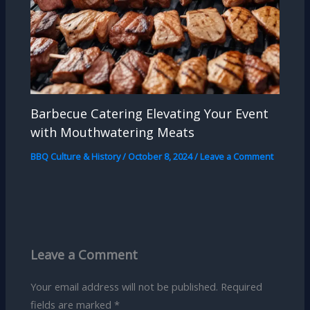
Barbecue Catering Elevating Your Event
with Mouthwatering Meats
BBQ Culture & History
/
October 8, 2024
/
Leave a Comment
Leave a Comment
Your email address will not be published.
Required
fields are marked
*