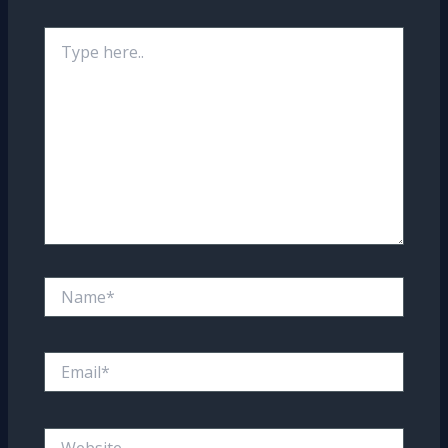
Type
here..
Name*
Email*
Website