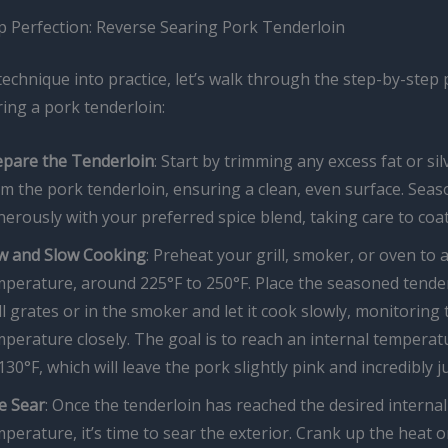
p Perfection: Reverse Searing Pork Tenderloin
technique into practice, let’s walk through the step-by-step
ing a pork tenderloin:
epare the Tenderloin
: Start by trimming any excess fat or sil
m the pork tenderloin, ensuring a clean, even surface. Sea
erously with your preferred spice blend, taking care to coat 
w and Slow Cooking
: Preheat your grill, smoker, or oven to 
mperature, around 225°F to 250°F. Place the seasoned tende
ll grates or in the smoker and let it cook slowly, monitoring 
perature closely. The goal is to reach an internal temperat
130°F, which will leave the pork slightly pink and incredibly ju
e Sear
: Once the tenderloin has reached the desired internal
perature, it’s time to sear the exterior. Crank up the heat o