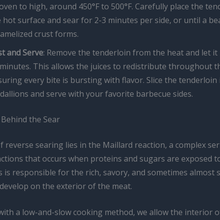
oven to high, around 450°F to 500°F. Carefully place the ten
 hot surface and sear for 2-3 minutes per side, or until a bea
amelized crust forms.
st and Serve
: Remove the tenderloin from the heat and let it 
minutes. This allows the juices to redistribute throughout t
uring every bite is bursting with flavor. Slice the tenderloin 
allions and serve with your favorite barbecue sides.
 Behind the Sear
 reverse searing lies in the Maillard reaction, a complex ser
actions that occurs when proteins and sugars are exposed to
 is responsible for the rich, savory, and sometimes almost 
 develop on the exterior of the meat.
with a low-and-slow cooking method, we allow the interior o