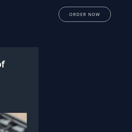
ORDER NOW
of