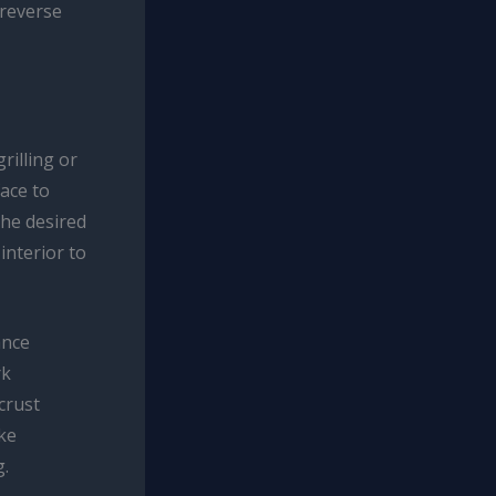
 reverse
rilling or
face to
the desired
interior to
ance
rk
crust
ike
g.