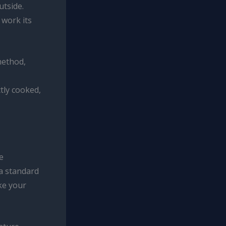
utside.
 work its
method,
tly cooked,
e
 a standard
ake your