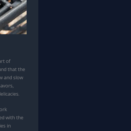
rt of
und that the
w and slow
lavors,
licacies.
pork
ed with the
ies in