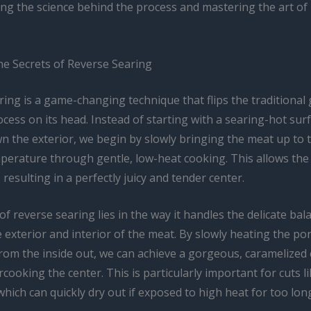
ng the science behind the process and mastering the art of
he Secrets of Reverse Searing
ing is a game-changing technique that flips the traditional g
ess on its head. Instead of starting with a searing-hot sur
n the exterior, we begin by slowly bringing the meat up to 
perature through gentle, low-heat cooking. This allows the 
 resulting in a perfectly juicy and tender center.
f reverse searing lies in the way it handles the delicate bal
exterior and interior of the meat. By slowly heating the po
rom the inside out, we can achieve a gorgeous, caramelized 
cooking the center. This is particularly important for cuts l
which can quickly dry out if exposed to high heat for too lon