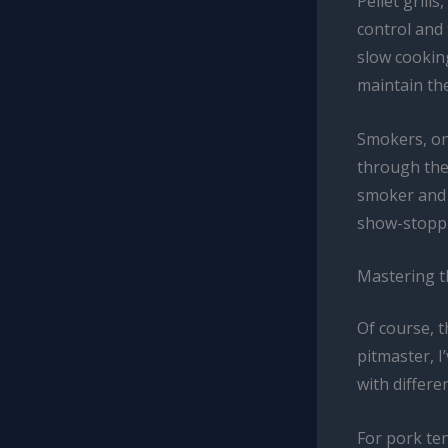
Pellet grill
control and 
slow cooking
maintain th
Smokers, on
through the
smoker and t
show-stoppin
Mastering th
Of course, t
pitmaster, 
with differe
For pork ten