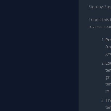
Step-by-Ste
To put this 
reverse sear
Pr
fro
gen
Lo
te
gri
tem
to 
Th
tem