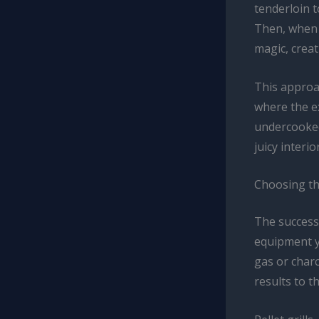
tenderloin 
Then, when w
magic, creati
This approac
where the e
undercooked.
juicy interio
Choosing th
The success
equipment yo
gas or charc
results to th