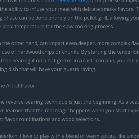
s, such as the ones from
Creekside BBQ
, offer precise tempe
the ability to infuse your meat with delicate smoky flavors.
 phase can be done entirely on the pellet grill, allowing you
e ideal temperature for the slow cooking process.
 the other hand, can impart even deeper, more complex fla
 use of hardwood chips or chunks. By starting the tenderloi
hen searing it on a hot grill or in a cast-iron pan, you can c
g dish that will have your guests raving.
e Art of Flavor
he reverse-searing technique is just the beginning. As a se
I’ve learned that the real magic happens when you start exp
nt flavor combinations and wood selections.
derloin, I love to play with a blend of warm spices, like smo