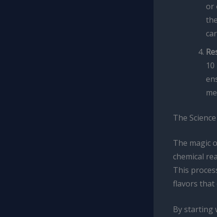
or 
the
car
Re
10 
ens
med
The Science
The magic of
chemical re
This process
flavors that
By starting 