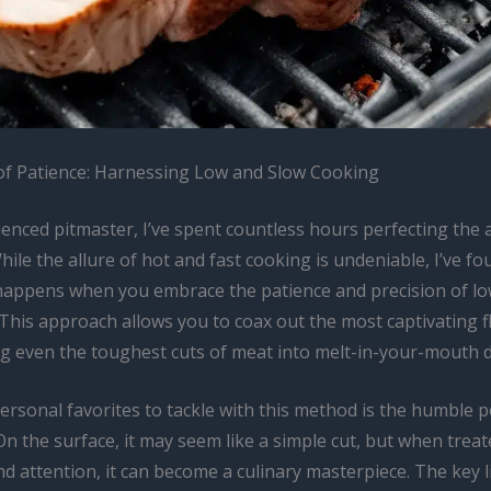
f Patience: Harnessing Low and Slow Cooking
enced pitmaster, I’ve spent countless hours perfecting the a
ile the allure of hot and fast cooking is undeniable, I’ve fo
happens when you embrace the patience and precision of lo
This approach allows you to coax out the most captivating f
g even the toughest cuts of meat into melt-in-your-mouth de
ersonal favorites to tackle with this method is the humble 
On the surface, it may seem like a simple cut, but when treat
nd attention, it can become a culinary masterpiece. The key l