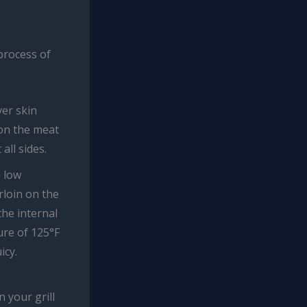
 process of
ver skin
son the meat
all sides.
a low
rloin on the
the internal
ure of 125°F
icy.
n your grill