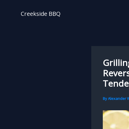
Skip
to
Creekside BBQ
content
Grilli
Revers
Tende
By
Alexander W