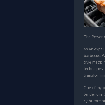
The Power o
As an experi
barbecue. Wh
true magic 
techniques. 
transformin
One of my p
tenderloin. 
right care a