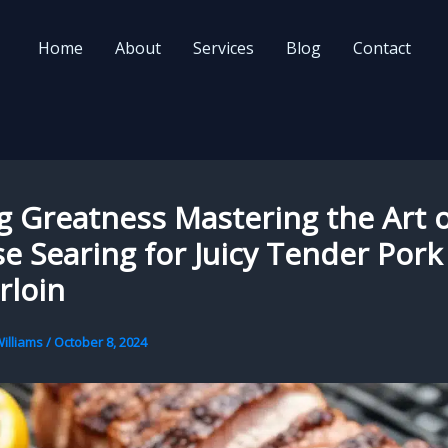
Home
About
Services
Blog
Contact
ng Greatness Mastering the Art 
e Searing for Juicy Tender Pork
rloin
illiams
/
October 8, 2024