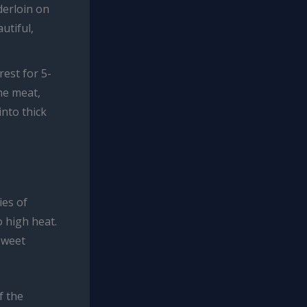
derloin on
utiful,
rest for 5-
he meat,
into thick
ies of
 high heat.
sweet
f the