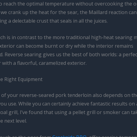
to reach the optimal temperature without overcooking the o
e crank up the heat for the sear, the Maillard reaction can
ng a delectable crust that seals in all the juices.
h is in contrast to the more traditional high-heat searing 
xterior can become burnt or dry while the interior remains
 Reverse searing gives us the best of both worlds: a perfec
r with a flavorful, caramelized exterior.
e Right Equipment
 of your reverse-seared pork tenderloin also depends on th
u use. While you can certainly achieve fantastic results on
oal grill, I’ve found that using a pellet grill or smoker can t
e next level.