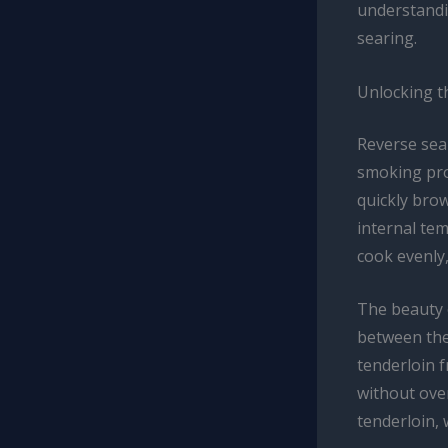
understandi
searing.
Unlocking t
Reverse sear
smoking proc
quickly brow
internal tem
cook evenly,
The beauty o
between the 
tenderloin f
without over
tenderloin, 