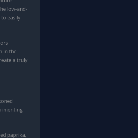
rature
 The low-and-
 to easily
vors
n in the
reate a truly
asoned
erimenting
ked paprika,