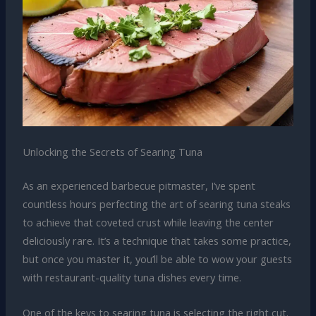
Unlocking the Secrets of Searing Tuna
As an experienced barbecue pitmaster, I’ve spent
countless hours perfecting the art of searing tuna steaks
to achieve that coveted crust while leaving the center
deliciously rare. It’s a technique that takes some practice,
but once you master it, you’ll be able to wow your guests
with restaurant-quality tuna dishes every time.
One of the keys to searing tuna is selecting the right cut.