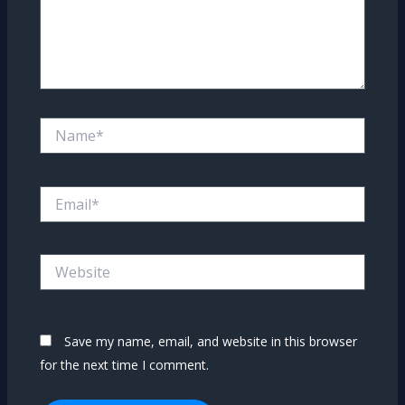
Name*
Email*
Website
Save my name, email, and website in this browser
for the next time I comment.