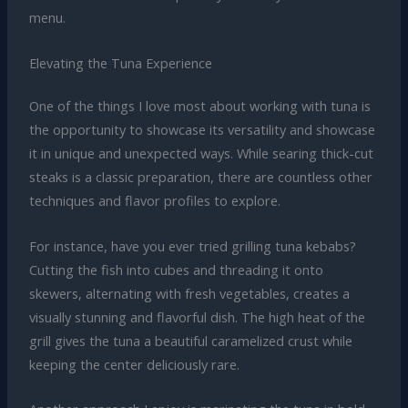
menu.
Elevating the Tuna Experience
One of the things I love most about working with tuna is
the opportunity to showcase its versatility and showcase
it in unique and unexpected ways. While searing thick-cut
steaks is a classic preparation, there are countless other
techniques and flavor profiles to explore.
For instance, have you ever tried grilling tuna kebabs?
Cutting the fish into cubes and threading it onto
skewers, alternating with fresh vegetables, creates a
visually stunning and flavorful dish. The high heat of the
grill gives the tuna a beautiful caramelized crust while
keeping the center deliciously rare.