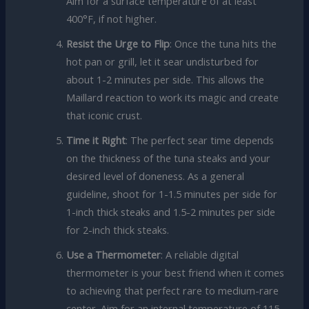
Aim for a surface temperature of at least
400°F, if not higher.
Resist the Urge to Flip
: Once the tuna hits the
hot pan or grill, let it sear undisturbed for
about 1-2 minutes per side. This allows the
Maillard reaction to work its magic and create
that iconic crust.
Time it Right
: The perfect sear time depends
on the thickness of the tuna steaks and your
desired level of doneness. As a general
guideline, shoot for 1-1.5 minutes per side for
1-inch thick steaks and 1.5-2 minutes per side
for 2-inch thick steaks.
Use a Thermometer
: A reliable digital
thermometer is your best friend when it comes
to achieving that perfect rare to medium-rare
center. Aim for an internal temperature of 115-