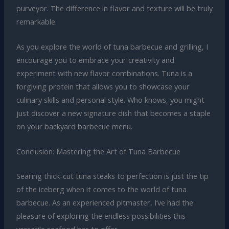
purveyor. The difference in flavor and texture will be truly
remarkable.
As you explore the world of tuna barbecue and grilling, I
encourage you to embrace your creativity and
experiment with new flavor combinations. Tuna is a
forgiving protein that allows you to showcase your
culinary skills and personal style. Who knows, you might
just discover a new signature dish that becomes a staple
on your backyard barbecue menu.
Conclusion: Mastering the Art of Tuna Barbecue
Searing thick-cut tuna steaks to perfection is just the tip
of the iceberg when it comes to the world of tuna
barbecue. As an experienced pitmaster, I’ve had the
pleasure of exploring the endless possibilities this