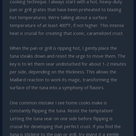
cooking technique. I always start with a hot, heavy-duty
pan or grill grates that have been preheated to blazing
hot temperatures. We’re talking about a surface
temperature of at least 400°F, if not higher. This intense
heat is crucial for creating that iconic, caramelized crust.
When the pan or grill is ripping hot, I gently place the
tuna steaks down and resist the urge to move them. The
key is to let them sear undisturbed for about 1-2 minutes
per side, depending on the thickness. This allows the
Maillard reaction to work its magic, transforming the
surface of the tuna into a symphony of flavors.
One common mistake I see home cooks make is
constantly flipping the tuna. Resist the temptation!
Letting the tuna sear on one side before flipping is
crucial for developing that perfect crust. If you find the
tuna is sticking to the pan or grill, try giving it a gentle