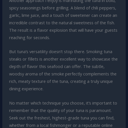
Another approach I enjoy is marinating the tuna in bold,
spicy seasonings before grilling. A blend of chili peppers,
garlic, lime juice, and a touch of sweetener can create an
incredible contrast to the natural sweetness of the fish.
The result is a flavor explosion that will have your guests
reaching for seconds.
But tuna’s versatility doesn’t stop there. Smoking tuna
steaks or fillets is another excellent way to showcase the
depth of flavor this seafood can offer. The subtle,
woodsy aroma of the smoke perfectly complements the
rich, meaty texture of the tuna, creating a truly unique
dining experience.
No matter which technique you choose, it’s important to
remember that the quality of your tuna is paramount.
Seek out the freshest, highest-grade tuna you can find,
whether from a local fishmonger or a reputable online