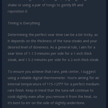
shake or using a pair of tongs to gently lift and
reposition it.
Timing is Everything
Determining the perfect sear time can be a bit tricky, as
it depends on the thickness of the tuna steaks and your
desired level of doneness. As a general rule, I aim for a
sear time of 1-1.5 minutes per side for a 1-inch thick
steak, and 1.5-2 minutes per side for a 2-inch thick steak.
To ensure you achieve that rare, pink center, I suggest
using a reliable digital thermometer. You’re aiming for an
internal temperature of 115-125°F for a perfect medium-
rare finish. Keep in mind that the tuna will continue to
cook slightly even after you remove it from the heat, so
it’s best to err on the side of slightly underdone.