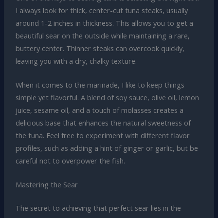
I always look for thick, center-cut tuna steaks, usually
around 1-2 inches in thickness. This allows you to get a
beautiful sear on the outside while maintaining a rare,
buttery center. Thinner steaks can overcook quickly,
leaving you with a dry, chalky texture.
When it comes to the marinade, I like to keep things
simple yet flavorful. A blend of soy sauce, olive oil, lemon
juice, sesame oil, and a touch of molasses creates a
delicious base that enhances the natural sweetness of
the tuna. Feel free to experiment with different flavor
profiles, such as adding a hint of ginger or garlic, but be
careful not to overpower the fish.
Mastering the Sear
The secret to achieving that perfect sear lies in the