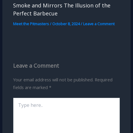
Smoke and Mirrors The Illusion of the
Perfect Barbecue
Meet the Pitmasters
/
October 8, 2024
/
Leave a Comment
Leave a Comment
Your email address will not be published.
Required
fields are marked
*
Type
here..