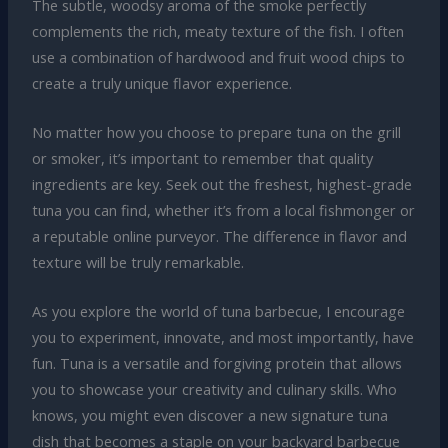
The subtle, woodsy aroma of the smoke perfectly
complements the rich, meaty texture of the fish. I often
use a combination of hardwood and fruit wood chips to
create a truly unique flavor experience.
No matter how you choose to prepare tuna on the grill
or smoker, it’s important to remember that quality
ingredients are key. Seek out the freshest, highest-grade
tuna you can find, whether it’s from a local fishmonger or
a reputable online purveyor. The difference in flavor and
texture will be truly remarkable.
As you explore the world of tuna barbecue, I encourage
you to experiment, innovate, and most importantly, have
fun. Tuna is a versatile and forgiving protein that allows
you to showcase your creativity and culinary skills. Who
knows, you might even discover a new signature tuna
dish that becomes a staple on your backyard barbecue