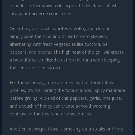
countless other ways to incorporate this flavorful fish
into your barbecue repertoire.
One of my personal favorites is grilling tuna kebabs.
Simply cube the tuna and thread it onto skewers,
alternating with fresh vegetables like zucchini, bell
peppers, and onions. The high heat of the grill will create
a beautiful caramelized crust on the tuna while keeping
the center deliciously rare.
For those looking to experiment with different flavor
profiles, try marinating the tuna in a bold, spicy marinade
before grilling. A blend of chili peppers, garlic, lime juice,
and a touch of honey can create a mouthwatering
contrast to the tuna’s natural sweetness.
Another technique I love is smoking tuna steaks or fillets.