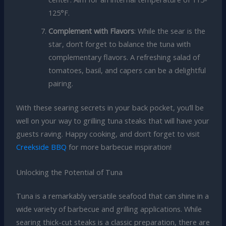
125°F.
Complement with Flavors
: While the sear is the
star, don’t forget to balance the tuna with
complementary flavors. A refreshing salad of
tomatoes, basil, and capers can be a delightful
pairing.
With these searing secrets in your back pocket, you’ll be
well on your way to grilling tuna steaks that will have your
guests raving. Happy cooking, and don’t forget to visit
Creekside BBQ
for more barbecue inspiration!
Unlocking the Potential of Tuna
Tuna is a remarkably versatile seafood that can shine in a
wide variety of barbecue and grilling applications. While
searing thick-cut steaks is a classic preparation, there are