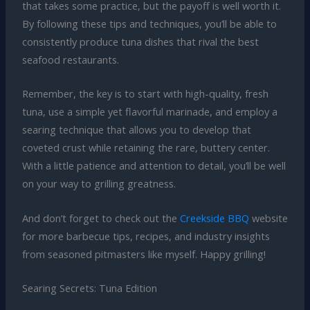
that takes some practice, but the payoff is well worth it.
By following these tips and techniques, you’ll be able to
consistently produce tuna dishes that rival the best
seafood restaurants.
Remember, the key is to start with high-quality, fresh
tuna, use a simple yet flavorful marinade, and employ a
searing technique that allows you to develop that
coveted crust while retaining the rare, buttery center.
With a little patience and attention to detail, you’ll be well
on your way to grilling greatness.
And don’t forget to check out the
Creekside BBQ
website
for more barbecue tips, recipes, and industry insights
from seasoned pitmasters like myself. Happy grilling!
Searing Secrets: Tuna Edition