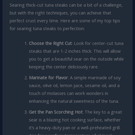
Searing thick-cut tuna steaks can be a bit of a challenge,
but with the right techniques, you can achieve that
perfect crust every time. Here are some of my top tips
for searing tuna steaks to perfection:
Choose the Right Cut
: Look for center-cut tuna
steaks that are 1-2 inches thick. This will allow
you to get a beautiful sear on the outside while
keeping the center deliciously rare.
Marinate for Flavor
: A simple marinade of soy
sauce, olive oil, lemon juice, sesame oil, and a
touch of molasses can work wonders in
enhancing the natural sweetness of the tuna.
Get the Pan Scorching Hot
: The key to a great
sear is a blazing hot cooking surface, whether
it’s a heavy-duty pan or a well-preheated grill.