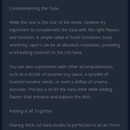
Complementing the Tuna
While the sear is the star of the show, I believe it’s
important to complement the tuna with the right flavors
and textures. A simple salad of fresh tomatoes, basil,
and briny capers can be an absolute revelation, providing
a refreshing contrast to the rich tuna.
You can also experiment with other accompaniments,
such as a drizzle of sesame-soy sauce, a sprinkle of
toasted sesame seeds, or even a dollop of creamy
avocado. The key is to let the tuna shine while adding
flavors that enhance and balance the dish.
Putting It All Together
Searing thick-cut tuna steaks to perfection is an art form