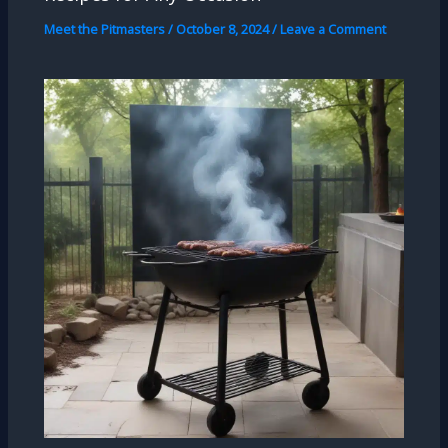
Meet the Pitmasters
/
October 8, 2024
/
Leave a Comment