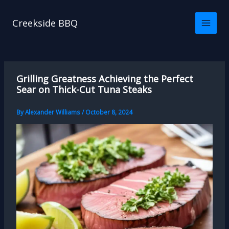
Skip
to
Creekside BBQ
content
Grilling Greatness Achieving the Perfect
Sear on Thick-Cut Tuna Steaks
By
Alexander Williams
/
October 8, 2024