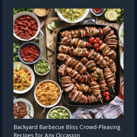
Backyard Barbecue Bliss Crowd-Pleasing
Recipes for Any Occasion