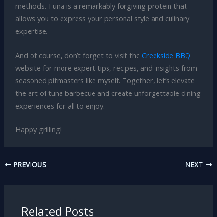
methods. Tuna is a remarkably forgiving protein that
allows you to express your personal style and culinary
expertise.
And of course, don’t forget to visit the
Creekside BBQ
website for more expert tips, recipes, and insights from
seasoned pitmasters like myself. Together, let’s elevate
the art of tuna barbecue and create unforgettable dining
experiences for all to enjoy.
Happy grilling!
PREVIOUS
NEXT
Related Posts