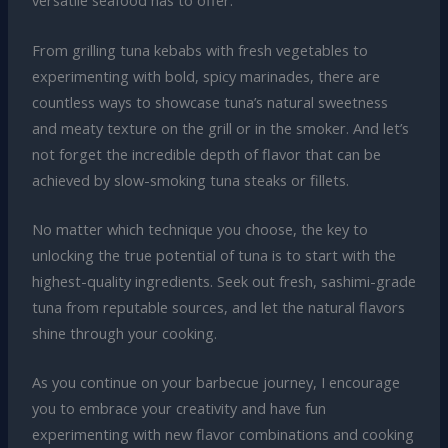
versatile seafood has to offer.
From grilling tuna kebabs with fresh vegetables to
experimenting with bold, spicy marinades, there are
countless ways to showcase tuna’s natural sweetness
and meaty texture on the grill or in the smoker. And let’s
not forget the incredible depth of flavor that can be
achieved by slow-smoking tuna steaks or fillets.
No matter which technique you choose, the key to
unlocking the true potential of tuna is to start with the
highest-quality ingredients. Seek out fresh, sashimi-grade
tuna from reputable sources, and let the natural flavors
shine through your cooking.
As you continue on your barbecue journey, I encourage
you to embrace your creativity and have fun
experimenting with new flavor combinations and cooking