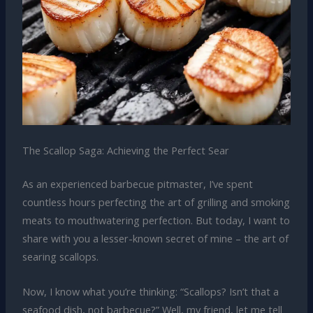
The Scallop Saga: Achieving the Perfect Sear
As an experienced barbecue pitmaster, I’ve spent
countless hours perfecting the art of grilling and smoking
meats to mouthwatering perfection. But today, I want to
share with you a lesser-known secret of mine – the art of
searing scallops.
Now, I know what you’re thinking: “Scallops? Isn’t that a
seafood dish, not barbecue?” Well, my friend, let me tell