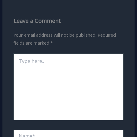
Leave a Comment
Your email address will not be published.
Required
fields are marked
*
Type
here..
Name*