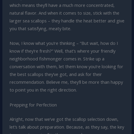
which means they’ll have a much more concentrated,
natural flavor. And when it comes to size, stick with the
larger sea scallops – they handle the heat better and give
you that satisfying, meaty bite.
Now, I know what you’re thinking – “But wait, how do I
know if they’re fresh?” Well, that’s where your friendly
neighborhood fishmonger comes in. Strike up a
conversation with them, let them know you’re looking for
the best scallops they’ve got, and ask for their
recommendation. Believe me, they’ll be more than happy
to point you in the right direction.
Prepping for Perfection
Alright, now that we’ve got the scallop selection down,
let’s talk about preparation. Because, as they say, the key