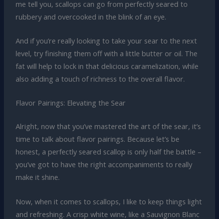
me tell you, scallops can go from perfectly seared to
rubbery and overcooked in the blink of an eye.
And if you’re really looking to take your sear to the next
level, try finishing them off with a little butter or oil. The
fat will help to lock in that delicious caramelization, while
also adding a touch of richness to the overall flavor.
Flavor Pairings: Elevating the Sear
Alright, now that you’ve mastered the art of the sear, it’s
time to talk about flavor pairings. Because let’s be
honest, a perfectly seared scallop is only half the battle –
you’ve got to have the right accompaniments to really
make it shine.
Now, when it comes to scallops, I like to keep things light
and refreshing. A crisp white wine, like a Sauvignon Blanc