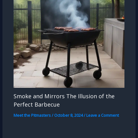
Smoke and Mirrors The Illusion of the
Perfect Barbecue
Meet the Pitmasters
/
October 8, 2024
/
Leave a Comment