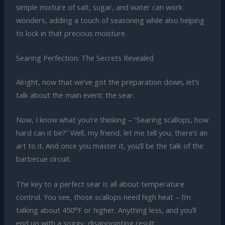
simple mixture of salt, sugar, and water can work
wonders, adding a touch of seasoning while also helping
to lock in that precious moisture.
Searing Perfection: The Secrets Revealed
Alright, now that we’ve got the preparation down, let’s
talk about the main event: the sear.
Now, I know what you’re thinking – “Searing scallops, how
hard can it be?” Well, my friend, let me tell you, there’s an
art to it. And once you master it, you’ll be the talk of the
barbecue circuit.
The key to a perfect sear is all about temperature
control. You see, those scallops need high heat – I’m
talking about 450°F or higher. Anything less, and you’ll
end up with a soggy, disappointing result.