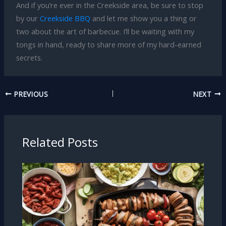
And if you’re ever in the Creekside area, be sure to stop
by our
Creekside BBQ
and let me show you a thing or
two about the art of barbecue. I’ll be waiting with my
tongs in hand, ready to share more of my hard-earned
secrets.
PREVIOUS
NEXT
Related Posts