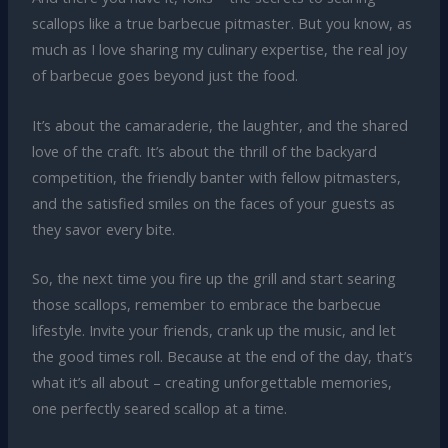
scallops like a true barbecue pitmaster. But you know, as
much as I love sharing my culinary expertise, the real joy
of barbecue goes beyond just the food.
It’s about the camaraderie, the laughter, and the shared
love of the craft. It’s about the thrill of the backyard
competition, the friendly banter with fellow pitmasters,
and the satisfied smiles on the faces of your guests as
they savor every bite.
So, the next time you fire up the grill and start searing
those scallops, remember to embrace the barbecue
lifestyle. Invite your friends, crank up the music, and let
the good times roll. Because at the end of the day, that’s
what it’s all about – creating unforgettable memories,
one perfectly seared scallop at a time.