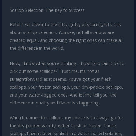
Scallop Selection: The Key to Success
Before we dive into the nitty-gritty of searing, let’s talk
about scallop selection. You see, not all scallops are
created equal, and choosing the right ones can make all
the difference in the world.
Now, I know what you’re thinking – how hard can it be to
pick out some scallops? Trust me, it’s not as
straightforward as it seems. You’ve got your fresh
scallops, your frozen scallops, your dry-packed scallops,
and your water-logged ones. And let me tell you, the
difference in quality and flavor is staggering.
When it comes to scallops, my advice is to always go for
the dry-packed variety, either fresh or frozen. These
scallops haven’t been soaked in a water-based solution,