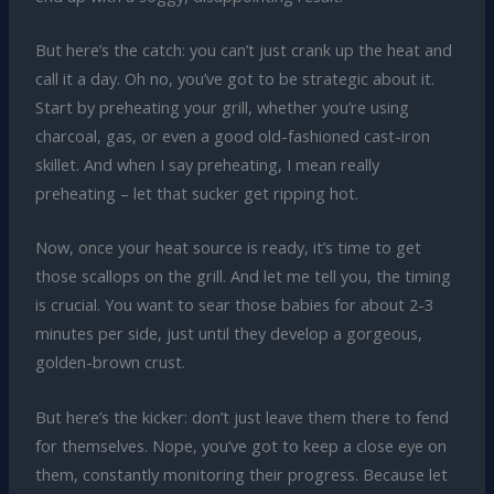
But here’s the catch: you can’t just crank up the heat and
call it a day. Oh no, you’ve got to be strategic about it.
Start by preheating your grill, whether you’re using
charcoal, gas, or even a good old-fashioned cast-iron
skillet. And when I say preheating, I mean really
preheating – let that sucker get ripping hot.
Now, once your heat source is ready, it’s time to get
those scallops on the grill. And let me tell you, the timing
is crucial. You want to sear those babies for about 2-3
minutes per side, just until they develop a gorgeous,
golden-brown crust.
But here’s the kicker: don’t just leave them there to fend
for themselves. Nope, you’ve got to keep a close eye on
them, constantly monitoring their progress. Because let