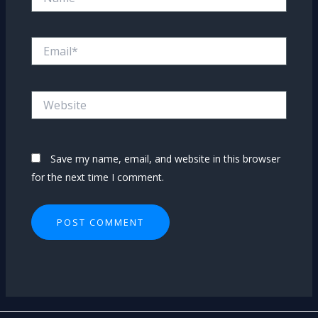
Email*
Website
Save my name, email, and website in this browser
for the next time I comment.