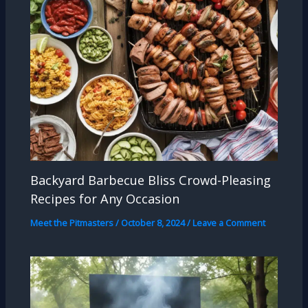
Backyard Barbecue Bliss Crowd-Pleasing
Recipes for Any Occasion
Meet the Pitmasters
/
October 8, 2024
/
Leave a Comment