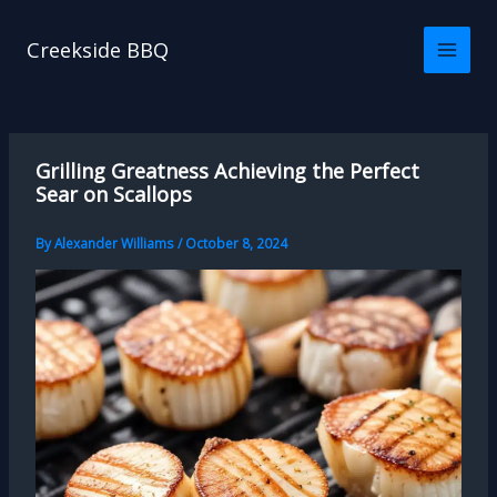
Skip
to
Creekside BBQ
content
Grilling Greatness Achieving the Perfect
Sear on Scallops
By
Alexander Williams
/
October 8, 2024