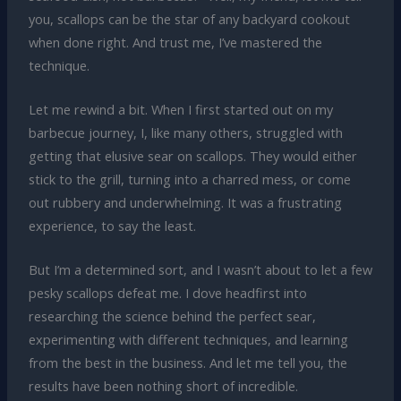
you, scallops can be the star of any backyard cookout
when done right. And trust me, I’ve mastered the
technique.
Let me rewind a bit. When I first started out on my
barbecue journey, I, like many others, struggled with
getting that elusive sear on scallops. They would either
stick to the grill, turning into a charred mess, or come
out rubbery and underwhelming. It was a frustrating
experience, to say the least.
But I’m a determined sort, and I wasn’t about to let a few
pesky scallops defeat me. I dove headfirst into
researching the science behind the perfect sear,
experimenting with different techniques, and learning
from the best in the business. And let me tell you, the
results have been nothing short of incredible.