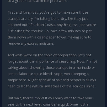
to a great sear is all in the prep work.
First and foremost, you’ve got to make sure those
scallops are dry. I’m talking bone-dry, like they just
stepped out of a desert oasis. Anything less, and you’re
just asking for trouble. So, take a few minutes to pat
them down with a clean paper towel, making sure to
remove any excess moisture.
And while we’re on the topic of preparation, let’s not
forget about the importance of seasoning. Now, I’m not
talking about drowning those scallops in a marinade or
some elaborate spice blend. Nope, we’re keeping it
simple here. A light sprinkle of salt and pepper is all you
need to let the natural sweetness of the scallops shine.
But wait, there’s more! If you really want to take your
sear to the next level, consider a quick brine. Just a