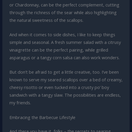
or Chardonnay, can be the perfect complement, cutting
through the richness of the sear while also highlighting
the natural sweetness of the scallops.
And when it comes to side dishes, I like to keep things
simple and seasonal. A fresh summer salad with a citrusy
vinaigrette can be the perfect pairing, while grilled
asparagus or a tangy corn salsa can also work wonders.
But don’t be afraid to get a little creative, too. I’ve been
known to serve my seared scallops over a bed of creamy,
cheesy risotto or even tucked into a crusty po’ boy
sandwich with a tangy slaw. The possibilities are endless,
my friends.
Embracing the Barbecue Lifestyle
And there you have it, folks – the secrets to searing