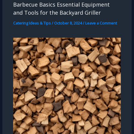
Barbecue Basics Essential Equipment
and Tools for the Backyard Griller
Catering Ideas & Tips
/
October 8, 2024
/
Leave a Comment