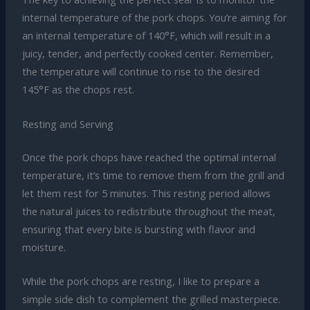
internal temperature of the pork chops. You’re aiming for
an internal temperature of 140°F, which will result in a
juicy, tender, and perfectly cooked center. Remember,
the temperature will continue to rise to the desired
145°F as the chops rest.
Resting and Serving
Once the pork chops have reached the optimal internal
temperature, it’s time to remove them from the grill and
let them rest for 5 minutes. This resting period allows
the natural juices to redistribute throughout the meat,
ensuring that every bite is bursting with flavor and
moisture.
While the pork chops are resting, I like to prepare a
simple side dish to complement the grilled masterpiece.