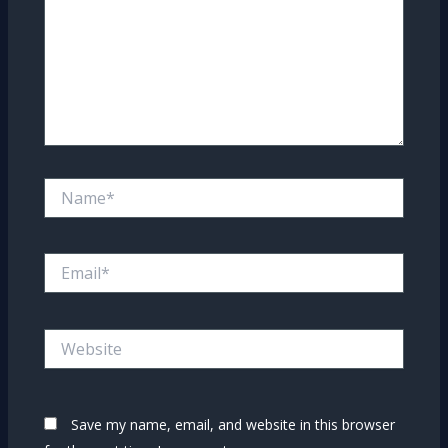
Name*
Email*
Website
Save my name, email, and website in this browser