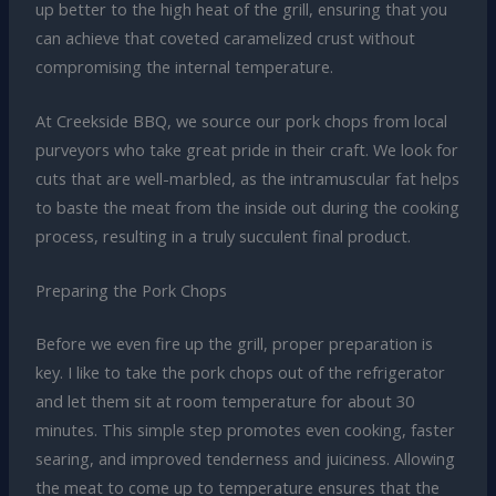
up better to the high heat of the grill, ensuring that you
can achieve that coveted caramelized crust without
compromising the internal temperature.
At Creekside BBQ, we source our pork chops from local
purveyors who take great pride in their craft. We look for
cuts that are well-marbled, as the intramuscular fat helps
to baste the meat from the inside out during the cooking
process, resulting in a truly succulent final product.
Preparing the Pork Chops
Before we even fire up the grill, proper preparation is
key. I like to take the pork chops out of the refrigerator
and let them sit at room temperature for about 30
minutes. This simple step promotes even cooking, faster
searing, and improved tenderness and juiciness. Allowing
the meat to come up to temperature ensures that the