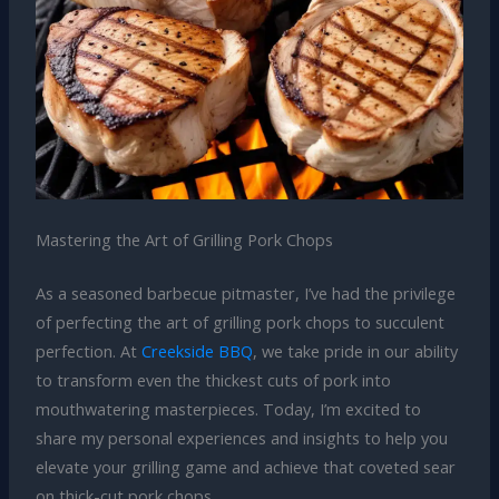
Mastering the Art of Grilling Pork Chops
As a seasoned barbecue pitmaster, I’ve had the privilege
of perfecting the art of grilling pork chops to succulent
perfection. At
Creekside BBQ
, we take pride in our ability
to transform even the thickest cuts of pork into
mouthwatering masterpieces. Today, I’m excited to
share my personal experiences and insights to help you
elevate your grilling game and achieve that coveted sear
on thick-cut pork chops.