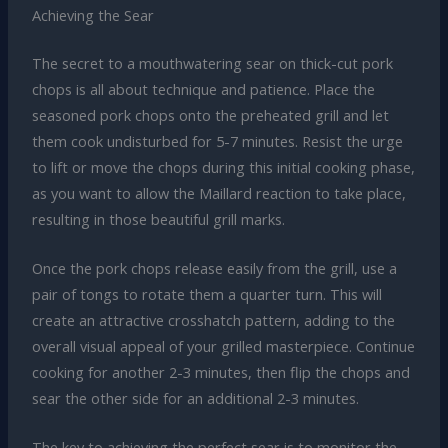
Achieving the Sear
The secret to a mouthwatering sear on thick-cut pork
chops is all about technique and patience. Place the
seasoned pork chops onto the preheated grill and let
them cook undisturbed for 5-7 minutes. Resist the urge
to lift or move the chops during this initial cooking phase,
as you want to allow the Maillard reaction to take place,
resulting in those beautiful grill marks.
Once the pork chops release easily from the grill, use a
pair of tongs to rotate them a quarter turn. This will
create an attractive crosshatch pattern, adding to the
overall visual appeal of your grilled masterpiece. Continue
cooking for another 2-3 minutes, then flip the chops and
sear the other side for an additional 2-3 minutes.
The key to achieving the perfect sear is to monitor the