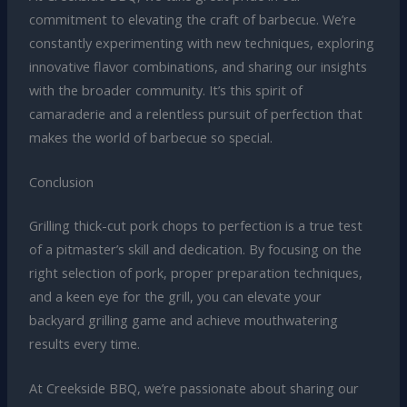
commitment to elevating the craft of barbecue. We’re
constantly experimenting with new techniques, exploring
innovative flavor combinations, and sharing our insights
with the broader community. It’s this spirit of
camaraderie and a relentless pursuit of perfection that
makes the world of barbecue so special.
Conclusion
Grilling thick-cut pork chops to perfection is a true test
of a pitmaster’s skill and dedication. By focusing on the
right selection of pork, proper preparation techniques,
and a keen eye for the grill, you can elevate your
backyard grilling game and achieve mouthwatering
results every time.
At Creekside BBQ, we’re passionate about sharing our