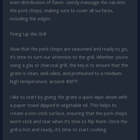
even distribution of flavor. Gently massage the rub into
the pork chops, making sure to cover all surfaces,
including the edges.
Firing Up the Grill
Now that the pork chops are seasoned and ready to go,
it’s time to turn our attention to the grill. Whether you’re
using a gas or charcoal grill, the key is to ensure that the
grate is clean, well-oiled, and preheated to a medium-
high temperature, around 400°F.
I like to start by giving the grate a quick wipe-down with
a paper towel dipped in vegetable oil. This helps to
create a non-stick surface, ensuring that the pork chops
won’t stick and tear when it’s time to flip them. Once the
grill is hot and ready, it’s time to start cooking.