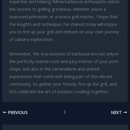
expertise and helping fellow barbecue enthusiasts unlock
the secrets to grilling greatness. Whether you’re a
seasoned pitmaster or a novice grill master, I hope that
the insights and techniques I’ve shared today will inspire
you to fire up your grill and embark on your own journey
of culinary exploration.
Remember, the true essence of barbecue lies not only in
the perfectly seared crust and juicy interior of your pork
chops, but also in the camaraderie and shared
experiences that come with being part of this vibrant
community. So gather your friends, fire up the grill, and
let’s celebrate the art of outdoor cooking together.
PREVIOUS
NEXT