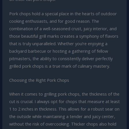
Pork chops hold a special place in the hearts of outdoor
cooking enthusiasts, and for good reason. The
combination of a well-seasoned crust, juicy interior, and
those beautiful grill marks creates a symphony of flavors
that is truly unparalleled. Whether you’re enjoying a
backyard barbecue or hosting a gathering of fellow
pitmasters, the ability to consistently deliver perfectly
grilled pork chops is a true mark of culinary mastery.
Choosing the Right Pork Chops
When it comes to grilling pork chops, the thickness of the
cut is crucial. I always opt for chops that measure at least
1 to 2 inches in thickness. This allows for a robust sear on
the outside while maintaining a tender and juicy center,
without the risk of overcooking. Thicker chops also hold