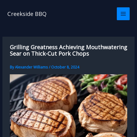
Skip
to
Creekside BBQ
content
Grilling Greatness Achieving Mouthwatering
Sear on Thick-Cut Pork Chops
By
Alexander Williams
/
October 8, 2024