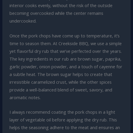
interior cooks evenly, without the risk of the outside
becoming overcooked while the center remains
undercooked.
Once the pork chops have come up to temperature, it’s
time to season them. At Creekside BBQ, we use a simple
yet flavorful dry rub that we’ve perfected over the years.
The key ingredients in our rub are brown sugar, paprika,
garlic powder, onion powder, and a touch of cayenne for
a subtle heat. The brown sugar helps to create that
irresistible caramelized crust, while the other spices
provide a well-balanced blend of sweet, savory, and
aromatic notes.
I always recommend coating the pork chops in a light
layer of vegetable oil before applying the dry rub. This
helps the seasoning adhere to the meat and ensures an