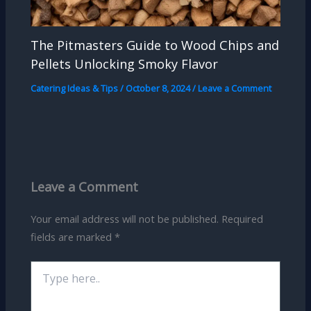
The Pitmasters Guide to Wood Chips and
Pellets Unlocking Smoky Flavor
Catering Ideas & Tips
/
October 8, 2024
/
Leave a Comment
Leave a Comment
Your email address will not be published.
Required
fields are marked
*
Type
here..