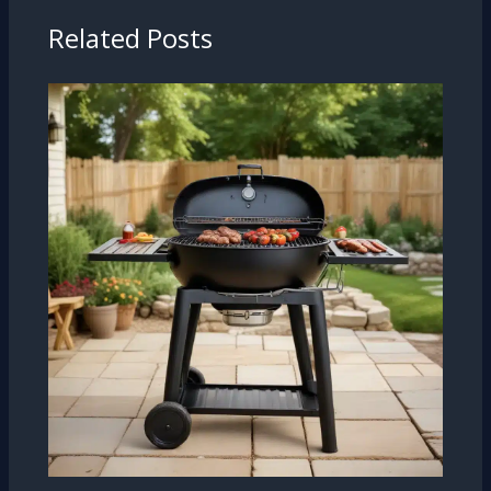
Related Posts