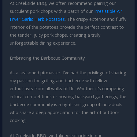
At Creekside BBQ, we often recommend pairing our
succulent pork chops with a batch of our
Irresistible Air
Fryer Garlic Herb Potatoes
. The crispy exterior and fluffy
interior of the potatoes provide the perfect contrast to
the tender, juicy pork chops, creating a truly
unforgettable dining experience.
Embracing the Barbecue Community
As a seasoned pitmaster, I’ve had the privilege of sharing
my passion for grilling and barbecue with fellow
enthusiasts from all walks of life. Whether it’s competing
in local competitions or hosting backyard gatherings, the
barbecue community is a tight-knit group of individuals
who share a deep appreciation for the art of outdoor
cooking.
At Creekside BBQ, we take great pride in our