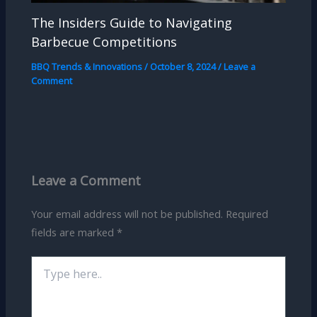
The Insiders Guide to Navigating
Barbecue Competitions
BBQ Trends & Innovations
/
October 8, 2024
/
Leave a
Comment
Leave a Comment
Your email address will not be published.
Required
fields are marked
*
Type
here..