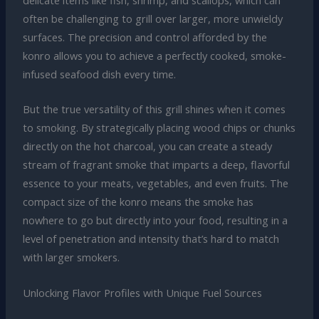
often be challenging to grill over larger, more unwieldy
surfaces. The precision and control afforded by the
konro allows you to achieve a perfectly cooked, smoke-
infused seafood dish every time.
But the true versatility of this grill shines when it comes
to smoking. By strategically placing wood chips or chunks
directly on the hot charcoal, you can create a steady
stream of fragrant smoke that imparts a deep, flavorful
essence to your meats, vegetables, and even fruits. The
compact size of the konro means the smoke has
nowhere to go but directly into your food, resulting in a
level of penetration and intensity that’s hard to match
with larger smokers.
Unlocking Flavor Profiles with Unique Fuel Sources