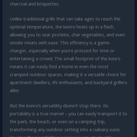
charcoal and briquettes.
Unlike traditional grills that can take ages to reach the
optimal temperature, the konro heats up in a flash,
allowing you to sear proteins, char vegetables, and even
smoke meats with ease. This efficiency is a game-
changer, especially when you’re pressed for time or
entertaining a crowd. The small footprint of the konro
means it can easily find a home in even the most
cramped outdoor spaces, making it a versatile choice for
apartment dwellers, RV enthusiasts, and backyard grillers
alike.
But the konro’s versatility doesn’t stop there. Its
portability is a true marvel – you can easily transport it to
the park, the beach, or even on a camping trip,
transforming any outdoor setting into a culinary oasis.