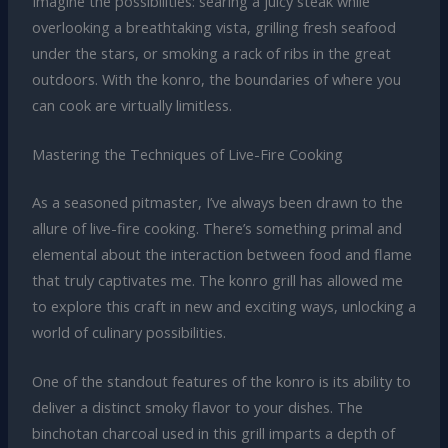
Imagine the possibilities: searing a juicy steak while
overlooking a breathtaking vista, grilling fresh seafood
under the stars, or smoking a rack of ribs in the great
outdoors. With the konro, the boundaries of where you
can cook are virtually limitless.
Mastering the Techniques of Live-Fire Cooking
As a seasoned pitmaster, I’ve always been drawn to the
allure of live-fire cooking. There’s something primal and
elemental about the interaction between food and flame
that truly captivates me. The konro grill has allowed me
to explore this craft in new and exciting ways, unlocking a
world of culinary possibilities.
One of the standout features of the konro is its ability to
deliver a distinct smoky flavor to your dishes. The
binchotan charcoal used in this grill imparts a depth of