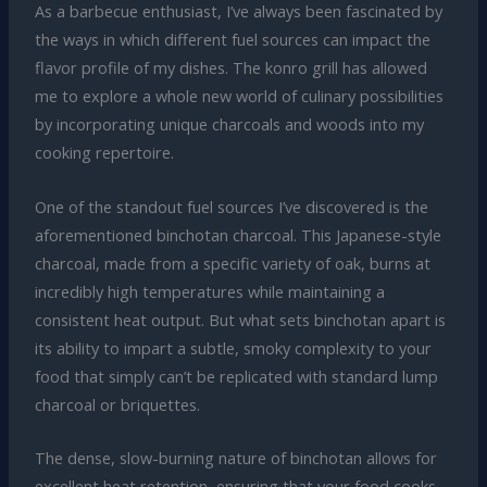
As a barbecue enthusiast, I’ve always been fascinated by
the ways in which different fuel sources can impact the
flavor profile of my dishes. The konro grill has allowed
me to explore a whole new world of culinary possibilities
by incorporating unique charcoals and woods into my
cooking repertoire.
One of the standout fuel sources I’ve discovered is the
aforementioned binchotan charcoal. This Japanese-style
charcoal, made from a specific variety of oak, burns at
incredibly high temperatures while maintaining a
consistent heat output. But what sets binchotan apart is
its ability to impart a subtle, smoky complexity to your
food that simply can’t be replicated with standard lump
charcoal or briquettes.
The dense, slow-burning nature of binchotan allows for
excellent heat retention, ensuring that your food cooks