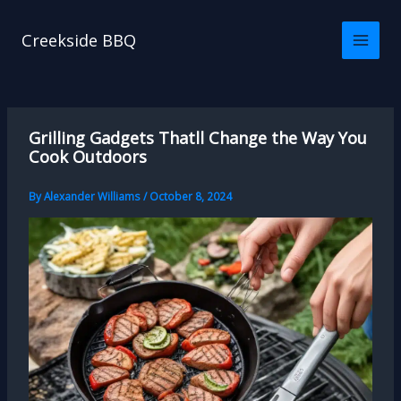
Skip
to
Creekside BBQ
content
Grilling Gadgets Thatll Change the Way You
Cook Outdoors
By
Alexander Williams
/
October 8, 2024