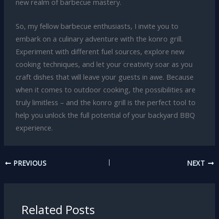
new realm of barbecue mastery.
So, my fellow barbecue enthusiasts, I invite you to
embark on a culinary adventure with the konro grill.
Experiment with different fuel sources, explore new
cooking techniques, and let your creativity soar as you
craft dishes that will leave your guests in awe. Because
when it comes to outdoor cooking, the possibilities are
truly limitless – and the konro grill is the perfect tool to
help you unlock the full potential of your backyard BBQ
experience.
PREVIOUS
NEXT
Related Posts