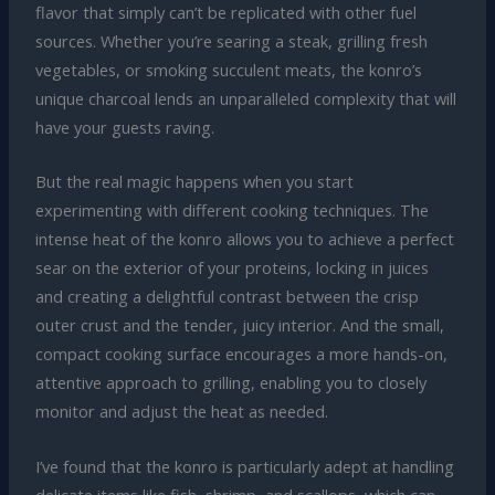
flavor that simply can’t be replicated with other fuel
sources. Whether you’re searing a steak, grilling fresh
vegetables, or smoking succulent meats, the konro’s
unique charcoal lends an unparalleled complexity that will
have your guests raving.
But the real magic happens when you start
experimenting with different cooking techniques. The
intense heat of the konro allows you to achieve a perfect
sear on the exterior of your proteins, locking in juices
and creating a delightful contrast between the crisp
outer crust and the tender, juicy interior. And the small,
compact cooking surface encourages a more hands-on,
attentive approach to grilling, enabling you to closely
monitor and adjust the heat as needed.
I’ve found that the konro is particularly adept at handling
delicate items like fish, shrimp, and scallops, which can