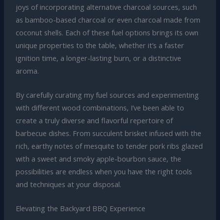
joys of incorporating alternative charcoal sources, such
as bamboo-based charcoal or even charcoal made from
coconut shells. Each of these fuel options brings its own
unique properties to the table, whether it’s a faster
ignition time, a longer-lasting burn, or a distinctive
aroma.
By carefully curating my fuel sources and experimenting
with different wood combinations, I’ve been able to
create a truly diverse and flavorful repertoire of
barbecue dishes. From succulent brisket infused with the
rich, earthy notes of mesquite to tender pork ribs glazed
with a sweet and smoky apple-bourbon sauce, the
possibilities are endless when you have the right tools
and techniques at your disposal.
Elevating the Backyard BBQ Experience