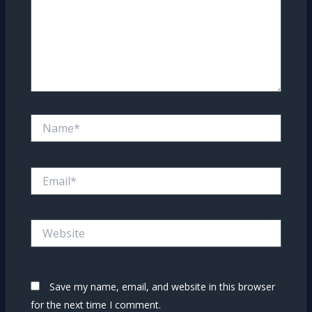
Name*
Email*
Website
Save my name, email, and website in this browser
for the next time I comment.