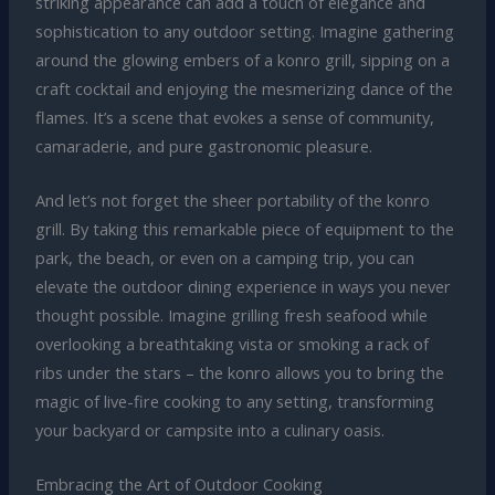
striking appearance can add a touch of elegance and
sophistication to any outdoor setting. Imagine gathering
around the glowing embers of a konro grill, sipping on a
craft cocktail and enjoying the mesmerizing dance of the
flames. It’s a scene that evokes a sense of community,
camaraderie, and pure gastronomic pleasure.
And let’s not forget the sheer portability of the konro
grill. By taking this remarkable piece of equipment to the
park, the beach, or even on a camping trip, you can
elevate the outdoor dining experience in ways you never
thought possible. Imagine grilling fresh seafood while
overlooking a breathtaking vista or smoking a rack of
ribs under the stars – the konro allows you to bring the
magic of live-fire cooking to any setting, transforming
your backyard or campsite into a culinary oasis.
Embracing the Art of Outdoor Cooking