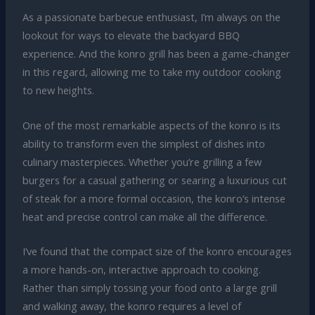
As a passionate barbecue enthusiast, I’m always on the
lookout for ways to elevate the backyard BBQ
experience. And the konro grill has been a game-changer
in this regard, allowing me to take my outdoor cooking
to new heights.
One of the most remarkable aspects of the konro is its
ability to transform even the simplest of dishes into
culinary masterpieces. Whether you’re grilling a few
burgers for a casual gathering or searing a luxurious cut
of steak for a more formal occasion, the konro’s intense
heat and precise control can make all the difference.
I’ve found that the compact size of the konro encourages
a more hands-on, interactive approach to cooking.
Rather than simply tossing your food onto a large grill
and walking away, the konro requires a level of