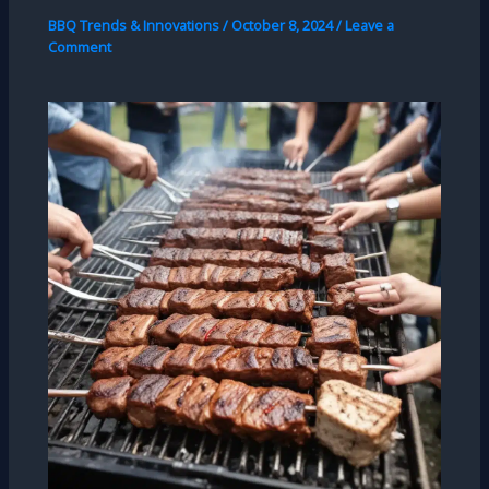
BBQ Trends & Innovations
/
October 8, 2024
/
Leave a
Comment