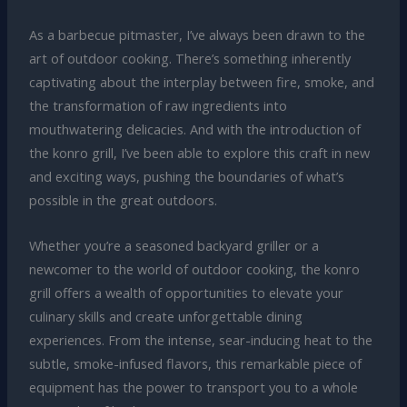
As a barbecue pitmaster, I’ve always been drawn to the
art of outdoor cooking. There’s something inherently
captivating about the interplay between fire, smoke, and
the transformation of raw ingredients into
mouthwatering delicacies. And with the introduction of
the konro grill, I’ve been able to explore this craft in new
and exciting ways, pushing the boundaries of what’s
possible in the great outdoors.
Whether you’re a seasoned backyard griller or a
newcomer to the world of outdoor cooking, the konro
grill offers a wealth of opportunities to elevate your
culinary skills and create unforgettable dining
experiences. From the intense, sear-inducing heat to the
subtle, smoke-infused flavors, this remarkable piece of
equipment has the power to transport you to a whole