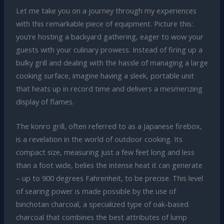
Let me take you on a journey through my experiences
with this remarkable piece of equipment. Picture this:
you’re hosting a backyard gathering, eager to wow your
guests with your culinary prowess. Instead of firing up a
bulky grill and dealing with the hassle of managing a large
cooking surface, imagine having a sleek, portable unit
that heats up in record time and delivers a mesmerizing
display of flames.
The konro grill, often referred to as a Japanese firebox,
is a revelation in the world of outdoor cooking. Its
compact size, measuring just a few feet long and less
than a foot wide, belies the intense heat it can generate
– up to 900 degrees Fahrenheit, to be precise. This level
of searing power is made possible by the use of
binchotan charcoal, a specialized type of oak-based
charcoal that combines the best attributes of lump