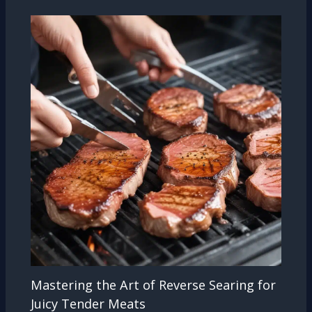
Mastering the Art of Reverse Searing for
Juicy Tender Meats