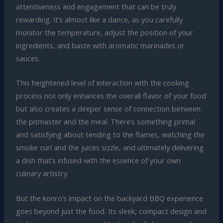
attentiveness and engagement that can be truly
rewarding. It’s almost like a dance, as you carefully
monitor the temperature, adjust the position of your
ingredients, and baste with aromatic marinades or
sauces.
This heightened level of interaction with the cooking
process not only enhances the overall flavor of your food
but also creates a deeper sense of connection between
the pitmaster and the meal. There’s something primal
and satisfying about tending to the flames, watching the
smoke curl and the juices sizzle, and ultimately delivering
a dish that’s infused with the essence of your own
culinary artistry.
But the konro’s impact on the backyard BBQ experience
goes beyond just the food. Its sleek, compact design and