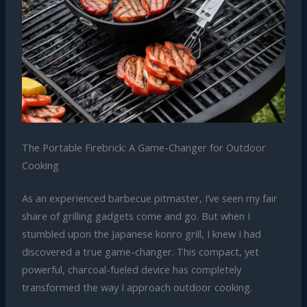
The Portable Firebrick: A Game-Changer for Outdoor
Cooking
As an experienced barbecue pitmaster, I’ve seen my fair
share of grilling gadgets come and go. But when I
stumbled upon the Japanese konro grill, I knew I had
discovered a true game-changer. This compact, yet
powerful, charcoal-fueled device has completely
transformed the way I approach outdoor cooking.