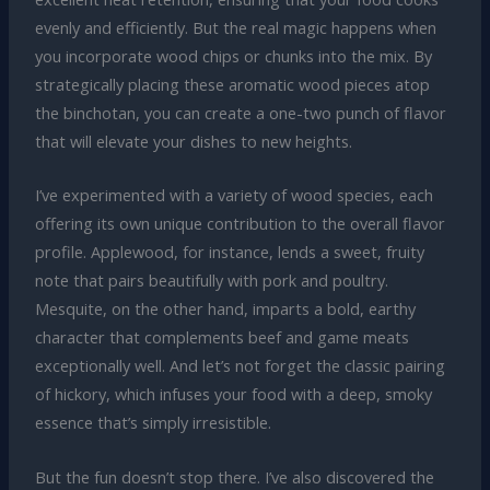
evenly and efficiently. But the real magic happens when
you incorporate wood chips or chunks into the mix. By
strategically placing these aromatic wood pieces atop
the binchotan, you can create a one-two punch of flavor
that will elevate your dishes to new heights.
I’ve experimented with a variety of wood species, each
offering its own unique contribution to the overall flavor
profile. Applewood, for instance, lends a sweet, fruity
note that pairs beautifully with pork and poultry.
Mesquite, on the other hand, imparts a bold, earthy
character that complements beef and game meats
exceptionally well. And let’s not forget the classic pairing
of hickory, which infuses your food with a deep, smoky
essence that’s simply irresistible.
But the fun doesn’t stop there. I’ve also discovered the