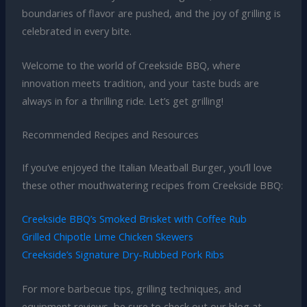
boundaries of flavor are pushed, and the joy of grilling is
celebrated in every bite.
Welcome to the world of Creekside BBQ, where
innovation meets tradition, and your taste buds are
always in for a thrilling ride. Let’s get grilling!
Recommended Recipes and Resources
If you’ve enjoyed the Italian Meatball Burger, you’ll love
these other mouthwatering recipes from Creekside BBQ:
Creekside BBQ’s Smoked Brisket with Coffee Rub
Grilled Chipotle Lime Chicken Skewers
Creekside’s Signature Dry-Rubbed Pork Ribs
For more barbecue tips, grilling techniques, and
equipment reviews, be sure to check out our blog at