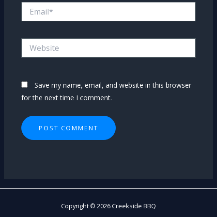
Email*
Website
Save my name, email, and website in this browser
for the next time I comment.
Copyright © 2026 Creekside BBQ