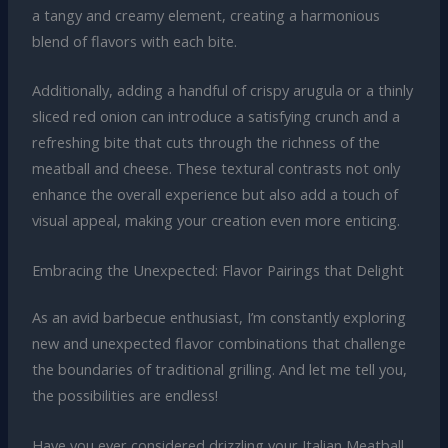
a tangy and creamy element, creating a harmonious
blend of flavors with each bite.
Additionally, adding a handful of crispy arugula or a thinly
sliced red onion can introduce a satisfying crunch and a
refreshing bite that cuts through the richness of the
meatball and cheese. These textural contrasts not only
enhance the overall experience but also add a touch of
visual appeal, making your creation even more enticing.
Embracing the Unexpected: Flavor Pairings that Delight
As an avid barbecue enthusiast, I’m constantly exploring
new and unexpected flavor combinations that challenge
the boundaries of traditional grilling. And let me tell you,
the possibilities are endless!
Have you ever considered drizzling your Italian Meatball