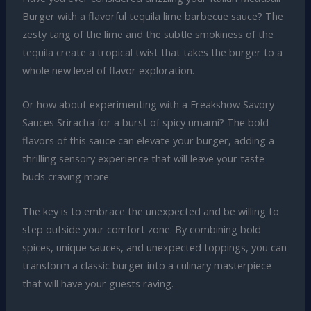
Burger with a flavorful tequila lime barbecue sauce? The
zesty tang of the lime and the subtle smokiness of the
tequila create a tropical twist that takes the burger to a
whole new level of flavor exploration.
Or how about experimenting with a Freakshow Savory
Sauces Sriracha for a burst of spicy umami? The bold
flavors of this sauce can elevate your burger, adding a
thrilling sensory experience that will leave your taste
buds craving more.
The key is to embrace the unexpected and be willing to
step outside your comfort zone. By combining bold
spices, unique sauces, and unexpected toppings, you can
transform a classic burger into a culinary masterpiece
that will have your guests raving.