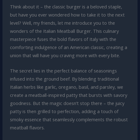
Think about it – the classic burger is a beloved staple,
but have you ever wondered how to take it to the next
level? Well, my friends, let me introduce you to the
wonders of the Italian Meatball Burger. This culinary
masterpiece fuses the bold flavors of Italy with the
comforting indulgence of an American classic, creating a
union that will have you craving more with every bite.
The secret lies in the perfect balance of seasonings
infused into the ground beef. By blending traditional
Italian herbs like garlic, oregano, basil, and parsley, we
create a meatball-inspired patty that bursts with savory
goodness. But the magic doesn’t stop there – the juicy
patty is then grilled to perfection, adding a touch of
smoky essence that seamlessly complements the robust
meatball flavors.