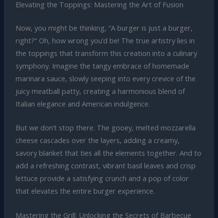
Elevating the Toppings: Mastering the Art of Fusion
Now, you might be thinking, “A burger is just a burger,
right?” Oh, how wrong you’d be! The true artistry lies in
the toppings that transform this creation into a culinary
symphony. Imagine the tangy embrace of homemade
marinara sauce, slowly seeping into every crevice of the
juicy meatball patty, creating a harmonious blend of
Italian elegance and American indulgence.
But we don’t stop there. The gooey, melted mozzarella
cheese cascades over the layers, adding a creamy,
savory blanket that ties all the elements together. And to
add a refreshing contrast, vibrant basil leaves and crisp
lettuce provide a satisfying crunch and a pop of color
that elevates the entire burger experience.
Mastering the Grill: Unlocking the Secrets of Barbecue