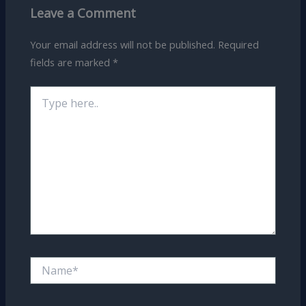
Leave a Comment
Your email address will not be published.
Required
fields are marked
*
Type
here..
Name*