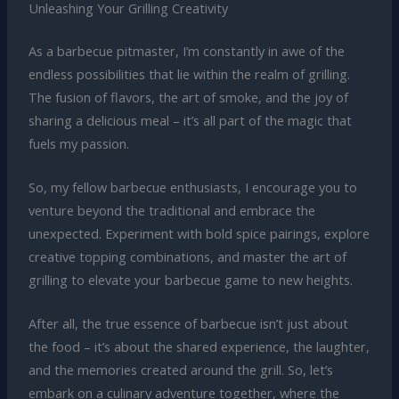
Unleashing Your Grilling Creativity
As a barbecue pitmaster, I’m constantly in awe of the
endless possibilities that lie within the realm of grilling.
The fusion of flavors, the art of smoke, and the joy of
sharing a delicious meal – it’s all part of the magic that
fuels my passion.
So, my fellow barbecue enthusiasts, I encourage you to
venture beyond the traditional and embrace the
unexpected. Experiment with bold spice pairings, explore
creative topping combinations, and master the art of
grilling to elevate your barbecue game to new heights.
After all, the true essence of barbecue isn’t just about
the food – it’s about the shared experience, the laughter,
and the memories created around the grill. So, let’s
embark on a culinary adventure together, where the