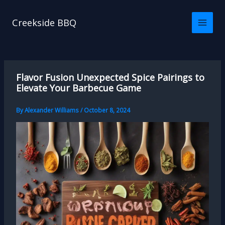
Skip
to
Creekside BBQ
content
Flavor Fusion Unexpected Spice Pairings to
Elevate Your Barbecue Game
By
Alexander Williams
/
October 8, 2024