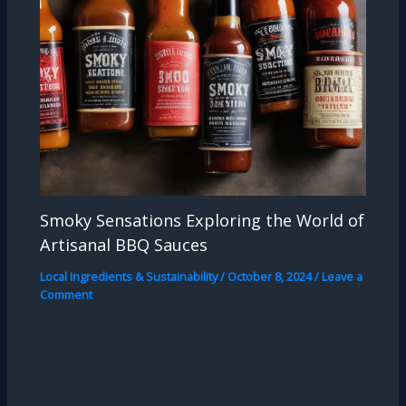
Smoky Sensations Exploring the World of
Artisanal BBQ Sauces
Local Ingredients & Sustainability
/
October 8, 2024
/
Leave a
Comment