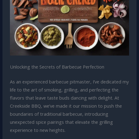
Unlocking the Secrets of Barbecue Perfection
As an experienced barbecue pitmaster, I’ve dedicated my
life to the art of smoking, grilling, and perfecting the
flavors that leave taste buds dancing with delight. At
Creekside BBQ, we’ve made it our mission to push the
boundaries of traditional barbecue, introducing
unexpected spice pairings that elevate the grilling
experience to new heights.