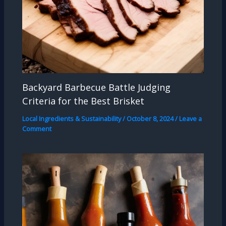
Backyard Barbecue Battle Judging
Criteria for the Best Brisket
Local Ingredients & Sustainability
/
October 8, 2024
/
Leave a
Comment