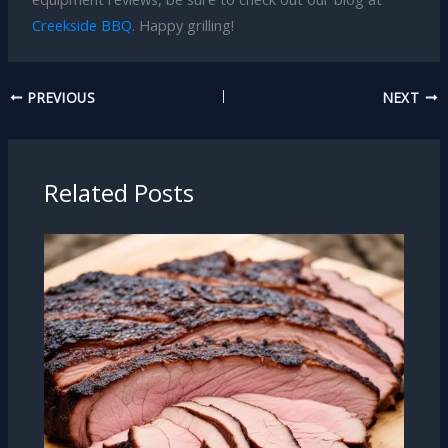
Creekside BBQ
. Happy grilling!
PREVIOUS
NEXT
Related Posts