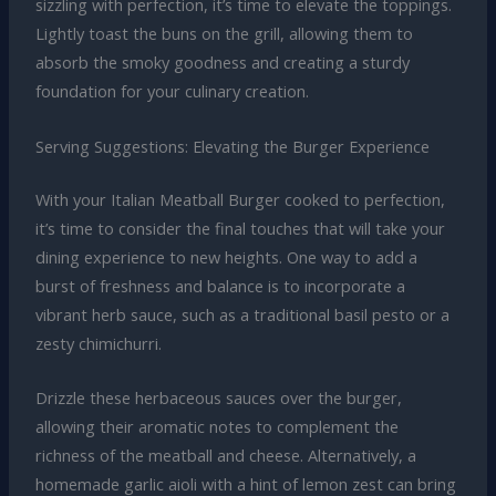
sizzling with perfection, it’s time to elevate the toppings.
Lightly toast the buns on the grill, allowing them to
absorb the smoky goodness and creating a sturdy
foundation for your culinary creation.
Serving Suggestions: Elevating the Burger Experience
With your Italian Meatball Burger cooked to perfection,
it’s time to consider the final touches that will take your
dining experience to new heights. One way to add a
burst of freshness and balance is to incorporate a
vibrant herb sauce, such as a traditional basil pesto or a
zesty chimichurri.
Drizzle these herbaceous sauces over the burger,
allowing their aromatic notes to complement the
richness of the meatball and cheese. Alternatively, a
homemade garlic aioli with a hint of lemon zest can bring