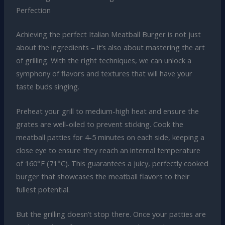
Perfection
Achieving the perfect Italian Meatball Burger is not just
about the ingredients – it’s also about mastering the art
of grilling. With the right techniques, we can unlock a
symphony of flavors and textures that will have your
taste buds singing.
Preheat your grill to medium-high heat and ensure the
grates are well-oiled to prevent sticking. Cook the
meatball patties for 4-5 minutes on each side, keeping a
close eye to ensure they reach an internal temperature
of 160°F (71°C). This guarantees a juicy, perfectly cooked
burger that showcases the meatball flavors to their
fullest potential.
But the grilling doesn’t stop there. Once your patties are