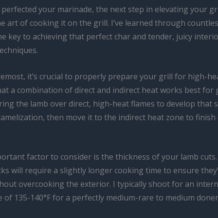
perfected your marinade, the next step in elevating your gri
e art of cooking it on the grill. I’ve learned through countles
he key to achieving that perfect char and tender, juicy interior
techniques.
remost, it’s crucial to properly prepare your grill for high-he
hat a combination of direct and indirect heat works best for g
ring the lamb over direct, high-heat flames to develop that 
amelization, then move it to the indirect heat zone to finish
rtant factor to consider is the thickness of your lamb cuts.
ks will require a slightly longer cooking time to ensure the
out overcooking the exterior. I typically shoot for an intern
 of 135-140°F for a perfectly medium-rare to medium done