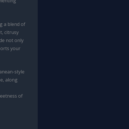
imenting
g a blend of
, citrusy
de not only
ports your
ranean-style
e, along
e
weetness of