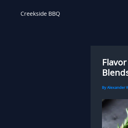
Skip
to
Creekside BBQ
content
Flavor
Blends
By
Alexander W