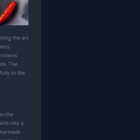
ting the art
ness,
proteins
amb. The
fully to the
in the
amb into a
 marinade