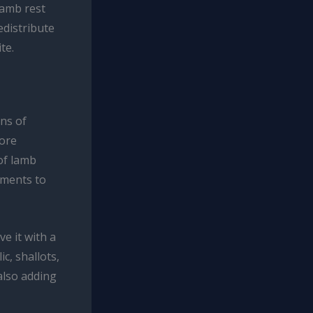
 lamb rest
redistribute
te.
ons of
lore
 of lamb
lements to
ve it with a
c, shallots,
also adding