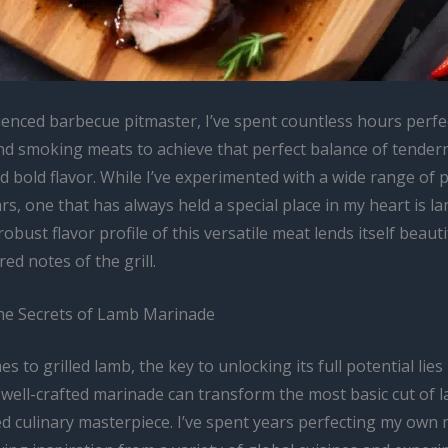
ienced barbecue pitmaster, I’ve spent countless hours perfec
and smoking meats to achieve that perfect balance of tender
nd bold flavor. While I’ve experimented with a wide range of 
rs, one that has always held a special place in my heart is l
obust flavor profile of this versatile meat lends itself beauti
ed notes of the grill.
he Secrets of Lamb Marinade
s to grilled lamb, the key to unlocking its full potential lies 
well-crafted marinade can transform the most basic cut of l
ed culinary masterpiece. I’ve spent years perfecting my own