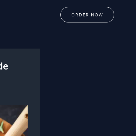
ORDER NOW
de