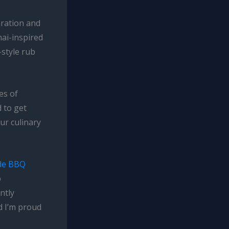
aration and
hai-inspired
style rub
es of
d to get
our culinary
de BBQ
o
ntly
d I’m proud