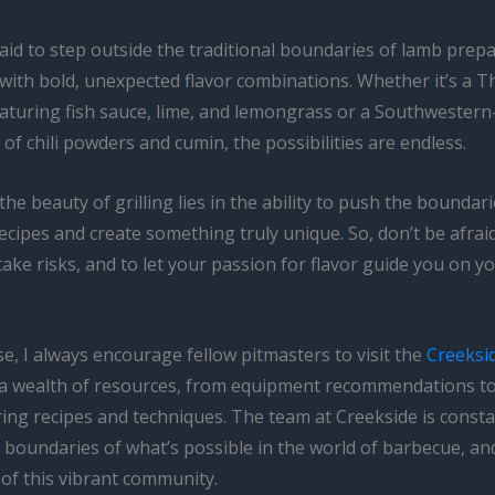
aid to step outside the traditional boundaries of lamb prep
with bold, unexpected flavor combinations. Whether it’s a T
aturing fish sauce, lime, and lemongrass or a Southwestern-
 of chili powders and cumin, the possibilities are endless.
e beauty of grilling lies in the ability to push the boundari
recipes and create something truly unique. So, don’t be afrai
 take risks, and to let your passion for flavor guide you on y
e, I always encourage fellow pitmasters to visit the
Creeksi
a wealth of resources, from equipment recommendations t
ng recipes and techniques. The team at Creekside is consta
 boundaries of what’s possible in the world of barbecue, an
 of this vibrant community.