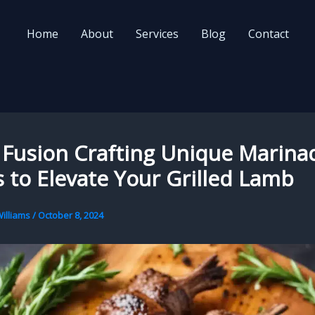
Home
About
Services
Blog
Contact
 Fusion Crafting Unique Marina
 to Elevate Your Grilled Lamb
illiams
/
October 8, 2024