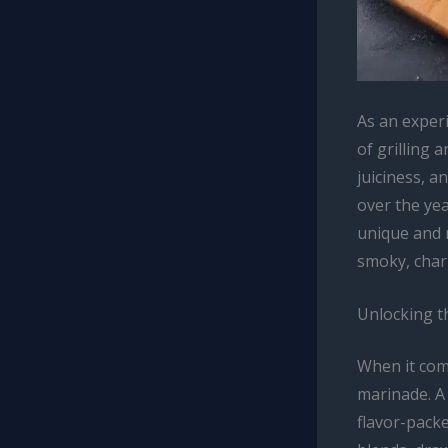
As an exper
of grilling 
juiciness, a
over the yea
unique and r
smoky, charr
Unlocking t
When it come
marinade. A 
flavor-pack