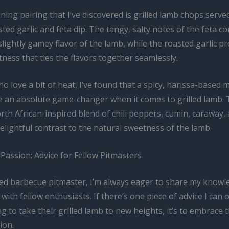
ing pairing that I’ve discovered is grilled lamb chops serve
ted garlic and feta dip. The tangy, salty notes of the feta 
slightly gamey flavor of the lamb, while the roasted garlic pr
ness that ties the flavors together seamlessly.
o love a bit of heat, I’ve found that a spicy, harissa-based 
e an absolute game-changer when it comes to grilled lamb.
th African-inspired blend of chili peppers, cumin, caraway, 
elightful contrast to the natural sweetness of the lamb.
Passion: Advice for Fellow Pitmasters
ed barbecue pitmaster, I’m always eager to share my knowl
with fellow enthusiasts. If there’s one piece of advice I can o
g to take their grilled lamb to new heights, it’s to embrace 
ion.