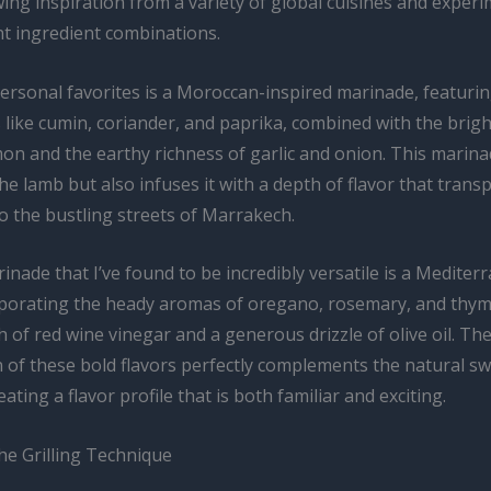
ing inspiration from a variety of global cuisines and exper
nt ingredient combinations.
ersonal favorites is a Moroccan-inspired marinade, featurin
like cumin, coriander, and paprika, combined with the bright
on and the earthy richness of garlic and onion. This marina
he lamb but also infuses it with a depth of flavor that trans
o the bustling streets of Marrakech.
nade that I’ve found to be incredibly versatile is a Mediter
rporating the heady aromas of oregano, rosemary, and thym
h of red wine vinegar and a generous drizzle of olive oil. Th
 of these bold flavors perfectly complements the natural s
eating a flavor profile that is both familiar and exciting.
he Grilling Technique