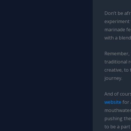
Don’t be afr
experiment 
marinade fe
with a blend
Remember, th
traditional 
creative, to
journey.
And of cours
website
for 
mouthwateri
pushing the
to be a part