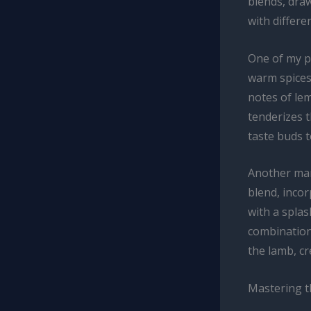
blends, draw
with differe
One of my p
warm spices 
notes of lem
tenderizes t
taste buds t
Another mari
blend, inco
with a splas
combination
the lamb, cr
Mastering t