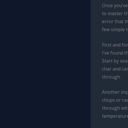
Once you’ve 
to master th
error that t
few simple 
First and fo
I’ve found t
Start by sea
char and car
through.
Another impo
chops or rac
through with
temperature