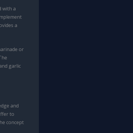
d with a
complement
ovides a
marinade or
 The
and garlic
edge and
ffer to
the concept