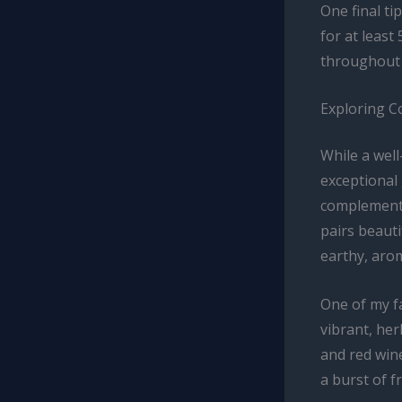
One final tip
for at least
throughout t
Exploring C
While a wel
exceptional
complementar
pairs beauti
earthy, arom
One of my fa
vibrant, her
and red wine
a burst of f