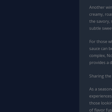
Another winn
creamy, roas
the savory, 
subtle sweet
For those wh
sauce can b
complex, Nor
provides a d
Sharing the 
As a season
experiences 
those lookin
of flavor fus