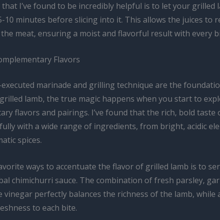
 that I’ve found to be incredibly helpful is to let your grilled
 5-10 minutes before slicing into it. This allows the juices to 
he meat, ensuring a moist and flavorful result with every bi
omplementary Flavors
l-executed marinade and grilling technique are the foundati
 grilled lamb, the true magic happens when you start to exp
y flavors and pairings. I’ve found that the rich, bold taste
fully with a wide range of ingredients, from bright, acidic e
atic spices.
vorite ways to accentuate the flavor of grilled lamb is to ser
bal chimichurri sauce. The combination of fresh parsley, garli
 vinegar perfectly balances the richness of the lamb, while 
reshness to each bite.