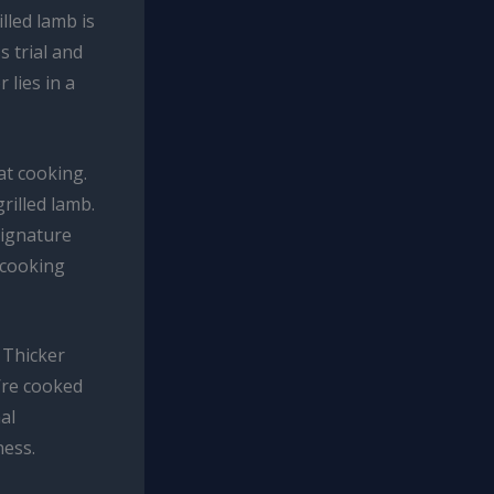
lled lamb is
s trial and
 lies in a
at cooking.
rilled lamb.
signature
 cooking
 Thicker
y’re cooked
al
ness.