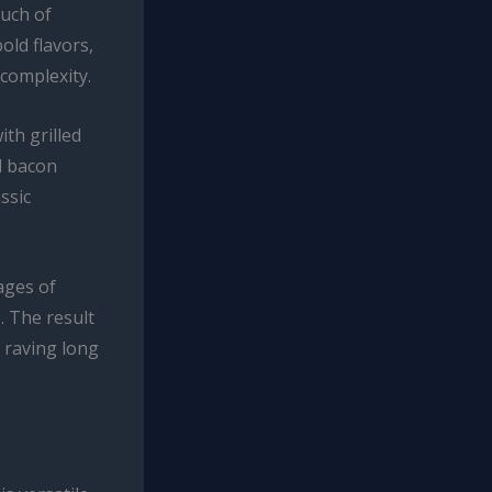
ouch of
old flavors,
complexity.
ith grilled
d bacon
ssic
ages of
. The result
 raving long