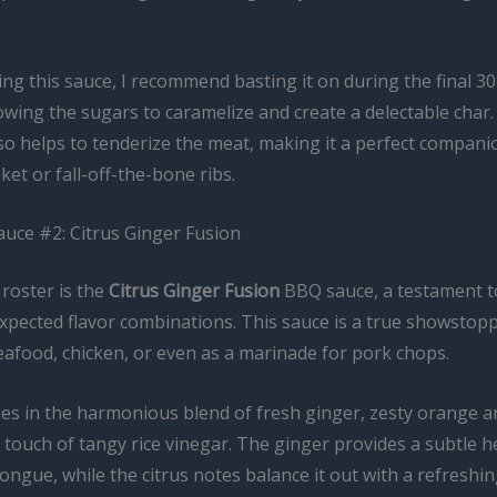
ng this sauce, I recommend basting it on during the final 3
owing the sugars to caramelize and create a delectable char
so helps to tenderize the meat, making it a perfect compani
et or fall-off-the-bone ribs.
auce #2: Citrus Ginger Fusion
roster is the
Citrus Ginger Fusion
BBQ sauce, a testament t
xpected flavor combinations. This sauce is a true showstopp
seafood, chicken, or even as a marinade for pork chops.
lies in the harmonious blend of fresh ginger, zesty orange 
a touch of tangy rice vinegar. The ginger provides a subtle h
tongue, while the citrus notes balance it out with a refreshin