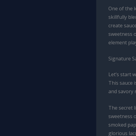
One of the k
skillfully b
create sauce
sweetness or
element play
Signature S
Let’s start 
This sauce i
and savory n
The secret l
sweetness o
smoked papr
glorious lac