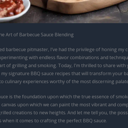
he Art of Barbecue Sauce Blending
d barbecue pitmaster, I’ve had the privilege of honing my c
experimenting with endless flavor combinations and techniqu
art of grilling and smoking. Today, I’m thrilled to share with
of my signature BBQ sauce recipes that will transform your b
o culinary experiences worthy of the most discerning palate
uce is the foundation upon which the true essence of smok
the canvas upon which we can paint the most vibrant and comp
rilled creations to new heights. And let me tell you, the possi
s when it comes to crafting the perfect BBQ sauce.