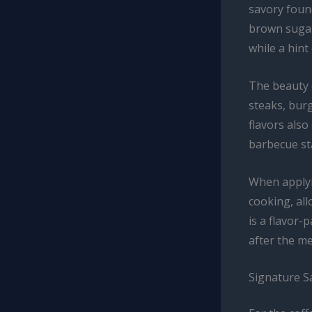
savory foun
brown sugar
while a hin
The beauty of
steaks, bur
flavors also
barbecue sta
When applyin
cooking, all
is a flavor-
after the me
Signature S