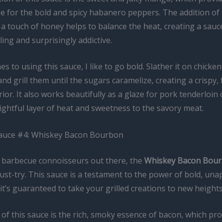
e for the bold and spicy habanero peppers. The addition of 
a touch of honey helps to balance the heat, creating a sauc
ing and surprisingly addictive.
s to using this sauce, I like to go bold. Slather it on chicke
nd grill them until the sugars caramelize, creating a crispy, 
ior. It also works beautifully as a glaze for pork tenderloin o
ightful layer of heat and sweetness to the savory meat.
Sauce #4: Whiskey Bacon Bourbon
e barbecue connoisseurs out there, the
Whiskey Bacon Bou
ust-try. This sauce is a testament to the power of bold, una
 it’s guaranteed to take your grilled creations to new heights
 of this sauce is the rich, smoky essence of bacon, which pro