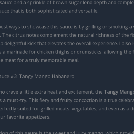
 sauce and a sprinkle of brown sugar lend depth and complex
auce that is both sophisticated and versatile.
est ways to showcase this sauce is by grilling or smoking a
t. The citrus notes complement the natural richness of the fi
a delightful kick that elevates the overall experience. I also 
s a marinade for chicken thighs or drumsticks, allowing the f
e meat for a truly memorable meal.
Sauce #3: Tangy Mango Habanero
o crave a little extra heat and excitement, the
Tangy Mang
 a must-try. This fiery and fruity concoction is a true celebr
erfectly suited for grilled meats, vegetables, and even as a 
ur favorite appetizers.
ion of this sauce is the sweet and juicy mango, which provid