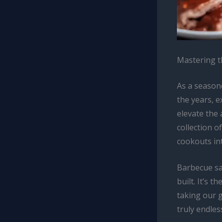
Mastering t
As a seasone
the years, 
elevate the 
collection 
cookouts int
Barbecue sa
built. It’s 
taking our g
truly endles