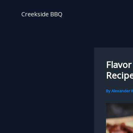
Skip
to
Creekside BBQ
content
Flavor
Recipe
By
Alexander W