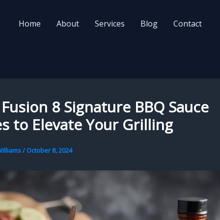
Home
About
Services
Blog
Contact
 Fusion 8 Signature BBQ Sauce
s to Elevate Your Grilling
illiams
/
October 8, 2024