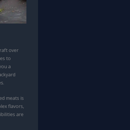
raft over
es to
 you a
ackyard
s.
ed meats is
lex flavors,
bilities are