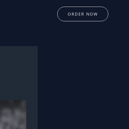
ORDER NOW