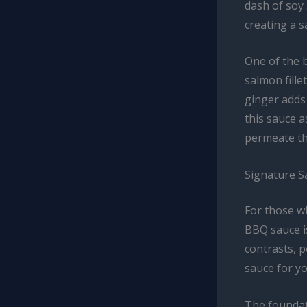
dash of soy
creating a s
One of the b
salmon fille
ginger adds 
this sauce a
permeate th
Signature 
For those wh
BBQ sauce is
contrasts, p
sauce for yo
The foundat