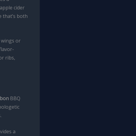
apple cider
e that’s both
n wings or
flavor-
r ribs,
rbon
BBQ
pologetic
.
vides a