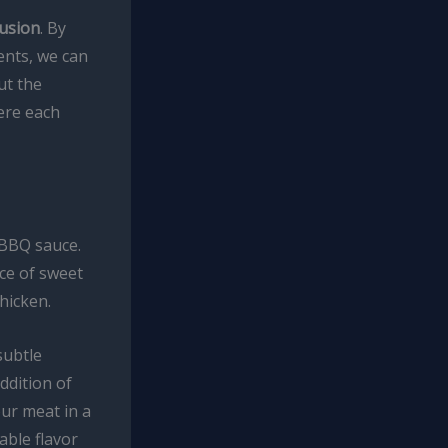
fusion
. By
ents, we can
ut the
here each
BBQ sauce.
nce of sweet
hicken.
subtle
ddition of
ur meat in a
able flavor