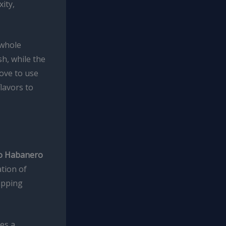
ity,
 whole
sh, while the
love to use
lavors to
o Habanero
ation of
dipping
es a