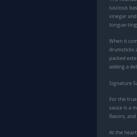
luscious bas
vinegar and 
tongue-tingl
When it come
drumsticks a
packed exter
adding a del
Signature 
For the tru
sauce is a m
flavors, and
At the heart