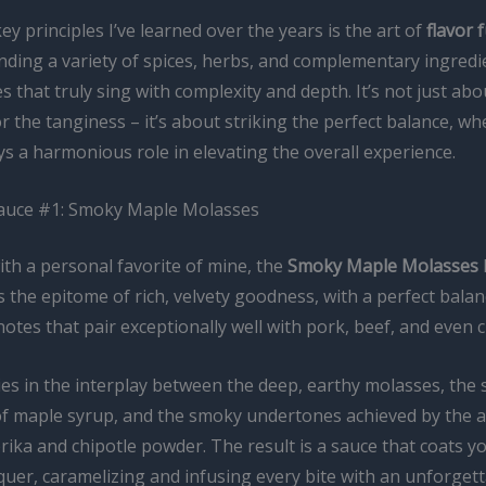
ey principles I’ve learned over the years is the art of
flavor 
lending a variety of spices, herbs, and complementary ingredi
s that truly sing with complexity and depth. It’s not just abo
 the tanginess – it’s about striking the perfect balance, w
s a harmonious role in elevating the overall experience.
auce #1: Smoky Maple Molasses
with a personal favorite of mine, the
Smoky Maple Molasses
s the epitome of rich, velvety goodness, with a perfect bala
otes that pair exceptionally well with pork, beef, and even c
ies in the interplay between the deep, earthy molasses, the 
f maple syrup, and the smoky undertones achieved by the a
ika and chipotle powder. The result is a sauce that coats yo
quer, caramelizing and infusing every bite with an unforgett