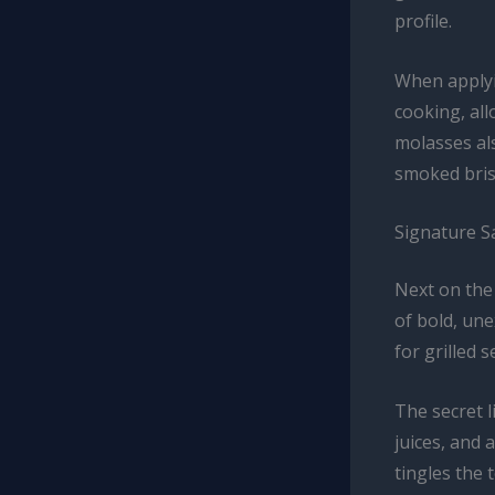
profile.
When applyi
cooking, all
molasses al
smoked brisk
Signature S
Next on the 
of bold, une
for grilled 
The secret 
juices, and 
tingles the 