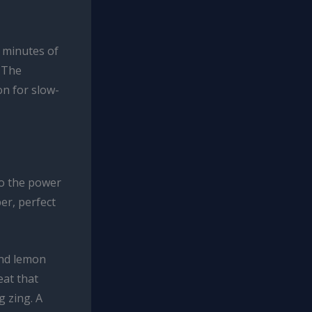
0 minutes of
. The
on for slow-
o the power
er, perfect
and lemon
eat that
g zing. A