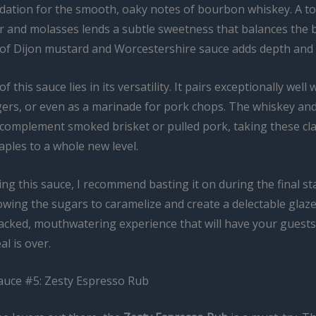
dation for the smooth, oaky notes of bourbon whiskey. A t
 and molasses lends a subtle sweetness that balances the b
t of Dijon mustard and Worcestershire sauce adds depth and 
 this sauce lies in its versatility. It pairs exceptionally well w
gers, or even as a marinade for pork chops. The whiskey an
 complement smoked brisket or pulled pork, taking these cla
ples to a whole new level.
g this sauce, I recommend basting it on during the final st
owing the sugars to caramelize and create a delectable glaze
packed, mouthwatering experience that will have your guests
al is over.
auce #5: Zesty Espresso Rub