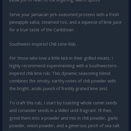
Serve your Jamaican jerk-seasoned proteins with a fresh
pineapple salsa, steamed rice, and a squeeze of lime juice
for a true taste of the Caribbean.
Southwest-Inspired Chili Lime Rub
For those who love a little kick in their grilled meats, I
highly recommend experimenting with a Southwestern-
inspired chili lime rub. This dynamic seasoning blend
combines the smoky, earthy notes of chili powder with
the bright, acidic punch of freshly grated lime zest.
To craft this rub, I start by toasting whole cumin seeds
and coriander seeds in a skillet until fragrant. I’ll then
grind them into a powder and mix in chili powder, garlic
powder, onion powder, and a generous pinch of sea salt.