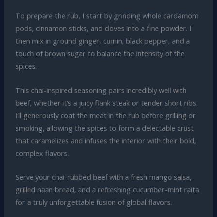
To prepare the rub, I start by grinding whole cardamom
pods, cinnamon sticks, and cloves into a fine powder. I
then mix in ground ginger, cumin, black pepper, and a
touch of brown sugar to balance the intensity of the
spices.
This chai-inspired seasoning pairs incredibly well with
beef, whether it’s a juicy flank steak or tender short ribs.
I’ll generously coat the meat in the rub before grilling or
smoking, allowing the spices to form a delectable crust
that caramelizes and infuses the interior with their bold,
complex flavors.
Serve your chai-rubbed beef with a fresh mango salsa,
grilled naan bread, and a refreshing cucumber-mint raita
for a truly unforgettable fusion of global flavors.