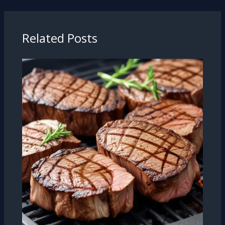
Related Posts