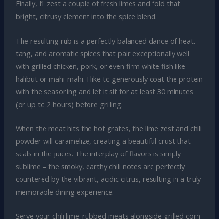
Finally, I’ll zest a couple of fresh limes and fold that
bright, citrusy element into the spice blend.
The resulting rub is a perfectly balanced dance of heat,
tang, and aromatic spices that pair exceptionally well
with grilled chicken, pork, or even firm white fish like
halibut or mahi-mahi. I like to generously coat the protein
with the seasoning and let it sit for at least 30 minutes
(or up to 2 hours) before grilling.
When the meat hits the hot grates, the lime zest and chili
powder will caramelize, creating a beautiful crust that
seals in the juices. The interplay of flavors is simply
sublime – the smoky, earthy chili notes are perfectly
countered by the vibrant, acidic citrus, resulting in a truly
memorable dining experience.
Serve your chili lime-rubbed meats alongside grilled corn