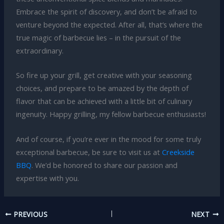
Embrace the spirit of discovery, and don’t be afraid to
venture beyond the expected. After all, that’s where the
true magic of barbecue lies – in the pursuit of the
extraordinary.
So fire up your grill, get creative with your seasoning
choices, and prepare to be amazed by the depth of
flavor that can be achieved with a little bit of culinary
ingenuity. Happy grilling, my fellow barbecue enthusiasts!
And of course, if you’re ever in the mood for some truly
exceptional barbecue, be sure to visit us at
Creekside
BBQ
. We’d be honored to share our passion and
expertise with you.
PREVIOUS
NEXT