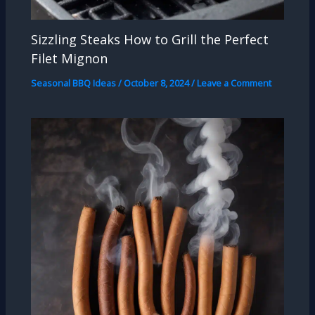
Sizzling Steaks How to Grill the Perfect
Filet Mignon
Seasonal BBQ Ideas
/
October 8, 2024
/
Leave a Comment