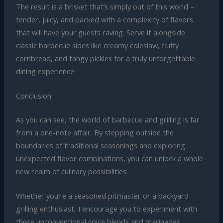
The result is a brisket that’s simply out of this world –
tender, juicy, and packed with a complexity of flavors
that will have your guests raving. Serve it alongside
classic barbecue sides like creamy coleslaw, fluffy
cornbread, and tangy pickles for a truly unforgettable
dining experience.
Conclusion
As you can see, the world of barbecue and grilling is far
from a one-note affair. By stepping outside the
boundaries of traditional seasonings and exploring
unexpected flavor combinations, you can unlock a whole
new realm of culinary possibilities.
Whether you’re a seasoned pitmaster or a backyard
grilling enthusiast, I encourage you to experiment with
these unconventional spice blends and marinades.