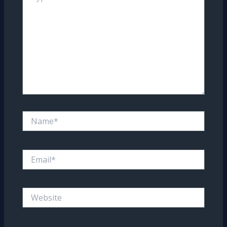
Name*
Email*
Website