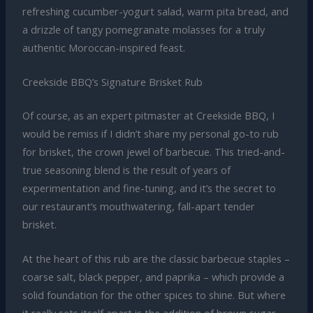
refreshing cucumber-yogurt salad, warm pita bread, and
a drizzle of tangy pomegranate molasses for a truly
authentic Moroccan-inspired feast.
Creekside BBQ’s Signature Brisket Rub
Of course, as an expert pitmaster at Creekside BBQ, I
would be remiss if I didn’t share my personal go-to rub
for brisket, the crown jewel of barbecue. This tried-and-
true seasoning blend is the result of years of
experimentation and fine-tuning, and it’s the secret to
our restaurant’s mouthwatering, fall-apart tender
brisket.
At the heart of this rub are the classic barbecue staples –
coarse salt, black pepper, and paprika – which provide a
solid foundation for the other spices to shine. But where