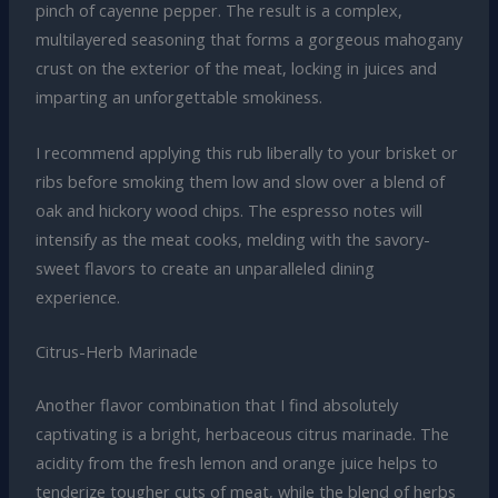
pinch of cayenne pepper. The result is a complex,
multilayered seasoning that forms a gorgeous mahogany
crust on the exterior of the meat, locking in juices and
imparting an unforgettable smokiness.
I recommend applying this rub liberally to your brisket or
ribs before smoking them low and slow over a blend of
oak and hickory wood chips. The espresso notes will
intensify as the meat cooks, melding with the savory-
sweet flavors to create an unparalleled dining
experience.
Citrus-Herb Marinade
Another flavor combination that I find absolutely
captivating is a bright, herbaceous citrus marinade. The
acidity from the fresh lemon and orange juice helps to
tenderize tougher cuts of meat, while the blend of herbs