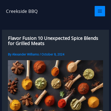
Skip
to
Creekside BBQ
content
Flavor Fusion 10 Unexpected Spice Blends
for Grilled Meats
By
Alexander Williams
/
October 8, 2024