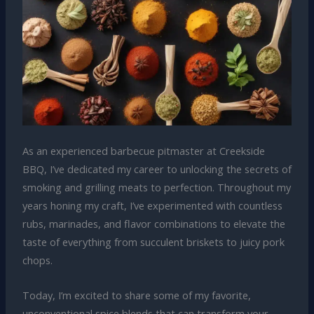
As an experienced barbecue pitmaster at Creekside
BBQ, I’ve dedicated my career to unlocking the secrets of
smoking and grilling meats to perfection. Throughout my
years honing my craft, I’ve experimented with countless
rubs, marinades, and flavor combinations to elevate the
taste of everything from succulent briskets to juicy pork
chops.
Today, I’m excited to share some of my favorite,
unconventional spice blends that can transform your