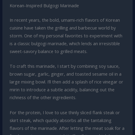
Korean-Inspired Bulgogi Marinade
In recent years, the bold, umami-rich flavors of Korean
cuisine have taken the grilling and barbecue world by
storm. One of my personal favorites to experiment with
is a classic bulgogi marinade, which lends an irresistible
sweet-savory balance to grilled meats.
To craft this marinade, I start by combining soy sauce,
brown sugar, garlic, ginger, and toasted sesame oil in a
large mixing bowl. I’ll then add a splash of rice vinegar or
mirin to introduce a subtle acidity, balancing out the
richness of the other ingredients.
For the protein, I love to use thinly sliced flank steak or
skirt steak, which quickly absorbs all the tantalizing
flavors of the marinade. After letting the meat soak for a