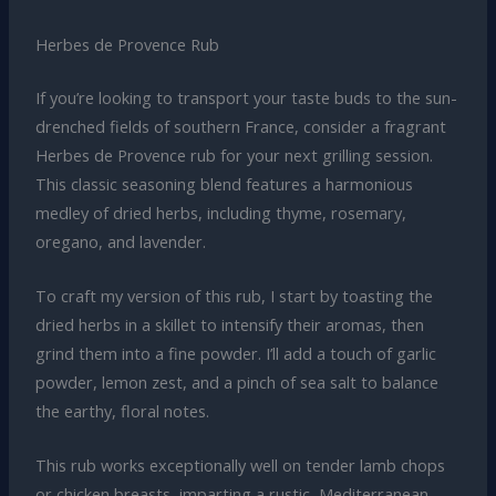
Herbes de Provence Rub
If you’re looking to transport your taste buds to the sun-
drenched fields of southern France, consider a fragrant
Herbes de Provence rub for your next grilling session.
This classic seasoning blend features a harmonious
medley of dried herbs, including thyme, rosemary,
oregano, and lavender.
To craft my version of this rub, I start by toasting the
dried herbs in a skillet to intensify their aromas, then
grind them into a fine powder. I’ll add a touch of garlic
powder, lemon zest, and a pinch of sea salt to balance
the earthy, floral notes.
This rub works exceptionally well on tender lamb chops
or chicken breasts, imparting a rustic, Mediterranean-