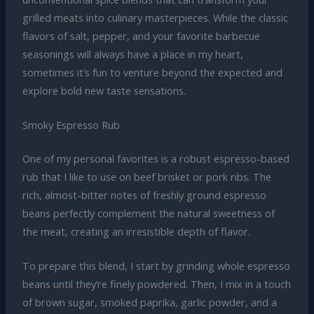
grilled meats into culinary masterpieces. While the classic
flavors of salt, pepper, and your favorite barbecue
seasonings will always have a place in my heart,
sometimes it’s fun to venture beyond the expected and
explore bold new taste sensations.
Smoky Espresso Rub
One of my personal favorites is a robust espresso-based
rub that I like to use on beef brisket or pork ribs. The
rich, almost-bitter notes of freshly ground espresso
beans perfectly complement the natural sweetness of
the meat, creating an irresistible depth of flavor.
To prepare this blend, I start by grinding whole espresso
beans until they’re finely powdered. Then, I mix in a touch
of brown sugar, smoked paprika, garlic powder, and a