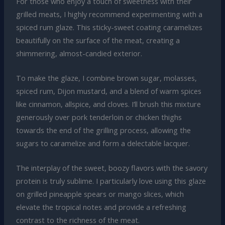
For those who enjoy a touch of sweetness with their
grilled meats, I highly recommend experimenting with a
spiced rum glaze. This sticky-sweet coating caramelizes
beautifully on the surface of the meat, creating a
shimmering, almost-candied exterior.
To make the glaze, I combine brown sugar, molasses,
spiced rum, Dijon mustard, and a blend of warm spices
like cinnamon, allspice, and cloves. I’ll brush this mixture
generously over pork tenderloin or chicken thighs
towards the end of the grilling process, allowing the
sugars to caramelize and form a delectable lacquer.
The interplay of the sweet, boozy flavors with the savory
protein is truly sublime. I particularly love using this glaze
on grilled pineapple spears or mango slices, which
elevate the tropical notes and provide a refreshing
contrast to the richness of the meat.