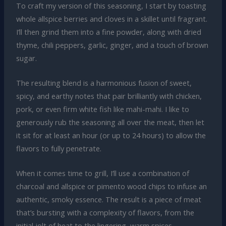
To craft my version of this seasoning, I start by toasting
whole allspice berries and cloves in a skillet until fragrant.
I’ll then grind them into a fine powder, along with dried
thyme, chili peppers, garlic, ginger, and a touch of brown
sugar.
The resulting blend is a harmonious fusion of sweet,
spicy, and earthy notes that pair brilliantly with chicken,
pork, or even firm white fish like mahi-mahi. I like to
generously rub the seasoning all over the meat, then let
it sit for at least an hour (or up to 24 hours) to allow the
flavors to fully penetrate.
When it comes time to grill, I’ll use a combination of
charcoal and allspice or pimento wood chips to infuse an
authentic, smoky essence. The result is a piece of meat
that’s bursting with a complexity of flavors, from the
initial jolt of heat to the lingering, warm spices.