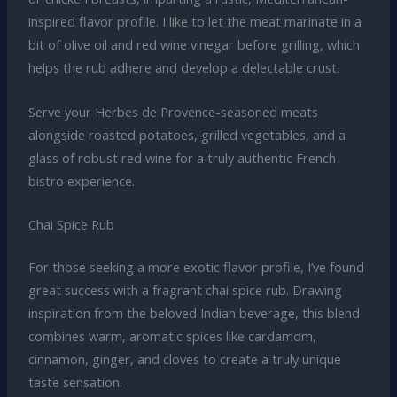
inspired flavor profile. I like to let the meat marinate in a
bit of olive oil and red wine vinegar before grilling, which
helps the rub adhere and develop a delectable crust.
Serve your Herbes de Provence-seasoned meats
alongside roasted potatoes, grilled vegetables, and a
glass of robust red wine for a truly authentic French
bistro experience.
Chai Spice Rub
For those seeking a more exotic flavor profile, I’ve found
great success with a fragrant chai spice rub. Drawing
inspiration from the beloved Indian beverage, this blend
combines warm, aromatic spices like cardamom,
cinnamon, ginger, and cloves to create a truly unique
taste sensation.