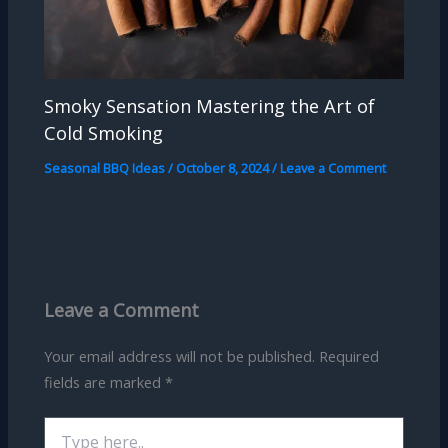
Smoky Sensation Mastering the Art of
Cold Smoking
Seasonal BBQ Ideas
/
October 8, 2024
/
Leave a Comment
Leave a Comment
Your email address will not be published.
Required
fields are marked
*
Type
here..