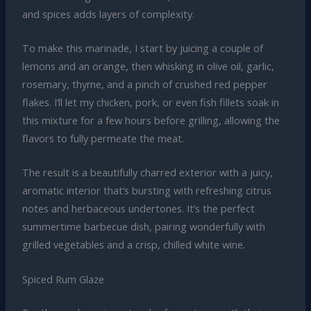
and spices adds layers of complexity.
To make this marinade, I start by juicing a couple of
lemons and an orange, then whisking in olive oil, garlic,
rosemary, thyme, and a pinch of crushed red pepper
flakes. I’ll let my chicken, pork, or even fish fillets soak in
this mixture for a few hours before grilling, allowing the
flavors to fully permeate the meat.
The result is a beautifully charred exterior with a juicy,
aromatic interior that’s bursting with refreshing citrus
notes and herbaceous undertones. It’s the perfect
summertime barbecue dish, pairing wonderfully with
grilled vegetables and a crisp, chilled white wine.
Spiced Rum Glaze