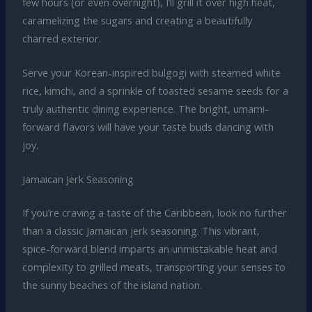
few hours (or even overnight), I’ll grill it over high heat,
caramelizing the sugars and creating a beautifully
charred exterior.
Serve your Korean-inspired bulgogi with steamed white
rice, kimchi, and a sprinkle of toasted sesame seeds for a
truly authentic dining experience. The bright, umami-
forward flavors will have your taste buds dancing with
joy.
Jamaican Jerk Seasoning
If you’re craving a taste of the Caribbean, look no further
than a classic Jamaican jerk seasoning. This vibrant,
spice-forward blend imparts an unmistakable heat and
complexity to grilled meats, transporting your senses to
the sunny beaches of the island nation.