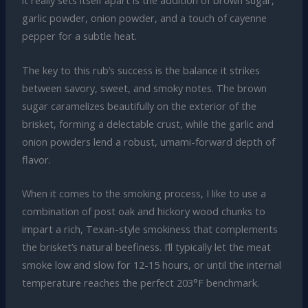
it really sets itself apart is the addition of brown sugar,
garlic powder, onion powder, and a touch of cayenne
pepper for a subtle heat.
The key to this rub’s success is the balance it strikes
between savory, sweet, and smoky notes. The brown
sugar caramelizes beautifully on the exterior of the
brisket, forming a delectable crust, while the garlic and
onion powders lend a robust, umami-forward depth of
flavor.
When it comes to the smoking process, I like to use a
combination of post oak and hickory wood chunks to
impart a rich, Texan-style smokiness that complements
the brisket’s natural beefiness. I’ll typically let the meat
smoke low and slow for 12-15 hours, or until the internal
temperature reaches the perfect 203°F benchmark.