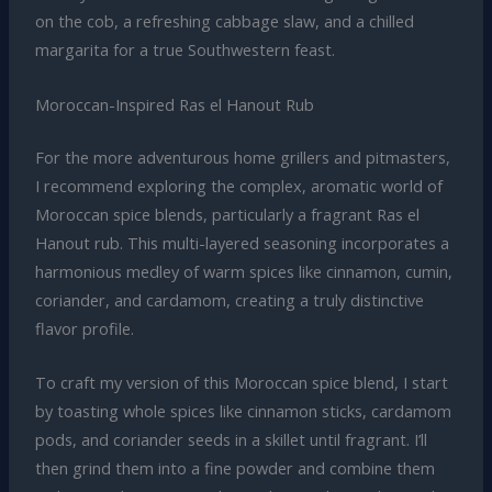
on the cob, a refreshing cabbage slaw, and a chilled
margarita for a true Southwestern feast.
Moroccan-Inspired Ras el Hanout Rub
For the more adventurous home grillers and pitmasters,
I recommend exploring the complex, aromatic world of
Moroccan spice blends, particularly a fragrant Ras el
Hanout rub. This multi-layered seasoning incorporates a
harmonious medley of warm spices like cinnamon, cumin,
coriander, and cardamom, creating a truly distinctive
flavor profile.
To craft my version of this Moroccan spice blend, I start
by toasting whole spices like cinnamon sticks, cardamom
pods, and coriander seeds in a skillet until fragrant. I’ll
then grind them into a fine powder and combine them