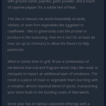
with ground cumin, paprika, garlic powder, and a touch
of cayenne pepper for a subtle hint of heat.
This Ras el Hanout rub works beautifully on lamb,
chicken, or even firm vegetables like eggplant or
cauliflower. I like to generously coat the protein or
produce in the seasoning, then let it rest for at least an
hour (or up to 24 hours) to allow the flavors to fully
penetrate.
When it comes time to grill, I’ll use a combination of
hardwood charcoal and fragrant wood chips like cedar or
mesquite to impart an additional layer of smokiness. The
result is a piece of meat or vegetable that’s bursting with
a complex, almost-mystical blend of spices, transporting
your taste buds to the bustling souks of Marrakech.
Serve your Ras el Hanout-seasoned offerings with a