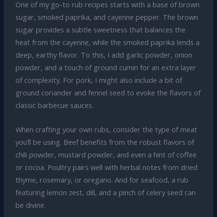
One of my go-to rub recipes starts with a base of brown
sugar, smoked paprika, and cayenne pepper. The brown
sugar provides a subtle sweetness that balances the
heat from the cayenne, while the smoked paprika lends a
deep, earthy flavor. To this, I add garlic powder, onion
powder, and a touch of ground cumin for an extra layer
of complexity. For pork, I might also include a bit of
ground coriander and fennel seed to evoke the flavors of
classic barbecue sauces.
When crafting your own rubs, consider the type of meat
you’ll be using. Beef benefits from the robust flavors of
chili powder, mustard powder, and even a hint of coffee
or cocoa. Poultry pairs well with herbal notes from dried
thyme, rosemary, or oregano. And for seafood, a rub
featuring lemon zest, dill, and a pinch of celery seed can
be divine.