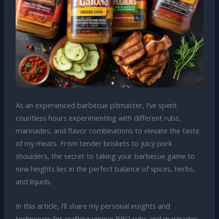
As an experienced barbecue pitmaster, I’ve spent
countless hours experimenting with different rubs,
marinades, and flavor combinations to elevate the taste
of my meats. From tender briskets to juicy pork
shoulders, the secret to taking your barbecue game to
new heights lies in the perfect balance of spices, herbs,
and liquids.
In this article, I’ll share my personal insights and
techniques for crafting unique BBQ rubs and marinades