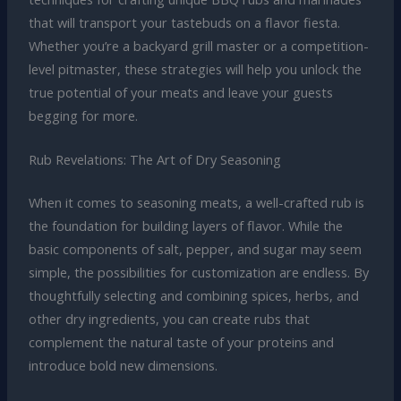
that will transport your tastebuds on a flavor fiesta.
Whether you’re a backyard grill master or a competition-
level pitmaster, these strategies will help you unlock the
true potential of your meats and leave your guests
begging for more.
Rub Revelations: The Art of Dry Seasoning
When it comes to seasoning meats, a well-crafted rub is
the foundation for building layers of flavor. While the
basic components of salt, pepper, and sugar may seem
simple, the possibilities for customization are endless. By
thoughtfully selecting and combining spices, herbs, and
other dry ingredients, you can create rubs that
complement the natural taste of your proteins and
introduce bold new dimensions.