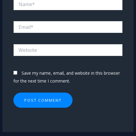
Name*
Email*
Website
Save my name, email, and website in this browser
for the next time I comment.