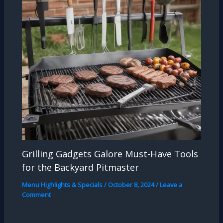
Grilling Gadgets Galore Must-Have Tools
for the Backyard Pitmaster
Menu Highlights & Specials
/
October 8, 2024
/
Leave a
Comment