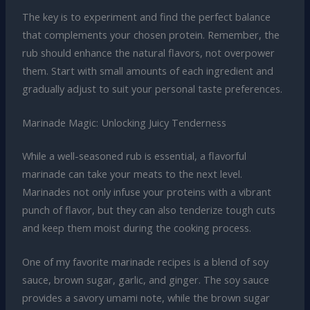
The key is to experiment and find the perfect balance
that complements your chosen protein. Remember, the
rub should enhance the natural flavors, not overpower
them. Start with small amounts of each ingredient and
gradually adjust to suit your personal taste preferences.
Marinade Magic: Unlocking Juicy Tenderness
While a well-seasoned rub is essential, a flavorful
marinade can take your meats to the next level.
Marinades not only infuse your proteins with a vibrant
punch of flavor, but they can also tenderize tough cuts
and keep them moist during the cooking process.
One of my favorite marinade recipes is a blend of soy
sauce, brown sugar, garlic, and ginger. The soy sauce
provides a savory umami note, while the brown sugar