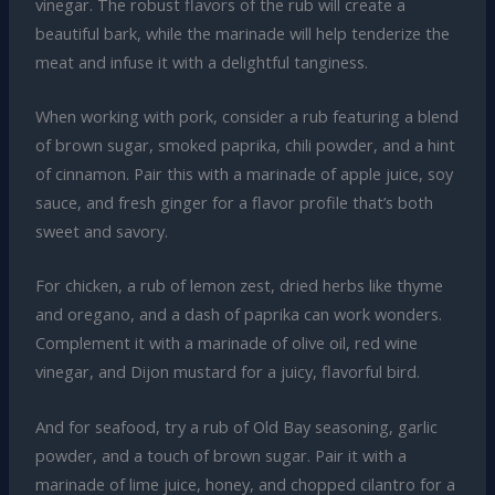
vinegar. The robust flavors of the rub will create a
beautiful bark, while the marinade will help tenderize the
meat and infuse it with a delightful tanginess.
When working with pork, consider a rub featuring a blend
of brown sugar, smoked paprika, chili powder, and a hint
of cinnamon. Pair this with a marinade of apple juice, soy
sauce, and fresh ginger for a flavor profile that’s both
sweet and savory.
For chicken, a rub of lemon zest, dried herbs like thyme
and oregano, and a dash of paprika can work wonders.
Complement it with a marinade of olive oil, red wine
vinegar, and Dijon mustard for a juicy, flavorful bird.
And for seafood, try a rub of Old Bay seasoning, garlic
powder, and a touch of brown sugar. Pair it with a
marinade of lime juice, honey, and chopped cilantro for a