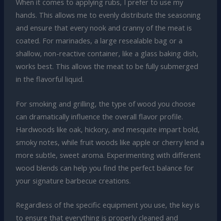
When it comes to applying rubs, I prefer to use my
hands. This allows me to evenly distribute the seasoning
and ensure that every nook and cranny of the meat is
coated. For marinades, a large resealable bag or a
shallow, non-reactive container, like a glass baking dish,
works best. This allows the meat to be fully submerged
in the flavorful liquid.
For smoking and grilling, the type of wood you choose
can dramatically influence the overall flavor profile.
Hardwoods like oak, hickory, and mesquite impart bold,
smoky notes, while fruit woods like apple or cherry lend a
more subtle, sweet aroma. Experimenting with different
wood blends can help you find the perfect balance for
your signature barbecue creations.
Regardless of the specific equipment you use, the key is
to ensure that everything is properly cleaned and