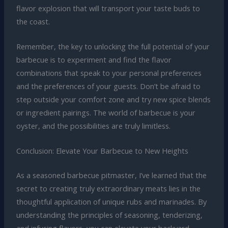
flavor explosion that will transport your taste buds to
the coast.
Remember, the key to unlocking the full potential of your
barbecue is to experiment and find the flavor
combinations that speak to your personal preferences
and the preferences of your guests. Don’t be afraid to
step outside your comfort zone and try new spice blends
or ingredient pairings. The world of barbecue is your
oyster, and the possibilities are truly limitless.
Conclusion: Elevate Your Barbecue to New Heights
As a seasoned barbecue pitmaster, I’ve learned that the
secret to creating truly extraordinary meats lies in the
thoughtful application of unique rubs and marinades. By
understanding the principles of seasoning, tenderizing,