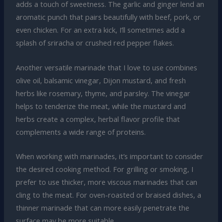
adds a touch of sweetness. The garlic and ginger lend an
aromatic punch that pairs beautifully with beef, pork, or
even chicken. For an extra kick, I’ll sometimes add a
splash of sriracha or crushed red pepper flakes.
Another versatile marinade that I love to use combines
olive oil, balsamic vinegar, Dijon mustard, and fresh
herbs like rosemary, thyme, and parsley. The vinegar
helps to tenderize the meat, while the mustard and
herbs create a complex, herbal flavor profile that
complements a wide range of proteins.
When working with marinades, it’s important to consider
the desired cooking method. For grilling or smoking, I
prefer to use thicker, more viscous marinades that can
cling to the meat. For oven-roasted or braised dishes, a
thinner marinade that can more easily penetrate the
surface may be more suitable.