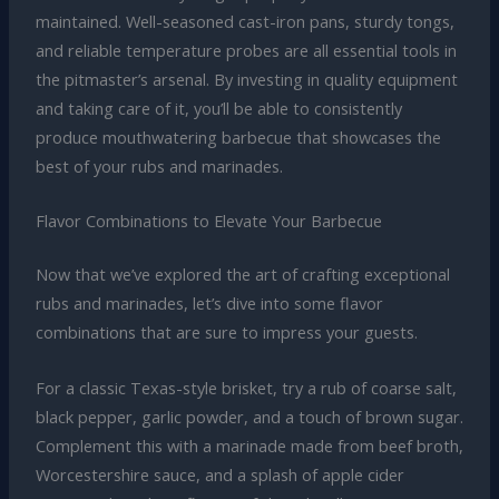
maintained. Well-seasoned cast-iron pans, sturdy tongs,
and reliable temperature probes are all essential tools in
the pitmaster’s arsenal. By investing in quality equipment
and taking care of it, you’ll be able to consistently
produce mouthwatering barbecue that showcases the
best of your rubs and marinades.
Flavor Combinations to Elevate Your Barbecue
Now that we’ve explored the art of crafting exceptional
rubs and marinades, let’s dive into some flavor
combinations that are sure to impress your guests.
For a classic Texas-style brisket, try a rub of coarse salt,
black pepper, garlic powder, and a touch of brown sugar.
Complement this with a marinade made from beef broth,
Worcestershire sauce, and a splash of apple cider