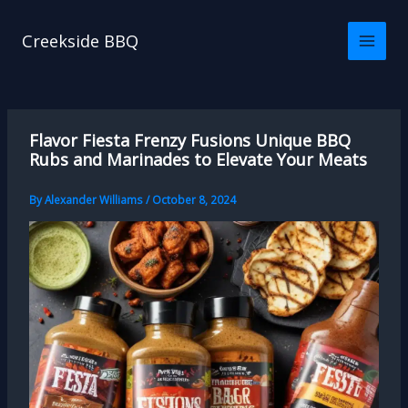
Skip
to
Creekside BBQ
content
Flavor Fiesta Frenzy Fusions Unique BBQ
Rubs and Marinades to Elevate Your Meats
By
Alexander Williams
/
October 8, 2024