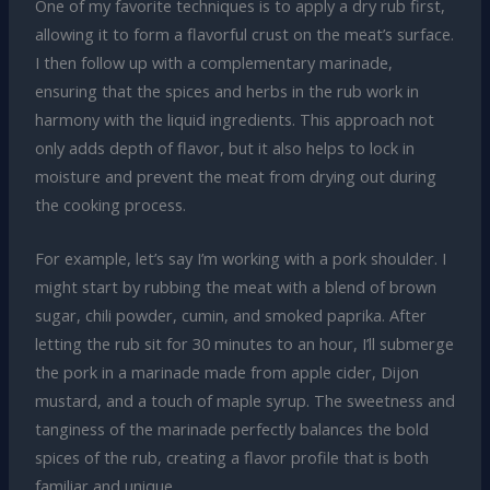
One of my favorite techniques is to apply a dry rub first,
allowing it to form a flavorful crust on the meat’s surface.
I then follow up with a complementary marinade,
ensuring that the spices and herbs in the rub work in
harmony with the liquid ingredients. This approach not
only adds depth of flavor, but it also helps to lock in
moisture and prevent the meat from drying out during
the cooking process.
For example, let’s say I’m working with a pork shoulder. I
might start by rubbing the meat with a blend of brown
sugar, chili powder, cumin, and smoked paprika. After
letting the rub sit for 30 minutes to an hour, I’ll submerge
the pork in a marinade made from apple cider, Dijon
mustard, and a touch of maple syrup. The sweetness and
tanginess of the marinade perfectly balances the bold
spices of the rub, creating a flavor profile that is both
familiar and unique.