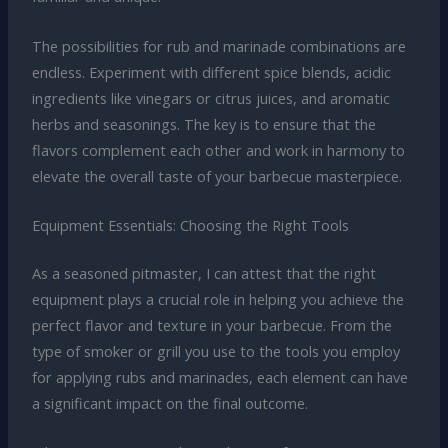
The possibilities for rub and marinade combinations are
endless. Experiment with different spice blends, acidic
ingredients like vinegars or citrus juices, and aromatic
herbs and seasonings. The key is to ensure that the
flavors complement each other and work in harmony to
elevate the overall taste of your barbecue masterpiece.
Equipment Essentials: Choosing the Right Tools
As a seasoned pitmaster, I can attest that the right
equipment plays a crucial role in helping you achieve the
perfect flavor and texture in your barbecue. From the
type of smoker or grill you use to the tools you employ
for applying rubs and marinades, each element can have
a significant impact on the final outcome.