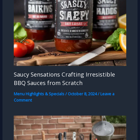
Saucy Sensations Crafting Irresistible
BBQ Sauces from Scratch
Menu Highlights & Specials
/
October 8, 2024
/
Leave a
Comment