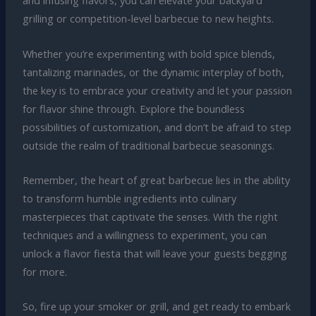
and infusing flavors, you can elevate your backyard
grilling or competition-level barbecue to new heights.
Whether you’re experimenting with bold spice blends,
tantalizing marinades, or the dynamic interplay of both,
the key is to embrace your creativity and let your passion
for flavor shine through. Explore the boundless
possibilities of customization, and don’t be afraid to step
outside the realm of traditional barbecue seasonings.
Remember, the heart of great barbecue lies in the ability
to transform humble ingredients into culinary
masterpieces that captivate the senses. With the right
techniques and a willingness to experiment, you can
unlock a flavor fiesta that will leave your guests begging
for more.
So, fire up your smoker or grill, and get ready to embark