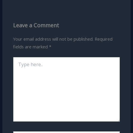
Leave a Comment
Your email address will not be published.
Required
fields are marked
*
Type
here..