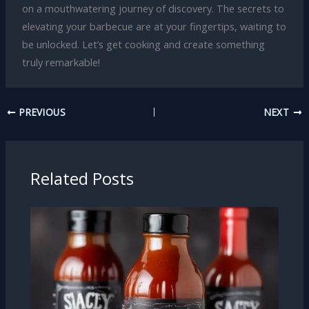
on a mouthwatering journey of discovery. The secrets to
elevating your barbecue are at your fingertips, waiting to
be unlocked. Let’s get cooking and create something
truly remarkable!
PREVIOUS
NEXT
Related Posts