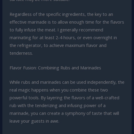
Regardless of the specific ingredients, the key to an
effective marinade is to allow enough time for the flavors
to fully infuse the meat. I generally recommend
marinating for at least 2-4 hours, or even overnight in
the refrigerator, to achieve maximum flavor and
tenderness.
Flavor Fusion: Combining Rubs and Marinades
While rubs and marinades can be used independently, the
real magic happens when you combine these two
powerful tools. By layering the flavors of a well-crafted
rub with the tenderizing and infusing power of a
marinade, you can create a symphony of taste that will
leave your guests in awe.