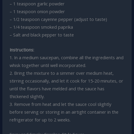
– 1 teaspoon garlic powder
– 1 teaspoon onion powder
– 1/2 teaspoon cayenne pepper (adjust to taste)
– 1/4 teaspoon smoked paprika
– Salt and black pepper to taste
Instructions:
1. In a medium saucepan, combine all the ingredients and
whisk together until well incorporated.
2. Bring the mixture to a simmer over medium heat,
stirring occasionally, and let it cook for 15-20 minutes, or
until the flavors have melded and the sauce has
thickened slightly.
3. Remove from heat and let the sauce cool slightly
before serving or storing in an airtight container in the
refrigerator for up to 2 weeks.