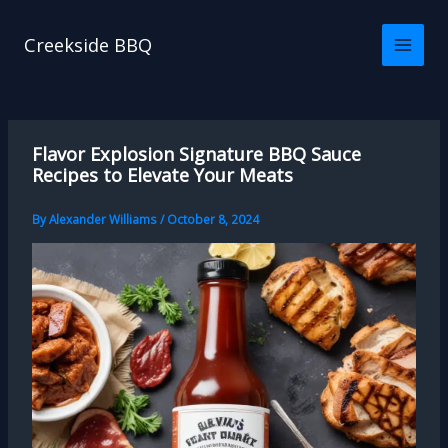
Skip
to
Creekside BBQ
content
Flavor Explosion Signature BBQ Sauce
Recipes to Elevate Your Meats
By
Alexander Williams
/
October 8, 2024