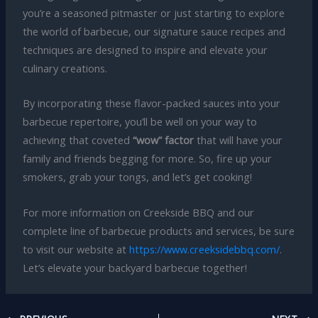
you’re a seasoned pitmaster or just starting to explore
the world of barbecue, our signature sauce recipes and
techniques are designed to inspire and elevate your
culinary creations.
By incorporating these flavor-packed sauces into your
barbecue repertoire, you’ll be well on your way to
achieving that coveted
“wow” factor
that will have your
family and friends begging for more. So, fire up your
smokers, grab your tongs, and let’s get cooking!
For more information on Creekside BBQ and our
complete line of barbecue products and services, be sure
to visit our website at
https://www.creeksidebbq.com/
.
Let’s elevate your backyard barbecue together!