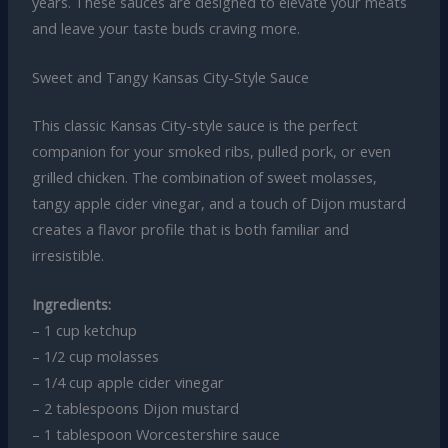
years. These sauces are designed to elevate your meats
and leave your taste buds craving more.
Sweet and Tangy Kansas City-Style Sauce
This classic Kansas City-style sauce is the perfect
companion for your smoked ribs, pulled pork, or even
grilled chicken. The combination of sweet molasses,
tangy apple cider vinegar, and a touch of Dijon mustard
creates a flavor profile that is both familiar and
irresistible.
Ingredients:
– 1 cup ketchup
– 1/2 cup molasses
– 1/4 cup apple cider vinegar
– 2 tablespoons Dijon mustard
– 1 tablespoon Worcestershire sauce