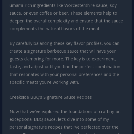
umami-rich ingredients like Worcestershire sauce, soy
sauce, or even coffee or beer. These elements help to
deepen the overall complexity and ensure that the sauce
complements the natural flavors of the meat.
By carefully balancing these key flavor profiles, you can
create a signature barbecue sauce that will have your
guests clamoring for more. The key is to experiment,
taste, and adjust until you find the perfect combination
that resonates with your personal preferences and the
specific meats you’re working with.
Creekside BBQ’s Signature Sauce Recipes
Now that we’ve explored the foundations of crafting an
exceptional BBQ sauce, let’s dive into some of my
personal signature recipes that I’ve perfected over the