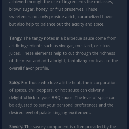
achieved through the use of ingredients like molasses,
brown sugar, honey, or fruit preserves. These
sweeteners not only provide a rich, caramelized flavor
but also help to balance out the acidity and spice.
Tangy:
The tangy notes in a barbecue sauce come from
acidic ingredients such as vinegar, mustard, or citrus
juices. These elements help to cut through the richness
of the meat and add a bright, tantalizing contrast to the
overall flavor profile.
Spicy:
For those who love a little heat, the incorporation
of spices, chili peppers, or hot sauce can deliver a
delightful kick to your BBQ sauce. The level of spice can
be adjusted to suit your personal preferences and the
desired level of palate-tingling excitement.
Savory:
The savory component is often provided by the