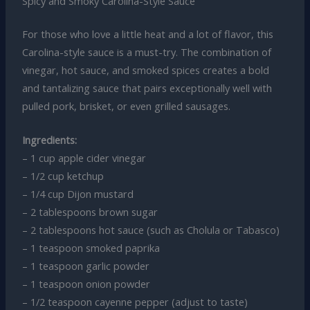
Spicy and Smoky Carolina-Style Sauce
For those who love a little heat and a lot of flavor, this
Carolina-style sauce is a must-try. The combination of
vinegar, hot sauce, and smoked spices creates a bold
and tantalizing sauce that pairs exceptionally well with
pulled pork, brisket, or even grilled sausages.
Ingredients:
– 1 cup apple cider vinegar
– 1/2 cup ketchup
– 1/4 cup Dijon mustard
– 2 tablespoons brown sugar
– 2 tablespoons hot sauce (such as Cholula or Tabasco)
– 1 teaspoon smoked paprika
– 1 teaspoon garlic powder
– 1 teaspoon onion powder
– 1/2 teaspoon cayenne pepper (adjust to taste)