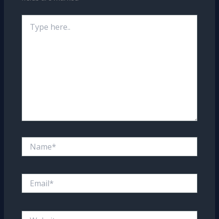
Type
here..
Name*
Email*
Website