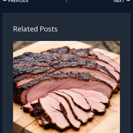
PREVIOUS
NEXT
Related Posts