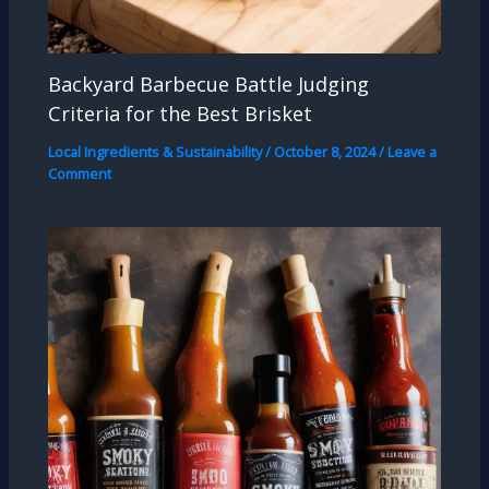
Backyard Barbecue Battle Judging
Criteria for the Best Brisket
Local Ingredients & Sustainability
/
October 8, 2024
/
Leave a
Comment