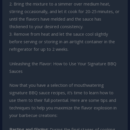
2. Bring the mixture to a simmer over medium heat,
stirring occasionally, and let it cook for 20-25 minutes, or
until the flavors have melded and the sauce has
thickened to your desired consistency.
3. Remove from heat and let the sauce cool slightly
before serving or storing in an airtight container in the
refrigerator for up to 2 weeks.
Unleashing the Flavor: How to Use Your Signature BBQ
Sauces
Now that you have a selection of mouthwatering
signature BBQ sauce recipes, it’s time to learn how to
use them to their full potential. Here are some tips and
techniques to help you maximize the flavor explosion in
your barbecue creations:
Basting and Glazing:
During the final stages of cooking,