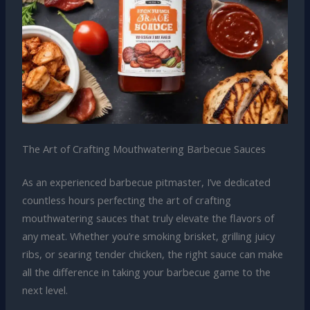
The Art of Crafting Mouthwatering Barbecue Sauces
As an experienced barbecue pitmaster, I’ve dedicated
countless hours perfecting the art of crafting
mouthwatering sauces that truly elevate the flavors of
any meat. Whether you’re smoking brisket, grilling juicy
ribs, or searing tender chicken, the right sauce can make
all the difference in taking your barbecue game to the
next level.