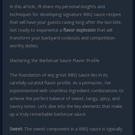
In this article, I’ll share my personal insights and
techniques for developing signature BBQ sauce recipes
that will have your guests raving long after the last bite.
Get ready to experience a
flavor explosion
that will
transform your backyard cookouts and competition-
worthy dishes.
Mastering the Barbecue Sauce Flavor Profile
The foundation of any great BBQ sauce lies in its
carefully curated flavor profile. As a pitmaster, I’ve
experimented with countless ingredient combinations to
achieve the perfect balance of sweet, tangy, spicy, and
savory notes. Let’s dive into the key elements that make
up a truly remarkable barbecue sauce:
Sweet:
The sweet component in a BBQ sauce is typically