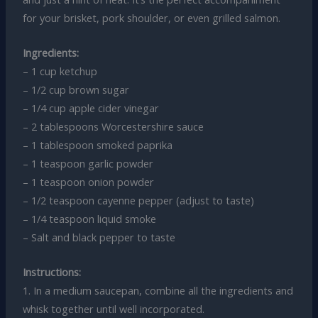
for your brisket, pork shoulder, or even grilled salmon.
Ingredients:
– 1 cup ketchup
– 1/2 cup brown sugar
– 1/4 cup apple cider vinegar
– 2 tablespoons Worcestershire sauce
– 1 tablespoon smoked paprika
– 1 teaspoon garlic powder
– 1 teaspoon onion powder
– 1/2 teaspoon cayenne pepper (adjust to taste)
– 1/4 teaspoon liquid smoke
– Salt and black pepper to taste
Instructions:
1. In a medium saucepan, combine all the ingredients and
whisk together until well incorporated.