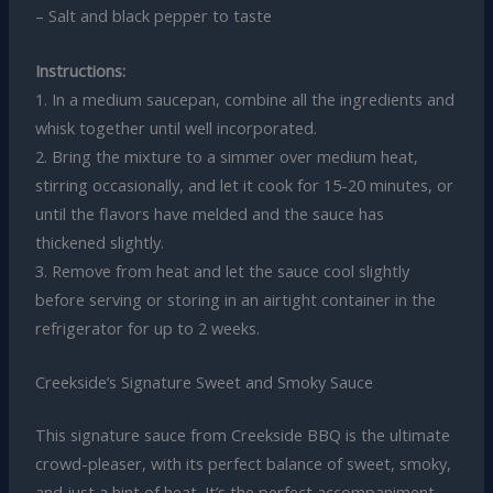
– Salt and black pepper to taste
Instructions:
1. In a medium saucepan, combine all the ingredients and
whisk together until well incorporated.
2. Bring the mixture to a simmer over medium heat,
stirring occasionally, and let it cook for 15-20 minutes, or
until the flavors have melded and the sauce has
thickened slightly.
3. Remove from heat and let the sauce cool slightly
before serving or storing in an airtight container in the
refrigerator for up to 2 weeks.
Creekside’s Signature Sweet and Smoky Sauce
This signature sauce from Creekside BBQ is the ultimate
crowd-pleaser, with its perfect balance of sweet, smoky,
and just a hint of heat. It’s the perfect accompaniment