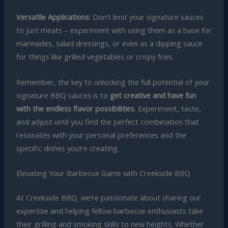
Versatile Applications:
Don’t limit your signature sauces
to just meats – experiment with using them as a base for
marinades, salad dressings, or even as a dipping sauce
for things like grilled vegetables or crispy fries.
Remember, the key to unlocking the full potential of your
signature BBQ sauces is to
get creative and have fun
with the endless flavor possibilities
. Experiment, taste,
and adjust until you find the perfect combination that
resonates with your personal preferences and the
specific dishes you’re creating.
Elevating Your Barbecue Game with Creekside BBQ
At Creekside BBQ, we’re passionate about sharing our
expertise and helping fellow barbecue enthusiasts take
their grilling and smoking skills to new heights. Whether