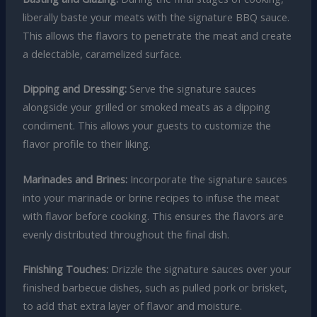
liberally baste your meats with the signature BBQ sauce.
This allows the flavors to penetrate the meat and create
a delectable, caramelized surface.
Dipping and Dressing:
Serve the signature sauces
alongside your grilled or smoked meats as a dipping
condiment. This allows your guests to customize the
flavor profile to their liking.
Marinades and Brines:
Incorporate the signature sauces
into your marinade or brine recipes to infuse the meat
with flavor before cooking. This ensures the flavors are
evenly distributed throughout the final dish.
Finishing Touches:
Drizzle the signature sauces over your
finished barbecue dishes, such as pulled pork or brisket,
to add that extra layer of flavor and moisture.