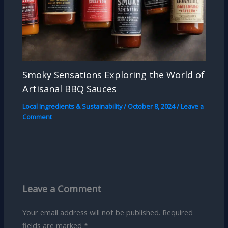
Smoky Sensations Exploring the World of
Artisanal BBQ Sauces
Local Ingredients & Sustainability
/
October 8, 2024
/
Leave a
Comment
Leave a Comment
Your email address will not be published.
Required
fields are marked
*