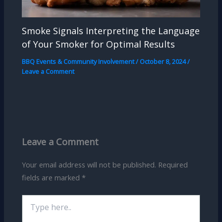
Smoke Signals Interpreting the Language
of Your Smoker for Optimal Results
BBQ Events & Community Involvement
/
October 8, 2024
/
Leave a Comment
Leave a Comment
Your email address will not be published.
Required
fields are marked
*
Type
here..