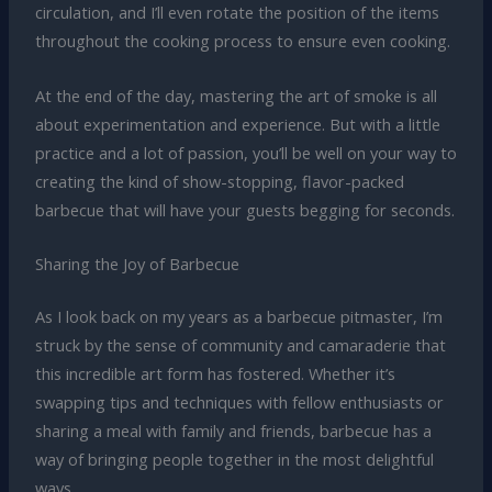
circulation, and I’ll even rotate the position of the items
throughout the cooking process to ensure even cooking.
At the end of the day, mastering the art of smoke is all
about experimentation and experience. But with a little
practice and a lot of passion, you’ll be well on your way to
creating the kind of show-stopping, flavor-packed
barbecue that will have your guests begging for seconds.
Sharing the Joy of Barbecue
As I look back on my years as a barbecue pitmaster, I’m
struck by the sense of community and camaraderie that
this incredible art form has fostered. Whether it’s
swapping tips and techniques with fellow enthusiasts or
sharing a meal with family and friends, barbecue has a
way of bringing people together in the most delightful
ways.