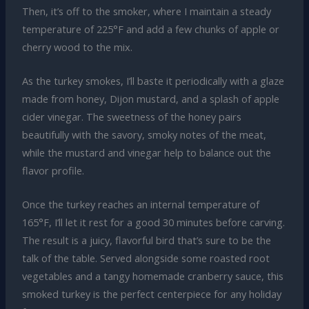
Then, it’s off to the smoker, where I maintain a steady
temperature of 225°F and add a few chunks of apple or
cherry wood to the mix.
As the turkey smokes, I’ll baste it periodically with a glaze
made from honey, Dijon mustard, and a splash of apple
cider vinegar. The sweetness of the honey pairs
beautifully with the savory, smoky notes of the meat,
while the mustard and vinegar help to balance out the
flavor profile.
Once the turkey reaches an internal temperature of
165°F, I’ll let it rest for a good 30 minutes before carving.
The result is a juicy, flavorful bird that’s sure to be the
talk of the table. Served alongside some roasted root
vegetables and a tangy homemade cranberry sauce, this
smoked turkey is the perfect centerpiece for any holiday