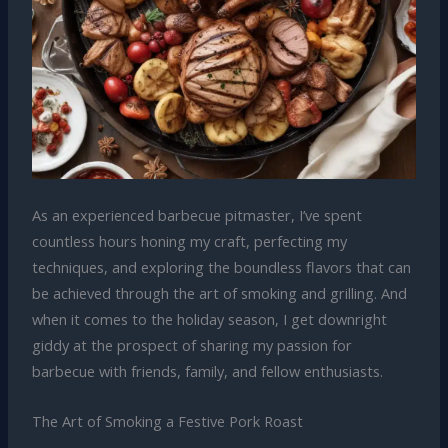
As an experienced barbecue pitmaster, I’ve spent
countless hours honing my craft, perfecting my
techniques, and exploring the boundless flavors that can
be achieved through the art of smoking and grilling. And
when it comes to the holiday season, I get downright
giddy at the prospect of sharing my passion for
barbecue with friends, family, and fellow enthusiasts.
The Art of Smoking a Festive Pork Roast