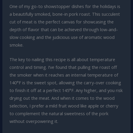
One of my go-to showstopper dishes for the holidays is
a beautifully smoked, bone-in pork roast. This succulent
cut of meat is the perfect canvas for showcasing the
depth of flavor that can be achieved through low-and-
slow cooking and the judicious use of aromatic wood
smoke.
The key to nailing this recipe is all about temperature
control and timing. I’ve found that pulling the roast off
the smoker when it reaches an internal temperature of
140°F is the sweet spot, allowing the carry-over cooking
to finish it off at a perfect 145°F. Any higher, and you risk
drying out the meat. And when it comes to the wood
selection, I prefer a mild fruit wood like apple or cherry
to complement the natural sweetness of the pork
without overpowering it.