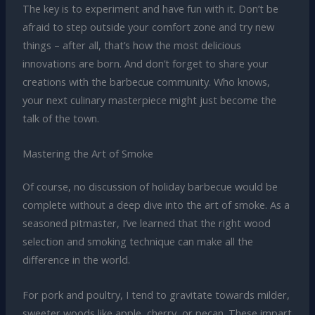
The key is to experiment and have fun with it. Don’t be
afraid to step outside your comfort zone and try new
things – after all, that’s how the most delicious
innovations are born. And don’t forget to share your
creations with the barbecue community. Who knows,
your next culinary masterpiece might just become the
talk of the town.
Mastering the Art of Smoke
Of course, no discussion of holiday barbecue would be
complete without a deep dive into the art of smoke. As a
seasoned pitmaster, I’ve learned that the right wood
selection and smoking technique can make all the
difference in the world.
For pork and poultry, I tend to gravitate towards milder,
sweeter woods like apple, cherry, or pecan. These impart