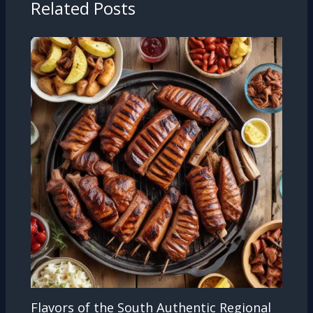
Related Posts
Flavors of the South Authentic Regional