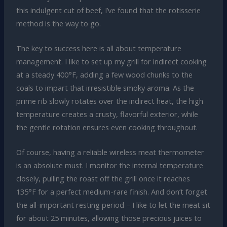
this indulgent cut of beef, I’ve found that the rotisserie
method is the way to go.
The key to success here is all about temperature
management. I like to set up my grill for indirect cooking
at a steady 400°F, adding a few wood chunks to the
coals to impart that irresistible smoky aroma. As the
prime rib slowly rotates over the indirect heat, the high
temperature creates a crusty, flavorful exterior, while
the gentle rotation ensures even cooking throughout.
Of course, having a reliable wireless meat thermometer
is an absolute must. I monitor the internal temperature
closely, pulling the roast off the grill once it reaches
135°F for a perfect medium-rare finish. And don’t forget
the all-important resting period – I like to let the meat sit
for about 25 minutes, allowing those precious juices to