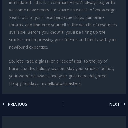
intimidated – this is a community that’s always eager to
welcome newcomers and share its wealth of knowledge.
Reach out to your local barbecue clubs, join online
forums, and immerse yourself in the wealth of resources
available. Before you know it, you’ll be firing up the
smoker and impressing your friends and family with your
newfound expertise.
So, let’s raise a glass (or a rack of ribs) to the joy of
barbecue this holiday season. May your smoker be hot,
your wood be sweet, and your guests be delighted.
Happy holidays, my fellow pitmasters!
PREVIOUS
NEXT