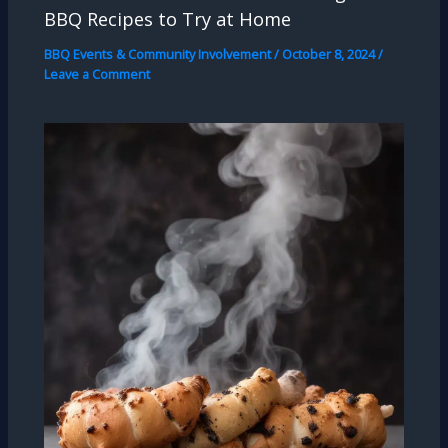
BBQ Recipes to Try at Home
BBQ Events & Community Involvement
/
October 8, 2024
/
Leave a Comment