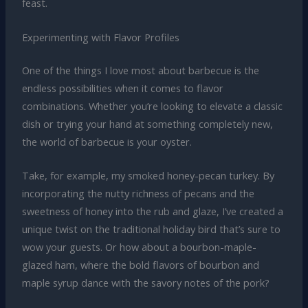
feast.
Experimenting with Flavor Profiles
One of the things I love most about barbecue is the
endless possibilities when it comes to flavor
combinations. Whether you’re looking to elevate a classic
dish or trying your hand at something completely new,
the world of barbecue is your oyster.
Take, for example, my smoked honey-pecan turkey. By
incorporating the nutty richness of pecans and the
sweetness of honey into the rub and glaze, I’ve created a
unique twist on the traditional holiday bird that’s sure to
wow your guests. Or how about a bourbon-maple-
glazed ham, where the bold flavors of bourbon and
maple syrup dance with the savory notes of the pork?