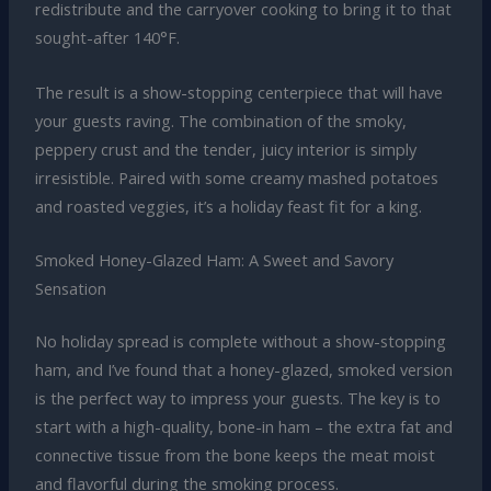
redistribute and the carryover cooking to bring it to that
sought-after 140°F.
The result is a show-stopping centerpiece that will have
your guests raving. The combination of the smoky,
peppery crust and the tender, juicy interior is simply
irresistible. Paired with some creamy mashed potatoes
and roasted veggies, it’s a holiday feast fit for a king.
Smoked Honey-Glazed Ham: A Sweet and Savory
Sensation
No holiday spread is complete without a show-stopping
ham, and I’ve found that a honey-glazed, smoked version
is the perfect way to impress your guests. The key is to
start with a high-quality, bone-in ham – the extra fat and
connective tissue from the bone keeps the meat moist
and flavorful during the smoking process.