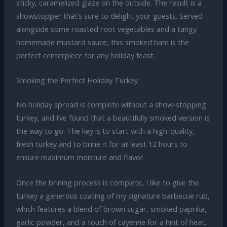
sticky, caramelized glaze on the outside. The result is a
showstopper that’s sure to delight your guests. Served
alongside some roasted root vegetables and a tangy
homemade mustard sauce, this smoked ham is the
perfect centerpiece for any holiday feast.
Smoking the Perfect Holiday Turkey
No holiday spread is complete without a show-stopping
turkey, and I’ve found that a beautifully smoked version is
the way to go. The key is to start with a high-quality,
fresh turkey and to brine it for at least 12 hours to
ensure maximum moisture and flavor.
Once the brining process is complete, I like to give the
turkey a generous coating of my signature barbecue rub,
which features a blend of brown sugar, smoked paprika,
garlic powder, and a touch of cayenne for a hint of heat.