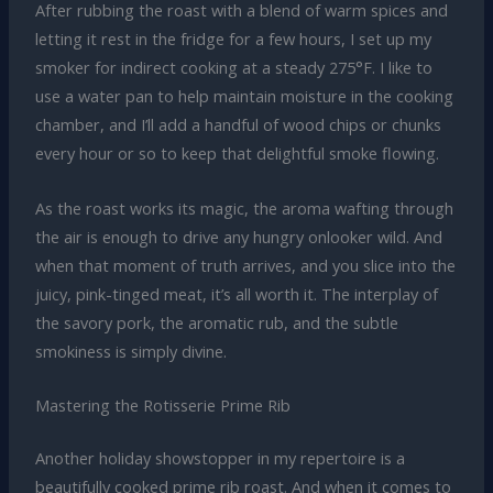
After rubbing the roast with a blend of warm spices and
letting it rest in the fridge for a few hours, I set up my
smoker for indirect cooking at a steady 275°F. I like to
use a water pan to help maintain moisture in the cooking
chamber, and I’ll add a handful of wood chips or chunks
every hour or so to keep that delightful smoke flowing.
As the roast works its magic, the aroma wafting through
the air is enough to drive any hungry onlooker wild. And
when that moment of truth arrives, and you slice into the
juicy, pink-tinged meat, it’s all worth it. The interplay of
the savory pork, the aromatic rub, and the subtle
smokiness is simply divine.
Mastering the Rotisserie Prime Rib
Another holiday showstopper in my repertoire is a
beautifully cooked prime rib roast. And when it comes to