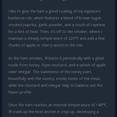
I like to give the ham a good coating of my signature
barbecue rub, which features a blend of brown sugar,
smoked paprika, garlic powder, and a touch of cayenne
for a hint of heat. Then, it’s off to the smoker, where I
maintain a steady temperature of 225°F and add a few
chunks of apple or cherry wood to the mix.
As the ham smokes, I’ll baste it periodically with a glaze
made from honey, Dijon mustard, and a splash of apple
cider vinegar. The sweetness of the honey pairs
beautifully with the savory, smoky notes of the meat,
while the mustard and vinegar help to balance out the
flavor profile.
Once the ham reaches an internal temperature of 140°F,
I’ll crank up the heat and let it crisp up, developing a