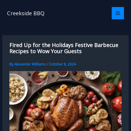
Skip
to
Creekside BBQ
content
Fired Up for the Holidays Festive Barbecue
Recipes to Wow Your Guests
By
Alexander Williams
/
October 8, 2024