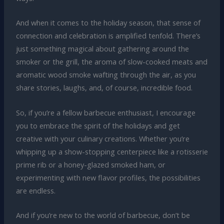
And when it comes to the holiday season, that sense of
connection and celebration is amplified tenfold. There’s
just something magical about gathering around the
smoker or the grill, the aroma of slow-cooked meats and
aromatic wood smoke wafting through the air, as you
share stories, laughs, and, of course, incredible food.
So, if you’re a fellow barbecue enthusiast, I encourage
you to embrace the spirit of the holidays and get
creative with your culinary creations. Whether you’re
whipping up a show-stopping centerpiece like a rotisserie
prime rib or a honey-glazed smoked ham, or
experimenting with new flavor profiles, the possibilities
are endless.
And if you’re new to the world of barbecue, don’t be