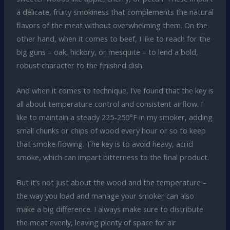
a delicate, fruity smokiness that complements the natural
flavors of the meat without overwhelming them. On the
other hand, when it comes to beef, I like to reach for the
big guns – oak, hickory, or mesquite – to lend a bold,
robust character to the finished dish.
And when it comes to technique, I’ve found that the key is
all about temperature control and consistent airflow. I
like to maintain a steady 225-250°F in my smoker, adding
small chunks or chips of wood every hour or so to keep
that smoke flowing. The key is to avoid heavy, acrid
smoke, which can impart bitterness to the final product.
But it’s not just about the wood and the temperature –
the way you load and manage your smoker can also
make a big difference. I always make sure to distribute
the meat evenly, leaving plenty of space for air