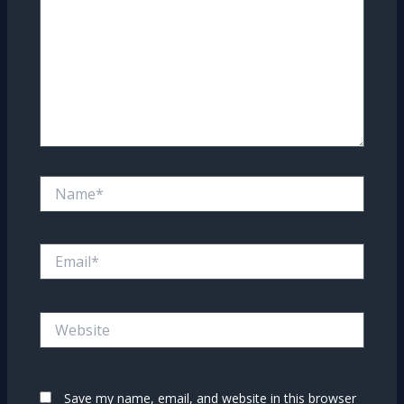
Name*
Email*
Website
Save my name, email, and website in this browser