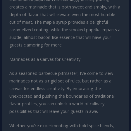
creates a marinade that is both sweet and smoky, with a
depth of flavor that will elevate even the most humble
cut of meat. The maple syrup provides a delightful
caramelized coating, while the smoked paprika imparts a
subtle, almost bacon-like essence that will have your
guests clamoring for more.
Marinades as a Canvas for Creativity
As a seasoned barbecue pitmaster, I’ve come to view
marinades not as a rigid set of rules, but rather as a
canvas for endless creativity. By embracing the
unexpected and pushing the boundaries of traditional
flavor profiles, you can unlock a world of culinary
possibilities that will leave your guests in awe.
Whether you’re experimenting with bold spice blends,