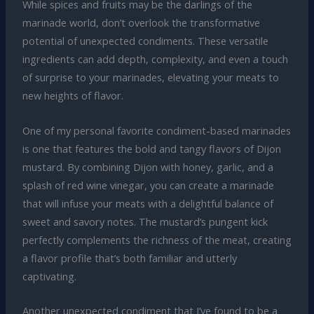
While spices and fruits may be the darlings of the
marinade world, don’t overlook the transformative
potential of unexpected condiments. These versatile
ingredients can add depth, complexity, and even a touch
of surprise to your marinades, elevating your meats to
new heights of flavor.
One of my personal favorite condiment-based marinades
is one that features the bold and tangy flavors of Dijon
mustard. By combining Dijon with honey, garlic, and a
splash of red wine vinegar, you can create a marinade
that will infuse your meats with a delightful balance of
sweet and savory notes. The mustard’s pungent kick
perfectly complements the richness of the meat, creating
a flavor profile that’s both familiar and utterly
captivating.
Another unexpected condiment that I’ve found to be a