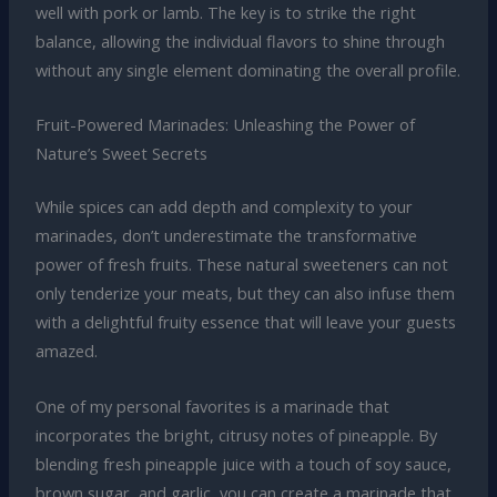
well with pork or lamb. The key is to strike the right
balance, allowing the individual flavors to shine through
without any single element dominating the overall profile.
Fruit-Powered Marinades: Unleashing the Power of
Nature’s Sweet Secrets
While spices can add depth and complexity to your
marinades, don’t underestimate the transformative
power of fresh fruits. These natural sweeteners can not
only tenderize your meats, but they can also infuse them
with a delightful fruity essence that will leave your guests
amazed.
One of my personal favorites is a marinade that
incorporates the bright, citrusy notes of pineapple. By
blending fresh pineapple juice with a touch of soy sauce,
brown sugar, and garlic, you can create a marinade that