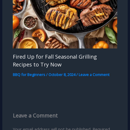
Fired Up for Fall Seasonal Grilling
Recipes to Try Now
BBQ for Beginners
/
October 8, 2024
/
Leave a Comment
Leave a Comment
Your email address will not be published.
Required