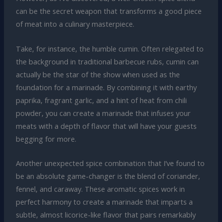
can be the secret weapon that transforms a good piece
of meat into a culinary masterpiece.
Take, for instance, the humble cumin. Often relegated to
the background in traditional barbecue rubs, cumin can
actually be the star of the show when used as the
foundation for a marinade. By combining it with earthy
paprika, fragrant garlic, and a hint of heat from chili
powder, you can create a marinade that infuses your
meats with a depth of flavor that will have your guests
begging for more.
Another unexpected spice combination that I’ve found to
be an absolute game-changer is the blend of coriander,
fennel, and caraway. These aromatic spices work in
perfect harmony to create a marinade that imparts a
subtle, almost licorice-like flavor that pairs remarkably