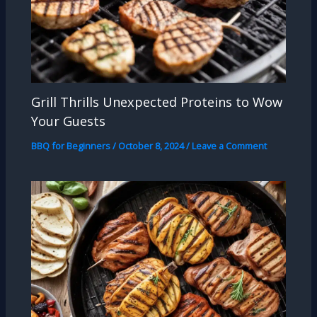
Grill Thrills Unexpected Proteins to Wow
Your Guests
BBQ for Beginners
/
October 8, 2024
/
Leave a Comment