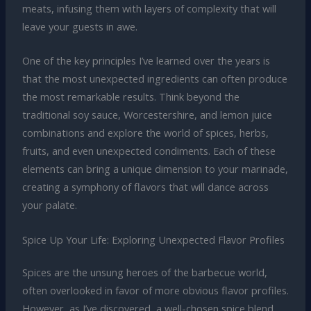
meats, infusing them with layers of complexity that will
leave your guests in awe.
One of the key principles I’ve learned over the years is
that the most unexpected ingredients can often produce
the most remarkable results. Think beyond the
traditional soy sauce, Worcestershire, and lemon juice
combinations and explore the world of spices, herbs,
fruits, and even unexpected condiments. Each of these
elements can bring a unique dimension to your marinade,
creating a symphony of flavors that will dance across
your palate.
Spice Up Your Life: Exploring Unexpected Flavor Profiles
Spices are the unsung heroes of the barbecue world,
often overlooked in favor of more obvious flavor profiles.
However, as I’ve discovered, a well-chosen spice blend