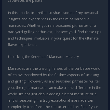
captivates the palate.
In this article, I’m thrilled to share some of my personal
insights and experiences in the realm of barbecue
marinades. Whether you’re a seasoned pitmaster or a
backyard grilling enthusiast, I believe you’ll find these tips
and techniques invaluable in your quest for the ultimate
flavor experience.
Unlocking the Secrets of Marinade Mastery
Marinades are the unsung heroes of the barbecue world,
often overshadowed by the flashier aspects of smoking
and grilling. However, as any seasoned pitmaster will tell
you, the right marinade can make all the difference in the
world. It’s not just about adding a bit of moisture or a
hint of seasoning – a truly exceptional marinade can
completely transform the character and profile of your