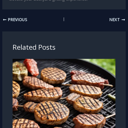
PREVIOUS
NEXT
Related Posts