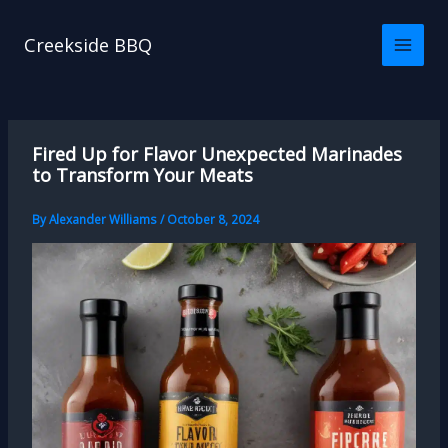
Skip
to
Creekside BBQ
content
Fired Up for Flavor Unexpected Marinades
to Transform Your Meats
By
Alexander Williams
/
October 8, 2024