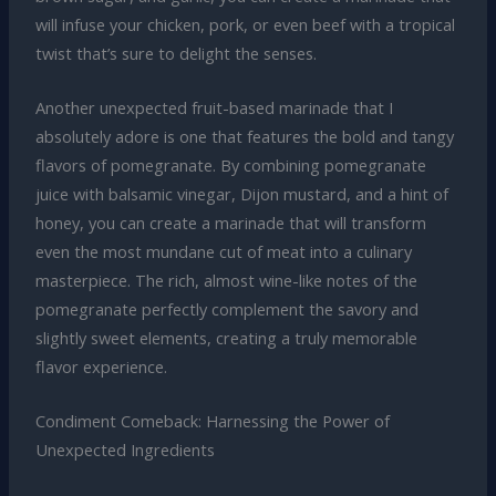
will infuse your chicken, pork, or even beef with a tropical
twist that’s sure to delight the senses.
Another unexpected fruit-based marinade that I
absolutely adore is one that features the bold and tangy
flavors of pomegranate. By combining pomegranate
juice with balsamic vinegar, Dijon mustard, and a hint of
honey, you can create a marinade that will transform
even the most mundane cut of meat into a culinary
masterpiece. The rich, almost wine-like notes of the
pomegranate perfectly complement the savory and
slightly sweet elements, creating a truly memorable
flavor experience.
Condiment Comeback: Harnessing the Power of
Unexpected Ingredients