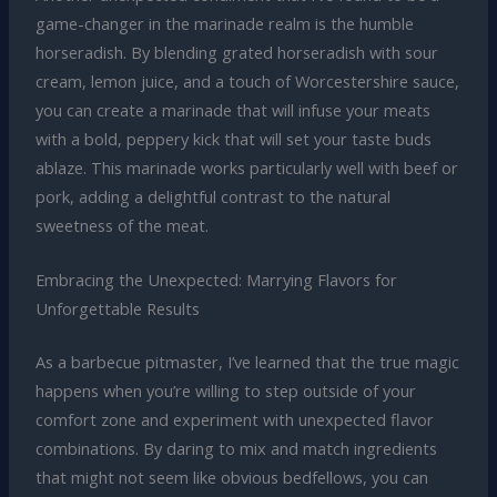
game-changer in the marinade realm is the humble
horseradish. By blending grated horseradish with sour
cream, lemon juice, and a touch of Worcestershire sauce,
you can create a marinade that will infuse your meats
with a bold, peppery kick that will set your taste buds
ablaze. This marinade works particularly well with beef or
pork, adding a delightful contrast to the natural
sweetness of the meat.
Embracing the Unexpected: Marrying Flavors for
Unforgettable Results
As a barbecue pitmaster, I’ve learned that the true magic
happens when you’re willing to step outside of your
comfort zone and experiment with unexpected flavor
combinations. By daring to mix and match ingredients
that might not seem like obvious bedfellows, you can