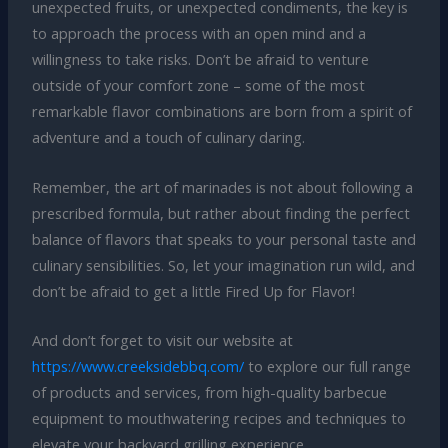
unexpected fruits, or unexpected condiments, the key is
to approach the process with an open mind and a
willingness to take risks. Don’t be afraid to venture
outside of your comfort zone – some of the most
remarkable flavor combinations are born from a spirit of
adventure and a touch of culinary daring.
Remember, the art of marinades is not about following a
prescribed formula, but rather about finding the perfect
balance of flavors that speaks to your personal taste and
culinary sensibilities. So, let your imagination run wild, and
don’t be afraid to get a little Fired Up for Flavor!
And don’t forget to visit our website at
https://www.creeksidebbq.com/
to explore our full range
of products and services, from high-quality barbecue
equipment to mouthwatering recipes and techniques to
elevate your backyard grilling experience.