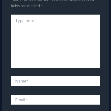
fields are marked
*
Type
here..
Name*
Email*