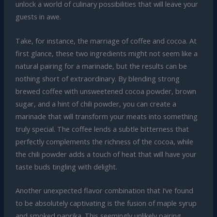
unlock a world of culinary possibilities that will leave your
guests in awe.
Take, for instance, the marriage of coffee and cocoa. At
first glance, these two ingredients might not seem like a
natural pairing for a marinade, but the results can be
nothing short of extraordinary. By blending strong
brewed coffee with unsweetened cocoa powder, brown
sugar, and a hint of chili powder, you can create a
marinade that will transform your meats into something
truly special. The coffee lends a subtle bitterness that
perfectly complements the richness of the cocoa, while
the chili powder adds a touch of heat that will have your
taste buds tingling with delight.
Another unexpected flavor combination that I’ve found
to be absolutely captivating is the fusion of maple syrup
and smoked paprika. This seemingly unlikely pairing