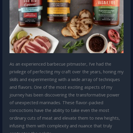
As an experienced barbecue pitmaster, I’ve had the
privilege of perfecting my craft over the years, honing my
skills and experimenting with a wide array of techniques
and flavors. One of the most exciting aspects of my
journey has been discovering the transformative power
of unexpected marinades. These flavor-packed
concoctions have the ability to take even the most
ordinary cuts of meat and elevate them to new heights,
infusing them with complexity and nuance that truly