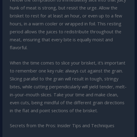
hunk of meat is strong, but resist the urge. Allow the
brisket to rest for at least an hour, or even up to a few
hours, in a warm cooler or wrapped in foil. This resting
period allows the juices to redistribute throughout the
meat, ensuring that every bite is equally moist and
flavorful.
When the time comes to slice your brisket, it’s important
to remember one key rule: always cut against the grain.
Slicing parallel to the grain will result in tough, stringy
bites, while cutting perpendicularly will yield tender, melt-
in-your-mouth slices. Take your time and make clean,
even cuts, being mindful of the different grain directions
in the flat and point sections of the brisket.
Secrets from the Pros: Insider Tips and Techniques