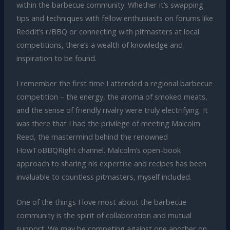
within the barbecue community. Whether it’s swapping
tips and techniques with fellow enthusiasts on forums like
Reddit’s r/BBQ or connecting with pitmasters at local
competitions, there’s a wealth of knowledge and
inspiration to be found.
I remember the first time I attended a regional barbecue
competition – the energy, the aroma of smoked meats,
and the sense of friendly rivalry were truly electrifying. It
was there that I had the privilege of meeting Malcolm
Reed, the mastermind behind the renowned
HowToBBQRight channel. Malcolm’s open-book
approach to sharing his expertise and recipes has been
invaluable to countless pitmasters, myself included.
One of the things I love most about the barbecue
community is the spirit of collaboration and mutual
support. We may be competing against one another on