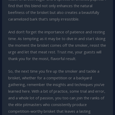
find that this blend not only enhances the natural
beefiness of the brisket but also creates a beautifully
caramelized bark that’s simply irresistible.
And don’t forget the importance of patience and resting
time. As tempting as it may be to dive in and start slicing
the moment the brisket comes off the smoker, resist the
urge and let that meat rest. Trust me, your guests will
thank you for the moist, flavorful result.
So, the next time you fire up the smoker and tackle a
brisket, whether for a competition or a backyard
gathering, remember the insights and techniques you’ve
learned here. With a bit of practice, some trial and error,
and a whole lot of passion, you too can join the ranks of
the elite pitmasters who consistently produce
competition-worthy brisket that leaves a lasting