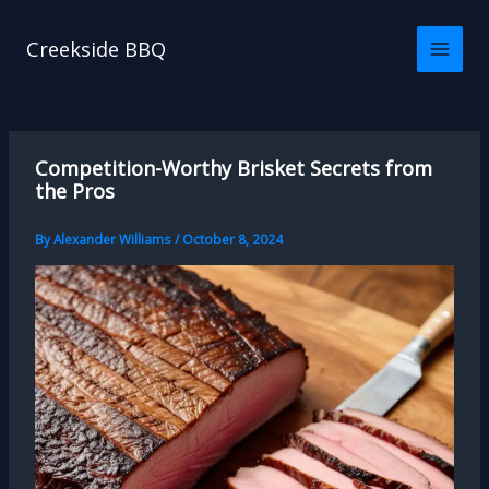
Skip
to
Creekside BBQ
content
Competition-Worthy Brisket Secrets from
the Pros
By
Alexander Williams
/
October 8, 2024