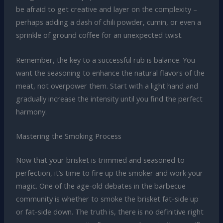
be afraid to get creative and layer on the complexity –
perhaps adding a dash of chili powder, cumin, or even a
sprinkle of ground coffee for an unexpected twist.
Remember, the key to a successful rub is balance. You
want the seasoning to enhance the natural flavors of the
meat, not overpower them. Start with a light hand and
gradually increase the intensity until you find the perfect
harmony.
Mastering the Smoking Process
Now that your brisket is trimmed and seasoned to
perfection, it’s time to fire up the smoker and work your
magic. One of the age-old debates in the barbecue
community is whether to smoke the brisket fat-side up
or fat-side down. The truth is, there is no definitive right