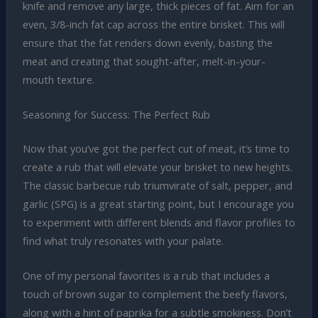
knife and remove any large, thick pieces of fat. Aim for an
even, 3/8-inch fat cap across the entire brisket. This will
ensure that the fat renders down evenly, basting the
meat and creating that sought-after, melt-in-your-
mouth texture.
Seasoning for Success: The Perfect Rub
Now that you’ve got the perfect cut of meat, it’s time to
create a rub that will elevate your brisket to new heights.
The classic barbecue rub triumvirate of salt, pepper, and
garlic (SPG) is a great starting point, but I encourage you
to experiment with different blends and flavor profiles to
find what truly resonates with your palate.
One of my personal favorites is a rub that includes a
touch of brown sugar to complement the beefy flavors,
along with a hint of paprika for a subtle smokiness. Don’t