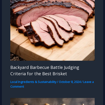
Backyard Barbecue Battle Judging
Criteria for the Best Brisket
Local Ingredients & Sustainability
/
October 8, 2024
/
Leave a
Comment