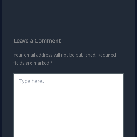
Leave a Comment
Your email address will not be published.
Required
fields are marked
*
Type
here..