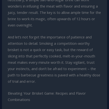
wonders in infusing the meat with flavor and ensuring a
juicy, tender result. The key is to allow ample time for the
brine to work its magic, often upwards of 12 hours or
even overnight.
And let’s not forget the importance of patience and
attention to detail. Smoking a competition-worthy
brisket is not a quick or easy task, but the reward of
slicing into that perfectly cooked, melt-in-your-mouth
meat makes every minute worth it. Stay vigilant, trust
your instincts, and don’t be afraid to experiment – the
path to barbecue greatness is paved with a healthy dose
of trial and error.
Elevating Your Brisket Game: Recipes and Flavor
Combinations