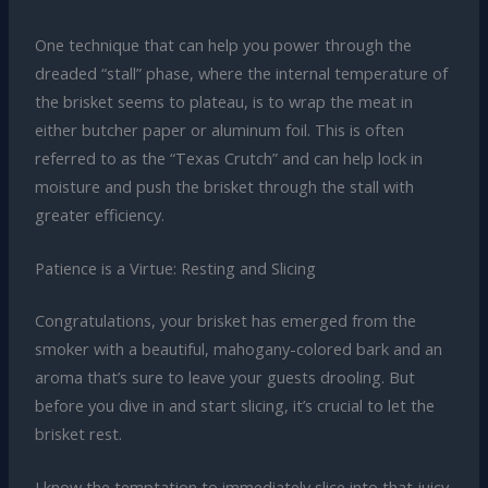
One technique that can help you power through the
dreaded “stall” phase, where the internal temperature of
the brisket seems to plateau, is to wrap the meat in
either butcher paper or aluminum foil. This is often
referred to as the “Texas Crutch” and can help lock in
moisture and push the brisket through the stall with
greater efficiency.
Patience is a Virtue: Resting and Slicing
Congratulations, your brisket has emerged from the
smoker with a beautiful, mahogany-colored bark and an
aroma that’s sure to leave your guests drooling. But
before you dive in and start slicing, it’s crucial to let the
brisket rest.
I know the temptation to immediately slice into that juicy