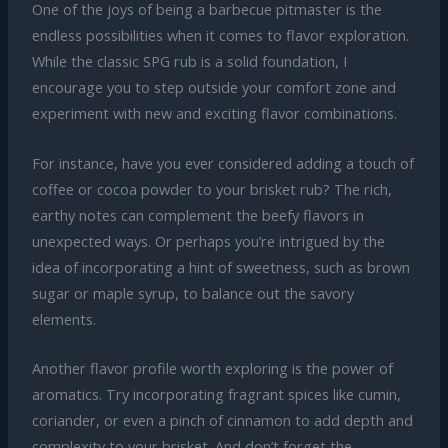
One of the joys of being a barbecue pitmaster is the
endless possibilities when it comes to flavor exploration.
While the classic SPG rub is a solid foundation, I
encourage you to step outside your comfort zone and
experiment with new and exciting flavor combinations.
For instance, have you ever considered adding a touch of
coffee or cocoa powder to your brisket rub? The rich,
earthy notes can complement the beefy flavors in
unexpected ways. Or perhaps you’re intrigued by the
idea of incorporating a hint of sweetness, such as brown
sugar or maple syrup, to balance out the savory
elements.
Another flavor profile worth exploring is the power of
aromatics. Try incorporating fragrant spices like cumin,
coriander, or even a pinch of cinnamon to add depth and
complexity to your brisket. And don’t forget the