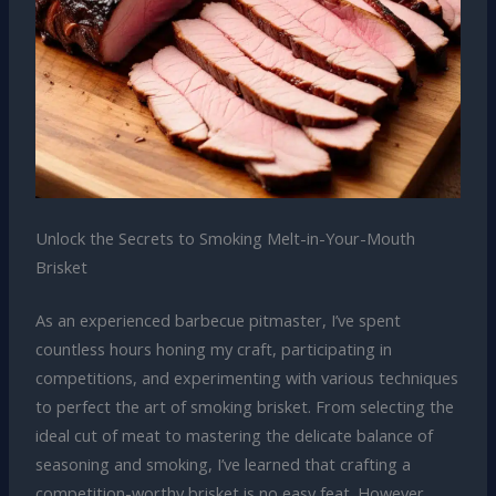
Unlock the Secrets to Smoking Melt-in-Your-Mouth
Brisket
As an experienced barbecue pitmaster, I’ve spent
countless hours honing my craft, participating in
competitions, and experimenting with various techniques
to perfect the art of smoking brisket. From selecting the
ideal cut of meat to mastering the delicate balance of
seasoning and smoking, I’ve learned that crafting a
competition-worthy brisket is no easy feat. However,