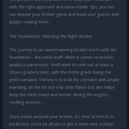
with the right approach and some insider tips, you too
can elevate your brisket game and leave your guests and
judges craving more.
The Foundation: Selecting the Right Brisket
The journey to an award-winning brisket starts with the
foundation – the meat itself. When it comes to brisket,
quality is paramount. You’ll want to seek out at least a
Choice grade brisket, with the Prime grade being the
gold standard. The key is to look for a brisket with ample
marbling, as the fat not only adds flavor but also helps
keep the meat moist and tender during the lengthy
cooking process.
Once you’ve secured your brisket, it’s time to trim it to
perfection. Don’t be afraid to get in there with a sharp