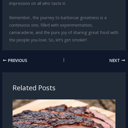
impression on all who taste it.
Remember, the journey to barbecue greatness is a
continuous one, filled with experimentation,
camaraderie, and the pure joy of sharing great food with
the people you love. So, let’s get smokin’!
PREVIOUS
NEXT
Related Posts