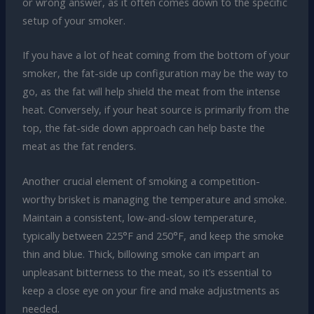
or wrong answer, as it often comes down to the specific
setup of your smoker.
If you have a lot of heat coming from the bottom of your
smoker, the fat-side up configuration may be the way to
go, as the fat will help shield the meat from the intense
heat. Conversely, if your heat source is primarily from the
top, the fat-side down approach can help baste the
meat as the fat renders.
Another crucial element of smoking a competition-
worthy brisket is managing the temperature and smoke.
Maintain a consistent, low-and-slow temperature,
typically between 225°F and 250°F, and keep the smoke
thin and blue. Thick, billowing smoke can impart an
unpleasant bitterness to the meat, so it’s essential to
keep a close eye on your fire and make adjustments as
needed.