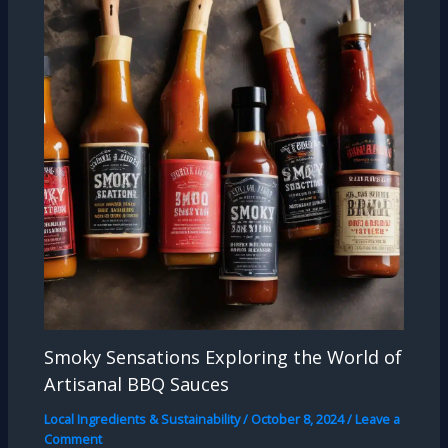
Smoky Sensations Exploring the World of
Artisanal BBQ Sauces
Local Ingredients & Sustainability
/
October 8, 2024
/
Leave a
Comment