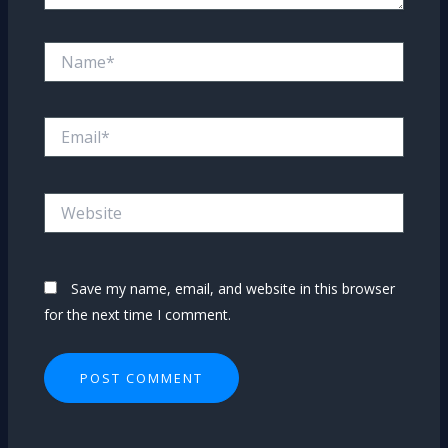
Name*
Email*
Website
Save my name, email, and website in this browser
for the next time I comment.