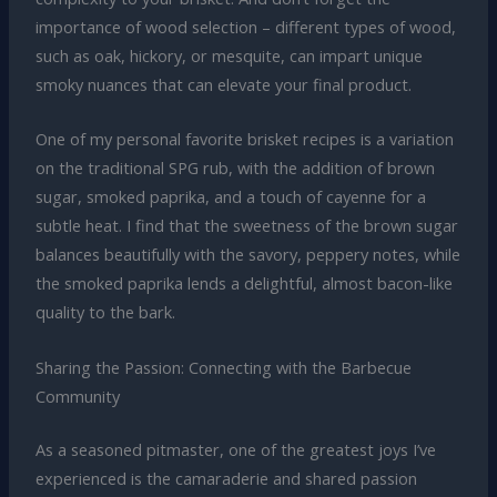
importance of wood selection – different types of wood,
such as oak, hickory, or mesquite, can impart unique
smoky nuances that can elevate your final product.
One of my personal favorite brisket recipes is a variation
on the traditional SPG rub, with the addition of brown
sugar, smoked paprika, and a touch of cayenne for a
subtle heat. I find that the sweetness of the brown sugar
balances beautifully with the savory, peppery notes, while
the smoked paprika lends a delightful, almost bacon-like
quality to the bark.
Sharing the Passion: Connecting with the Barbecue
Community
As a seasoned pitmaster, one of the greatest joys I’ve
experienced is the camaraderie and shared passion