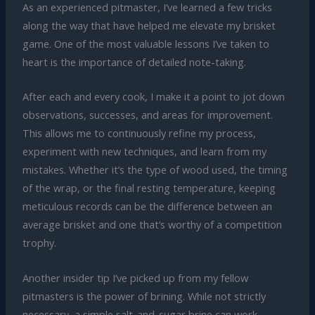
As an experienced pitmaster, I’ve learned a few tricks
along the way that have helped me elevate my brisket
game. One of the most valuable lessons I’ve taken to
heart is the importance of detailed note-taking.
After each and every cook, I make it a point to jot down
observations, successes, and areas for improvement.
This allows me to continuously refine my process,
experiment with new techniques, and learn from my
mistakes. Whether it’s the type of wood used, the timing
of the wrap, or the final resting temperature, keeping
meticulous records can be the difference between an
average brisket and one that’s worthy of a competition
trophy.
Another insider tip I’ve picked up from my fellow
pitmasters is the power of brining. While not strictly
necessary, a simple salt-and-sugar brine can work