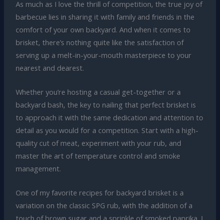
As much as I love the thrill of competition, the true joy of
barbecue lies in sharing it with family and friends in the
comfort of your own backyard. And when it comes to
brisket, there’s nothing quite like the satisfaction of
serving up a melt-in-your-mouth masterpiece to your
nearest and dearest.
Whether you’re hosting a casual get-together or a
backyard bash, the key to nailing that perfect brisket is
to approach it with the same dedication and attention to
detail as you would for a competition. Start with a high-
quality cut of meat, experiment with your rub, and
master the art of temperature control and smoke
management.
One of my favorite recipes for backyard brisket is a
variation on the classic SPG rub, with the addition of a
touch of brown sugar and a sprinkle of smoked paprika. I