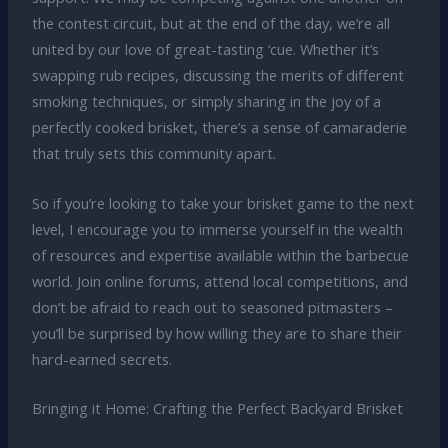
the contest circuit, but at the end of the day, we’re all
united by our love of great-tasting ‘cue. Whether it’s
swapping rub recipes, discussing the merits of different
smoking techniques, or simply sharing in the joy of a
perfectly cooked brisket, there’s a sense of camaraderie
that truly sets this community apart.
So if you’re looking to take your brisket game to the next
level, I encourage you to immerse yourself in the wealth
of resources and expertise available within the barbecue
world. Join online forums, attend local competitions, and
don’t be afraid to reach out to seasoned pitmasters –
you’ll be surprised by how willing they are to share their
hard-earned secrets.
Bringing it Home: Crafting the Perfect Backyard Brisket