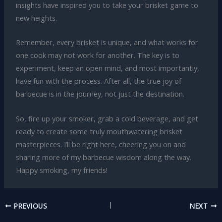
insights have inspired you to take your brisket game to
new heights.
Remember, every brisket is unique, and what works for
one cook may not work for another. The key is to
experiment, keep an open mind, and most importantly,
have fun with the process. After all, the true joy of
barbecue is in the journey, not just the destination.
So, fire up your smoker, grab a cold beverage, and get
ready to create some truly mouthwatering brisket
masterpieces. I’ll be right here, cheering you on and
sharing more of my barbecue wisdom along the way.
Happy smoking, my friends!
PREVIOUS
NEXT