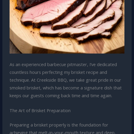
As an experienced barbecue pitmaster, I’ve dedicated
countless hours perfecting my brisket recipe and
technique. At Creekside BBQ, we take great pride in our
smoked brisket, which has become a signature dish that
keeps our guests coming back time and time again.
The Art of Brisket Preparation
Preparing a brisket properly is the foundation for
achieving that melt-in-your-mouth texture and deep,