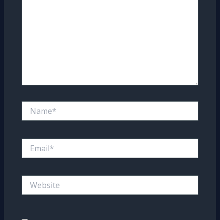
Name*
Email*
Website