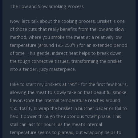
The Low and Slow Smoking Process
Now, let’s talk about the cooking process. Brisket is one
of those cuts that really benefits from the low and slow
method, where you smoke the meat at a relatively low
temperature (around 195-250°F) for an extended period
of time. This gentle, indirect heat helps to break down
the tough connective tissues, transforming the brisket
into a tender, juicy masterpiece.
I like to start my briskets at 195°F for the first few hours,
allowing the meat to slowly take on that beautiful smoke
flavor. Once the internal temperature reaches around
150-160°F, I’ll wrap the brisket in butcher paper or foil to
help it power through the notorious “stall” phase. This
stall can last for hours, as the meat’s internal
temperature seems to plateau, but wrapping helps to