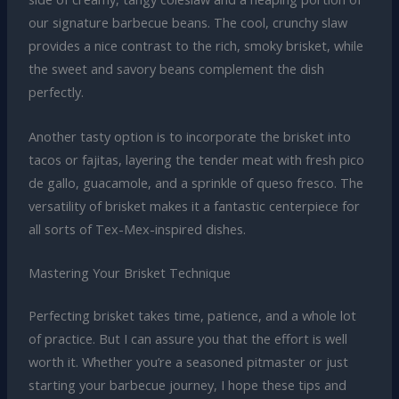
our signature barbecue beans. The cool, crunchy slaw
provides a nice contrast to the rich, smoky brisket, while
the sweet and savory beans complement the dish
perfectly.
Another tasty option is to incorporate the brisket into
tacos or fajitas, layering the tender meat with fresh pico
de gallo, guacamole, and a sprinkle of queso fresco. The
versatility of brisket makes it a fantastic centerpiece for
all sorts of Tex-Mex-inspired dishes.
Mastering Your Brisket Technique
Perfecting brisket takes time, patience, and a whole lot
of practice. But I can assure you that the effort is well
worth it. Whether you’re a seasoned pitmaster or just
starting your barbecue journey, I hope these tips and