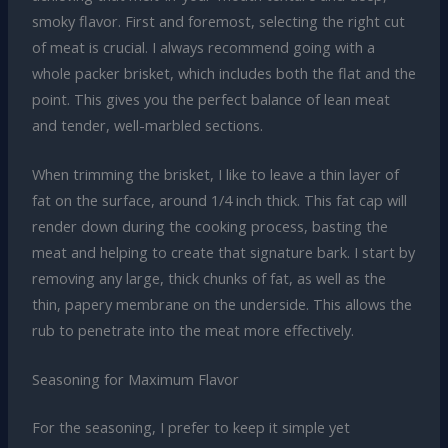
smoky flavor. First and foremost, selecting the right cut
of meat is crucial. I always recommend going with a
whole packer brisket, which includes both the flat and the
point. This gives you the perfect balance of lean meat
and tender, well-marbled sections.
When trimming the brisket, I like to leave a thin layer of
fat on the surface, around 1/4 inch thick. This fat cap will
render down during the cooking process, basting the
meat and helping to create that signature bark. I start by
removing any large, thick chunks of fat, as well as the
thin, papery membrane on the underside. This allows the
rub to penetrate into the meat more effectively.
Seasoning for Maximum Flavor
For the seasoning, I prefer to keep it simple yet