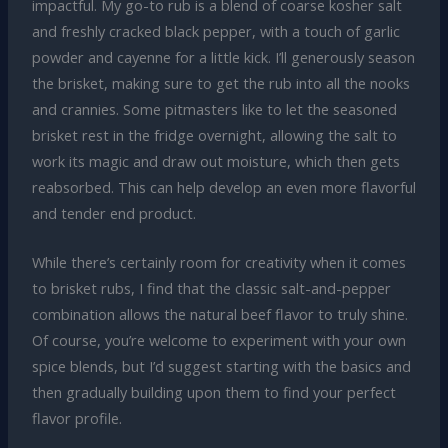
impactful. My go-to rub is a blend of coarse kosher salt
and freshly cracked black pepper, with a touch of garlic
powder and cayenne for a little kick. I’ll generously season
the brisket, making sure to get the rub into all the nooks
and crannies. Some pitmasters like to let the seasoned
brisket rest in the fridge overnight, allowing the salt to
work its magic and draw out moisture, which then gets
reabsorbed. This can help develop an even more flavorful
and tender end product.
While there’s certainly room for creativity when it comes
to brisket rubs, I find that the classic salt-and-pepper
combination allows the natural beef flavor to truly shine.
Of course, you’re welcome to experiment with your own
spice blends, but I’d suggest starting with the basics and
then gradually building upon them to find your perfect
flavor profile.