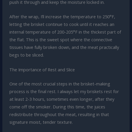
push it through and keep the moisture locked in.
After the wrap, I’ll increase the temperature to 250°F,
letting the brisket continue to cook until it reaches an
internal temperature of 200-205°F in the thickest part of
the flat. This is the sweet spot where the connective
tissues have fully broken down, and the meat practically
begs to be sliced.
The Importance of Rest and Slice
One of the most crucial steps in the brisket-making
process is the final rest. I always let my briskets rest for
at least 2-3 hours, sometimes even longer, after they
come off the smoker. During this time, the juices
redistribute throughout the meat, resulting in that
signature moist, tender texture.