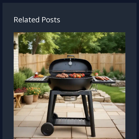
Related Posts