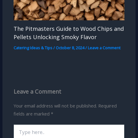
The Pitmasters Guide to Wood Chips and
Pellets Unlocking Smoky Flavor
Catering Ideas & Tips
/
October 8, 2024
/
Leave a Comment
Leave a Comment
Your email address will not be published.
Required
fields are marked
*
Type
here..