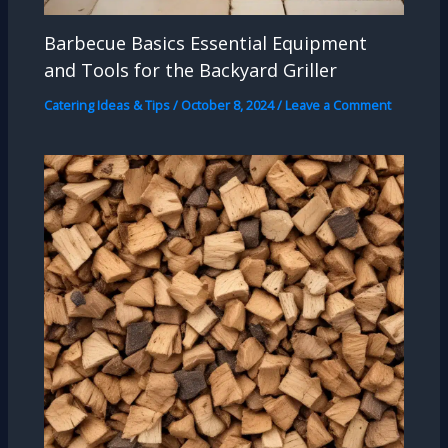
Barbecue Basics Essential Equipment
and Tools for the Backyard Griller
Catering Ideas & Tips
/
October 8, 2024
/
Leave a Comment