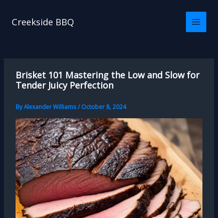
Skip
to
Creekside BBQ
content
Brisket 101 Mastering the Low and Slow for
Tender Juicy Perfection
By
Alexander Williams
/
October 8, 2024