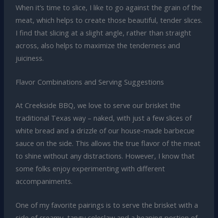
When it’s time to slice, I like to go against the grain of the
meat, which helps to create those beautiful, tender slices.
I find that slicing at a slight angle, rather than straight
across, also helps to maximize the tenderness and
juiciness.
Flavor Combinations and Serving Suggestions
At Creekside BBQ, we love to serve our brisket the
traditional Texas way – naked, with just a few slices of
white bread and a drizzle of our house-made barbecue
sauce on the side. This allows the true flavor of the meat
to shine without any distractions. However, I know that
some folks enjoy experimenting with different
accompaniments.
One of my favorite pairings is to serve the brisket with a
side of creamy, tangy coleslaw and a heaping portion of