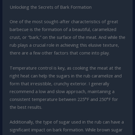
Unlocking the Secrets of Bark Formation
One of the most sought-after characteristics of great
barbecue is the formation of a beautiful, caramelized
crust, or “bark,” on the surface of the meat. And while the
rub plays a crucial role in achieving this elusive texture,
there are a few other factors that come into play.
Temperature control is key, as cooking the meat at the
right heat can help the sugars in the rub caramelize and
form that irresistible, crunchy exterior. I generally
recommend a low and slow approach, maintaining a
consistent temperature between 225°F and 250°F for
the best results.
Additionally, the type of sugar used in the rub can have a
significant impact on bark formation. While brown sugar