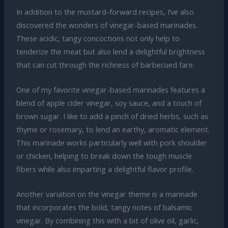
In addition to the mustard-forward recipes, I’ve also
discovered the wonders of vinegar-based marinades.
These acidic, tangy concoctions not only help to
tenderize the meat but also lend a delightful brightness
that can cut through the richness of barbecued fare.
One of my favorite vinegar-based marinades features a
blend of apple cider vinegar, soy sauce, and a touch of
brown sugar. I like to add a pinch of dried herbs, such as
thyme or rosemary, to lend an earthy, aromatic element.
This marinade works particularly well with pork shoulder
or chicken, helping to break down the tough muscle
fibers while also imparting a delightful flavor profile.
Another variation on the vinegar theme is a marinade
that incorporates the bold, tangy notes of balsamic
vinegar. By combining this with a bit of olive oil, garlic,