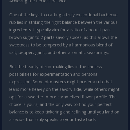
Achieving the Perfect Balance
One of the keys to crafting a truly exceptional barbecue
rub lies in striking the right balance between the various
ingredients. I typically aim for a ratio of about 1 part
brown sugar to 2 parts savory spices, as this allows the
sweetness to be tempered by a harmonious blend of
salt, pepper, garlic, and other aromatic seasonings.
But the beauty of rub-making lies in the endless
possibilities for experimentation and personal
expression. Some pitmasters might prefer a rub that
leans more heavily on the savory side, while others might
opt for a sweeter, more caramelized flavor profile. The
choice is yours, and the only way to find your perfect
balance is to keep tinkering and refining until you land on
a recipe that truly speaks to your taste buds.