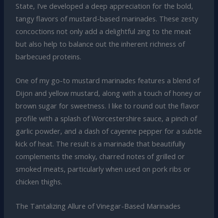
State, I’ve developed a deep appreciation for the bold,
tangy flavors of mustard-based marinades. These zesty
concoctions not only add a delightful zing to the meat
but also help to balance out the inherent richness of
barbecued proteins.
One of my go-to mustard marinades features a blend of
Dijon and yellow mustard, along with a touch of honey or
brown sugar for sweetness. I like to round out the flavor
profile with a splash of Worcestershire sauce, a pinch of
garlic powder, and a dash of cayenne pepper for a subtle
kick of heat. The result is a marinade that beautifully
complements the smoky, charred notes of grilled or
smoked meats, particularly when used on pork ribs or
chicken thighs.
The Tantalizing Allure of Vinegar-Based Marinades