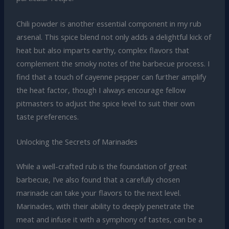
Chili powder is another essential component in my rub
arsenal. This spice blend not only adds a delightful kick of
heat but also imparts earthy, complex flavors that
complement the smoky notes of the barbecue process. I
find that a touch of cayenne pepper can further amplify
the heat factor, though I always encourage fellow
pitmasters to adjust the spice level to suit their own
taste preferences.
Unlocking the Secrets of Marinades
While a well-crafted rub is the foundation of great
barbecue, I’ve also found that a carefully chosen
marinade can take your flavors to the next level.
Marinades, with their ability to deeply penetrate the
meat and infuse it with a symphony of tastes, can be a