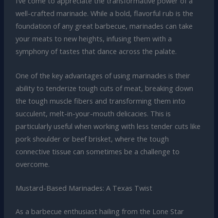
I’ve come to appreciate the transformative power of a
well-crafted marinade. While a bold, flavorful rub is the
foundation of any great barbecue, marinades can take
your meats to new heights, infusing them with a
symphony of tastes that dance across the palate.
One of the key advantages of using marinades is their
ability to tenderize tough cuts of meat, breaking down
the tough muscle fibers and transforming them into
succulent, melt-in-your-mouth delicacies. This is
particularly useful when working with less tender cuts like
pork shoulder or beef brisket, where the tough
connective tissue can sometimes be a challenge to
overcome.
Mustard-Based Marinades: A Texas Twist
As a barbecue enthusiast hailing from the Lone Star