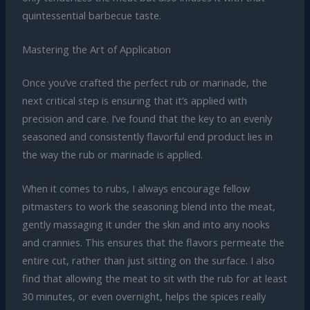
quintessential barbecue taste.
Mastering the Art of Application
Once you’ve crafted the perfect rub or marinade, the
next critical step is ensuring that it’s applied with
precision and care. I’ve found that the key to an evenly
seasoned and consistently flavorful end product lies in
the way the rub or marinade is applied.
When it comes to rubs, I always encourage fellow
pitmasters to work the seasoning blend into the meat,
gently massaging it under the skin and into any nooks
and crannies. This ensures that the flavors permeate the
entire cut, rather than just sitting on the surface. I also
find that allowing the meat to sit with the rub for at least
30 minutes, or even overnight, helps the spices really