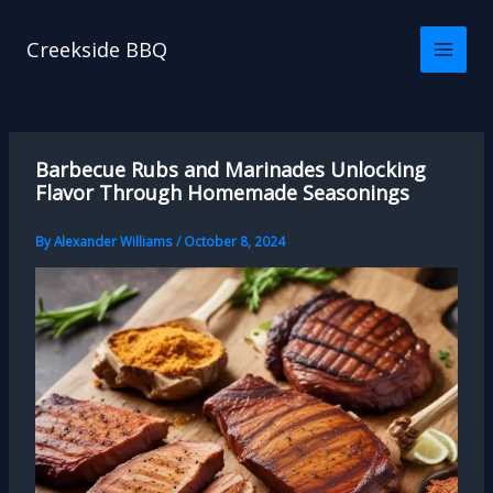
Skip
to
Creekside BBQ
content
Barbecue Rubs and Marinades Unlocking
Flavor Through Homemade Seasonings
By
Alexander Williams
/
October 8, 2024