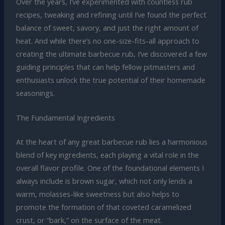
Over the years, I’ve experimented with countless rub
recipes, tweaking and refining until I’ve found the perfect
balance of sweet, savory, and just the right amount of
heat. And while there’s no one-size-fits-all approach to
creating the ultimate barbecue rub, I’ve discovered a few
guiding principles that can help fellow pitmasters and
enthusiasts unlock the true potential of their homemade
seasonings.
The Fundamental Ingredients
At the heart of any great barbecue rub lies a harmonious
blend of key ingredients, each playing a vital role in the
overall flavor profile. One of the foundational elements I
always include is brown sugar, which not only lends a
warm, molasses-like sweetness but also helps to
promote the formation of that coveted caramelized
crust, or “bark,” on the surface of the meat.