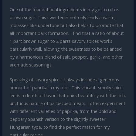
One of the foundational ingredients in my go-to rub is
brown sugar. This sweetener not only lends a warm,
molasses-like undertone but also helps to promote that
all-important bark formation. I find that a ratio of about
1 part brown sugar to 2 parts savory spices works
particularly well, allowing the sweetness to be balanced
by a harmonious blend of salt, pepper, garlic, and other
aromatic seasonings.
Speaking of savory spices, I always include a generous
amount of paprika in my rubs. This vibrant, smoky spice
lends a depth of flavor that pairs beautifully with the rich,
unctuous nature of barbecued meats. I often experiment
with different varieties of paprika, from the bold and
peppery Spanish version to the slightly sweeter
Hungarian type, to find the perfect match for my
particular recipe.