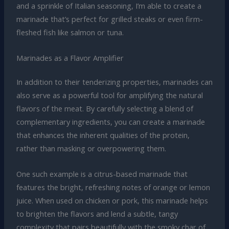
and a sprinkle of Italian seasoning, I’m able to create a
marinade that’s perfect for grilled steaks or even firm-
fleshed fish like salmon or tuna.
Marinades as a Flavor Amplifier
In addition to their tenderizing properties, marinades can
also serve as a powerful tool for amplifying the natural
flavors of the meat. By carefully selecting a blend of
complementary ingredients, you can create a marinade
that enhances the inherent qualities of the protein,
rather than masking or overpowering them.
One such example is a citrus-based marinade that
features the bright, refreshing notes of orange or lemon
juice. When used on chicken or pork, this marinade helps
to brighten the flavors and lend a subtle, tangy
complexity that pairs beautifully with the smoky char of