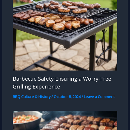
Barbecue Safety Ensuring a Worry-Free
Grilling Experience
BBQ Culture & History
/
October 8, 2024
/
Leave a Comment