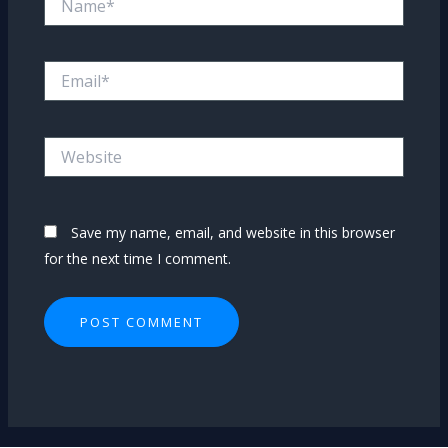
Email*
Website
Save my name, email, and website in this browser
for the next time I comment.