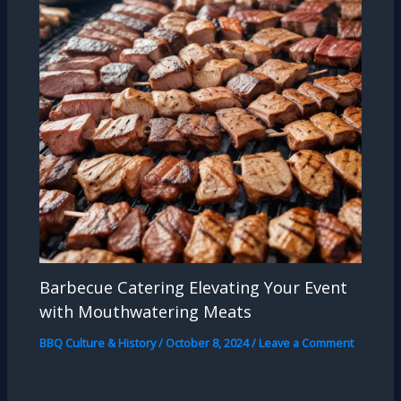
Barbecue Catering Elevating Your Event
with Mouthwatering Meats
BBQ Culture & History
/
October 8, 2024
/
Leave a Comment