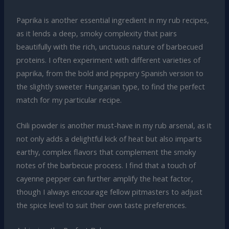
Paprika is another essential ingredient in my rub recipes,
as it lends a deep, smoky complexity that pairs
beautifully with the rich, unctuous nature of barbecued
proteins. I often experiment with different varieties of
paprika, from the bold and peppery Spanish version to
the slightly sweeter Hungarian type, to find the perfect
match for my particular recipe.
Chili powder is another must-have in my rub arsenal, as it
not only adds a delightful kick of heat but also imparts
earthy, complex flavors that complement the smoky
notes of the barbecue process. I find that a touch of
cayenne pepper can further amplify the heat factor,
though I always encourage fellow pitmasters to adjust
the spice level to suit their own taste preferences.