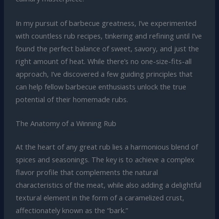
In my pursuit of barbecue greatness, I’ve experimented
with countless rub recipes, tinkering and refining until I’ve
found the perfect balance of sweet, savory, and just the
right amount of heat. While there’s no one-size-fits-all
approach, I’ve discovered a few guiding principles that
can help fellow barbecue enthusiasts unlock the true
potential of their homemade rubs.
The Anatomy of a Winning Rub
At the heart of any great rub lies a harmonious blend of
spices and seasonings. The key is to achieve a complex
flavor profile that complements the natural
characteristics of the meat, while also adding a delightful
textural element in the form of a caramelized crust,
affectionately known as the “bark.”