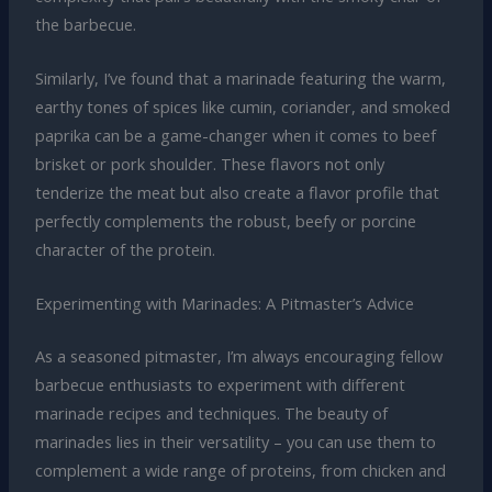
the barbecue.
Similarly, I’ve found that a marinade featuring the warm,
earthy tones of spices like cumin, coriander, and smoked
paprika can be a game-changer when it comes to beef
brisket or pork shoulder. These flavors not only
tenderize the meat but also create a flavor profile that
perfectly complements the robust, beefy or porcine
character of the protein.
Experimenting with Marinades: A Pitmaster’s Advice
As a seasoned pitmaster, I’m always encouraging fellow
barbecue enthusiasts to experiment with different
marinade recipes and techniques. The beauty of
marinades lies in their versatility – you can use them to
complement a wide range of proteins, from chicken and