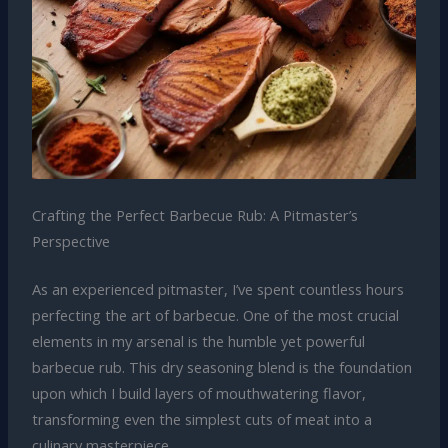
Crafting the Perfect Barbecue Rub: A Pitmaster’s
Perspective
As an experienced pitmaster, I’ve spent countless hours
perfecting the art of barbecue. One of the most crucial
elements in my arsenal is the humble yet powerful
barbecue rub. This dry seasoning blend is the foundation
upon which I build layers of mouthwatering flavor,
transforming even the simplest cuts of meat into a
culinary masterpiece.