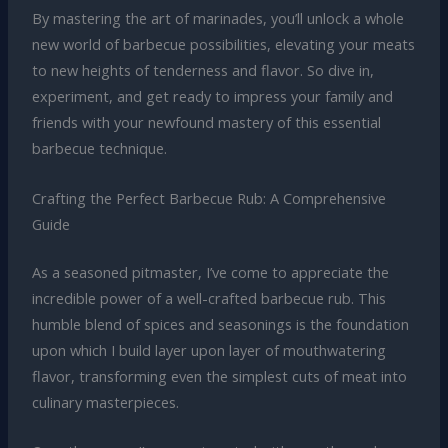
By mastering the art of marinades, you’ll unlock a whole
new world of barbecue possibilities, elevating your meats
to new heights of tenderness and flavor. So dive in,
experiment, and get ready to impress your family and
friends with your newfound mastery of this essential
barbecue technique.
Crafting the Perfect Barbecue Rub: A Comprehensive
Guide
As a seasoned pitmaster, I’ve come to appreciate the
incredible power of a well-crafted barbecue rub. This
humble blend of spices and seasonings is the foundation
upon which I build layer upon layer of mouthwatering
flavor, transforming even the simplest cuts of meat into
culinary masterpieces.