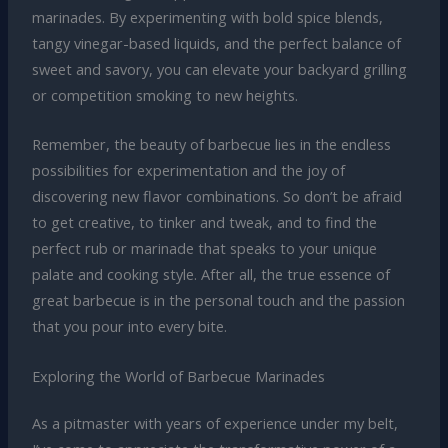
marinades. By experimenting with bold spice blends,
tangy vinegar-based liquids, and the perfect balance of
sweet and savory, you can elevate your backyard grilling
or competition smoking to new heights.
Remember, the beauty of barbecue lies in the endless
possibilities for experimentation and the joy of
discovering new flavor combinations. So don’t be afraid
to get creative, to tinker and tweak, and to find the
perfect rub or marinade that speaks to your unique
palate and cooking style. After all, the true essence of
great barbecue is in the personal touch and the passion
that you pour into every bite.
Exploring the World of Barbecue Marinades
As a pitmaster with years of experience under my belt,