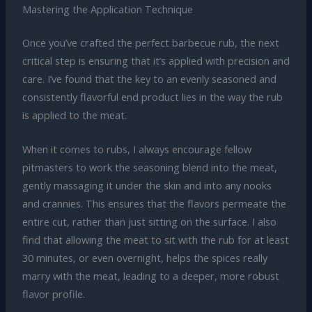
Mastering the Application Technique
Once you’ve crafted the perfect barbecue rub, the next
critical step is ensuring that it’s applied with precision and
care. I’ve found that the key to an evenly seasoned and
consistently flavorful end product lies in the way the rub
is applied to the meat.
When it comes to rubs, I always encourage fellow
pitmasters to work the seasoning blend into the meat,
gently massaging it under the skin and into any nooks
and crannies. This ensures that the flavors permeate the
entire cut, rather than just sitting on the surface. I also
find that allowing the meat to sit with the rub for at least
30 minutes, or even overnight, helps the spices really
marry with the meat, leading to a deeper, more robust
flavor profile.