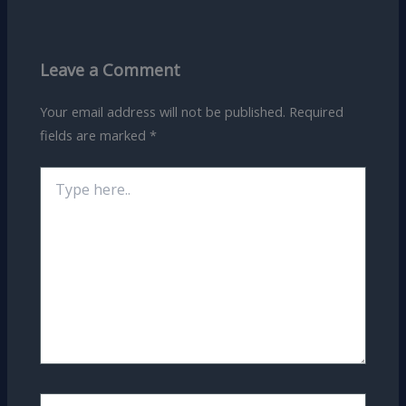
Leave a Comment
Your email address will not be published.
Required
fields are marked
*
Type
here..
Name*