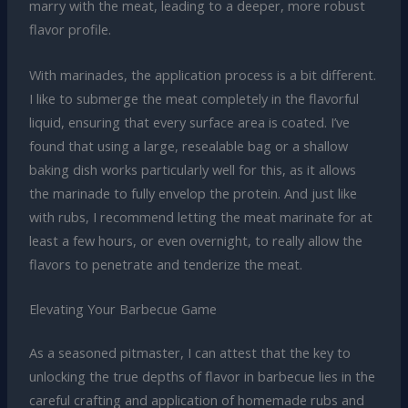
marry with the meat, leading to a deeper, more robust
flavor profile.
With marinades, the application process is a bit different.
I like to submerge the meat completely in the flavorful
liquid, ensuring that every surface area is coated. I’ve
found that using a large, resealable bag or a shallow
baking dish works particularly well for this, as it allows
the marinade to fully envelop the protein. And just like
with rubs, I recommend letting the meat marinate for at
least a few hours, or even overnight, to really allow the
flavors to penetrate and tenderize the meat.
Elevating Your Barbecue Game
As a seasoned pitmaster, I can attest that the key to
unlocking the true depths of flavor in barbecue lies in the
careful crafting and application of homemade rubs and