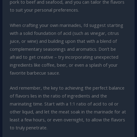
pork to beef and seafood, and you can tailor the flavors
to suit your personal preferences.
When crafting your own marinades, I’d suggest starting
with a solid foundation of acid (such as vinegar, citrus
juice, or wine) and building upon that with a blend of
complementary seasonings and aromatics. Don’t be
afraid to get creative – try incorporating unexpected
ingredients like coffee, beer, or even a splash of your
favorite barbecue sauce.
And remember, the key to achieving the perfect balance
of flavors lies in the ratio of ingredients and the
marinating time. Start with a 1:1 ratio of acid to oil or
other liquid, and let the meat soak in the marinade for at
least a few hours, or even overnight, to allow the flavors
to truly penetrate.