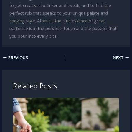
to get creative, to tinker and tweak, and to find the
perfect rub that speaks to your unique palate and
cooking style. After all, the true essence of great
barbecue is in the personal touch and the passion that
you pour into every bite.
PREVIOUS
NEXT
Related Posts