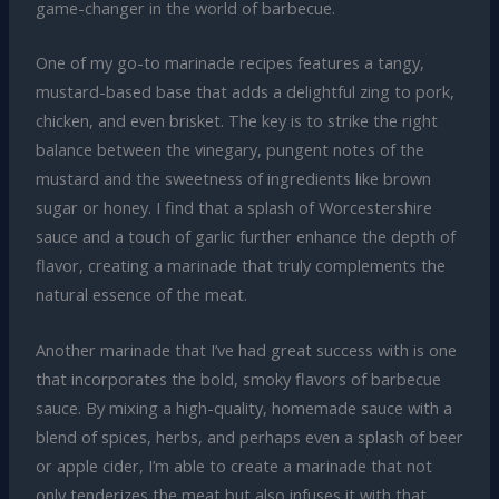
game-changer in the world of barbecue.
One of my go-to marinade recipes features a tangy,
mustard-based base that adds a delightful zing to pork,
chicken, and even brisket. The key is to strike the right
balance between the vinegary, pungent notes of the
mustard and the sweetness of ingredients like brown
sugar or honey. I find that a splash of Worcestershire
sauce and a touch of garlic further enhance the depth of
flavor, creating a marinade that truly complements the
natural essence of the meat.
Another marinade that I’ve had great success with is one
that incorporates the bold, smoky flavors of barbecue
sauce. By mixing a high-quality, homemade sauce with a
blend of spices, herbs, and perhaps even a splash of beer
or apple cider, I’m able to create a marinade that not
only tenderizes the meat but also infuses it with that