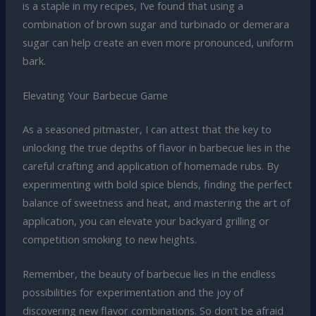
is a staple in my recipes, I’ve found that using a
combination of brown sugar and turbinado or demerara
sugar can help create an even more pronounced, uniform
bark.
Elevating Your Barbecue Game
As a seasoned pitmaster, I can attest that the key to
unlocking the true depths of flavor in barbecue lies in the
careful crafting and application of homemade rubs. By
experimenting with bold spice blends, finding the perfect
balance of sweetness and heat, and mastering the art of
application, you can elevate your backyard grilling or
competition smoking to new heights.
Remember, the beauty of barbecue lies in the endless
possibilities for experimentation and the joy of
discovering new flavor combinations. So don’t be afraid