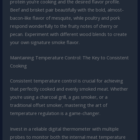
protein you’re cooking and the desired flavor profile.
Beef and brisket pair beautifully with the bold, almost-
bacon-like flavor of mesquite, while poultry and pork
respond wonderfully to the fruity notes of cherry or
pecan. Experiment with different wood blends to create
your own signature smoke flavor.
Maintaining Temperature Control: The Key to Consistent
Cooking
Consistent temperature control is crucial for achieving
that perfectly cooked and evenly smoked meat. Whether
you’re using a charcoal grill, a gas smoker, or a
traditional offset smoker, mastering the art of
temperature regulation is a game-changer.
Invest in a reliable digital thermometer with multiple
probes to monitor both the internal meat temperature