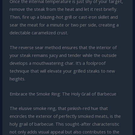
Once the internal temperature is just shy of your target,
remove the steak from the heat and let it rest briefly.
Then, fire up a blazing-hot grill or cast-iron skillet and
sear the meat for a minute or two per side, creating a
delectable caramelized crust.
The reverse sear method ensures that the interior of
your steak remains juicy and tender while the outside
develops a mouthwatering char. It’s a foolproof
technique that will elevate your grilled steaks to new
heights.
Embrace the Smoke Ring: The Holy Grail of Barbecue
The elusive smoke ring, that pinkish-red hue that
encircles the exterior of perfectly smoked meats, is the
holy grail of barbecue. This sought-after characteristic
not only adds visual appeal but also contributes to the