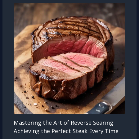
Mastering the Art of Reverse Searing
Achieving the Perfect Steak Every Time