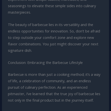
seasonings to elevate these simple sides into culinary
masterpieces.
The beauty of barbecue lies in its versatility and the
endless opportunities for innovation. So, don’t be afraid
to step outside your comfort zone and explore new
flavor combinations. You just might discover your next
signature dish.
Conclusion: Embracing the Barbecue Lifestyle
Barbecue is more than just a cooking method; it’s a way
of life, a celebration of community, and an endless
pursuit of culinary perfection. As an experienced
pitmaster, I’ve learned that the true joy of barbecue lies
not only in the final product but in the journey itself.