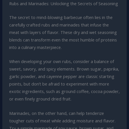
Rubs and Marinades: Unlocking the Secrets of Seasoning
The secret to mind-blowing barbecue often lies in the
carefully crafted rubs and marinades that infuse the
meat with layers of flavor. These dry and wet seasoning
blends can transform even the most humble of proteins
into a culinary masterpiece.
When developing your own rubs, consider a balance of
sweet, savory, and spicy elements. Brown sugar, paprika,
garlic powder, and cayenne pepper are classic starting
points, but don’t be afraid to experiment with more
exotic ingredients, such as ground coffee, cocoa powder,
or even finely ground dried fruit.
Marinades, on the other hand, can help tenderize
tougher cuts of meat while adding moisture and flavor.
Try a simple marinade of soy sauce, brown sugar, and