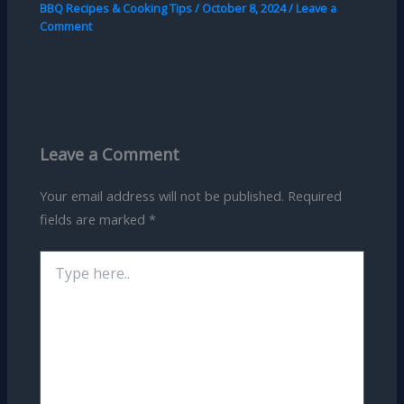
BBQ Recipes & Cooking Tips
/
October 8, 2024
/
Leave a
Comment
Leave a Comment
Your email address will not be published.
Required
fields are marked
*
Type
here..