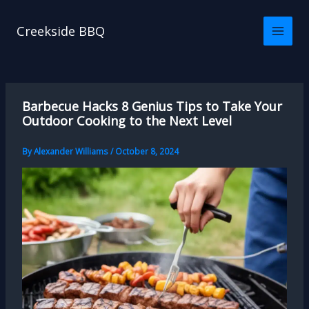
Skip
to
Creekside BBQ
content
Barbecue Hacks 8 Genius Tips to Take Your
Outdoor Cooking to the Next Level
By
Alexander Williams
/
October 8, 2024