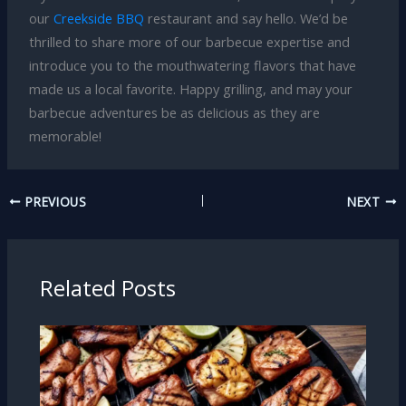
our
Creekside BBQ
restaurant and say hello. We’d be
thrilled to share more of our barbecue expertise and
introduce you to the mouthwatering flavors that have
made us a local favorite. Happy grilling, and may your
barbecue adventures be as delicious as they are
memorable!
PREVIOUS
NEXT
Related Posts