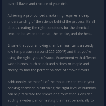
overall flavor and texture of your dish.
Achieving a pronounced smoke ring requires a deep
understanding of the science behind the process. It’s all
about creating the right conditions for the chemical
reaction between the meat, the smoke, and the heat.
Ensure that your smoking chamber maintains a steady,
low temperature (around 225-250°F) and that you’re
using the right types of wood. Experiment with different
wood blends, such as oak and hickory or maple and
cherry, to find the perfect balance of smoke flavors.
Additionally, be mindful of the moisture content in your
cooking chamber. Maintaining the right level of humidity
can help facilitate the smoke ring formation. Consider
adding a water pan or misting the meat periodically to