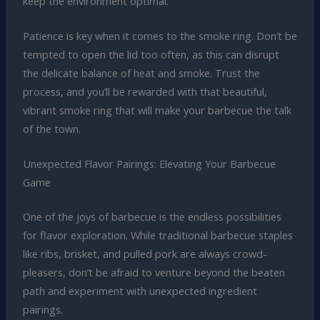
keep the environment optimal.
Patience is key when it comes to the smoke ring. Don’t be
tempted to open the lid too often, as this can disrupt
the delicate balance of heat and smoke. Trust the
process, and you’ll be rewarded with that beautiful,
vibrant smoke ring that will make your barbecue the talk
of the town.
Unexpected Flavor Pairings: Elevating Your Barbecue
Game
One of the joys of barbecue is the endless possibilities
for flavor exploration. While traditional barbecue staples
like ribs, brisket, and pulled pork are always crowd-
pleasers, don’t be afraid to venture beyond the beaten
path and experiment with unexpected ingredient
pairings.