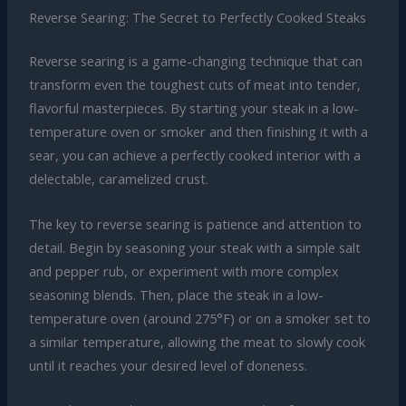
Reverse Searing: The Secret to Perfectly Cooked Steaks
Reverse searing is a game-changing technique that can
transform even the toughest cuts of meat into tender,
flavorful masterpieces. By starting your steak in a low-
temperature oven or smoker and then finishing it with a
sear, you can achieve a perfectly cooked interior with a
delectable, caramelized crust.
The key to reverse searing is patience and attention to
detail. Begin by seasoning your steak with a simple salt
and pepper rub, or experiment with more complex
seasoning blends. Then, place the steak in a low-
temperature oven (around 275°F) or on a smoker set to
a similar temperature, allowing the meat to slowly cook
until it reaches your desired level of doneness.