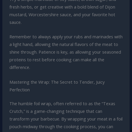
fresh herbs, or get creative with a bold blend of Dijon
mustard, Worcestershire sauce, and your favorite hot
sauce.
Remember to always apply your rubs and marinades with
a light hand, allowing the natural flavors of the meat to
shine through. Patience is key, as allowing your seasoned
proteins to rest before cooking can make all the
difference.
Mastering the Wrap: The Secret to Tender, Juicy
Perfection
The humble foil wrap, often referred to as the “Texas
Crutch,” is a game-changing technique that can
transform your barbecue. By wrapping your meat in a foil
pouch midway through the cooking process, you can