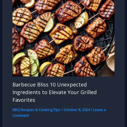
Barbecue Bliss 10 Unexpected
Ingredients to Elevate Your Grilled
Favorites
BBQ Recipes & Cooking Tips
/
October 8, 2024
/
Leave a
Comment