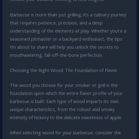
Barbecue is more than just grilling; it’s a culinary journey
that requires patience, precision, and a deep
understanding of the elements at play. Whether you’re a
seasoned pitmaster or a backyard enthusiast, the tips
I’m about to share will help you unlock the secrets to
mouthwatering, fall-off-the-bone perfection.
Choosing the Right Wood: The Foundation of Flavor
The wood you choose for your smoker or grill is the
foundation upon which the entire flavor profile of your
barbecue is built. Each type of wood imparts its own
unique characteristics, from the robust and smoky
intensity of hickory to the delicate sweetness of apple.
When selecting wood for your barbecue, consider the