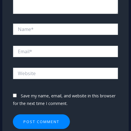
Name*
Email*
Website
Save my name, email, and website in this browser
for the next time I comment.