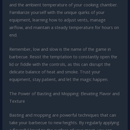
and the ambient temperature of your cooking chamber.
Familiarize yourself with the unique quirks of your
equipment, learning how to adjust vents, manage
airflow, and maintain a steady temperature for hours on
end.
Remember, low and slow is the name of the game in
barbecue. Resist the temptation to constantly open the
lid or fiddle with the controls, as this can disrupt the
delicate balance of heat and smoke. Trust your
equipment, stay patient, and let the magic happen.
The Power of Basting and Mopping: Elevating Flavor and
Texture
Basting and mopping are powerful techniques that can
take your barbecue to new heights. By regularly applying