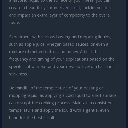
a flavorful liquid to the surface of your meat, you can
create a beautifully caramelized crust, lock in moisture,
and impart an extra layer of complexity to the overall
taste.
Experiment with various basting and mopping liquids,
such as apple juice, vinegar-based sauces, or even a
mixture of melted butter and honey. Adjust the
frequency and timing of your applications based on the
specific cut of meat and your desired level of char and
stickiness.
Be mindful of the temperature of your basting or
mopping liquid, as applying a cold liquid to a hot surface
can disrupt the cooking process. Maintain a consistent
temperature and apply the liquid with a gentle, even
hand for the best results.