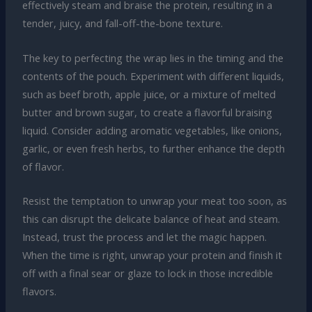
effectively steam and braise the protein, resulting in a
tender, juicy, and fall-off-the-bone texture.
The key to perfecting the wrap lies in the timing and the
contents of the pouch. Experiment with different liquids,
such as beef broth, apple juice, or a mixture of melted
butter and brown sugar, to create a flavorful braising
liquid. Consider adding aromatic vegetables, like onions,
garlic, or even fresh herbs, to further enhance the depth
of flavor.
Resist the temptation to unwrap your meat too soon, as
this can disrupt the delicate balance of heat and steam.
Instead, trust the process and let the magic happen.
When the time is right, unwrap your protein and finish it
off with a final sear or glaze to lock in those incredible
flavors.