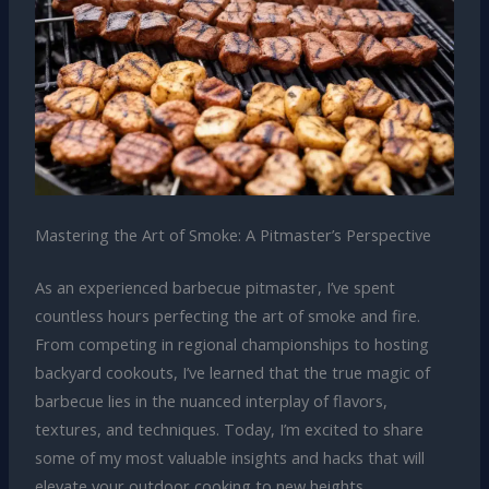
Mastering the Art of Smoke: A Pitmaster’s Perspective
As an experienced barbecue pitmaster, I’ve spent
countless hours perfecting the art of smoke and fire.
From competing in regional championships to hosting
backyard cookouts, I’ve learned that the true magic of
barbecue lies in the nuanced interplay of flavors,
textures, and techniques. Today, I’m excited to share
some of my most valuable insights and hacks that will
elevate your outdoor cooking to new heights.