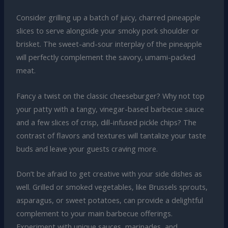
Consider grilling up a batch of juicy, charred pineapple
slices to serve alongside your smoky pork shoulder or
brisket. The sweet-and-sour interplay of the pineapple
will perfectly complement the savory, umami-packed
meat.
Fancy a twist on the classic cheeseburger? Why not top
your patty with a tangy, vinegar-based barbecue sauce
and a few slices of crisp, dill-infused pickle chips? The
contrast of flavors and textures will tantalize your taste
buds and leave your guests craving more.
Don’t be afraid to get creative with your side dishes as
well. Grilled or smoked vegetables, like Brussels sprouts,
asparagus, or sweet potatoes, can provide a delightful
complement to your main barbecue offerings.
Experiment with unique sauces, marinades, and