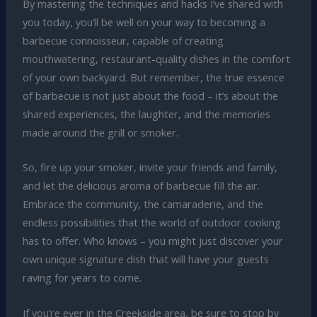
By mastering the techniques and hacks I’ve shared with
you today, you’ll be well on your way to becoming a
barbecue connoisseur, capable of creating
mouthwatering, restaurant-quality dishes in the comfort
of your own backyard. But remember, the true essence
of barbecue is not just about the food – it’s about the
shared experiences, the laughter, and the memories
made around the grill or smoker.
So, fire up your smoker, invite your friends and family,
and let the delicious aroma of barbecue fill the air.
Embrace the community, the camaraderie, and the
endless possibilities that the world of outdoor cooking
has to offer. Who knows – you might just discover your
own unique signature dish that will have your guests
raving for years to come.
If you’re ever in the Creekside area, be sure to stop by