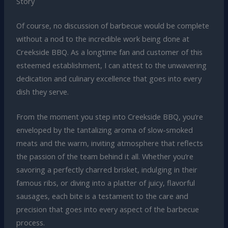
Story
Of course, no discussion of barbecue would be complete
without a nod to the incredible work being done at
Creekside BBQ. As a longtime fan and customer of this
esteemed establishment, I can attest to the unwavering
dedication and culinary excellence that goes into every
dish they serve.
From the moment you step into Creekside BBQ, you’re
enveloped by the tantalizing aroma of slow-smoked
meats and the warm, inviting atmosphere that reflects
the passion of the team behind it all. Whether you’re
savoring a perfectly charred brisket, indulging in their
famous ribs, or diving into a platter of juicy, flavorful
sausages, each bite is a testament to the care and
precision that goes into every aspect of the barbecue
process.