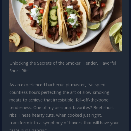
Unlocking the Secrets of the Smoker: Tender, Flavorful
Short Ribs
As an experienced barbecue pitmaster, I’ve spent
countless hours perfecting the art of slow-smoking
meats to achieve that irresistible, fall-off-the-bone
tenderness. One of my personal favorites? Beef short
ribs. These hearty cuts, when cooked just right,
transform into a symphony of flavors that will have your
taste buds dancing.