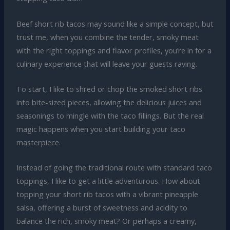
Beef short rib tacos may sound like a simple concept, but
trust me, when you combine the tender, smoky meat
with the right toppings and flavor profiles, you’re in for a
culinary experience that will leave your guests raving.
To start, I like to shred or chop the smoked short ribs
into bite-sized pieces, allowing the delicious juices and
seasonings to mingle with the taco fillings. But the real
magic happens when you start building your taco
masterpiece.
Instead of going the traditional route with standard taco
toppings, I like to get a little adventurous. How about
topping your short rib tacos with a vibrant pineapple
salsa, offering a burst of sweetness and acidity to
balance the rich, smoky meat? Or perhaps a creamy,