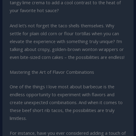
tangy lime crema to add a cool contrast to the heat of
your favorite hot sauce?
And let’s not forget the taco shells themselves. Why
settle for plain old corn or flour tortillas when you can
elevate the experience with something truly unique? I’m
talking about crispy, golden-brown wonton wrappers or
even bite-sized corn cakes – the possibilities are endless!
Mastering the Art of Flavor Combinations
One of the things I love most about barbecue is the
endless opportunity to experiment with flavors and
create unexpected combinations. And when it comes to
these beef short rib tacos, the possibilities are truly
limitless.
For instance, have you ever considered adding a touch of