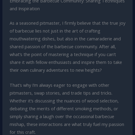
Embracing the Barbecue Community: Sharing Techniques
and Inspiration
As a seasoned pitmaster, I firmly believe that the true joy
of barbecue lies not just in the art of crafting
mouthwatering dishes, but also in the camaraderie and
shared passion of the barbecue community. After all,
what’s the point of mastering a technique if you can’t
share it with fellow enthusiasts and inspire them to take
their own culinary adventures to new heights?
That’s why I’m always eager to engage with other
pitmasters, swap stories, and trade tips and tricks.
Whether it’s discussing the nuances of wood selection,
debating the merits of different smoking methods, or
simply sharing a laugh over the occasional barbecue
mishap, these interactions are what truly fuel my passion
for this craft.