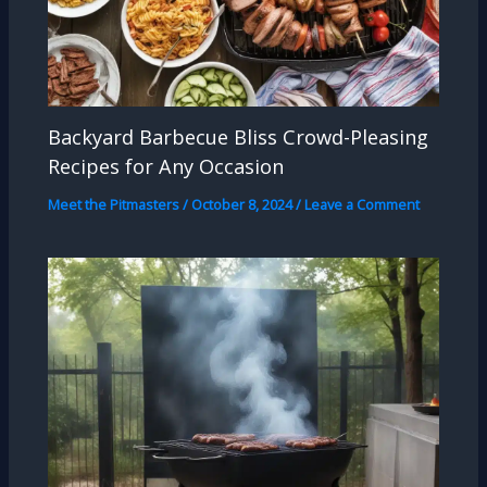
Backyard Barbecue Bliss Crowd-Pleasing
Recipes for Any Occasion
Meet the Pitmasters
/
October 8, 2024
/
Leave a Comment