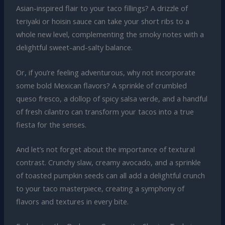
Asian-inspired flair to your taco fillings? A drizzle of
teriyaki or hoisin sauce can take your short ribs to a
whole new level, complementing the smoky notes with a
delightful sweet-and-salty balance.
Or, if you’re feeling adventurous, why not incorporate
some bold Mexican flavors? A sprinkle of crumbled
queso fresco, a dollop of spicy salsa verde, and a handful
of fresh cilantro can transform your tacos into a true
fiesta for the senses.
And let’s not forget about the importance of textural
contrast. Crunchy slaw, creamy avocado, and a sprinkle
of toasted pumpkin seeds can all add a delightful crunch
to your taco masterpiece, creating a symphony of
flavors and textures in every bite.