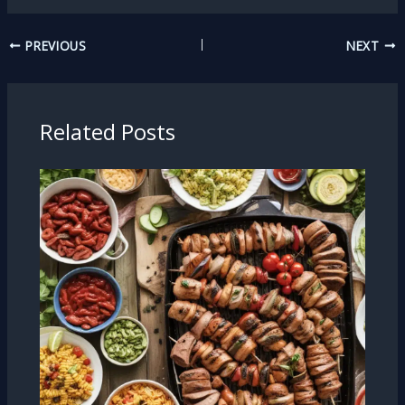
PREVIOUS
NEXT
Related Posts