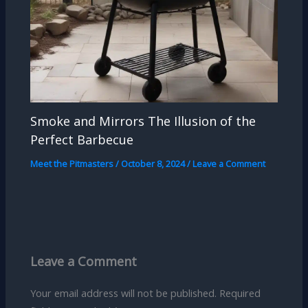
Smoke and Mirrors The Illusion of the
Perfect Barbecue
Meet the Pitmasters
/
October 8, 2024
/
Leave a Comment
Leave a Comment
Your email address will not be published.
Required