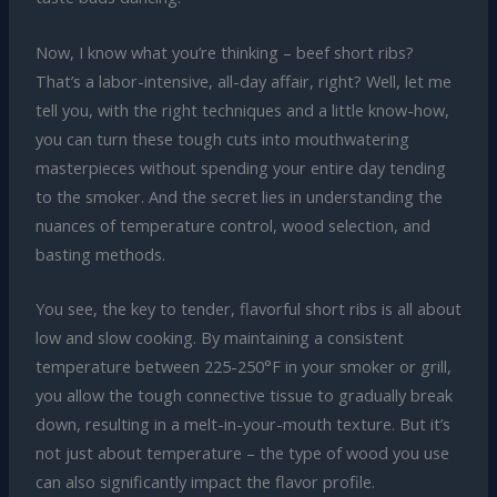
Now, I know what you’re thinking – beef short ribs?
That’s a labor-intensive, all-day affair, right? Well, let me
tell you, with the right techniques and a little know-how,
you can turn these tough cuts into mouthwatering
masterpieces without spending your entire day tending
to the smoker. And the secret lies in understanding the
nuances of temperature control, wood selection, and
basting methods.
You see, the key to tender, flavorful short ribs is all about
low and slow cooking. By maintaining a consistent
temperature between 225-250°F in your smoker or grill,
you allow the tough connective tissue to gradually break
down, resulting in a melt-in-your-mouth texture. But it’s
not just about temperature – the type of wood you use
can also significantly impact the flavor profile.