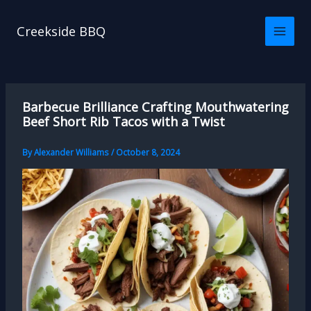
Skip
to
Creekside BBQ
content
Barbecue Brilliance Crafting Mouthwatering
Beef Short Rib Tacos with a Twist
By
Alexander Williams
/
October 8, 2024