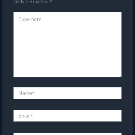
fields are marked
*
Type
here..
Name*
Email*