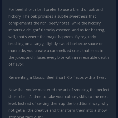
For beef short ribs, I prefer to use a blend of oak and
hickory. The oak provides a subtle sweetness that
complements the rich, beefy notes, while the hickory
imparts a delightful smoky essence. And as for basting,
well, that’s where the magic happens. By regularly
brushing on a tangy, slightly sweet barbecue sauce or
marinade, you create a caramelized crust that seals in
the juices and infuses every bite with an irresistible depth
of flavor.
Reinventing a Classic: Beef Short Rib Tacos with a Twist
Now that you’ve mastered the art of smoking the perfect
short ribs, it’s time to take your culinary skills to the next
level. Instead of serving them up the traditional way, why
not get a little creative and transform them into a show-
stopping taco dish?