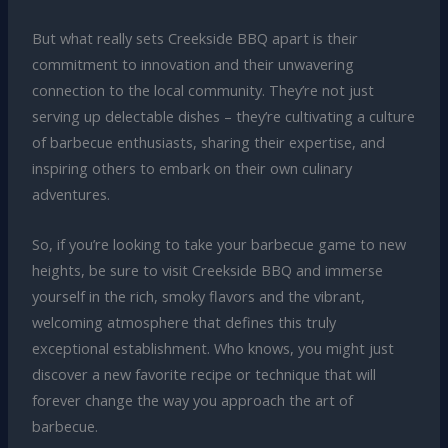
But what really sets Creekside BBQ apart is their
commitment to innovation and their unwavering
connection to the local community. They’re not just
serving up delectable dishes – they’re cultivating a culture
of barbecue enthusiasts, sharing their expertise, and
inspiring others to embark on their own culinary
adventures.
So, if you’re looking to take your barbecue game to new
heights, be sure to visit Creekside BBQ and immerse
yourself in the rich, smoky flavors and the vibrant,
welcoming atmosphere that defines this truly
exceptional establishment. Who knows, you might just
discover a new favorite recipe or technique that will
forever change the way you approach the art of
barbecue.