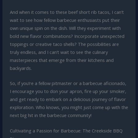
And when it comes to these beef short rib tacos, I can’t
wait to see how fellow barbecue enthusiasts put their
own unique spin on the dish. Will they experiment with
bold new flavor combinations? Incorporate unexpected
toppings or creative taco shells? The possibilities are
truly endless, and I can’t wait to see the culinary
masterpieces that emerge from their kitchens and
backyards.
So, if you’re a fellow pitmaster or a barbecue aficionado,
I encourage you to don your apron, fire up your smoker,
and get ready to embark on a delicious journey of flavor
exploration. Who knows, you might just come up with the
next big hit in the barbecue community!
Cultivating a Passion for Barbecue: The Creekside BBQ