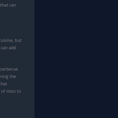
 that can
uisine, but
r can add
 barbecue
uring the
that
 of miso to