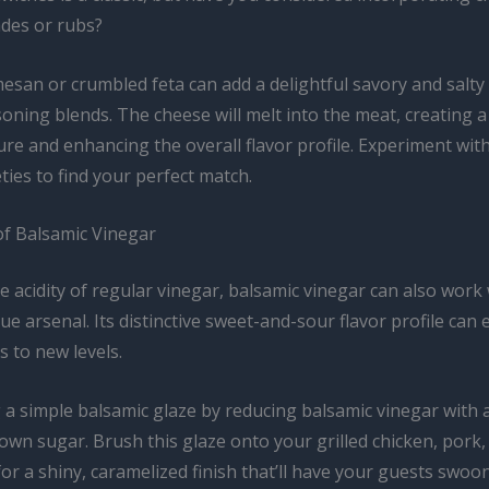
des or rubs?
esan or crumbled feta can add a delightful savory and salt
oning blends. The cheese will melt into the meat, creating a 
re and enhancing the overall flavor profile. Experiment with
ties to find your perfect match.
f Balsamic Vinegar
he acidity of regular vinegar, balsamic vinegar can also work
e arsenal. Its distinctive sweet-and-sour flavor profile can 
s to new levels.
 a simple balsamic glaze by reducing balsamic vinegar with 
wn sugar. Brush this glaze onto your grilled chicken, pork,
or a shiny, caramelized finish that’ll have your guests swoo