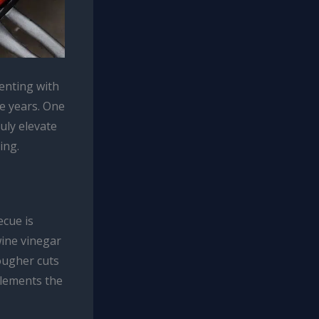
enting with
e years. One
ruly elevate
ing.
ecue is
wine vinegar
ougher cuts
plements the