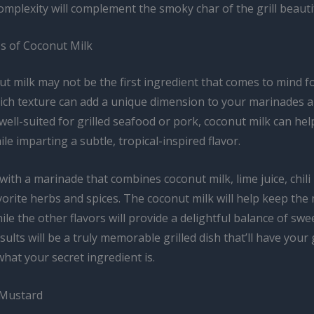
omplexity will complement the smoky char of the grill beautif
s of Coconut Milk
t milk may not be the first ingredient that comes to mind f
 rich texture can add a unique dimension to your marinades 
 well-suited for grilled seafood or pork, coconut milk can hel
le imparting a subtle, tropical-inspired flavor.
ith a marinade that combines coconut milk, lime juice, chili
orite herbs and spices. The coconut milk will help keep the
hile the other flavors will provide a delightful balance of swe
sults will be a truly memorable grilled dish that’ll have your
hat your secret ingredient is.
 Mustard