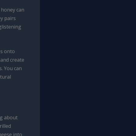
, honey can
y pairs
glistening
es onto
 and create
s. You can
tural
ng about
illed
heese into