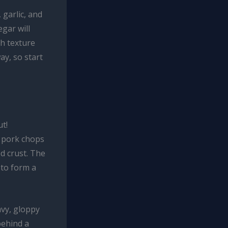
 garlic, and
gar will
th texture
ay, so start
t!
n pork chops
ed crust. The
 to form a
avy, gloppy
behind a