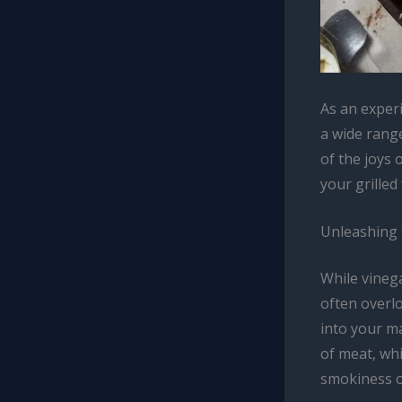
As an exper
a wide rang
of the joys 
your grille
Unleashing 
While vinega
often overlo
into your m
of meat, whi
smokiness of