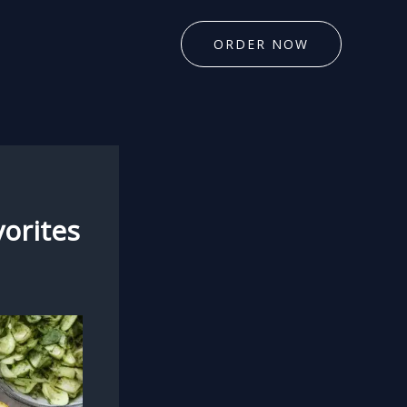
ORDER NOW
vorites