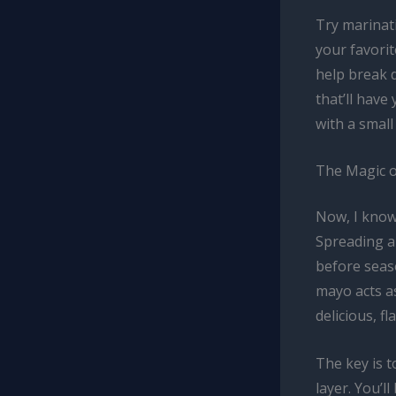
Try marinati
your favorit
help break 
that’ll have
with a small
The Magic 
Now, I know
Spreading a
before seaso
mayo acts as
delicious, fl
The key is t
layer. You’