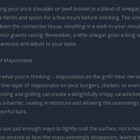
ng your pork shoulder or beef brisket in a blend of vinegar,
e herbs and spices for a few hours before smoking. The vine
down the connective tissue, resulting in a melt-in-your-mou
 your guests raving. Remember, a little vinegar goes a long w
 amount and adjust to your taste.
of Mayonnaise
 what you’re thinking – mayonnaise on the grill? Hear me ou
 thin layer of mayonnaise on your burgers, chicken, or eve
ning and grilling can create a delightfully crispy, carameliz
 a barrier, sealing in moisture and allowing the seasonings
avorful bark.
o use just enough mayo to lightly coat the surface, not a he
ll be amazed at how the mayo seemingly disappears, leaving 