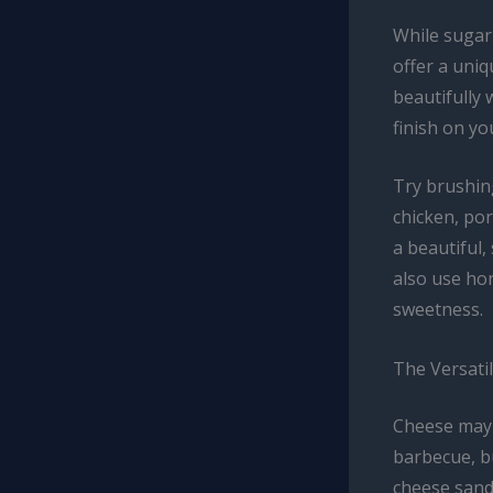
While sugar
offer a uniq
beautifully 
finish on yo
Try brushin
chicken, por
a beautiful,
also use ho
sweetness.
The Versatil
Cheese may 
barbecue, b
cheese sandw