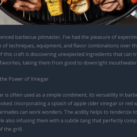
ienced barbecue pitmaster, I’ve had the pleasure of experim
e of techniques, equipment, and flavor combinations over th
of this craft is discovering unexpected ingredients that can t
d favorites, taking them from good to downright mouthwater
the Power of Vinegar
r is often used as a simple condiment, its versatility in barb
oked. Incorporating a splash of apple cider vinegar or red 
arinades can work wonders. The acidity helps to tenderize t
le also infusing them with a subtle tang that perfectly com
 the grill.