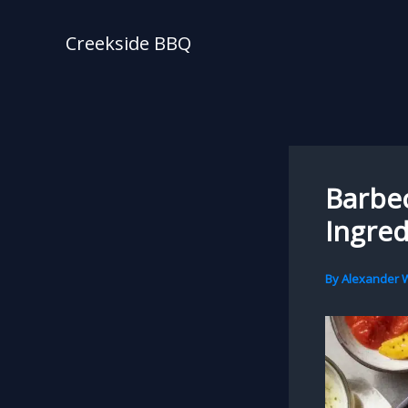
Skip
to
Creekside BBQ
content
Barbec
Ingred
By
Alexander W