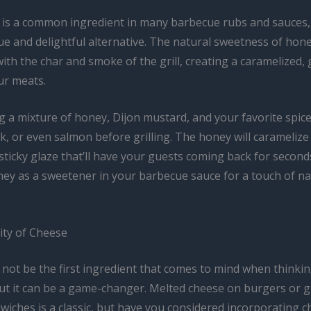
 is a common ingredient in many barbecue rubs and sauces
ue and delightful alternative. The natural sweetness of hone
with the char and smoke of the grill, creating a caramelized, 
ur meats.
g a mixture of honey, Dijon mustard, and your favorite spic
k, or even salmon before grilling. The honey will caramelize
 sticky glaze that’ll have your guests coming back for second
ney as a sweetener in your barbecue sauce for a touch of na
ity of Cheese
not be the first ingredient that comes to mind when thinki
ut it can be a game-changer. Melted cheese on burgers or gr
iches is a classic, but have you considered incorporating c