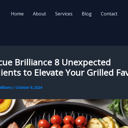
Home
About
Services
Blog
Contact
ue Brilliance 8 Unexpected
ients to Elevate Your Grilled Fa
illiams
/
October 8, 2024