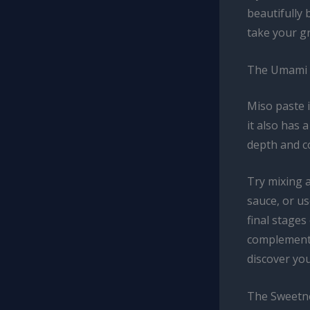
beautifully 
take your gr
The Umami 
Miso paste i
it also has 
depth and c
Try mixing 
sauce, or us
final stages
complements 
discover you
The Sweetn