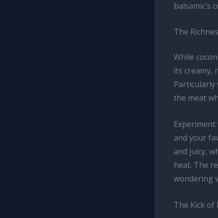
balsamic’s c
The Richnes
While coconu
its creamy,
Particularly
the meat whi
Experiment w
and your fav
and juicy, w
heat. The re
wondering w
The Kick of