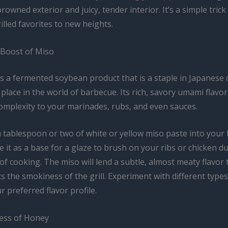
browned exterior and juicy, tender interior. It’s a simple trick
illed favorites to new heights.
Boost of Miso
s a fermented soybean product that is a staple in Japanese c
a place in the world of barbecue. Its rich, savory umami flavo
omplexity to your marinades, rubs, and even sauces.
a tablespoon or two of white or yellow miso paste into your
e it as a base for a glaze to brush on your ribs or chicken d
 of cooking. The miso will lend a subtle, almost meaty flavor 
the smokiness of the grill. Experiment with different types
r preferred flavor profile.
ess of Honey