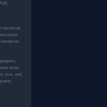
ully.
or barbecue,
and sauces.
p tenderize
 peppers,
 meat moist
et, sour, and
 guests