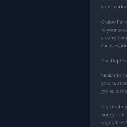
your marina
Grated Parm
to your seas
creamy textu
cheese varie
The Depth o
Similar to t
your barbecu
grilled dishe
Try creating
honey or bro
vegetables f