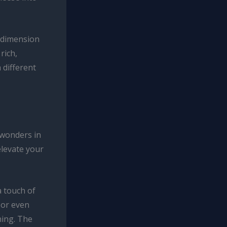
y dimension
rich,
 different
 wonders in
elevate your
a touch of
 or even
ning. The